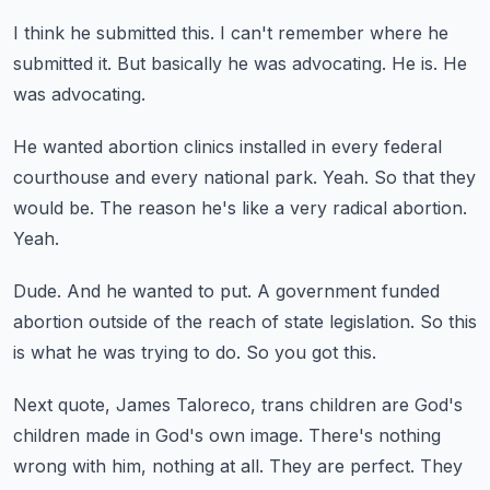
I think he submitted this.
I can't remember where he
submitted it.
But basically he was advocating.
He is.
He
was advocating.
He wanted abortion clinics installed in every federal
courthouse and every national park.
Yeah.
So that they
would be.
The reason he's like a very radical abortion.
Yeah.
Dude.
And he wanted to put.
A government funded
abortion outside of the reach of state legislation.
So this
is what he was trying to do.
So you got this.
Next quote, James Taloreco, trans children are God's
children made in God's own image.
There's nothing
wrong with him, nothing at all.
They are perfect.
They