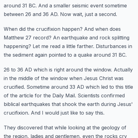
around 31 BC.
And a smaller seismic event sometime
between 26 and 36 AD.
Now wait, just a second.
When did the crucifixion happen?
And when does
Matthew 27 record?
An earthquake and rock splitting
happening?
Let me read a little farther.
Disturbances in
the sediment again pointed to a quake around 31 BC.
26 to 36 AD which is right around the window.
Actually
in the middle of the window when Jesus Christ was
crucified.
Sometime around 33 AD which led to this title
of the article for the Daily Mail.
Scientists confirmed
biblical earthquakes that shook the earth during Jesus'
crucifixion.
And I would just like to say this.
They discovered that while looking at the geology of
the region, ladies and gentlemen, even the rocks cry