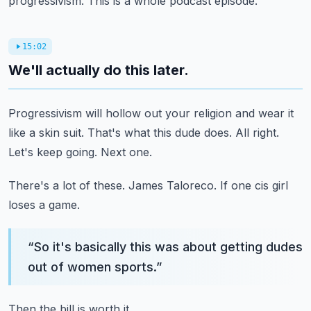
progressivism.
This is a whole podcast episode.
15:02
We'll actually do this later.
Progressivism will hollow out your religion and wear it
like a skin suit.
That's what this dude does.
All right.
Let's keep going.
Next one.
There's a lot of these.
James Taloreco.
If one cis girl
loses a game.
“
So it's basically this was about getting dudes
out of women sports.
”
Then the bill is worth it.