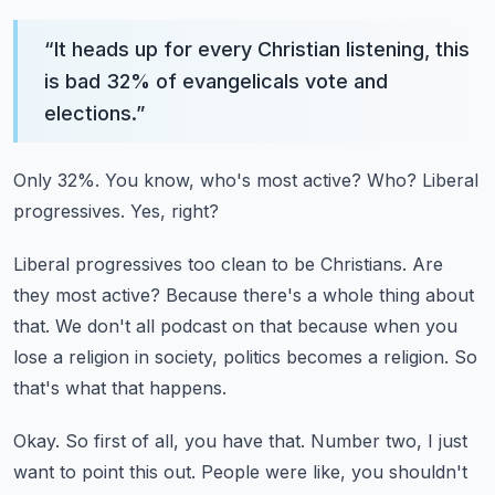
“
It heads up for every Christian listening, this
is bad 32% of evangelicals vote and
elections.
”
Only 32%.
You know, who's most active?
Who?
Liberal
progressives.
Yes, right?
Liberal progressives too clean to be Christians.
Are
they most active?
Because there's a whole thing about
that.
We don't all podcast on that because when you
lose a religion in society, politics becomes a religion.
So
that's what that happens.
Okay.
So first of all, you have that.
Number two, I just
want to point this out.
People were like, you shouldn't