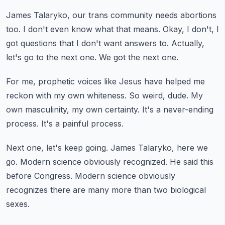
James Talaryko, our trans community needs abortions
too.
I don't even know what that means.
Okay, I don't, I
got questions that I don't want answers to.
Actually,
let's go to the next one.
We got the next one.
For me, prophetic voices like Jesus have helped me
reckon with my own whiteness.
So weird, dude.
My
own masculinity, my own certainty.
It's a never-ending
process.
It's a painful process.
Next one, let's keep going.
James Talaryko, here we
go.
Modern science obviously recognized.
He said this
before Congress.
Modern science obviously
recognizes there are many more than two biological
sexes.