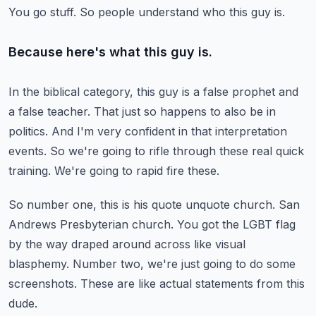
You go stuff.
So people understand who this guy is.
Because here's what this guy is.
In the biblical category, this guy is a false prophet and
a false teacher.
That just so happens to also be in
politics.
And I'm very confident in that interpretation
events.
So we're going to rifle through these real quick
training.
We're going to rapid fire these.
So number one, this is his quote unquote church.
San
Andrews Presbyterian church.
You got the LGBT flag
by the way draped around across like visual
blasphemy.
Number two, we're just going to do some
screenshots.
These are like actual statements from this
dude.