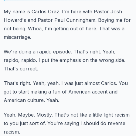
My name is Carlos Oraz.
I'm here with Pastor Josh
Howard's and Pastor Paul Cunningham.
Boying me for
not being.
Whoa, I'm getting out of here.
That was a
miscarriage.
We're doing a rapido episode.
That's right.
Yeah,
rapido, rapido.
I put the emphasis on the wrong side.
That's correct.
That's right.
Yeah, yeah.
I was just almost Carlos.
You
got to start making a fun of American accent and
American culture.
Yeah.
Yeah.
Maybe.
Mostly.
That's not like a little light racism
to you just sort of.
You're saying I should do reverse
racism.