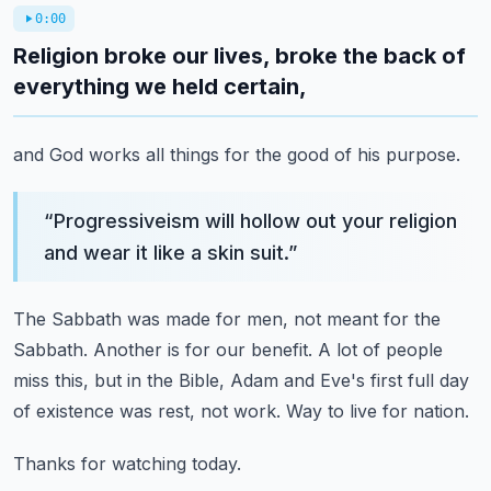
0:00
Religion broke our lives, broke the back of
everything we held certain,
and God works all things for the good of his purpose.
“
Progressiveism will hollow out your religion
and wear it like a skin suit.
”
The Sabbath was made for men, not meant for the
Sabbath.
Another is for our benefit.
A lot of people
miss this, but in the Bible,
Adam and Eve's first full day
of existence was rest, not work.
Way to live for nation.
Thanks for watching today.