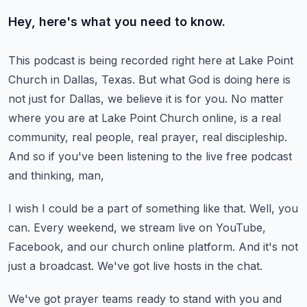
Hey, here's what you need to know.
This podcast is being recorded right here at Lake Point
Church in Dallas, Texas.
But what God is doing here is
not just for Dallas, we believe it is for you.
No matter
where you are at Lake Point Church online,
is a real
community, real people, real prayer, real discipleship.
And so if you've been listening to the live free podcast
and thinking, man,
I wish I could be a part of something like that.
Well, you
can.
Every weekend, we stream live on YouTube,
Facebook, and our church online platform.
And it's not
just a broadcast.
We've got live hosts in the chat.
We've got prayer teams ready to stand with you and