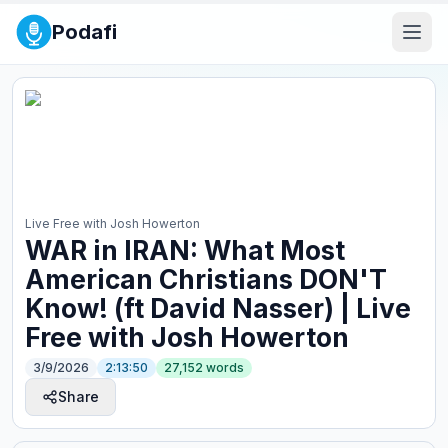
Podafi
Live Free with Josh Howerton
WAR in IRAN: What Most
American Christians DON'T
Know! (ft David Nasser) | Live
Free with Josh Howerton
3/9/2026
2:13:50
27,152
words
Share