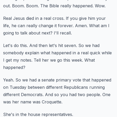
out.
Boom.
Boom.
The Bible really happened.
Wow.
Real Jesus died in a real cross.
If you give him your
life, he can really change it forever.
Amen.
What am I
going to talk about next?
I'll recall.
Let's do this.
And then let's hit seven.
So we had
somebody explain what happened in a real quick while
I get my notes.
Tell her we go this week.
What
happened?
Yeah.
So we had a senate primary vote that happened
on Tuesday between different Republicans running
different Democrats.
And so you had two people.
One
was her name was Croquette.
She's in the house representatives.