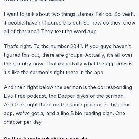
I want to talk about two things.
James Talrico.
So yeah,
if people haven't figured this out.
So how do they know
all of that app?
They text the word app.
That's right.
To the number 2041.
If you guys haven't
figured this out, there are groups.
Actually, it's all over
the country now.
That essentially what the app does is
it's like the sermon's right there in the app.
And then right below the sermon is the corresponding
Live Free podcast, the Deeper
dives of the sermon.
And then right there on the same page or in the same
app, we've got a, and a line Bible reading plan.
One
chapter per day.