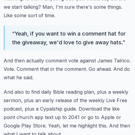
we start talking?
Man, I'm sure there's some things.
Like some sort of time.
“
Yeah, if you want to win a comment hat for
the giveaway, we'd love to give away hats.
”
And then actually comment vote against James Talrico.
Vote.
Comment that in the comment.
Go ahead.
And do
what he said.
And also to find daily Bible reading plan, plus a weekly
sermon, plus an early release of the weekly
Live Free
podcast, plus a Cypalship guide.
Download the like
point church app text up to 2041 or go to Apple or
Google Play Store.
Yeah, let me highlight this.
And then
what I want to talk about.