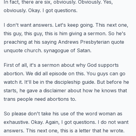
In fact, there are six, obviously.
Obviously.
Yes,
obviously.
Okay.
I got questions.
I don't want answers.
Let's keep going.
This next one,
this guy, this guy, this is him giving a sermon.
So he's
preaching at his saying Andrews Presbyterian quote
unquote church.
synagogue of Satan.
First of all, it's a sermon about why God supports
abortion.
We did all episode on this.
You guys can go
watch it.
It'll be in the discipleship guide.
But before he
starts, he gave a disclaimer about how he knows that
trans people need abortions to.
So please don't take his use of the word woman as
exhaustive.
Okay.
Again, I got questions.
I do not want
answers.
This next one, this is a letter that he wrote.