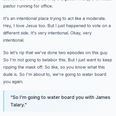
pastor running for office.
It's an intentional place trying to act like a moderate.
Hey, I love Jesus too.
But I just happened to vote on a
different side.
It's very intentional.
Okay, very
intentional.
So let's rip that we've done two episodes on this guy.
So I'm not going to belabor this.
But I just want to keep
ripping the mask off.
So like, so you know what this
dude is.
So I'm about to, we're going to water board
you again.
“
So I'm going to water board you with James
Talary.
”