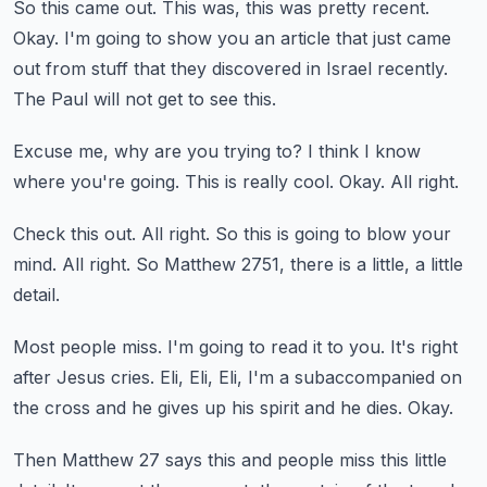
So this came out.
This was, this was pretty recent.
Okay.
I'm going to show you an article that just came
out from stuff that they discovered in Israel recently.
The Paul will not get to see this.
Excuse me, why are you trying to?
I think I know
where you're going.
This is really cool.
Okay.
All right.
Check this out.
All right.
So this is going to blow your
mind.
All right.
So Matthew 2751, there is a little, a little
detail.
Most people miss.
I'm going to read it to you.
It's right
after Jesus cries.
Eli, Eli, Eli, I'm a subaccompanied on
the cross and he gives up his spirit and he dies.
Okay.
Then Matthew 27 says this and people miss this little