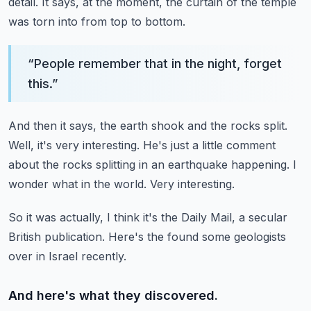
detail.
It says, at the moment, the curtain of the temple
was torn into from top to bottom.
“
People remember that in the night, forget
this.
”
And then it says, the earth shook and the rocks split.
Well, it's very interesting.
He's just a little comment
about the rocks splitting in an earthquake happening.
I
wonder what in the world.
Very interesting.
So it was actually, I think it's the Daily Mail, a secular
British publication.
Here's the found some geologists
over in Israel recently.
And here's what they discovered.