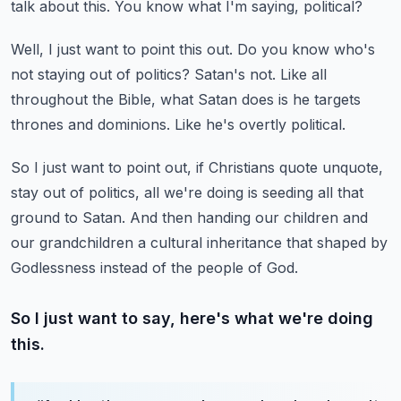
talk about this.
You know what I'm saying, political?
Well, I just want to point this out.
Do you know who's
not staying out of politics?
Satan's not.
Like all
throughout the Bible, what Satan does is he targets
thrones and dominions.
Like he's overtly political.
So I just want to point out, if Christians quote unquote,
stay out of politics, all we're
doing is seeding all that
ground to Satan.
And then handing our children and
our grandchildren a cultural inheritance that shaped
by
Godlessness instead of the people of God.
So I just want to say, here's what we're doing
this.