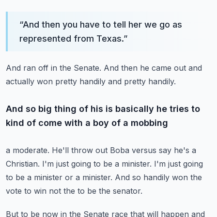
“
And then you have to tell her we go as
represented from Texas.
”
And ran off in the Senate.
And then he came out and
actually won pretty handily and pretty handily.
And so big thing of his is basically he tries to
kind of come with a boy of a mobbing
a moderate.
He'll throw out Boba versus say he's a
Christian.
I'm just going to be a minister.
I'm just going
to be a minister or a minister.
And so handily won the
vote to win not the to be the senator.
But to be now in the Senate race that will happen and