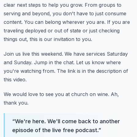
clear next steps to help you grow.
From groups to
serving and beyond, you don't have to just consume
content.
You can belong wherever you are.
If you are
traveling deployed or out of state or just checking
things out,
this is our invitation to you.
Join us live this weekend.
We have services Saturday
and Sunday.
Jump in the chat.
Let us know where
you're watching from.
The link is in the description of
this video.
We would love to see you at church on wine.
Ah,
thank you.
“
We're here. We'll come back to another
episode of the live free podcast.
”