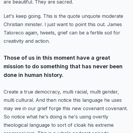
are beautiful.
They are sacred.
Let's keep going.
This is the quote unquote moderate
Christian minister.
I just want to point this out.
James
Taloreco again, tweets, grief can be a fertile soil for
creativity and action.
Those of us in this moment have a great
mission to do something that has never been
done in human history.
Create a true democracy, multi racial, multi gender,
multi cultural.
And then notice this language he uses
may we in our grief forge this new covenant covenant.
So notice what he's doing is he's using overtly
theological language to sort of cloak his extreme