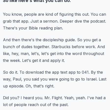
So like here's what you can do.
You know, people are kind of figuring this out.
You can
grab that app.
Just a sermon.
Deeper dive the podcast.
There's your Bible reading plan.
And then there's the discipleship guide.
So you get a
bunch of dudes together.
Starbucks before work.
And
like, hey, man, let's, let's get into the word throughout
the week.
Let's get it and apply it.
So do it.
To download the app text app to 041.
By the
way, Paul, you said you were going to go to Israel.
Last
up episode.
Oh, that's right.
Did you?
I heard you.
Mr. Flight.
Yeah, yeah.
I've had a
lot of people reach out of the past.