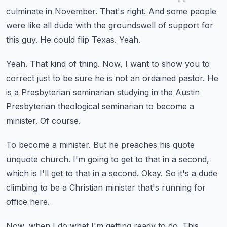
culminate in November.
That's right.
And some people
were like all dude with the groundswell of support for
this guy.
He could flip Texas.
Yeah.
Yeah.
That kind of thing.
Now, I want to show you to
correct just to be sure he is not an ordained pastor.
He
is a Presbyterian seminarian studying in the Austin
Presbyterian theological seminarian to become a
minister.
Of course.
To become a minister.
But he preaches his quote
unquote church.
I'm going to get to that in a second,
which is I'll get to that in a second.
Okay.
So it's a dude
climbing to be a Christian minister that's running for
office here.
Now, when I do what I'm getting ready to do.
This