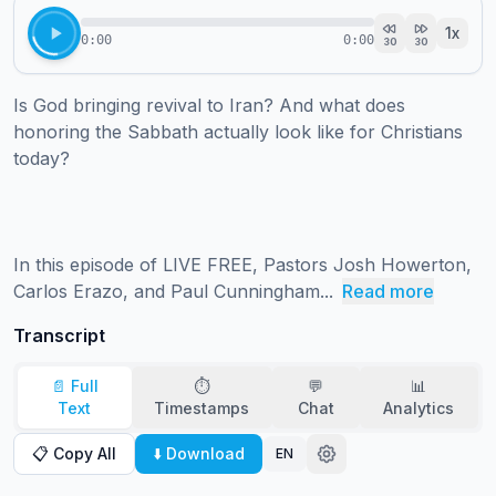
1
x
0:00
0:00
30
30
Is God bringing revival to Iran? And what does 
honoring the Sabbath actually look like for Christians 
today?

In this episode of LIVE FREE, Pastors Josh Howerton, 
Carlos Erazo, and Paul Cunningham...
Read more
Transcript
📄 Full
⏱️
💬
📊
Text
Timestamps
Chat
Analytics
📋 Copy All
⬇️ Download
EN