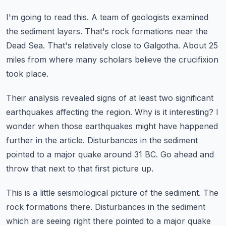
I'm going to read this.
A team of geologists examined
the sediment layers.
That's rock formations near the
Dead Sea.
That's relatively close to Galgotha.
About 25
miles from where many scholars believe the crucifixion
took place.
Their analysis revealed signs of at least two significant
earthquakes affecting the region.
Why is it interesting?
I
wonder when those earthquakes might have happened
further in the article.
Disturbances in the sediment
pointed to a major quake around 31 BC.
Go ahead and
throw that next to that first picture up.
This is a little seismological picture of the sediment.
The
rock formations there.
Disturbances in the sediment
which are seeing right there pointed to a major quake