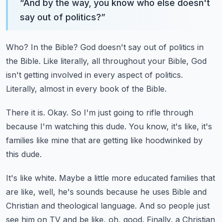
“
And by the way, you know who else doesn't
say out of politics?
”
Who?
In the Bible?
God doesn't say out of politics in
the Bible.
Like literally, all throughout your Bible, God
isn't getting involved in every aspect of politics.
Literally, almost in every book of the Bible.
There it is.
Okay.
So I'm just going to rifle through
because I'm watching this dude.
You know, it's like, it's
families like mine that are getting like hoodwinked by
this
dude.
It's like white.
Maybe a little more educated families that
are like, well, he's
sounds because he uses Bible and
Christian and theological language.
And so people just
see him on TV and be like, oh, good.
Finally, a Christian