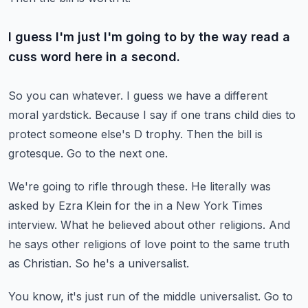
I guess I'm just I'm going to by the way read a
cuss word here in a second.
So you can whatever.
I guess we have a different
moral yardstick.
Because I say if one trans child dies to
protect someone else's D trophy.
Then the bill is
grotesque.
Go to the next one.
We're going to rifle through these.
He literally was
asked by Ezra Klein for the in a New York Times
interview.
What he believed about other religions.
And
he says other religions of love point to the same truth
as Christian.
So he's a universalist.
You know, it's just run of the middle universalist.
Go to