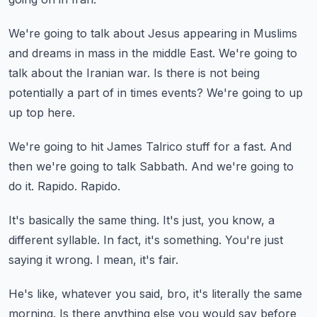
We're going to talk about Jesus appearing in Muslims
and dreams in mass in the middle
East.
We're going to
talk about the Iranian war.
Is there is not being
potentially a part of in times events?
We're going to up
up top here.
We're going to hit James Talrico stuff for a fast.
And
then we're going to talk Sabbath.
And we're going to
do it.
Rapido.
Rapido.
It's basically the same thing.
It's just, you know, a
different syllable.
In fact, it's something.
You're just
saying it wrong.
I mean, it's fair.
He's like, whatever you said, bro, it's literally the same
morning.
Is there anything else you would say before