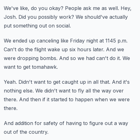
We've like, do you okay?
People ask me as well.
Hey,
Josh.
Did you possibly work?
We should've actually
put something out on social.
We ended up canceling like Friday night at 1145 p.m.
Can't do the flight wake up six hours later.
And we
were dropping bombs.
And so we had can't do it.
We
want to get tomahawk.
Yeah.
Didn't want to get caught up in all that.
And it's
nothing else.
We didn't want to fly all the way over
there.
And then if it started to happen when we were
there.
And addition for safety of having to figure out a way
out of the country.