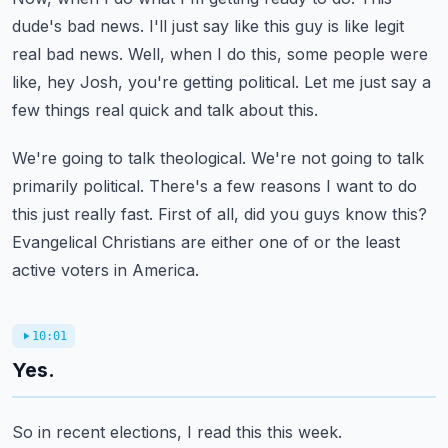
dude's bad news.
I'll just say like this guy is like legit
real bad news.
Well, when I do this, some people were
like, hey Josh, you're getting political.
Let me just say a
few things real quick and talk about this.
We're going to talk theological.
We're not going to talk
primarily political.
There's a few reasons I want to do
this just really fast.
First of all, did you guys know this?
Evangelical Christians are either one of or the least
active voters in America.
10:01
Yes.
So in recent elections, I read this this week.