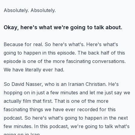
Absolutely.
Absolutely.
Okay, here's what we're going to talk about.
Because for real.
So here's what's.
Here's what's
going to happen in this episode.
The back half of this
episode is one of the more fascinating conversations.
We have literally ever had.
So David Nasser, who is an Iranian Christian.
He's
hopping on in just a few minutes and let me just say we
actually film that first.
That is one of the more
fascinating things we have ever recorded for this
podcast.
So here's what's going to happen in the next
few minutes.
In this podcast, we're going to talk what's
going on in Iran.