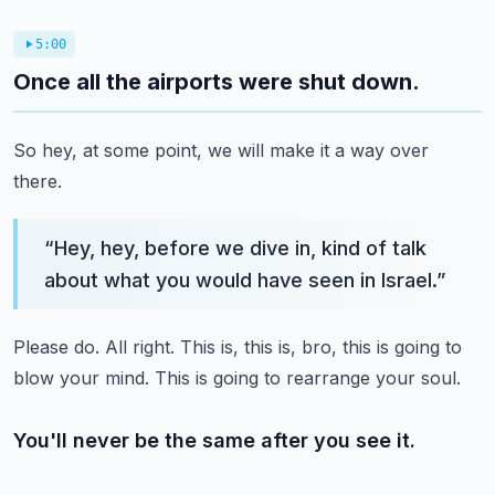
5:00
Once all the airports were shut down.
So hey, at some point, we will make it a way over
there.
“
Hey, hey, before we dive in, kind of talk
about what you would have seen in Israel.
”
Please do.
All right.
This is, this is, bro, this is going to
blow your mind.
This is going to rearrange your soul.
You'll never be the same after you see it.