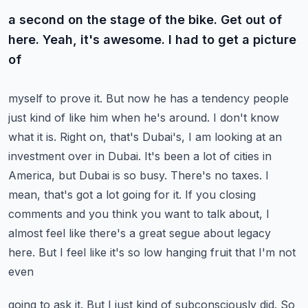
a second on the stage of the bike. Get out of
here. Yeah, it's awesome. I had to get a picture
of
myself to prove it. But now he has a tendency people
just kind of like him when he's around. I don't
know
what it is. Right on, that's Dubai's, I am looking at an
investment over in Dubai. It's been
a lot of cities in
America, but Dubai is so busy. There's no taxes. I
mean, that's got a lot going
for it. If you closing
comments and you think you want to talk about, I
almost feel like there's
a great segue about legacy
here. But I feel like it's so low hanging fruit that I'm not
even
going to ask it. But I just kind of subconsciously did. So