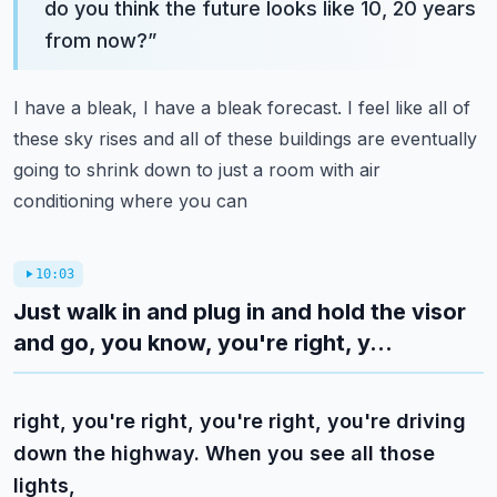
do you think the future looks like 10, 20 years
from now?
”
I have a bleak, I have a bleak forecast. I feel like all of
these sky rises and all of these
buildings are eventually
going to shrink down to just a room with air
conditioning where you can
10:03
Just walk in and plug in and hold the visor
and go, you know, you're right, y...
right, you're right, you're right, you're driving
down the highway. When you see all those
lights,