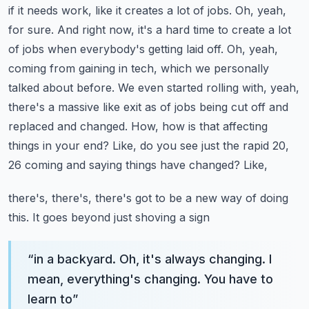
if it needs work, like it creates a lot of jobs. Oh, yeah,
for sure. And right now, it's a hard time
to create a lot
of jobs when everybody's getting laid off. Oh, yeah,
coming from gaining in tech,
which we personally
talked about before. We even started rolling with, yeah,
there's a massive
like exit as of jobs being cut off and
replaced and changed. How, how is that affecting
things
in your end? Like, do you see just the rapid 20,
26 coming and saying things have changed? Like,
there's, there's, there's got to be a new way of doing
this. It goes beyond just shoving a sign
“
in a backyard. Oh, it's always changing. I
mean, everything's changing. You have to
learn to
”