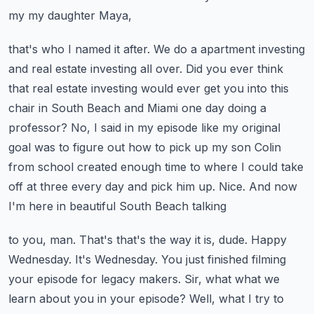
my my daughter Maya,
that's who I named it after. We do a apartment investing
and real estate investing all over.
Did you ever think
that real estate investing would ever get you into this
chair in South
Beach and Miami one day doing a
professor? No, I said in my episode like my original
goal was to
figure out how to pick up my son Colin
from school created enough time to where I could take
off at three every day and pick him up. Nice. And now
I'm here in beautiful South Beach talking
to you, man. That's that's the way it is, dude. Happy
Wednesday. It's Wednesday. You just finished
filming
your episode for legacy makers. Sir, what what we
learn about you in your episode?
Well, what I try to