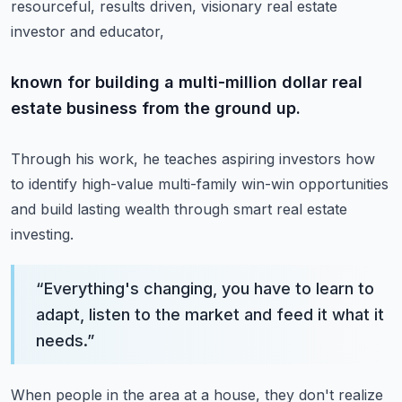
resourceful, results driven, visionary real estate
investor and educator,
known for building a multi-million dollar real
estate business from the ground up.
Through his work, he teaches aspiring investors how
to identify high-value
multi-family win-win opportunities
and build lasting wealth through smart real estate
investing.
“
Everything's changing, you have to learn to
adapt, listen to the market and feed it what it
needs.
”
When people in the area at a house, they don't realize