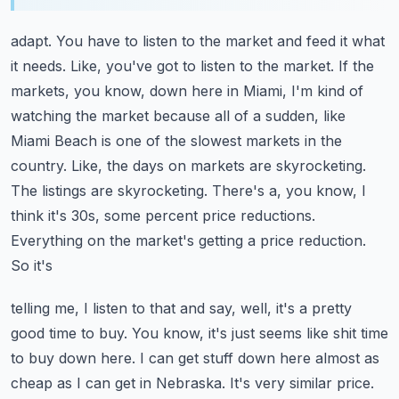
adapt. You have to listen to the market and feed it what
it needs. Like, you've got to listen to
the market. If the
markets, you know, down here in Miami, I'm kind of
watching the market because
all of a sudden, like
Miami Beach is one of the slowest markets in the
country. Like, the days
on markets are skyrocketing.
The listings are skyrocketing. There's a, you know, I
think it's
30s, some percent price reductions.
Everything on the market's getting a price reduction.
So it's
telling me, I listen to that and say, well, it's a pretty
good time to buy. You know, it's just
seems like shit time
to buy down here. I can get stuff down here almost as
cheap as I can get
in Nebraska. It's very similar price.