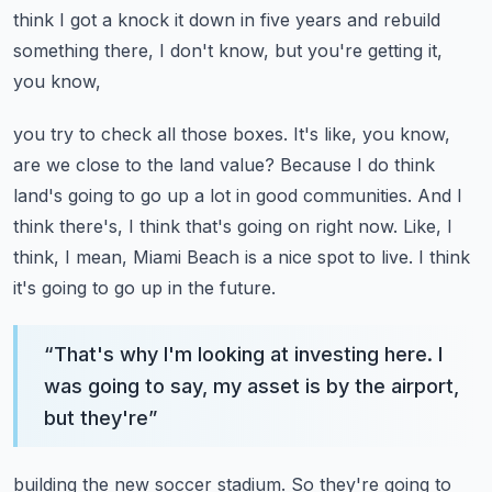
think I got a knock it down in five years and rebuild
something there, I don't know, but you're getting it,
you know,
you try to check all those boxes. It's like, you know,
are we close to the land value? Because I do
think
land's going to go up a lot in good communities. And I
think there's, I think that's going on right now.
Like, I
think, I mean, Miami Beach is a nice spot to live. I think
it's going to go up in the future.
“
That's why I'm looking at investing here. I
was going to say, my asset is by the airport,
but they're
”
building the new soccer stadium. So they're going to