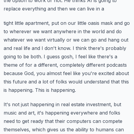
the
option to work or not. He thinks AI is going to
replace everything and then we can live in a
tight little apartment, put on our little oasis mask and go
to wherever we want anywhere in the
world and do
whatever we want virtually or we can go and hang out
and real life and I don't know.
I think there's probably
going to be both. I guess gosh, I feel like there's a
theme of
for a different, completely different podcasts
because God, you almost feel like you're excited
about
this future and a lot of folks would understand that this
is happening. This is happening.
It's not just happening in real estate investment, but
music and art, it's happening everywhere
and folks
need to get ready that their computers can compete
themselves, which gives us
the ability to humans can