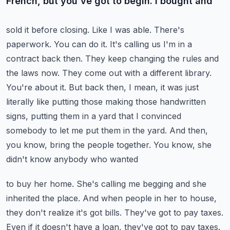
French, but you've got to begin. I bought and
sold it before closing. Like I was able. There's
paperwork. You can do it. It's calling us I'm in a
contract back then. They keep changing the rules and
the laws now. They come out with a different
library.
You're about it. But back then, I mean, it was just
literally like putting those making
those handwritten
signs, putting them in a yard that I convinced
somebody to let me put them in the yard.
And then,
you know, bring the people together. You know, she
didn't know anybody who wanted
to buy her home. She's calling me begging and she
inherited the place. And when people in
her to house,
they don't realize it's got bills. They've got to pay taxes.
Even if it doesn't have a loan,
they've got to pay taxes.