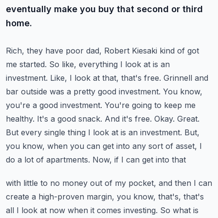
eventually make you buy that second or third
home.
Rich, they have poor dad, Robert Kiesaki kind of got
me started. So like, everything I look at
is an
investment. Like, I look at that, that's free. Grinnell and
bar outside was a pretty good
investment. You know,
you're a good investment. You're going to keep me
healthy. It's a good snack.
And it's free. Okay. Great.
But every single thing I look at is an investment. But,
you know,
when you can get into any sort of asset, I
do a lot of apartments. Now, if I can get into that
with little to no money out of my pocket, and then I can
create a high-proven margin, you know,
that's, that's
all I look at now when it comes investing. So what is