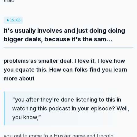
that?
15:06
It's usually involves and just doing doing
bigger deals, because it's the sam...
problems as smaller deal. I love it. I love how
you equate this. How can folks find you learn
more about
“
you after they're done listening to this in
watching this podcast in your episode? Well,
you know,
”
you got to come to a Husker game and Lincoln