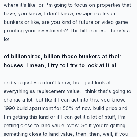
where it's like,
or I'm going to focus on properties that
have, you know, I don't know, escape routes or
bunkers or
like, are you kind of future or video game
proofing your investments? The billionaires. There's a
lot
of billionaires, billion those bunkers at their
houses. I mean, I try to I try to look at it all
and you just you don't know, but I just look at
everything as replacement value. I think that's
going to
change a lot, but like if I can get into this, you know,
1990 build apartment for 50% of
new build price and
I'm getting this land or if I can get it a lot of stuff, I'm
getting close to
land value. Wow. So if you're getting
something close to land value, then, then, well, if you