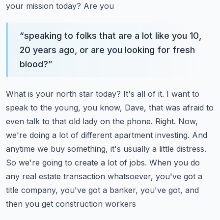
your mission today? Are you
“
speaking to folks that are a lot like you 10,
20 years ago, or are you looking for fresh
blood?
”
What is your north star today? It's all of it. I want to
speak to the young, you know,
Dave, that was afraid to
even talk to that old lady on the phone. Right. Now,
we're doing a lot of
different apartment investing. And
anytime we buy something, it's usually a little distress.
So
we're going to create a lot of jobs. When you do
any real estate transaction whatsoever,
you've got a
title company, you've got a banker, you've got, and
then you get construction workers