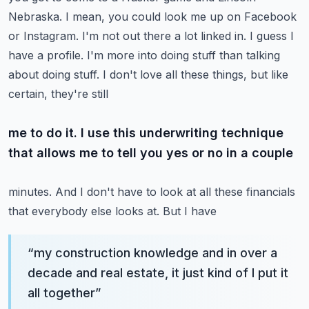
Nebraska. I mean, you could look me up on Facebook
or
Instagram. I'm not out there a lot linked in. I guess I
have a profile. I'm more into doing stuff
than talking
about doing stuff. I don't love all these things, but like
certain, they're still
me to do it. I use this underwriting technique
that allows me to tell you yes or no in a couple
minutes. And I don't have to look at all these financials
that everybody else looks at. But I have
“
my construction knowledge and in over a
decade and real estate, it just kind of I put it
all together
”