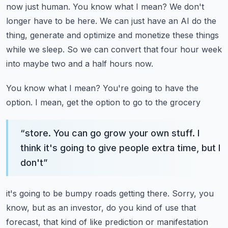
now just human. You know what I mean? We don't
longer have to be here.
We can just have an AI do the
thing, generate and optimize and monetize these things
while we sleep.
So we can convert that four hour week
into maybe two and a half hours now.
You know what I mean? You're going to have the
option. I mean, get the option to go to the grocery
“
store. You can go grow your own stuff. I
think it's going to give people extra time, but I
don't
”
it's going to be bumpy roads getting there. Sorry, you
know, but as an investor, do you kind of
use that
forecast, that kind of like prediction or manifestation