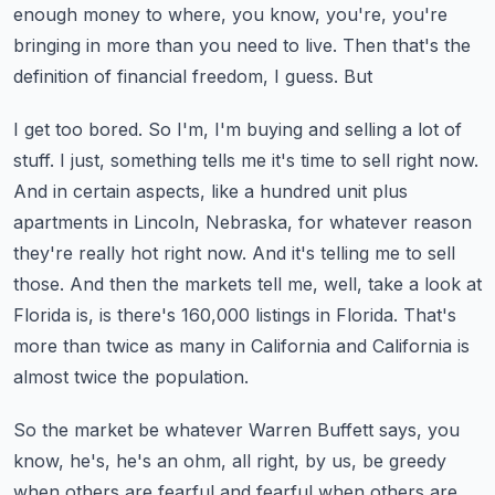
enough money to where, you know, you're, you're
bringing
in more than you need to live. Then that's the
definition of financial freedom, I guess. But
I get too bored. So I'm, I'm buying and selling a lot of
stuff. I just, something tells me it's
time to sell right now.
And in certain aspects, like a hundred unit plus
apartments in Lincoln,
Nebraska, for whatever reason
they're really hot right now. And it's telling me to sell
those.
And then the markets tell me, well, take a look at
Florida is, is there's 160,000 listings in Florida.
That's
more than twice as many in California and California is
almost twice the population.
So the market be whatever Warren Buffett says, you
know, he's, he's an ohm, all right, by us,
be greedy
when others are fearful and fearful when others are