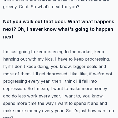
greedy. Cool. So what's next for you?
Not you walk out that door. What what happens
next? Oh, I never know what's going to happen
next.
I'm just going to keep listening to the market, keep
hanging out with my kids. I have to keep
progressing.
If, if I don't keep doing, you know, bigger deals and
more of them, I'll get depressed.
Like, like, if we're not
progressing every year, then I think I'll fall into
depression. So I mean,
I want to make more money
and do less work every year. I want to, you know,
spend more time the
way I want to spend it and and
make more money every year. So it's just how can I do