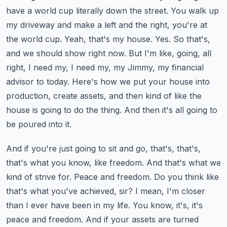
have a world cup literally down the street. You walk
up
my driveway and make a left and the right, you're at
the world cup. Yeah, that's my house. Yes.
So that's,
and we should show right now. But I'm like, going, all
right, I need my, I need my, my Jimmy,
my financial
advisor to today. Here's how we put your house into
production, create assets,
and then kind of like the
house is going to do the thing. And then it's all going to
be poured into it.
And if you're just going to sit and go, that's, that's,
that's what you know, like freedom.
And that's what we
kind of strive for. Peace and freedom. Do you think like
that's what you've
achieved, sir? I mean, I'm closer
than I ever have been in my life. You know, it's, it's
peace and
freedom. And if your assets are turned