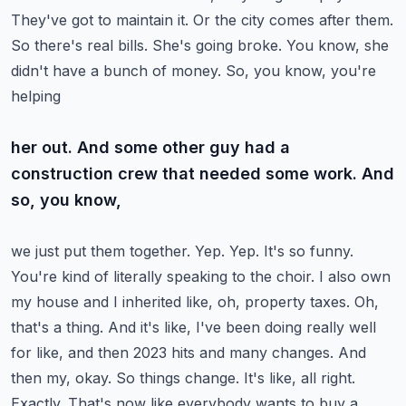
They've got to maintain it. Or the city comes after them.
So there's real
bills. She's going broke. You know, she
didn't have a bunch of money. So, you know, you're
helping
her out. And some other guy had a
construction crew that needed some work. And
so, you know,
we just put them together. Yep. Yep. It's so funny.
You're kind of literally speaking to the choir.
I also own
my house and I inherited like, oh, property taxes. Oh,
that's a thing. And it's like,
I've been doing really well
for like, and then 2023 hits and many changes. And
then my, okay. So
things change. It's like, all right.
Exactly. That's now like everybody wants to buy a