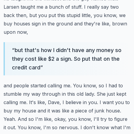
Larsen taught me a bunch of stuff. I really say two
back then, but you put this
stupid little, you know, we
buy houses sign in the ground and they're like, brown
upon now,
“
but that's how I didn't have any money so
they cost like $2 a sign. So put that on the
credit card
”
and people started calling me. You know, so I had to
stumble my way through in this old lady.
She just kept
calling me. It's like, Dave, I believe in you. I want you to
buy my house and it was
like a piece of junk house.
Yeah. And so I'm like, okay, you know, I'll try to figure
it out. You know,
I'm so nervous. I don't know what I'm