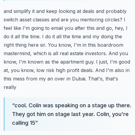
and simplify it and keep looking at deals and probably
switch asset classes and are you mentoring
circles? I
feel like I'm going to email you after this and go, hey, I
do it all the time. I do it all the
time and my doing the
right thing here sir. You know, I'm in this boardroom
mastermind, which is all
real estate investors. And you
know, I'm known as the apartment guy. I just, I'm good
at, you know,
low risk high profit deals. And I'm also in
this mess from my an over in Dubai. That's, that's
really
“
cool. Colin was speaking on a stage up there.
They got him on stage last year. Colin, you're
calling 15
”