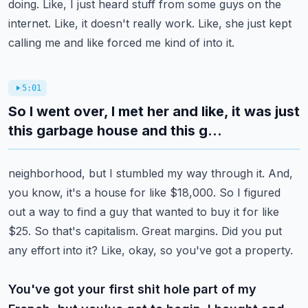
doing. Like, I just heard stuff from some guys on the
internet.
Like, it doesn't really work. Like, she just kept
calling me and like forced me kind of into it.
5:01
So I went over, I met her and like, it was just
this garbage house and this g...
neighborhood, but I stumbled my way through it. And,
you know, it's a house for like $18,000. So I
figured
out a way to find a guy that wanted to buy it for like
$25. So that's capitalism.
Great margins. Did you put
any effort into it? Like, okay, so you've got a property.
You've got your first shit hole part of my