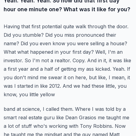
Yeah. Yeah. Yeah. So how did that first day
hour one minute one? What was it like for you?
Having that first potential quite walk through the door.
Did you stumble? Did you miss
pronounced their
name? Did you even know you were selling a house?
What what happened in your first
day? Well, I'm an
investor. So I'm not a realtor. Copy. And in it, it was like
a first
year and a half of getting my ass kicked. Yeah. If
you don't mind me swear it on here, but like,
I mean, it
was I started in like 2012. And we had these little, you
know, you little yellow
band at science, I called them. Where I was told by a
smart real estate guru like Dean Grasios
me taught me
a lot of stuff who's working with Tony Robbins. Now
he taught me the mindset and the
guy named Matt