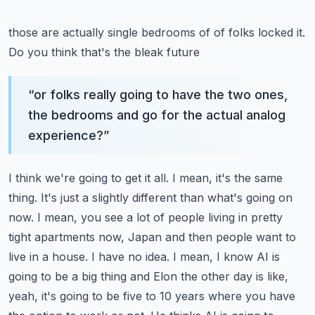
those are actually single bedrooms of of folks locked it.
Do you think that's the bleak future
“
or folks really going to have the two ones,
the bedrooms and go for the actual analog
experience?
”
I think we're going to get it all. I mean, it's the same
thing. It's just a slightly different than
what's going on
now. I mean, you see a lot of people living in pretty
tight apartments now,
Japan and then people want to
live in a house. I have no idea. I mean, I know AI is
going to be a
big thing and Elon the other day is like,
yeah, it's going to be five to 10 years where you have