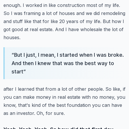
enough. I worked in like construction
most of my life.
So I was framing a lot of houses and we did remodeling
and stuff like that
for like 20 years of my life. But how I
got good at real estate. And I have wholesale the lot of
houses.
“
But I just, I mean, I started when I was broke.
And then I knew that was the best way to
start
”
after I learned that from a lot of other people. So like, if
you can make money in real estate with
no money, you
know, that's kind of the best foundation you can have
as an investor. Oh, for sure.