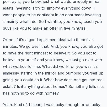
portray is, you know, just what we do uniquely in real
estate investing,
I try to simplify everything down. I
want people to be confident in an apartment investing
is mainly what I do. So I want to, you know, teach you
guys like you to make an offer in five minutes.
Or no, if it's a good apartment deal with them five
minutes. We go over that. And, you know,
you also got
to have the right mindset to believe it. So you got to
believe in yourself and
you know, we just go over with
what worked for me. What did work for you was it's
aimlessly staring in the mirror and pumping yourself up
going, you could do it. What how does one
get into real
estate? Is it anything about homes? Something tells me,
has nothing to do with homes?
Yeah. Kind of. I mean, I was lucky enough or unlucky