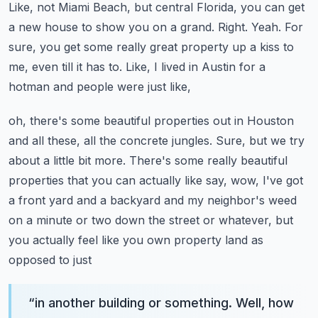
Like, not Miami Beach, but central Florida, you can get
a new
house to show you on a grand. Right. Yeah. For
sure, you get some really great property up a
kiss to
me, even till it has to. Like, I lived in Austin for a
hotman and people were just like,
oh, there's some beautiful properties out in Houston
and all these, all the concrete jungles. Sure,
but we try
about a little bit more. There's some really beautiful
properties that you can actually
like say, wow, I've got
a front yard and a backyard and my neighbor's weed
on a minute or two
down the street or whatever, but
you actually feel like you own property land as
opposed to just
“
in another building or something. Well, how