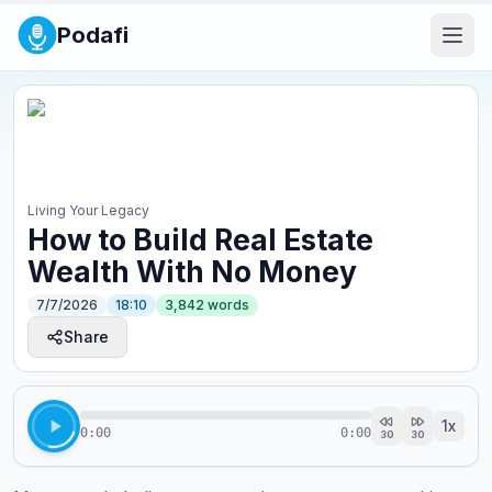
Podafi
Living Your Legacy
How to Build Real Estate
Wealth With No Money
7/7/2026
18:10
3,842
words
Share
1
x
0:00
0:00
30
30