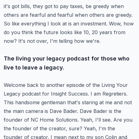
it's got bills, they got to pay taxes,
be greedy when
others are fearful and fearful when others are greedy.
So like everything I look at is an investment.
Wow, how
do you think the future looks like 10, 20 years from
now?
It's not over, I'm telling how we're.
The living your legacy podcast for those who
live to leave a legacy.
Welcome back to another episode of the Living Your
Legacy podcast
for Insight Success. I am Regretiers.
This handsome gentleman that's staring at me and not
the main camera is Dave Bader. Dave Bader is the
founder of NC Home Solutions.
Yeah, I'll see. Are you
the founder of the creator, sure?
Yeah, I'm the
founder of creator. I mean next to my son Colin and