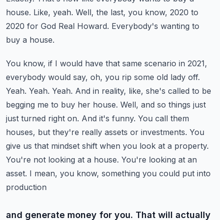
house. Like,
yeah. Well, the last, you know, 2020 to
2020 for God Real Howard. Everybody's wanting to
buy a house.
You know, if I would have that same scenario in 2021,
everybody would say, oh, you rip some
old lady off.
Yeah. Yeah. Yeah. And in reality, like, she's called to be
begging me to buy her house. Well,
and so things just
just turned right on. And it's funny. You call them
houses, but they're really
assets or investments. You
give us that mindset shift when you look at a property.
You're not looking
at a house. You're looking at an
asset. I mean, you know, something you could put into
production
and generate money for you. That will actually