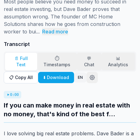
Most people believe you need money to succeed in 
real estate investing, but Dave Bader proves that 
assumption wrong. The founder of MC Home 
Solutions shares how he goes from construction 
worker to bui...
Read more
Transcript
📄 Full
⏱️
💬
📊
Text
Timestamps
Chat
Analytics
📋 Copy All
⬇️ Download
EN
0:00
If you can make money in real estate with
no money, that's kind of the best f...
I love solving big real estate problems.
Dave Bader is a