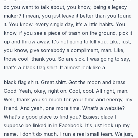
do you want to talk about, you know,
being a legacy
maker? I mean, you just leave it better than you found
it. You know, every single day,
it's a little habits. You
know, if you see a piece of trash on the ground, pick it
up and throw
away. It's not going to kill you. Like, just,
you know, give somebody a compliment, man. Like,
those cool, thank you. So are sick. I was going to say,
that's a black flag shirt. It almost look like a
black flag shirt. Great shirt. Got the moon and brass.
Good. Yeah, okay, right on. Cool, cool. All right,
man.
Well, thank you so much for your time and energy, my
friend. And yeah, one more time. What's
a website?
What's a good place to find you? Easiest place I
suppose be linked in in Facebook. It's just
look up my
name. I don't do much. I run a real small team. We just,