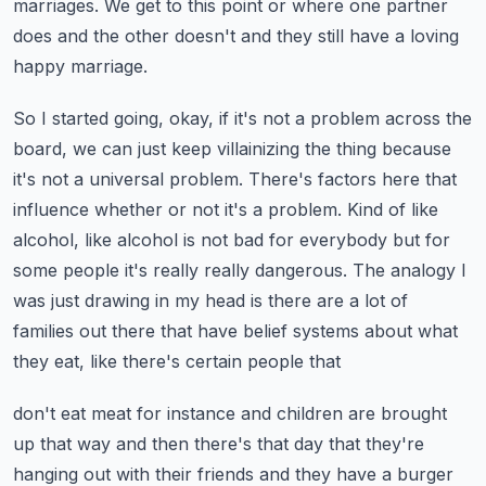
marriages. We get to
this point or where one partner
does and the other doesn't and they still have a loving
happy marriage.
So I started going, okay, if it's not a problem across the
board, we can just keep
villainizing the thing because
it's not a universal problem. There's factors here that
influence
whether or not it's a problem. Kind of like
alcohol, like alcohol is not bad for everybody but for
some people it's really really dangerous. The analogy I
was just drawing in my head is there are a lot
of
families out there that have belief systems about what
they eat, like there's certain people that
don't eat meat for instance and children are brought
up that way and then there's that day that
they're
hanging out with their friends and they have a burger