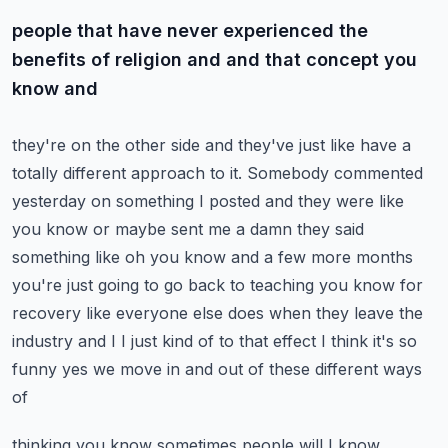
people that have never experienced the
benefits of religion and and that concept you
know and
they're on the other side and they've just like have a
totally different approach to it.
Somebody commented
yesterday on something I posted and they were like
you know or maybe sent me a
damn they said
something like oh you know and a few more months
you're just going to go back to
teaching you know for
recovery like everyone else does when they leave the
industry and I I just
kind of to that effect I think it's so
funny yes we move in and out of these different ways
of
thinking you know sometimes people will I know