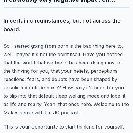
In certain circumstances, but not across the
board.
So I started going from porn is the bad thing here to,
well, maybe it's not the point itself.
Have you noticed
that the world that we live in has been doing most of
the thinking for you,
that your beliefs, perceptions,
reactions, fears, and doubts have been shaped by
unsolicited
outside noise? How easy it's been for you
to slip into that default sleep walking mode and label
it
as life and reality. Yeah, that ends here. Welcome to the
Makes sense with Dr. JC podcast.
This is your opportunity to start thinking for yourself,