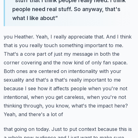
“
stuff that I think people really need. I think
people need real stuff. So anyway, that's
what I like about
”
you Heather. Yeah, I really appreciate that. And I think
that is you really touch something important to me.
That's a core part of just my message in both the
corner covering and the now kind of only
fan space.
Both ones are centered on intentionality with your
sexuality and that's a that's really
important to me
because I see how it affects people when you're not
intentional, when you get
careless, when you're not
thinking through, you know, what's the impact here?
Yeah, and there's a lot of
that going on today. Just to put context because this is
a whole new audience and I just want to make
sure