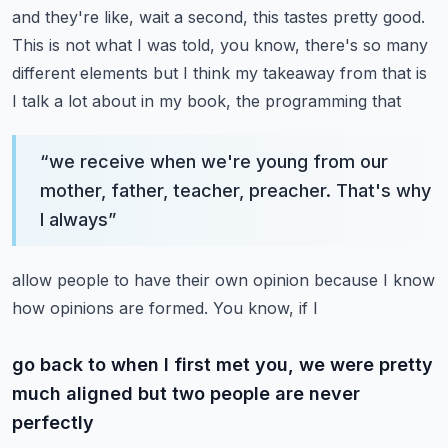
and they're like, wait a second,
this tastes pretty good.
This is not what I was told, you know, there's so many
different
elements but I think my takeaway from that is
I talk a lot about in my book, the programming that
“
we receive when we're young from our
mother, father, teacher, preacher. That's why
I always
”
allow people to have their own opinion because I know
how opinions are formed. You know, if I
go back to when I first met you, we were pretty
much aligned but two people are never
perfectly