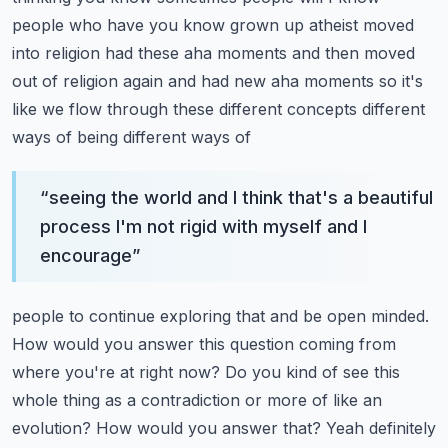
people who have you know grown up atheist moved
into
religion had these aha moments and then moved
out of religion again and had new aha moments
so it's
like we flow through these different concepts different
ways of being different ways of
“
seeing the world and I think that's a beautiful
process I'm not rigid with myself and I
encourage
”
people to continue exploring that and be open minded.
How would you answer this question coming from
where you're at right now? Do you kind of see this
whole thing as a contradiction or more of
like an
evolution? How would you answer that? Yeah definitely