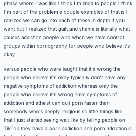
phase where I was like I think I'm lined
to people I think
I'm part of the problem a couple examples of that is I
realized we can go
into each of these in depth if you
want but I realized that guilt and shame is literally what
causes
addiction people who when we have control
groups within pornography for people who believe it's
okay
versus people who were taught that it's wrong the
people who believe it's okay typically don't have
any
negative symptoms of addiction whereas only the
people who believe it's wrong have symptoms of
addiction and atheist can quit porn faster than
somebody who's deeply religious so little things
like
that I just started seeing wait like by telling people on
TikTok they have a porn addiction
and porn addiction is