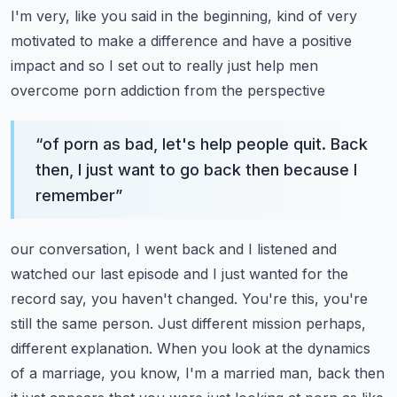
I'm very, like you said in the beginning, kind of very
motivated to make a difference and have a
positive
impact and so I set out to really just help men
overcome porn addiction from the perspective
“
of porn as bad, let's help people quit. Back
then, I just want to go back then because I
remember
”
our conversation, I went back and I listened and
watched our last episode and I just wanted
for the
record say, you haven't changed. You're this, you're
still the same person. Just different
mission perhaps,
different explanation. When you look at the dynamics
of a marriage, you know,
I'm a married man, back then