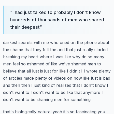
“
I had just talked to probably I don't know
hundreds of thousands of men who shared
their deepest
”
darkest secrets with me who cried on the phone about
the shame that they felt the and that just
really started
breaking my heart where I was like why do so many
men feel so ashamed of like
we've shamed men to
believe that all lust is just for like I didn't I I wrote plenty
of articles
made plenty of videos on how like lust is bad
and then then I just kind of realized that I don't know
I
didn't want to I didn't want to be like that anymore I
didn't want to be shaming men for something
that's biologically natural yeah it's so fascinating you