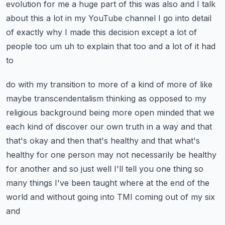
evolution for me a huge part of this
was also and I talk
about this a lot in my YouTube channel I go into detail
of exactly why
I made this decision except a lot of
people too um uh to explain that too and a lot of it had
to
do with my transition to more of a kind of more of like
maybe transcendentalism thinking as opposed
to my
religious background being more open minded that we
each kind of discover our own truth
in a way and that
that's okay and then that's healthy and that what's
healthy for one person may
not necessarily be healthy
for another and so just well I'll tell you one thing so
many things
I've been taught where at the end of the
world and without going into TMI coming out of my six
and