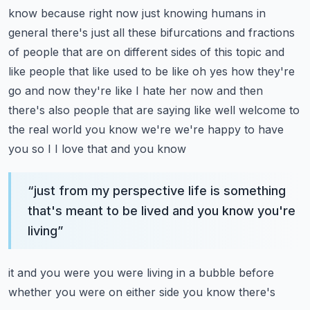
know because right now just knowing humans
in
general there's just all these bifurcations and fractions
of people that are on
different sides of this topic and
like people that like used to be like oh yes how they're
go and now they're like I hate her now and then
there's also people that are saying like well
welcome to
the real world you know we're we're happy to have
you so I I love that and you know
“
just from my perspective life is something
that's meant to be lived and you know you're
living
”
it and you were you were living in a bubble before
whether you were on either side you know there's