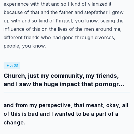
experience with that and so I kind of vilanized it
because of that and the
father and stepfather I grew
up with and so kind of I'm just, you know, seeing the
influence of this
on the lives of the men around me,
different friends who had gone through divorces,
people, you know,
5:03
Church, just my community, my friends,
and I saw the huge impact that pornogr...
and from my perspective, that meant, okay, all
of this is bad and I wanted to be a part of a
change.