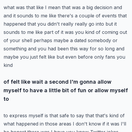
what was that like I mean that was a big decision and
and it sounds to me like there's a
couple of events that
happened that you didn't really really go into but it
sounds to me like
part of it was you kind of coming out
of your shell perhaps maybe a dated somebody or
something and
you had been this way for so long and
maybe you just felt like but even before only fans you
kind
of felt like wait a second I'm gonna allow
myself to have a little bit of fun or allow myself
to
to express myself is that safe to say that that's kind of
what happened in those areas I don't know
if it was I'll