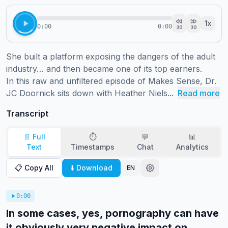
1
x
0:00
0:00
30
30
She built a platform exposing the dangers of the adult 
industry… and then became one of its top earners.

In this raw and unfiltered episode of Makes Sense, Dr. 
JC Doornick sits down with Heather Niels...
Read more
Transcript
📄 Full
⏱️
💬
📊
Text
Timestamps
Chat
Analytics
📋 Copy All
⬇️ Download
EN
0:00
In some cases, yes, pornography can have
it obviously very negative impact on...