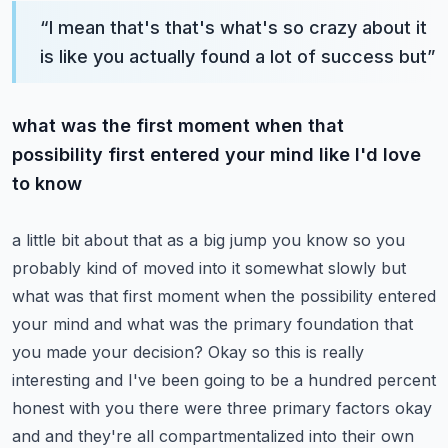
“
I mean that's that's what's so crazy about it
is like you actually found a lot of success but
”
what was the first moment when that
possibility first entered your mind like I'd love
to know
a little bit about that as a big jump you know so you
probably kind of moved into it somewhat
slowly but
what was that first moment when the possibility entered
your mind and what was the
primary foundation that
you made your decision? Okay so this is really
interesting and I've been
going to be a hundred percent
honest with you there were three primary factors okay
and and they're
all compartmentalized into their own