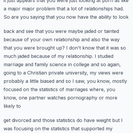
it just appears that you were just looking at porn as like
a major
major problem that a lot of relationships had.
So are you saying that you now have the ability to look
back and see that you were maybe jaded or tainted
because of your own relationship and also the
way
that you were brought up? I don't know that it was so
much jaded because of my relationship.
I studied
marriage and family science in college and so again,
going to a Christian
private university, my views were
probably a little biased and so I saw, you know, mostly
focused
on the statistics of marriages where, you
know, one partner watches pornography or more
likely to
get divorced and those statistics do have weight but I
was focusing on the statistics that supported
my