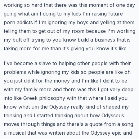
working so hard that there was this moment
of one day
going what am I doing to my kids I'm raising future
porn addicts if I'm ignoring
my boys and yelling at them
telling them to get out of my room because I'm working
my butt off
trying to you know build a business that is
taking more for me than it's giving you know it's like
I've become a slave to helping other people with their
problems while ignoring my kids so
people are like oh
you just did it for the money and I'm like I did it to be
with my family more
and there was this I got very deep
into like Greek philosophy with that where I said you
know what
um the Odyssey really kind of shaped my
thinking and I started thinking about how Odysseus
moves through
things and there's a quote from a song
a musical that was written about the Odyssey epic and