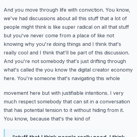
And you move through life with conviction. You know,
we've had discussions about all this
stuff that a lot of
people might think is like super radical on all that stuff
but you've never
come from a place of like not
knowing why you're doing things and I think that's
really cool and
I think that'll be part of this discussion.
And you're not somebody that's just drifting through
what's
called the you know the digital creator economy
here. You're someone that's navigating this whole
movement here but with justifiable intentions. I very
much respect somebody that can sit in a conversation
that has potential tension to it without hiding from it.
You know, because that's the kind of