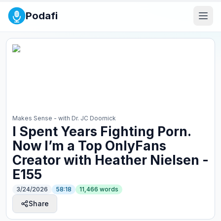
Podafi
Makes Sense - with Dr. JC Doornick
⁠I Spent Years Fighting Porn.
Now I’m a Top OnlyFans
Creator with Heather Nielsen -
E155
3/24/2026
58:18
11,466
words
Share