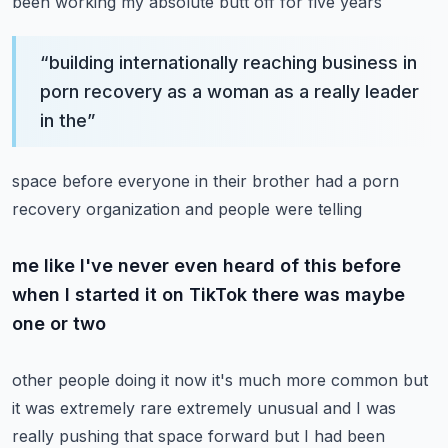
been working my absolute butt off for five years
“
building internationally reaching business in
porn recovery as a woman as a really leader
in the
”
space before everyone in their brother had a porn
recovery organization and people were telling
me like I've never even heard of this before
when I started it on TikTok there was maybe
one or two
other people doing it now it's much more common but
it was extremely rare extremely unusual and
I was
really pushing that space forward but I had been