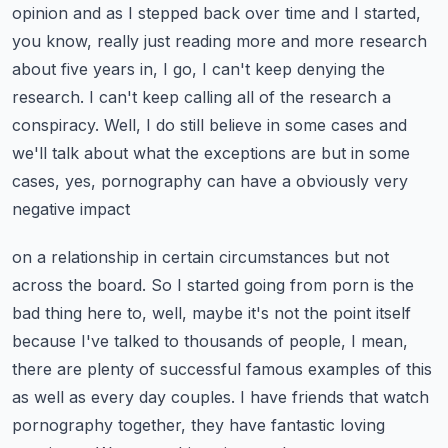
opinion and as I stepped back over time and I started,
you know, really just reading more and
more research
about five years in, I go, I can't keep denying the
research. I can't keep calling
all of the research a
conspiracy. Well, I do still believe in some cases and
we'll talk about
what the exceptions are but in some
cases, yes, pornography can have a obviously very
negative impact
on a relationship in certain circumstances but not
across the board. So I started going from porn
is the
bad thing here to, well, maybe it's not the point itself
because I've talked to thousands of
people, I mean,
there are plenty of successful famous examples of this
as well as every day couples.
I have friends that watch
pornography together, they have fantastic loving