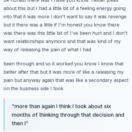
be honest there was I have you know Twitter jokes
about this but I had a little
bit of a feeling energy going
into that it was more I don't want to say it was revenge
but it there
was a little if I'm honest you know there
was there was this little bit of I've been hurt and
I don't
want relationships anymore and that was kind of my
way of releasing the pain of what I had
been through and so it worked you know I know that
better after that but it was more of like a
releasing my
pain but anyway again that was like a secondary aspect
on the business side I took
“
more than again I think I took about six
months of thinking through that decision and
then I
”