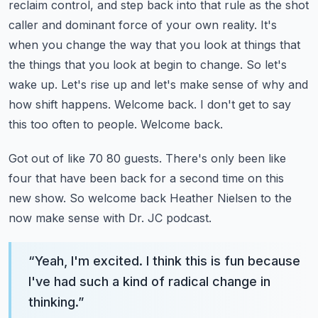
reclaim control, and step back into that
rule as the shot
caller and dominant force of your own reality. It's
when you change the way that
you look at things that
the things that you look at begin to change. So let's
wake up.
Let's rise up and let's make sense of why and
how shift happens.
Welcome back. I don't get to say
this too often to people. Welcome back.
Got out of like 70 80 guests. There's only been like
four that have been back for a second time
on this
new show. So welcome back Heather Nielsen to the
now make sense with Dr. JC podcast.
“
Yeah, I'm excited. I think this is fun because
I've had such a kind of radical change in
thinking.
”