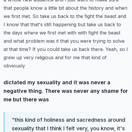
that people know a little bit about the history and when
we first met. So take us back to
the fight the beast and
I know that that's still happening but take us back to
the days where we first met
with with fight the beast
and what problem was it that you were trying to solve
at that time?
If you could take us back there. Yeah, so I
grew up very religious and for me that kind of
obviously
dictated my sexuality and it was never a
negative thing. There was never any shame for
me but there was
“
this kind of holiness and sacredness around
sexuality that I think I felt very, you know, it's