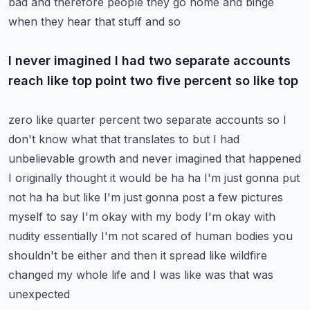
bad and therefore people they go home and binge
when they hear that stuff and so
I never imagined I had two separate accounts
reach like top point two five percent so like top
zero like quarter percent two separate accounts so I
don't know what that translates to but I had
unbelievable growth and never imagined that happened
I originally thought it would be ha ha I'm just
gonna put
not ha ha but like I'm just gonna post a few pictures
myself to say I'm okay with my body
I'm okay with
nudity essentially I'm not scared of human bodies you
shouldn't be either
and then it spread like wildfire
changed my whole life and I was like was that was
unexpected