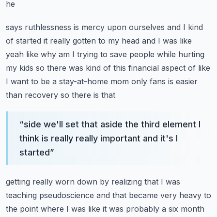
he
says ruthlessness is mercy upon ourselves and I kind
of started it really gotten to my head and I was like
yeah like why am I trying to save people while hurting
my kids so there was kind of this financial
aspect of like
I want to be a stay-at-home mom only fans is easier
than recovery so there is that
“
side we'll set that aside the third element I
think is really really important and it's I
started
”
getting really worn down by realizing that I was
teaching pseudoscience and that became very heavy
to
the point where I was like it was probably a six month