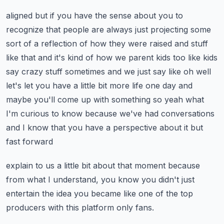
aligned but if you have the sense about you to
recognize that people are always just projecting
some
sort of a reflection of how they were raised and stuff
like that and it's kind of how we
parent kids too like kids
say crazy stuff sometimes and we just say like oh well
let's let you have a
little bit more life one day and
maybe you'll come up with something so yeah what
I'm curious to know
because we've had conversations
and I know that you have a perspective about it but
fast forward
explain to us a little bit about that moment because
from what I understand, you know you didn't just
entertain the idea you became like one of the top
producers with this platform only fans.