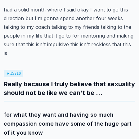
had a solid month where I said okay I want to go this
direction but I'm gonna spend another
four weeks
talking to my coach talking to my friends talking to the
people in my life that it
go to for mentoring and making
sure that this isn't impulsive this isn't reckless that this
is
15:10
Really because I truly believe that sexuality
should not be like we can't be ...
for what they want and having so much
compassion come have some of the huge part
of it you know