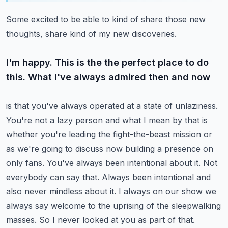
Some excited to be able to kind of share those new
thoughts, share kind of my new discoveries.
I'm happy. This is the the perfect place to do
this. What I've always admired then and now
is that you've always operated at a state of unlaziness.
You're not a lazy person and what I mean
by that is
whether you're leading the fight-the-beast mission or
as we're going to discuss now
building a presence on
only fans. You've always been intentional about it. Not
everybody can say
that. Always been intentional and
also never mindless about it. I always on our show we
always say
welcome to the uprising of the sleepwalking
masses. So I never looked at you as part of that.