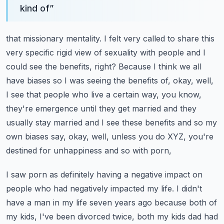
kind of
”
that missionary mentality. I felt very called to share this
very specific rigid view of sexuality
with people and I
could see the benefits, right? Because I think we all
have biases so I was seeing
the benefits of, okay, well,
I see that people who live a certain way, you know,
they're
emergence until they get married and they
usually stay married and I see these benefits and so my
own biases say, okay, well, unless you do XYZ, you're
destined for unhappiness and so with porn,
I saw porn as definitely having a negative impact on
people who had negatively impacted my life.
I didn't
have a man in my life seven years ago because both of
my kids, I've been divorced twice,
both my kids dad had