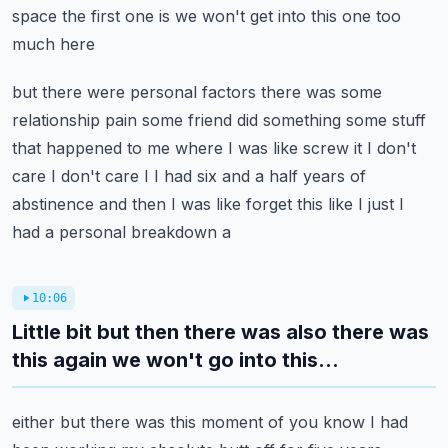
space the first one is we won't get into this one too
much here
but there were personal factors there was some
relationship pain some friend did something some
stuff
that happened to me where I was like screw it I don't
care I don't care I I had six and a
half years of
abstinence and then I was like forget this like I just I
had a personal breakdown a
10:06
Little bit but then there was also there was
this again we won't go into this...
either but there was this moment of you know I had