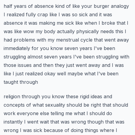
half years of absence kind of like your burger analogy
I realized fully crap like I was so sick
and it was
absence it was making me sick like when I broke that I
was like wow my body actually
physically needs this I
had problems with my menstrual cycle that went away
immediately for you know
seven years I've been
struggling almost seven years I've been struggling with
those issues and then
they just went away and I was
like I just realized okay well maybe what I've been
taught through
religion through you know these rigid ideas and
concepts of what sexuality should be right that
should
work everyone else telling me what I should do
instantly I went wait that was wrong though
that was
wrong I was sick because of doing things where I