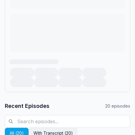
Recent Episodes
20
episodes
All (
20
)
With Transcript (
20
)