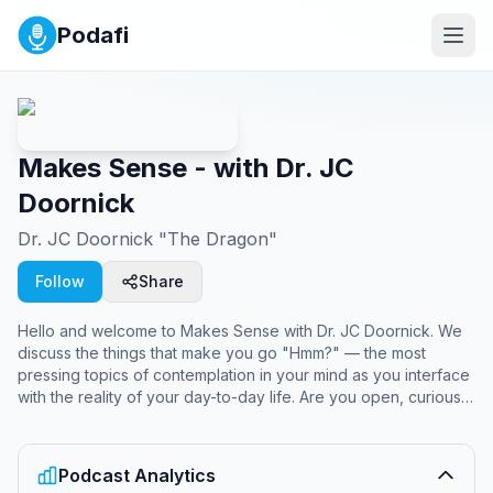
Podafi
Makes Sense - with Dr. JC
Doornick
Dr. JC Doornick "The Dragon"
Follow
Share
Hello and welcome to Makes Sense with Dr. JC Doornick. We
discuss the things that make you go "Hmm?" — the most
pressing topics of contemplation in your mind as you interface
with the reality of your day-to-day life. Are you open, curious,
and ready to solve the mysteries of why stuff happens?
Welcome to the uprising of the sleepwalking masses.
Podcast Analytics