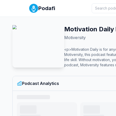
Podafi
Motivation Daily
Motiversity
<p>Motivation Daily is for any
Motiversity, this podcast fea
life skill. Without motivation
podcast, Motiversity features 
relationships, discipline, pur
including Coach Pain, Billy A
life, go to the next level, or 
Podcast Analytics
YouTube: https://www.youtube.
rel='noopener noreferrer' hre