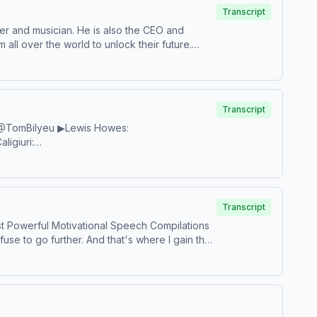
Transcript
er and musician. He is also the CEO and
ll over the world to unlock their future.
 language.Follow Marcus:&nbsp;YouTube:
Website: https://bit.ly/MarcusTaylorWebsiteFREE
our organization:
Transcript
.tiktok.com/@bobbymaximushttps://www.bobbymaximus.com/Music:&
/1ee3l8KSpotify: http://bit.ly/1r3lPvNBandcamp:
tion.
com/watch?v=hOimDLmWyjQGary
w.youtube.com/@JockoPodcastOfficialShaan
:
.youtube.com/@TomBilyeu&nbsp;&nbsp;Les
Transcript
ly/38FUFoSInstagram:
t Powerful Motivational Speech Compilations
n.com/Eric ThomasYouTube:
fuse to go further. And that's where I gain the
s.com/Coach PainYouTube:
AC:
in: http://bit.ly/2JMefFuJoin the Coach Pain
sp;http://jockopodcast.com/Lisa
/2WFfaiOBrian BullockYouTube:
tt/Alex
fSpotify: https://spoti.fi/2Aza1OlStitcher:
mazon : http://amzn.to/1lTltY5iTunes: