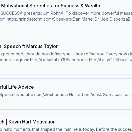
Motivational Speeches for Success & Wealth
OSUCCESS® presents: Jim Rohn®. To discover more powerful message
rom https://mindsetdrm.com/Speakers:Dan MartellDr. Joe DispenzaBla
A. TaylorYouTube: http://bit.ly/38FUFoSTim StoreyLewis HowesEric
erMel Robbinshttps://www.melrobbins.com/Grant CardoneJon Jone
uhammad AliLes BrownLiam GallagherSteve JobsTimothée Chalame
https://www.youtube.com/channel/UCRJcLPBG8AL7CY24bHNV76wAscens
l Speech ft Marcus Taylor
privacy for more information.
 experienced, they do not define you—they refine you. Every new d
nelInstagram: http://bit.ly/3aLfu3PFacebook: http://bit.ly/2TB9uoiTwi
y Marcus Taylor: http://bit.ly/UnlockElevationPlaylist: https://evol
 their music:Amazon : http://amzn.to/1lTltY5iTunes: http://bit.ly/1ee
cy for more information.
ul Life Advice
sSpeaker:youtube.com/alexhormozi Hosted on Acast. See acast.com/p
 | Kevin Hart Motivation
and hard moments that shaped the man he is today. Before the succes