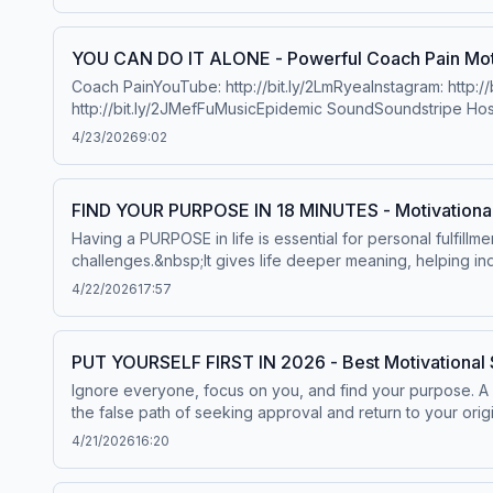
Joneshttps://www.tiktok.com/@ayejeremiahhttps://www.insta
https://www.instagram.com/williamkinghollis/Facebook: ht
thanks to Chris Williamson: https://www.youtube.com/@C
YOU CAN DO IT ALONE - Powerful Coach Pain Mot
https://www.instagram.com/davidgoggins/Twitter: https://
Coach PainYouTube: http://bit.ly/2LmRyeaInstagram: http:/
Thomashttps://www.youtube.com/user/etthehiphoppreacher
http://bit.ly/2JMefFuMusicEpidemic SoundSoundstripe Hos
Bullockhttps://www.instagram.com/brianmbullock/Music
Can't Kill Mehttps://www.youtube.com/@RokNardinGreg Plit
4/23/2026
9:02
FIND YOUR PURPOSE IN 18 MINUTES - Motivationa
Having a PURPOSE in life is essential for personal fulfillm
challenges.&nbsp;It gives life deeper meaning, helping ind
your PURPOSE in the life is crucial.►Special thanks to
4/22/2026
17:57
RollTony RobbinsAndrew HubermanMatthew McConaugheyRo
PUT YOURSELF FIRST IN 2026 - Best Motivational 
Ignore everyone, focus on you, and find your purpose. A 
the false path of seeking approval and return to your orig
solitude, build your inner power, and shock everyone by f
4/21/2026
16:20
CEOSpeakerhttps://www.instagram.com/robertgreeneoffici
more information.