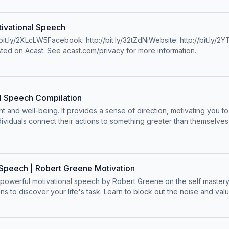
gram.com/jeremiahjonesfitness/William HollisYouTube: http://bit.ly/
tp://bit.ly/2LNZtgAWebsite: https://williamhollismotivation.com/Ale
hrisWillxDavid GogginsFacebook: https://www.facebook.com/iamdavi
ivational Speech
twitter.com/davidgogginsWebsite: http://www.davidgoggins.com/ Eric
/bit.ly/2XLcLW5Facebook: http://bit.ly/32tZdNiWebsite: http://bit.ly
https://twitter.com/Ericthomasbtchttps://www.instagram.com/etthe
ted on Acast. See acast.com/privacy for more information.
 by Twelve Titans - Energy fieldhttps://www.youtube.com/channe
thttps://www.instagram.com/gregplitt/ Hosted on Acast. See acast.c
l Speech Compilation
ent and well-being. It provides a sense of direction, motivating you 
ividuals connect their actions to something greater than themselves,
&nbsp;&nbsp;@ChrisWillx&nbsp;&nbsp;SpeakersChris WilliamsonAlex 
bert Greene Hosted on Acast. See acast.com/privacy for more i
Speech | Robert Greene Motivation
powerful motivational speech by Robert Greene on the self mastery r
ins to discover your life's task. Learn to block out the noise and va
inally focusing on you.Special thanks to:The IconsChris WilliamsonDi
al/https://powerseductionandwar.com/Music:Licensed from Epidemi