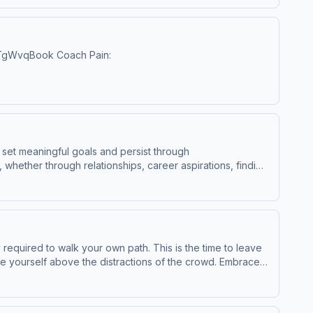
WillHollisYouTubeInstagram:
x Hormozihttps://www.youtube.com/@AlexHormoziSpecial
dgoggins/Instagram:
/2YTgWvqBook Coach Pain:
hiphoppreacher/https://www.facebook.com/etthehiphoppreacherhttp:
l/UCDhAPVW3Pt4pPAeUNbddgGwRok Nardin - Helheim, You
om/privacy for more information.
to set meaningful goals and persist through
 whether through relationships, career aspirations, finding
HormoziDavid GogginsJordan PetersonJocko WillinkRich
nformation.
equired to walk your own path. This is the time to leave
lue yourself above the distractions of the crowd. Embrace
ary of a
c Sound Hosted on Acast. See acast.com/privacy for