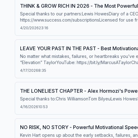
THINK & GROW RICH IN 2026 - The Most Powerful 
Special thanks to our partners:Lewis HowesDiary of a CE
https://www.success.com/subscriptionsLicensed for use f
EnnifulWill SmithJim RohnDana WhiteKevin GarnettMarcus 
4/20/2026
23:16
Thomashttps://www.youtube.com/user/etthehiphoppreach
WhiteDenzel WashingtonJeff BezosStan LeeKanye WestM
GallagherMusic: Really Slow Motion - Edge of Eternity
LEAVE YOUR PAST IN THE PAST - Best Motivationa
www.scottbuckley.com.au Hosted on Acast. See acast.com/
No matter what mistakes, failures, or heartbreaks you’ve
“Elevation” TaylorYouTube: https://bit.ly/MarcusATaylorChan
https://bit.ly/MarcusTaylorWebsiteFREE 10 Day Challenge b
4/17/2026
8:35
https://bit.ly/BookMarcusATaylor MusicReally Slow MotionBuy
http://bit.ly/1DqtZSo Hosted on Acast. See acast.com/priva
THE LONELIEST CHAPTER - Alex Hormozi's Powerf
Special thanks to:Chris WilliamsonTom BilyeuLewis Howe
4/16/2026
10:53
NO RISK, NO STORY - Powerful Motivational Speech
Kevin Hart opens up about the early setbacks, failures, 