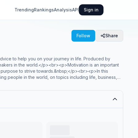
Trending
Rankings
Analysis
API
Sign in
Follow
Share
dvice to help you on your journey in life. Produced by
peakers in the world.</p><br><p>Motivation is an important
 no purpose to strive towards.&nbsp;</p><br><p>In this
g people in the world, on topics including life, business,
inal, highly-edited, exclusive speeches from speakers
 more.</p><br><p>If you’re ready to take control of your
tion Podcast by Motiversity.</p><p>Follow Motiversity on
Hosted on Acast. See <a style='color:grey;' target='_blank'
rmation.</p>