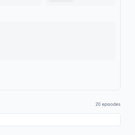
20
episodes