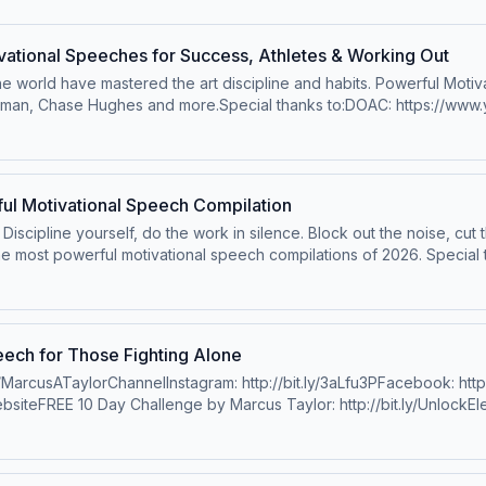
ational Speeches for Success, Athletes & Working Out
 world have mastered the art discipline and habits. Powerful Motiva
rman, Chase Hughes and more.Special thanks to:DOAC: https://w
iamson: https://www.youtube.com/@ChrisWillxSpeakerRyan
jdHRuqs2I8nHAChase Hugheshttps://www.youtube.com/channel/U
/www.hubermanlab.com/Lewis Howeshttps://www.instagram.com/lewis
.com/Jocko Willinkhttps://www.instagram.com/jockowillink/?hl=enDr
ul Motivational Speech Compilation
/privacy for more information.
it. Discipline yourself, do the work in silence. Block out the noise, cut
 most powerful motivational speech compilations of 2026. Special t
nshttps://www.instagram.com/davidgoggins/Nick BareKobe BryantMa
: https://bit.ly/3xXlFCPWebsite: https://bit.ly/MarcusTaylorWebsiteBo
//www.instagram.com/chriswillx/Dry Creek Dewaynehttps://www.inst
PodcastOfficial&nbsp;&nbsp;Dr. Jordan PetersonTyrese GibsonLes
ch for Those Fighting Alone
liam "King" Hollis&nbsp;@WilliamKingHollis&nbsp;&nbsp;Eric
MarcusATaylorChannelInstagram: http://bit.ly/3aLfu3PFacebook: http:/
bbins&nbsp;@melrobbins&nbsp;&nbsp;Robert Greene&nbsp;@Robe
ebsiteFREE 10 Day Challenge by Marcus Taylor: http://bit.ly/UnlockEle
o speak at your organization: https://bit.ly/BookCoachPainBobby
https://evolveorexpire.com/Book Marcus to speak at your
l JordanTom Brady&nbsp;Conor McGregorMarcia KilgoreDr. Shefal
alInky Johnson&nbsp;@InkyDJohnson&nbsp;&nbsp;&nbsp;Cody Rho
l ElrodDr. John DelonyRich RollWill SmithMike TysonGary VeeMusi