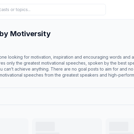
 by Motiversity
one looking for motivation, inspiration and encouraging words and a
tures only the greatest motivational speeches, spoken by the best s
, you can’t achieve anything. There are no goal posts to aim for and
motivational speeches from the greatest speakers and high-performin
pose, mental health, sports, studying, focus and more. Listen to orig
lsbrooks, Marcus Taylor, Dr. Jessica Houston, Walter Bond and many
just need some motivation or inspiration, tune in to the Daily Motiva
com/motiversity</p><hr><p style='color:grey; font-size:0.75em;'> 
f='https://acast.com/privacy'>acast.com/privacy</a> for more info