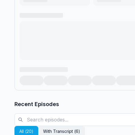
Recent Episodes
All (
20
)
With Transcript (
6
)