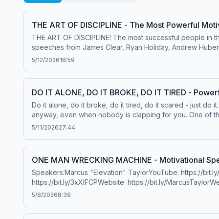
THE ART OF DISCIPLINE - The Most Powerful Motiv
THE ART OF DISCIPLINE! The most successful people in the
speeches from James Clear, Ryan Holiday, Andrew Hube
Howes: https://www.youtube.com/@lewishowesChris Will
5/12/2026
18:59
Holidayhttps://www.youtube.com/channel/UCYmBIKsrzI
Clearhttps://jamesclear.com/Dr. Andrew Hubermanhttps:/
HolidayBedros KeuilianDavid Gogginshttps://davidgoggins
DO IT ALONE, DO IT BROKE, DO IT TIRED - Powerf
LyonMusic:Epidemic Sound Hosted on Acast. See acast.com
Do it alone, do it broke, do it tired, do it scared - just do 
anyway, even when nobody is clapping for you. One of the
WilliamsonLewis HowesValuetainmentSpeakersDavid Goggi
5/11/2026
27:44
http://bit.ly/3aLfu3PFacebook: http://bit.ly/2TB9uoiTwitter
https://bit.ly/BookMarcusATaylorChris Williamsonhttps:
ChatterjeeRussKevin LevroneJocko Willink&nbsp;@Jocko
ONE MAN WRECKING MACHINE - Motivational Spee
Brown&nbsp;@LesBrownSpeaks&nbsp;&nbsp;Cru MahoneyWil
Speakers:Marcus "Elevation" TaylorYouTube: https://bit.ly/
Thomas&nbsp;@etthehiphoppreacher&nbsp;&nbsp;Mel Ro
https://bit.ly/3xXlFCPWebsite: https://bit.ly/MarcusTaylorW
Pain&nbsp;@coachpain8129&nbsp;&nbsp;Book Coach Pain t
Maximus&nbsp;@OfficialBobbyMaximus&nbsp;&nbsp;Michae
5/8/2026
8:39
Budrig&nbsp;Tyler HobbsGeorge MumfordShaun TNir Ey
Bullock&nbsp;@BrianMBullock&nbsp;&nbsp;Gerard AdamsHa