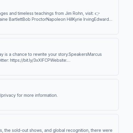
s and timeless teachings from Jim Rohn, visit: 👉
ine BartlettBob ProctorNapoleon HillKyrie IrvingEdward
sRob Dial via Lewis HowesJim CarreyLebron JamesDana
tJeff BezosChad HurleySteve ChenJimmy FallonNoel
ion by Scott Buckley – released under CC-BY 4.0.
ay is a chance to rewrite your story.SpeakersMarcus
tter: https://bit.ly/3xXlFCPWebsite:
veorexpire.com/Book Marcus to speak at your organization:
3l8KSpotify: http://bit.ly/1r3lPvNBandcamp:
rivacy for more information.
s, the sold-out shows, and global recognition, there were