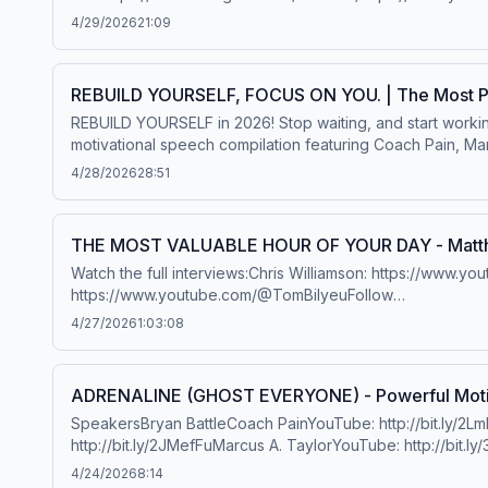
Secession Studios - To Boldy Go, Bound by Lighthttps://
4/29/2026
21:09
http://amzn.to/1lTltY5iTunes: http://bit.ly/1ee3l8KSpotify: 
REBUILD YOURSELF, FOCUS ON YOU. | The Most Po
REBUILD YOURSELF in 2026! Stop waiting, and start worki
motivational speech compilation featuring Coach Pain, Marcu
become the best version of you. Special thanks to our 
4/28/2026
28:51
presents: Jim Rohn®. To discover more powerful messages
https://mindsetdrm.com/SpeakersFollow Marcus A. TaylorInst
https://bit.ly/MarcusTaylorWebsiteBook Marcus to speak at
THE MOST VALUABLE HOUR OF YOUR DAY - Matth
http://bit.ly/2XLcLW5Website: http://bit.ly/2YTgWvqBook C
Watch the full interviews:Chris Williamson: https://ww
Thomashttps://www.youtube.com/user/etthehiphoppreacher
https://www.youtube.com/@TomBilyeuFollow
Brownhttps://lesbrown.com/Chris Williamsonhttps://www.y
Matthew:https://www.instagram.com/officiallymcconaugh
Lamhttps://www.instagram.com/ronintactics/?hl=enMusic: 
4/27/2026
1:03:08
https://amzn.to/2YinBAMMusic:Secession Studioshttps:
Musicconfidentialmusic.comhttps://www.instagram.com/conf
Hosted on Acast. See acast.com/privacy for more informat
ADRENALINE (GHOST EVERYONE) - Powerful Motiv
SpeakersBryan BattleCoach PainYouTube: http://bit.ly/2LmRyeaInstagram: http://bit.ly/2XLcLW5Facebook: http://bit.ly/32tZdNiWebsite: http://bit.ly/2YTgWvqBook Coach Pain:
http://bit.ly/2JMefFuMarcus A. TaylorYouTube: http://bit.l
bit.ly/BookMarcusTaylorPlaylist: https://evolveorexpire
4/24/2026
8:14