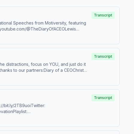
Transcript
tional Speeches from Motiversity, featuring
ww.youtube.com/@TheDiaryOfACEOLewis
CUBj_5pwQZaoXfBrEQQbADwJames
howes/?hl=enDr. Mike IsraetelRyan
. Craig KoniverShawn StevensonGabrielle
Transcript
 the distractions, focus on YOU, and just do it
hanks to our partners:Diary of a CEOChrist
rcus “Elevation” TaylorInstagram:
ok Marcus to speak at your organization:
agram.com/dewaynenoeldcws/Dr Rangan
Transcript
/bit.ly/2TB9uoiTwitter:
rtGreeneOfficial&nbsp;&nbsp;Coach
vationPlaylist:
 organization: https://bit.ly/BookMarcusATaylor Hosted on Acast. See acast.com/privacy for more information.
i TsabaryBear Grylls&nbsp;Kathryn
desBrian
c: Secession StudiosReally Slow