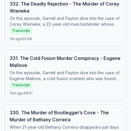
332. The Deadly Rejection - The Murder of Corey
Wieneke
On this episode, Garrett and Payton dive into the case of
Corey Wieneke, a 22-year-old Iowa bartender whose
brutal 1992 murder went unsolved for 25 years. Links:
Transcript
Netflix Video Every Monday @11am PST, 12pm MST, 2pm
3d ago
53:48
EST 1pm CST
https://www.netflix.com/murderwithmyhusband Patreon:
https://www.patreon.com/murderwithmyhusband NEW
331. The Cold Fusion Murder Conspiracy - Eugene
MERCH LINK: https://mwmhshop.com Discount Codes:
Mallove
https://mailchi.mp/c6f48670aeac/oh-no-media-discount-
codes Twitch: https://www.twitch.tv/themwmh Instagram:
On this episode, Garrett and Payton dive into the case of
https://www.instagram.com/murderwithmyhusband/ Watch
Eugene Mallove, a cold fusion scientist who was found
on Youtube:
brutally murdered outside his childhood home. Was his
Transcript
https://www.youtube.com/@murderwithmyhusband Listen
controversial research behind his death, or was the truth
10d ago
48:51
on Apple: https://podcasts.apple.com/us/podcast/into-
far more senseless? Links: Netflix Video Every Monday
the-dark/id1662304327 Listen on spotify:
@11am PST, 12pm MST, 2pm EST 1pm CST
https://open.spotify.com/show/36SDVKB2MEWpFGVs9kRgQ7?
https://www.netflix.com/murderwithmyhusband Patreon:
si=f5224c9fd99542a7 Case Sources: Oxygen.com -
330. The Murder of Bootlegger’s Cove - The
https://www.patreon.com/murderwithmyhusband NEW
https://www.oxygen.com/snapped/crime-news/annette-
Murder of Bethany Correira
MERCH LINK: https://mwmhshop.com Discount Codes:
cahill-convicted-corey-wieneke-murder-baseball-bat
https://mailchi.mp/c6f48670aeac/oh-no-media-discount-
When 21-year-old Bethany Correira disappears just days
NBC4I.com - https://www.nbc4i.com/news/u-s-