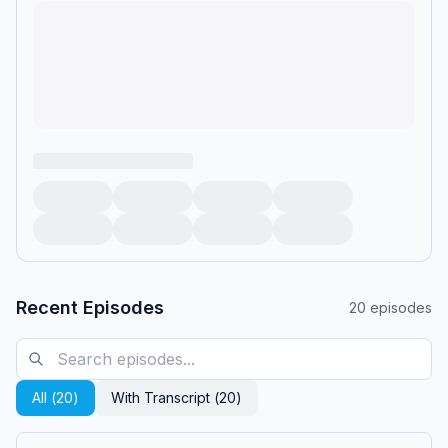
Recent Episodes
20
episodes
All (
20
)
With Transcript (
20
)