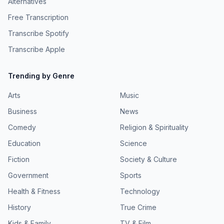
Alternatives
UnionBulletin.com - https://www.union-bulletin.com/8-
https://www.cbsnews.com/news/kristil-krug-daniel-krug-
years-later-charges-filed-in-woman-s-disappearance-
Free Transcription
broomfield-colorado-murder-threats-48-hours/
death/article_300fa467-0225-521b-ba4f-
StalkingAwareness.org -
0a72fcc1aeb1.html Belleville News-Democrat -
Transcribe Spotify
https://www.stalkingawareness.org/wp-
https://www.bnd.com/news/local/article209696309.html
content/uploads/2018/11/Stalking-IPV-Fact-Sheet.pdf
Transcribe Apple
Pod.wave.co - https://pod.wave.co/podcast/2020/i-have-
SacBee.com - https://www.sacbee.com/news/nation-
killed-for-you ABC.com -
world/national/article304507601.html Learn more about
https://abc.com/episode/b499c793-9eda-4875-9b93-
Trending by Genre
your ad choices. Visit podcastchoices.com/adchoices
554edd573540/playlist/PL551127435 ILCourtsAudio -
https://ilcourtsaudio.blob.core.windows.net/antilles-
Arts
Music
resources/resources/cdb9a4a2-bfb1-40c8-a6e5-
Business
cad2192b781a/4200491_R23.pdf Learn more about your
News
ad choices. Visit podcastchoices.com/adchoices
Comedy
Religion & Spirituality
Education
Science
Fiction
Society & Culture
Government
Sports
Health & Fitness
Technology
History
True Crime
Kids & Family
TV & Film