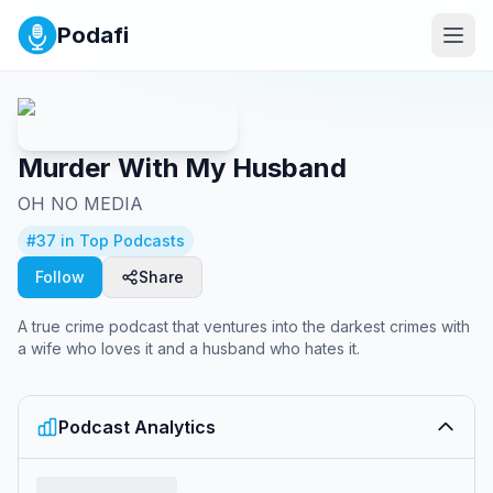
Podafi
Murder With My Husband
OH NO MEDIA
#
37
in Top Podcasts
Follow
Share
A true crime podcast that ventures into the darkest crimes with
a wife who loves it and a husband who hates it.
Podcast Analytics