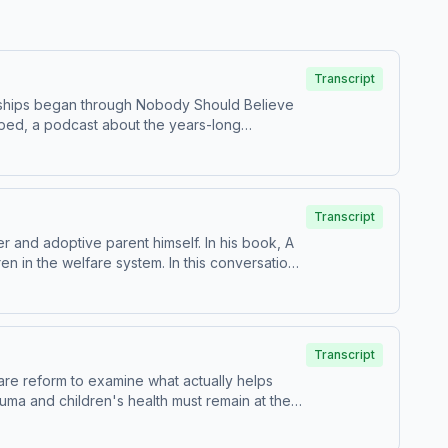
Transcript
endships began through Nobody Should Believe
pped, a podcast about the years-long
Transcript
 and adoptive parent himself. In his book, A
n in the welfare system. In this conversation,
t can make in a child’s life, and why
ices. Visit podcastchoices.com/adchoices
Transcript
are reform to examine what actually helps
auma and children's health must remain at the