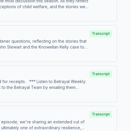
e most discussion this season. As they reflect
re about your ad choices. Visit
ptions of child welfare, and the stories we
rs alike, while considering how systems meant
 View our sponsors:
Transcript
ner questions, reflecting on the stories that
ohn Stewart and the Knowellan Kelly case to
ept coming up as the season aired. Keep
re about your ad choices. Visit
:
Transcript
o Betrayal Weekly:
re about your ad choices. Visit
Transcript
s episode, we're sharing an extended cut of
es.com/adchoices
s ultimately one of extraordinary resilience,