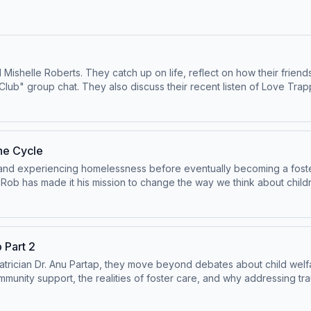
d Mishelle Roberts. They catch up on life, reflect on how their fri
lub" group chat. They also discuss their recent listen of Love Tra
yton Echard.&nbsp; Subscribe on Patreon or Apple Podcasts for Part Two, where
033 Try out
r: Medicine, Deception, and Munchausen by
ieveme.com/sponsors/ Remember that using
he Cycle
!&nbsp;&nbsp; Subscribe on YouTube where we have bonus content:
and experiencing homelessness before eventually becoming a foster
s:
Rob has made it his mission to change the way we think about childre
y Proxy, please visit:
b and Andrea also talk about the profound difference one caring adul
se
and-Case-Management-Guidance-.pdf Learn more about your ad cho
other Next Door: Medicine, Deception, and Munchausen
 Part 2
yshouldbelieveme.com/sponsors/ Remember that
iatrician Dr. Anu Partap, they move beyond debates about child welf
he show!&nbsp;&nbsp; Subscribe on YouTube where we have bonus content:
munity support, the realities of foster care, and why addressing tr
s:
y Proxy, please visit:
millan.com/lp/the-mother-next-door-9781250284273/ View our sponsors: