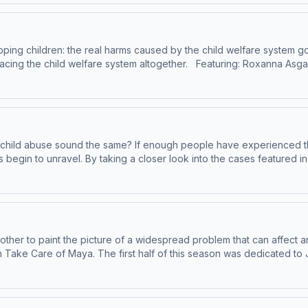
mmand-part-1/id1245307962 Learn more about your ad choices. Vis
pping children: the real harms caused by the child welfare system g
gether. Featuring: Roxanna Asgarian, Child Welfare Journalist Elizabeth
re System:
3 Try out Andrea’s Podcaster Coaching App:
of child abuse sound the same? If enough people have experienced the
es begin to unravel. By taking a closer look into the cases featured i
lop/author/B005VFWJPI For more
ll Glick, Child Abuse Pediatrician *** Read No,
ort.com/ The American Professional Society on the Abuse of Children’s MBP
ps://www.sciencenews.org/article/shaken-baby-syndrome-diagnosis-real Try out
oads/2023/05/Munchausen-by-Proxy-Clinical-and-Case-Management-G
:
rs/ Remember that using our
be on YouTube where we have bonus content:
 other to paint the picture of a widespread problem that can affect a
s:
 to John Stewart, and 15-month-old Knowellan
y Proxy, please visit:
nd of Take Care of Maya? A story is spun about how these parents w
ey ended up at the hospital in the first place. Today we look at the 
and-Case-Management-Guidance-.pdf Learn more about your ad cho