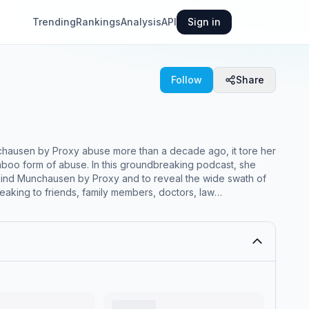
Trending
Rankings
Analysis
API
Sign in
Follow
Share
unchausen by Proxy abuse more than a decade ago, it tore her
 taboo form of abuse. In this groundbreaking podcast, she
ehind Munchausen by Proxy and to reveal the wide swath of
peaking to friends, family members, doctors, law
plex and terrifying stories, shedding light on an
 ​ ​ (LM032423)