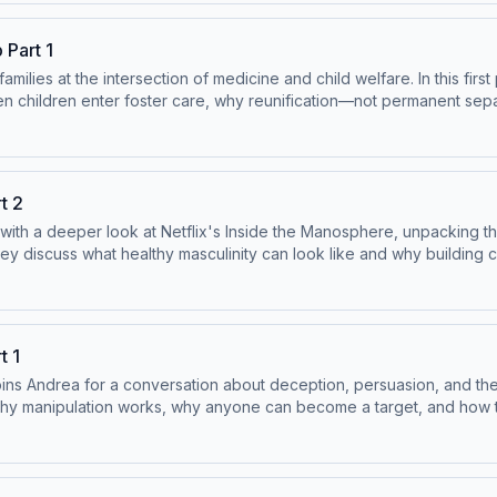
and-Case-Management-Guidance-.pdf Learn more about your ad cho
 Part 1
milies at the intersection of medicine and child welfare. In this first
hildren’s MBP Practice Guidelines:
en children enter foster care, why reunification—not permanent sep
en-by-Proxy-Clinical-and-Case-Management-Guidance-.pdf Learn mo
s. *** Try out Andrea’s Podcaster Coaching App:
 bonus content:
t 2
s:
with a deeper look at Netflix's Inside the Manosphere, unpacking t
y Proxy, please visit:
y discuss what healthy masculinity can look like and why building 
and-Case-Management-Guidance-.pdf Learn more about your ad cho
rs/ Remember that using our
p;&nbsp; Subscribe on YouTube where we have bonus content:
t 1
s:
ins Andrea for a conversation about deception, persuasion, and the
y Proxy, please visit:
re why manipulation works, why anyone can become a target, and how
/the-jordan-harbinger-
and-Case-Management-Guidance-.pdf Learn more about your ad cho
lp/the-mother-next-door-9781250284273/ View our sponsors: