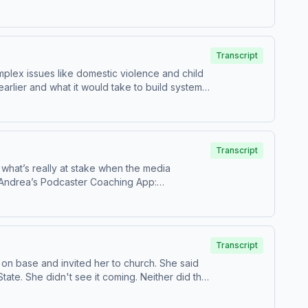
:
Transcript
mplex issues like domestic violence and child
arlier and what it would take to build systems
re about your ad choices. Visit
nsors:
Transcript
what’s really at stake when the media
re about your ad choices. Visit
Transcript
n base and invited her to church. She said
uidance-.pdf Learn more about your ad
h that has spent decades planting itself