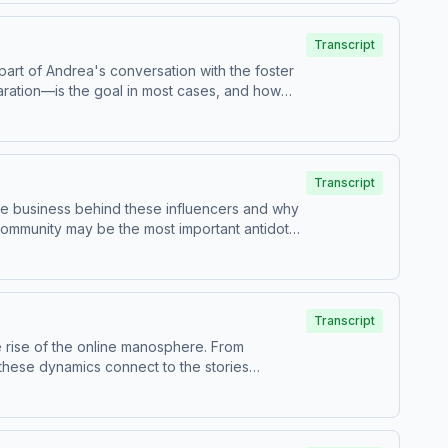
ices. Visit podcastchoices.com/adchoices
Transcript
 part of Andrea's conversation with the foster
aration—is the goal in most cases, and how
re about your ad choices. Visit
Transcript
he business behind these influencers and why
community may be the most important antidote
ices. Visit podcastchoices.com/adchoices
Transcript
 rise of the online manosphere. From
 these dynamics connect to the stories
ices. Visit podcastchoices.com/adchoices