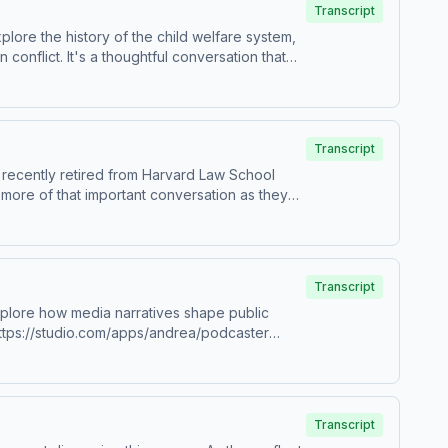
Transcript
ore the history of the child welfare system,
conflict. It's a thoughtful conversation that
re about your ad choices. Visit
84273/ View our sponsors:
Transcript
 recently retired from Harvard Law School
 more of that important conversation as they
re about your ad choices. Visit
ng how abuse cases are understood in the
Transcript
xplore how media narratives shape public
e-mother-next-door-9781250284273/ View
re about your ad choices. Visit
Transcript