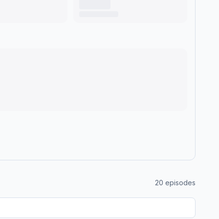
20
episodes