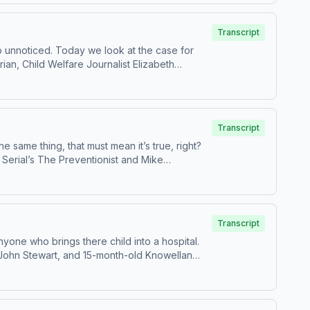
it podcastchoices.com/adchoices
Transcript
o unnoticed. Today we look at the case for
Transcript
 same thing, that must mean it’s true, right?
n Serial’s The Preventionist and Mike
 Andrea’s Podcaster
uidance-.pdf Learn more about your ad
Transcript
nyone who brings there child into a hospital.
ere wronged by the system, but there’s a stark
truth behind the narrative about Dr. Sally
ices. Visit podcastchoices.com/adchoices