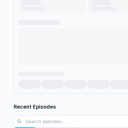
Recent Episodes