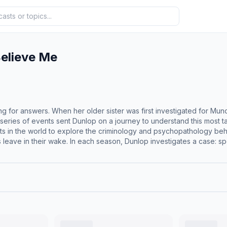
elieve Me
ng for answers. When her older sister was first investigated for M
c series of events sent Dunlop on a journey to understand this most
rts in the world to explore the criminology and psychopathology b
 leave in their wake. In each season, Dunlop investigates a case: s
 workers, and experts. Nobody Should Believe Me unravels these com
d harrowing chronicle of the condition."&nbsp;--The New York Times