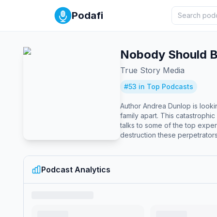
Podafi
Nobody Should B
True Story Media
#
53
in Top Podcasts
Author Andrea Dunlop is looki
family apart. This catastrophi
talks to some of the top expe
destruction these perpetrators
enforcement, child protection
unspeakable crime. "A rich an
Podcast Analytics