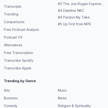
#
3
The Joe Rogan Experience
Transcripts
#
4
Dateline NBC
Trending
#
4
Pardon My Take
Comparisons
#
5
Up First from NPR
Free Podcast Analysis
Podcast VS
Alternatives
Free Transcription
Transcribe Spotify
Transcribe Apple
Trending by Genre
Arts
Music
Business
News
Comedy
Religion & Spirituality