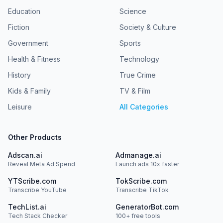
Education
Science
Fiction
Society & Culture
Government
Sports
Health & Fitness
Technology
History
True Crime
Kids & Family
TV & Film
Leisure
All Categories
Other Products
Adscan.ai
Admanage.ai
Reveal Meta Ad Spend
Launch ads 10x faster
YTScribe.com
TokScribe.com
Transcribe YouTube
Transcribe TikTok
TechList.ai
GeneratorBot.com
Tech Stack Checker
100+ free tools