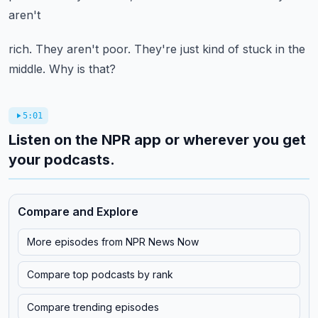
aren't
rich. They aren't poor. They're just kind of stuck in the
middle. Why is that?
5:01
Listen on the NPR app or wherever you get
your podcasts.
Compare and Explore
More episodes from
NPR News Now
Compare top podcasts by rank
Compare trending episodes