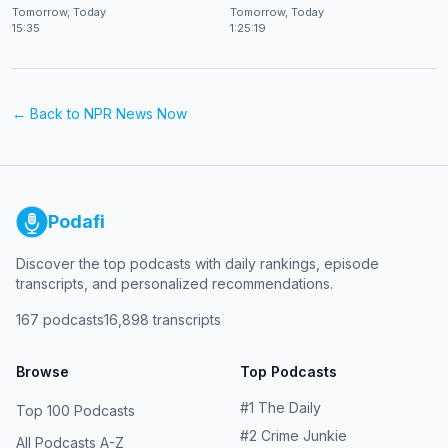
at CES 2026
Shekhar Natarajan
Tomorrow, Today
Tomorrow, Today
15:35
1:25:19
← Back to
NPR News Now
Podafi
Discover the top podcasts with daily rankings, episode
transcripts, and personalized recommendations.
167
podcasts
16,898
transcripts
Browse
Top Podcasts
#
1
The Daily
Top 100 Podcasts
#
2
Crime Junkie
All Podcasts A-Z