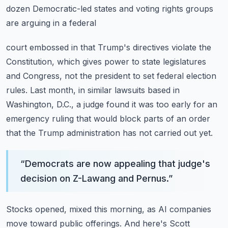
dozen Democratic-led states and voting rights groups
are arguing in a federal
court embossed in that Trump's directives violate the
Constitution, which gives power
to state legislatures
and Congress, not the president to set federal election
rules.
Last month, in similar lawsuits based in
Washington, D.C., a judge found it was too early
for an
emergency ruling that would block parts of an order
that the Trump administration
has not carried out yet.
“
Democrats are now appealing that judge's
decision on Z-Lawang and Pernus.
”
Stocks opened, mixed this morning, as AI companies
move toward public offerings.
And here's Scott