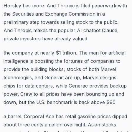
Horsley has more.
And Thropic is filed paperwork with
the Securities and Exchange Commission in a
preliminary
step towards selling stock to the public.
And Thropic makes the popular AI chatbot Claude,
private investors have already valued
the company at nearly $1 trillion.
The man for artificial
intelligence is boosting the fortunes of companies to
provide the
building blocks, stocks of both Marvel
technologies, and Generac are up, Marvel designs
chips
for data centers, while Generac provides backup
power.
Crew to all prices have been bouncing up and
down, but the U.S. benchmark is back above $90
a barrel.
Corporal Ace has retail gasoline prices dipped
about three cents a gallon overnight. Asian stocks