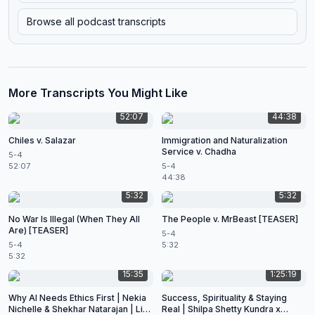
Browse all podcast transcripts
More Transcripts You Might Like
52:07
44:38
Chiles v. Salazar
Immigration and Naturalization
Service v. Chadha
5-4
52:07
5-4
44:38
5:32
5:32
No War Is Illegal (When They All
The People v. MrBeast [TEASER]
Are) [TEASER]
5-4
5-4
5:32
5:32
15:35
1:25:19
Why AI Needs Ethics First | Nekia
Success, Spirituality & Staying
Nichelle & Shekhar Natarajan | Live
Real | Shilpa Shetty Kundra x