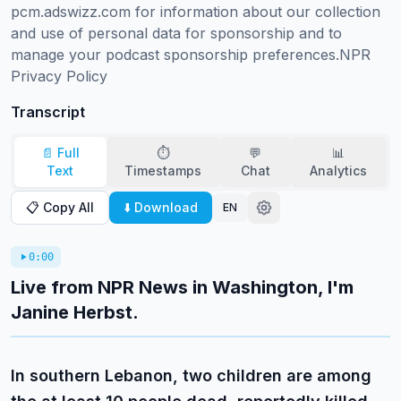
pcm.adswizz.com for information about our collection 
and use of personal data for sponsorship and to 
manage your podcast sponsorship preferences.NPR 
Privacy Policy
Transcript
📄 Full
⏱️
💬
📊
Text
Timestamps
Chat
Analytics
📋 Copy All
⬇️ Download
EN
0:00
Live from NPR News in Washington, I'm
Janine Herbst.
In southern Lebanon, two children are among