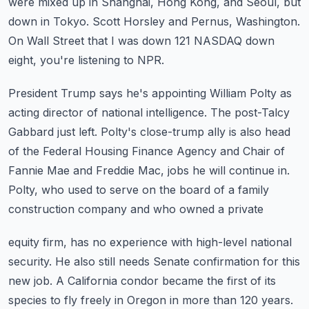
were mixed up in Shanghai, Hong Kong, and Seoul, but
down in Tokyo.
Scott Horsley and Pernus, Washington.
On Wall Street that I was down 121 NASDAQ down
eight, you're listening to NPR.
President Trump says he's appointing William Polty as
acting director of national intelligence.
The post-Talcy
Gabbard just left.
Polty's close-trump ally is also head
of the Federal Housing Finance Agency and Chair
of
Fannie Mae and Freddie Mac, jobs he will continue in.
Polty, who used to serve on the board of a family
construction company and who owned a private
equity firm, has no experience with high-level national
security.
He also still needs Senate confirmation for this
new job.
A California condor became the first of its
species to fly freely in Oregon in more than 120
years.