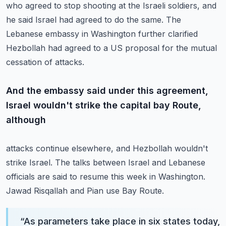
who agreed
to stop shooting at the Israeli soldiers, and
he said Israel had agreed to do the same.
The
Lebanese embassy in Washington further clarified
Hezbollah had agreed to a US proposal
for the mutual
cessation of attacks.
And the embassy said under this agreement,
Israel wouldn't strike the capital bay Route,
although
attacks continue elsewhere, and Hezbollah wouldn't
strike Israel.
The talks between Israel and Lebanese
officials are said to resume this week in Washington.
Jawad Risqallah and Pian use Bay Route.
“
As parameters take place in six states today,