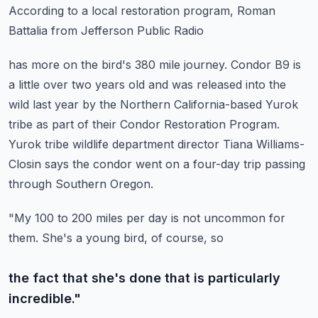
According to a local restoration program, Roman
Battalia from Jefferson Public Radio
has more on the bird's 380 mile journey.
Condor B9 is
a little over two years old and was released into the
wild last year by the
Northern California-based Yurok
tribe as part of their Condor Restoration Program.
Yurok tribe wildlife department director Tiana Williams-
Closin says the condor went on a four-day
trip passing
through Southern Oregon.
"My 100 to 200 miles per day is not uncommon for
them. She's a young bird, of course, so
the fact that she's done that is particularly
incredible."