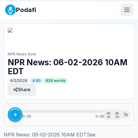
Podafi
NPR News Now
NPR News: 06-02-2026 10AM
EDT
6/2/2026
4:40
926
words
Share
1
x
0:00
0:00
30
30
NPR News: 06-02-2026 10AM EDTSee 