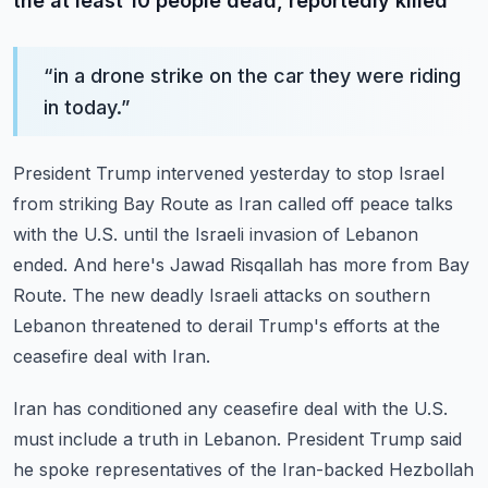
the at least 10 people dead, reportedly killed
“
in a drone strike on the car they were riding
in today.
”
President Trump intervened yesterday to stop Israel
from striking Bay Route as Iran called
off peace talks
with the U.S. until the Israeli invasion of Lebanon
ended.
And here's Jawad Risqallah has more from Bay
Route.
The new deadly Israeli attacks on southern
Lebanon threatened to derail Trump's efforts
at the
ceasefire deal with Iran.
Iran has conditioned any ceasefire deal with the U.S.
must include a truth in Lebanon.
President Trump said
he spoke representatives of the Iran-backed Hezbollah