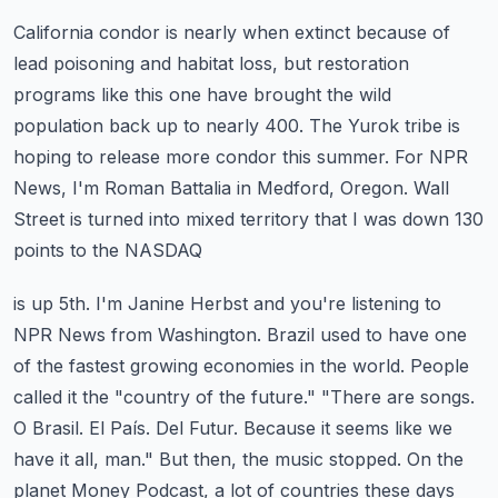
California condor is nearly when extinct because of
lead poisoning and habitat loss, but
restoration
programs like this one have brought the wild
population back up to nearly 400.
The Yurok tribe is
hoping to release more condor this summer.
For NPR
News, I'm Roman Battalia in Medford, Oregon.
Wall
Street is turned into mixed territory that I was down 130
points to the NASDAQ
is up 5th. I'm Janine Herbst and you're listening to
NPR News from Washington.
Brazil used to have one
of the fastest growing economies in the world.
People
called it the "country of the future."
"There are songs.
O Brasil. El País. Del Futur. Because it seems like we
have it all, man."
But then, the music stopped. On the
planet Money Podcast, a lot of countries these days