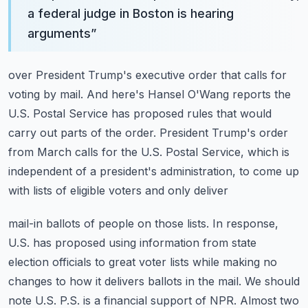
a federal judge in Boston is hearing
arguments
”
over President Trump's executive order that calls for
voting by mail.
And here's Hansel O'Wang reports the
U.S. Postal Service has proposed rules that would
carry out parts of the order.
President Trump's order
from March calls for the U.S. Postal Service, which is
independent
of a president's administration, to come up
with lists of eligible voters and only deliver
mail-in ballots of people on those lists.
In response,
U.S. has proposed using information from state
election officials to great
voter lists while making no
changes to how it delivers ballots in the mail.
We should
note U.S. P.S. is a financial support of NPR.
Almost two