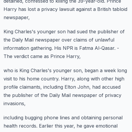
detained,
confessed to killing the 39-year-old.
Prince
Harry has lost a privacy lawsuit
against a British tabloid
newspaper,
King Charles's younger son had sued the publisher
of
the Daily Mail newspaper over claims
of unlawful
information gathering.
His NPR is Fatma Al-Qasar.
-
The verdict came as Prince Harry,
who is King Charles's younger son,
began a week long
visit to his home country.
Harry, along with other high
profile claimants,
including Elton John, had accused
the publisher
of the Daily Mail newspaper of privacy
invasions,
including bugging phone lines and obtaining personal
health records.
Earlier this year, he gave emotional