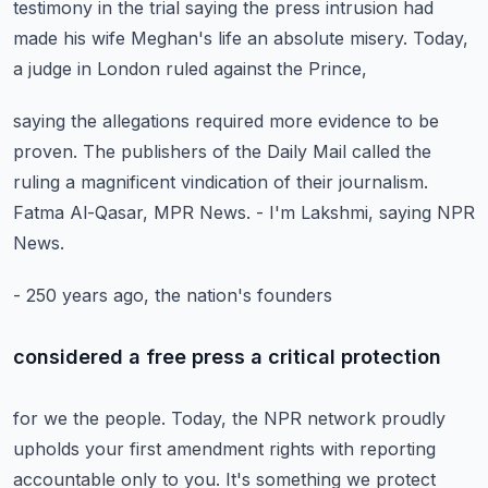
testimony
in the trial saying the press intrusion
had
made his wife Meghan's life an absolute misery.
Today,
a judge in London ruled against the Prince,
saying the allegations required more evidence to be
proven.
The publishers of the Daily Mail called the
ruling
a magnificent vindication of their journalism.
Fatma Al-Qasar, MPR News.
- I'm Lakshmi, saying NPR
News.
- 250 years ago, the nation's founders
considered a free press a critical protection
for we the people.
Today, the NPR network proudly
upholds
your first amendment rights with reporting
accountable only to you.
It's something we protect