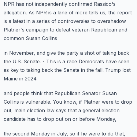
NPR has not independently confirmed Rassico's
allegation.
As NPR is a lane of more tells us,
the report
is a latest in a series of controversies
to overshadow
Platner's campaign
to defeat veteran Republican and
common Susan Collins
in November, and give the party a shot
of taking back
the U.S. Senate.
- This is a race Democrats have seen
as key to taking back the Senate in the fall.
Trump lost
Maine in 2024,
and people think that Republican Senator Susan
Collins
is vulnerable.
You know, if Platner were to drop
out,
main election law says that a general election
candidate
has to drop out on or before Monday,
the second Monday in July,
so if he were to do that,