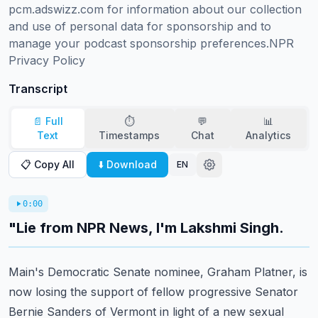
pcm.adswizz.com for information about our collection 
and use of personal data for sponsorship and to 
manage your podcast sponsorship preferences.NPR 
Privacy Policy
Transcript
📄 Full
⏱️
💬
📊
Text
Timestamps
Chat
Analytics
📋 Copy All
⬇️ Download
EN
0:00
"Lie from NPR News, I'm Lakshmi Singh.
Main's Democratic Senate nominee,
Graham Platner, is
now losing the support
of fellow progressive Senator
Bernie Sanders of Vermont
in light of a new sexual