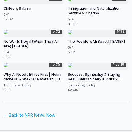
Chiles v. Salazar
Immigration and Naturalization
Service v. Chadha
5-4
52:07
5-4
44:38
5:32
5:32
No War Is Illegal (When They All
The People v. MrBeast [TEASER]
Are) [TEASER]
5-4
5-4
5:32
5:32
15:35
1:25:19
Why AI Needs Ethics First | Nekia
Success, Spirituality & Staying
Nichelle & Shekhar Natarajan | Live
Real | Shilpa Shetty Kundra x
at CES 2026
Shekhar Natarajan
Tomorrow, Today
Tomorrow, Today
15:35
1:25:19
← Back to
NPR News Now