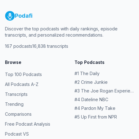
Podafi
Discover the top podcasts with daily rankings, episode
transcripts, and personalized recommendations.
167
podcasts
16,838
transcripts
Browse
Top Podcasts
#
1
The Daily
Top 100 Podcasts
#
2
Crime Junkie
All Podcasts A-Z
#
3
The Joe Rogan Experience
Transcripts
#
4
Dateline NBC
Trending
#
4
Pardon My Take
Comparisons
#
5
Up First from NPR
Free Podcast Analysis
Podcast VS