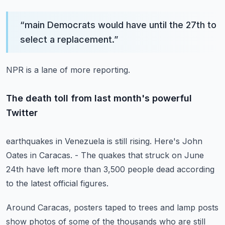
“
main Democrats would have until the 27th to
select a replacement.
”
NPR is a lane of more reporting.
The death toll from last month's powerful
Twitter
earthquakes in Venezuela is still rising.
Here's John
Oates in Caracas.
- The quakes that struck on June
24th
have left more than 3,500 people dead
according
to the latest official figures.
Around Caracas, posters taped to trees
and lamp posts
show photos of some of the thousands
who are still