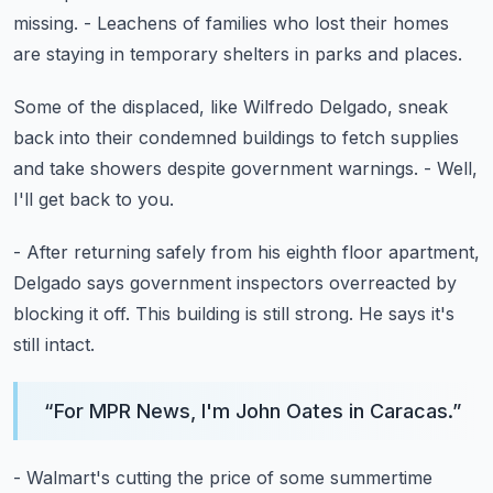
missing.
- Leachens of families who lost their homes
are staying in temporary shelters in parks and places.
Some of the displaced, like Wilfredo Delgado,
sneak
back into their condemned buildings
to fetch supplies
and take showers
despite government warnings.
- Well,
I'll get back to you.
- After returning safely from his eighth floor apartment,
Delgado says government inspectors overreacted
by
blocking it off.
This building is still strong.
He says it's
still intact.
“
For MPR News, I'm John Oates in Caracas.
”
- Walmart's cutting the price of some summertime