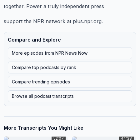
together.
Power a truly independent press
support the NPR network at plus.npr.org.
Compare and Explore
More episodes from
NPR News Now
Compare top podcasts by rank
Compare trending episodes
Browse all podcast transcripts
More Transcripts You Might Like
52:07
44:38