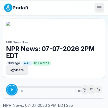
Podafi
NPR News Now
NPR News: 07-07-2026 2PM
EDT
30d ago
4:40
817
words
Share
1
x
0:00
0:00
30
30
NPR News: 07-07-2026 2PM EDTSee 