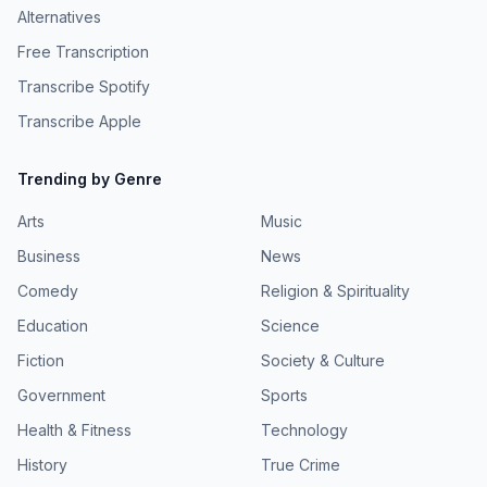
Alternatives
Free Transcription
Transcribe Spotify
Transcribe Apple
Trending by Genre
Arts
Music
Business
News
Comedy
Religion & Spirituality
Education
Science
Fiction
Society & Culture
Government
Sports
Health & Fitness
Technology
History
True Crime