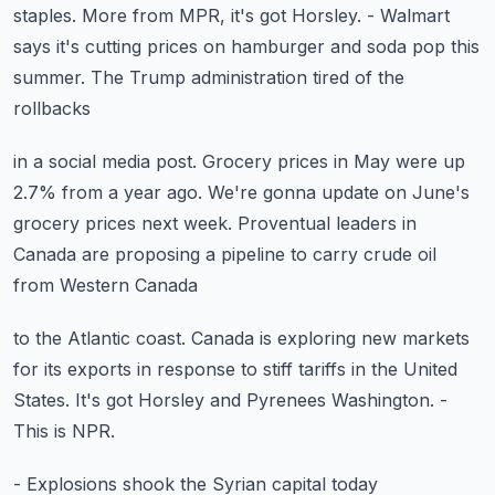
staples.
More from MPR, it's got Horsley.
- Walmart
says it's cutting prices on hamburger
and soda pop this
summer.
The Trump administration tired of the
rollbacks
in a social media post.
Grocery prices in May were up
2.7% from a year ago.
We're gonna update on June's
grocery prices next week.
Proventual leaders in
Canada are proposing a pipeline
to carry crude oil
from Western Canada
to the Atlantic coast.
Canada is exploring new markets
for its exports
in response to stiff tariffs in the United
States.
It's got Horsley and Pyrenees Washington.
-
This is NPR.
- Explosions shook the Syrian capital today