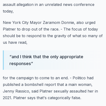
assault allegation
in an unrelated news conference
today,
New York City Mayor Zaramom Donnie,
also urged
Platner to drop out of the race.
- The focus of today
should be to respond to the gravity
of what so many of
us have read,
“
and I think that the only appropriate
responses
”
for the campaign to come to an end.
- Politico had
published a bombshell report
that a main woman,
Jenny Rassico,
said Platner sexually assaulted her in
2021.
Platner says that's categorically false.