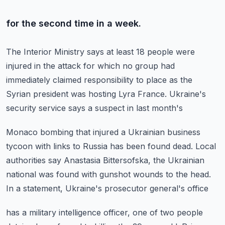
for the second time in a week.
The Interior Ministry says at least 18 people were
injured
in the attack for which no group had
immediately claimed
responsibility to place as the
Syrian president
was hosting Lyra France.
Ukraine's
security service says a suspect in last month's
Monaco bombing that injured a Ukrainian business
tycoon
with links to Russia has been found dead.
Local
authorities say Anastasia Bittersofska,
the Ukrainian
national was found with gunshot wounds to the head.
In a statement, Ukraine's prosecutor general's office
has a military intelligence officer,
one of two people