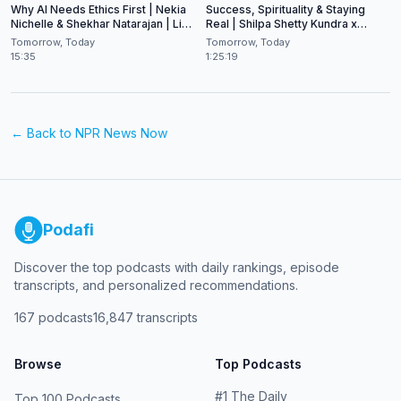
Why AI Needs Ethics First | Nekia
Success, Spirituality & Staying
Nichelle & Shekhar Natarajan | Live
Real | Shilpa Shetty Kundra x
at CES 2026
Shekhar Natarajan
Tomorrow, Today
Tomorrow, Today
15:35
1:25:19
← Back to
NPR News Now
Podafi
Discover the top podcasts with daily rankings, episode
transcripts, and personalized recommendations.
167
podcasts
16,847
transcripts
Browse
Top Podcasts
#
1
The Daily
Top 100 Podcasts