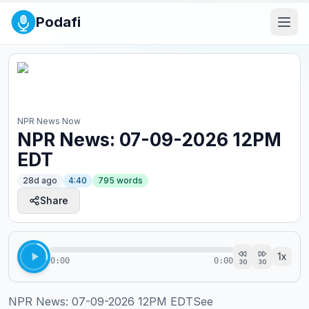
Podafi
NPR News Now
NPR News: 07-09-2026 12PM
EDT
28d ago
4:40
795
words
Share
1
x
0:00
0:00
30
30
NPR News: 07-09-2026 12PM EDTSee 