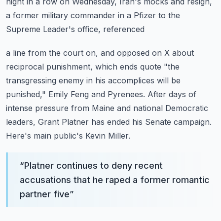
night in a row on Wednesday, Iran's mocks and
resign,
a former military commander in a Pfizer to the
Supreme Leader's office, referenced
a line from the court on, and opposed on X about
reciprocal punishment, which ends
quote "the
transgressing enemy in his accomplices will be
punished," Emily Feng and Pyrenees.
After days of
intense pressure from Maine and national Democratic
leaders, Grant Platner
has ended his Senate campaign.
Here's main public's Kevin Miller.
“
Platner continues to deny recent
accusations that he raped a former romantic
partner five
”