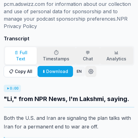
pcm.adswizz.com for information about our collection 
and use of personal data for sponsorship and to 
manage your podcast sponsorship preferences.NPR 
Privacy Policy
Transcript
📄 Full
⏱️
💬
📊
Text
Timestamps
Chat
Analytics
📋 Copy All
⬇️ Download
EN
0:00
"Li," from NPR News, I'm Lakshmi, saying.
Both the U.S. and Iran are signaling the plan talks with
Iran for a permanent end to
war are off.