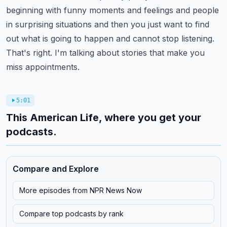
beginning with funny moments and feelings
and people
in surprising situations and then you just want to find
out what is going to happen
and cannot stop listening.
That's right.
I'm talking about stories that make you
miss appointments.
5:01
This American Life, where you get your
podcasts.
Compare and Explore
More episodes from
NPR News Now
Compare top podcasts by rank