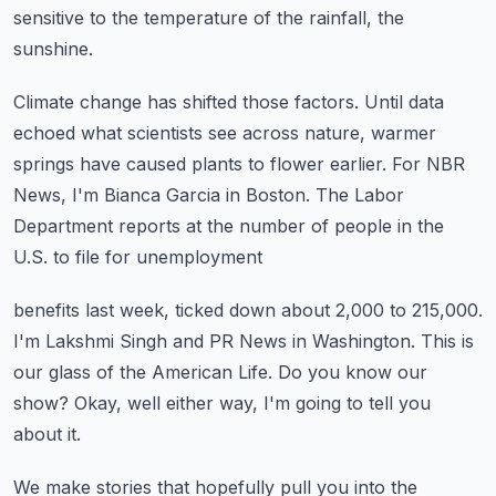
sensitive to the temperature of the rainfall, the
sunshine.
Climate change has shifted those factors.
Until data
echoed what scientists see across nature, warmer
springs have caused plants to
flower earlier.
For NBR
News, I'm Bianca Garcia in Boston.
The Labor
Department reports at the number of people in the
U.S. to file for unemployment
benefits last week, ticked down about 2,000 to 215,000.
I'm Lakshmi Singh and PR News in Washington.
This is
our glass of the American Life.
Do you know our
show?
Okay, well either way, I'm going to tell you
about it.
We make stories that hopefully pull you into the