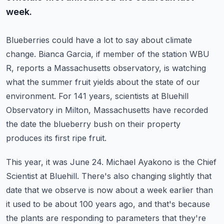
week.
Blueberries could have a lot to say about climate
change.
Bianca Garcia, if member of the station WBU
R, reports a Massachusetts observatory, is watching
what the summer fruit yields about the state of our
environment.
For 141 years, scientists at Bluehill
Observatory in Milton, Massachusetts have recorded
the date the blueberry bush on their property
produces its first ripe fruit.
This year, it was June 24.
Michael Ayakono is the Chief
Scientist at Bluehill.
There's also changing slightly that
date that we observe is now about a week earlier than
it used to be about 100 years ago, and that's because
the plants are responding to parameters
that they're