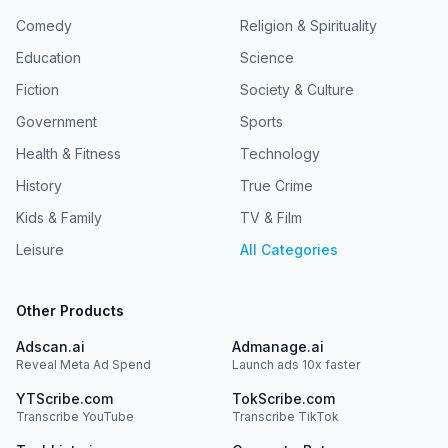
Comedy
Religion & Spirituality
Education
Science
Fiction
Society & Culture
Government
Sports
Health & Fitness
Technology
History
True Crime
Kids & Family
TV & Film
Leisure
All Categories
Other Products
Adscan.ai
Admanage.ai
Reveal Meta Ad Spend
Launch ads 10x faster
YTScribe.com
TokScribe.com
Transcribe YouTube
Transcribe TikTok