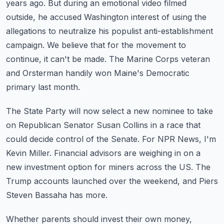
years ago.
But during an emotional video filmed
outside, he accused Washington interest of using the
allegations to neutralize his populist anti-establishment
campaign.
We believe that for the movement to
continue, it can't be made.
The Marine Corps veteran
and Orsterman handily won Maine's Democratic
primary last month.
The State Party will now select a new nominee to take
on Republican Senator Susan Collins
in a race that
could decide control of the Senate.
For NPR News, I'm
Kevin Miller.
Financial advisors are weighing in on a
new investment option for miners across the US.
The
Trump accounts launched over the weekend, and Piers
Steven Bassaha has more.
Whether parents should invest their own money,