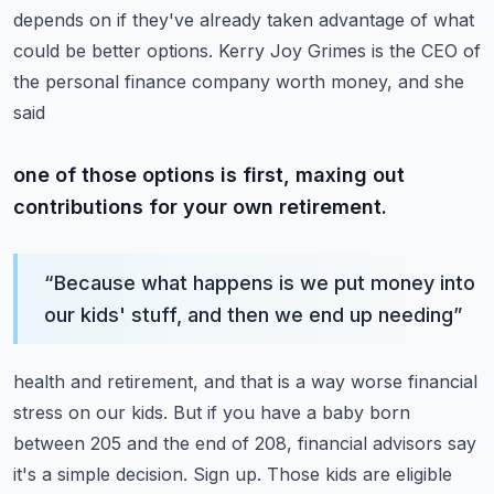
depends on if they've already taken
advantage of what
could be better options.
Kerry Joy Grimes is the CEO of
the personal finance company worth money, and she
said
one of those options is first, maxing out
contributions for your own retirement.
“
Because what happens is we put money into
our kids' stuff, and then we end up needing
”
health and retirement, and that is a way worse financial
stress on our kids.
But if you have a baby born
between 205 and the end of 208, financial advisors say
it's
a simple decision.
Sign up.
Those kids are eligible