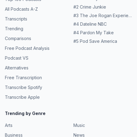
#
2
Crime Junkie
All Podcasts A-Z
#
3
The Joe Rogan Experience
Transcripts
#
4
Dateline NBC
Trending
#
4
Pardon My Take
Comparisons
#
5
Pod Save America
Free Podcast Analysis
Podcast VS
Alternatives
Free Transcription
Transcribe Spotify
Transcribe Apple
Trending by Genre
Arts
Music
Business
News