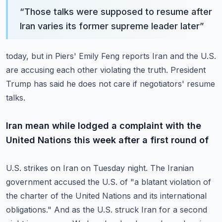
“
Those talks were supposed to resume after
Iran varies its former supreme leader later
”
today, but in Piers' Emily Feng reports Iran and the U.S.
are accusing each other
violating the truth.
President
Trump has said he does not care if negotiators' resume
talks.
Iran mean while lodged a complaint with the
United Nations this week after a first round of
U.S. strikes on Iran on Tuesday night.
The Iranian
government accused the U.S. of "a blatant violation of
the charter of the
United Nations and its international
obligations."
And as the U.S. struck Iran for a second