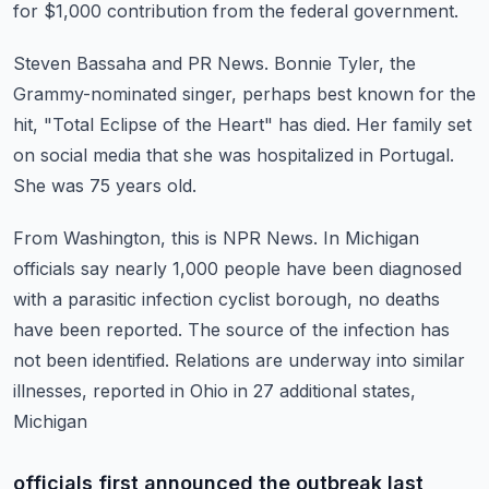
for $1,000 contribution from the federal government.
Steven Bassaha and PR News.
Bonnie Tyler, the
Grammy-nominated singer, perhaps best known for the
hit, "Total Eclipse
of the Heart" has died.
Her family set
on social media that she was hospitalized in Portugal.
She was 75 years old.
From Washington, this is NPR News.
In Michigan
officials say nearly 1,000 people have been diagnosed
with a parasitic infection
cyclist borough, no deaths
have been reported.
The source of the infection has
not been identified.
Relations are underway into similar
illnesses, reported in Ohio in 27 additional states,
Michigan
officials first announced the outbreak last