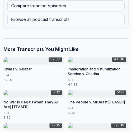
Compare trending episodes
Browse all podcast transcripts
More Transcripts You Might Like
52:07
44:38
Chiles v. Salazar
Immigration and Naturalization
Service v. Chadha
5-4
52:07
5-4
44:38
5:32
5:32
No War Is Illegal (When They All
The People v. MrBeast [TEASER]
Are) [TEASER]
5-4
5-4
5:32
5:32
15:35
1:25:19