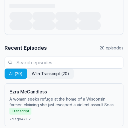
Recent Episodes
20
episodes
All (
20
)
With Transcript (
20
)
Ezra McCandless
A woman seeks refuge at the home of a Wisconsin
farmer, claiming she just escaped a violent assault.Season
34 Episode 18Originally aired: Sun, Nov 10, 2024Watch
Transcript
full episodes of Snapped for FREE on the Oxygen app:
2d ago
42:07
https://oxygentv.app.link/WatchSnappedPodSee Privacy
Policy at https://art19.com/privacy and California Privacy