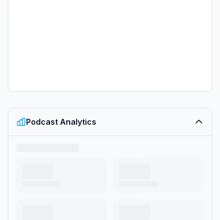
Podcast Analytics