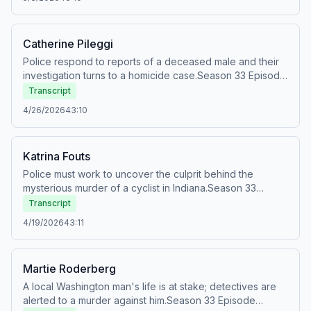
the Oxygen
app:&nbsp;https://oxygentv.app.link/WatchSnappedPodSee
Privacy Policy at https://art19.com/privacy and California
Catherine Pileggi
Privacy Notice at https://art19.com/privacy#do-not-sell-
my-info.
Police respond to reports of a deceased male and their
investigation turns to a homicide case.Season 33 Episode
23Originally aired: Sun, Jun 23, 2024Watch full episodes
Transcript
of Snapped for FREE on the Oxygen
4/26/2026
43:10
app:&nbsp;https://oxygentv.app.link/WatchSnappedPodSee
Privacy Policy at https://art19.com/privacy and California
Privacy Notice at https://art19.com/privacy#do-not-sell-
Katrina Fouts
my-info.
Police must work to uncover the culprit behind the
mysterious murder of a cyclist in Indiana.Season 33
Episode 22Originally aired: Sun, Jun 16, 2024Watch full
Transcript
episodes of Snapped for FREE on the Oxygen
4/19/2026
43:11
app:&nbsp;https://oxygentv.app.link/WatchSnappedPodSee
Privacy Policy at https://art19.com/privacy and California
Privacy Notice at https://art19.com/privacy#do-not-sell-
Martie Roderberg
my-info.
A local Washington man's life is at stake; detectives are
alerted to a murder against him.Season 33 Episode