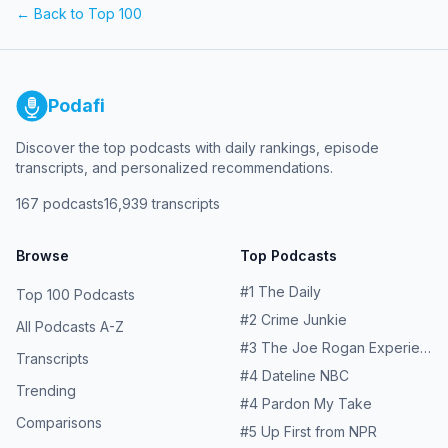
← Back to Top 100
Podafi
Discover the top podcasts with daily rankings, episode
transcripts, and personalized recommendations.
167
podcasts
16,939
transcripts
Browse
Top Podcasts
#
1
The Daily
Top 100 Podcasts
#
2
Crime Junkie
All Podcasts A-Z
#
3
The Joe Rogan Experience
Transcripts
#
4
Dateline NBC
Trending
#
4
Pardon My Take
Comparisons
#
5
Up First from NPR