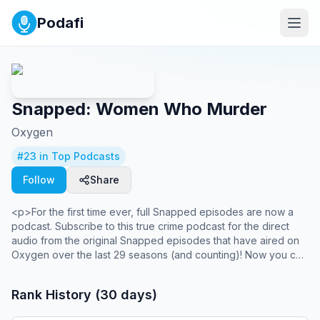
Podafi
Snapped: Women Who Murder
Oxygen
#
23
in Top Podcasts
Follow
Share
<p>For the first time ever, full Snapped episodes are now a
podcast. Subscribe to this true crime podcast for the direct
audio from the original Snapped episodes that have aired on
Oxygen over the last 29 seasons (and counting)! Now you can
enjoy Snapped episodes in your headphones, in your car, or
at the gym. New true crime episodes of Snapped: Women
Rank History (30 days)
Who Murder are released every Sunday. </p>