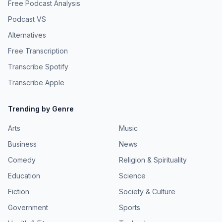
Free Podcast Analysis
Podcast VS
Alternatives
Free Transcription
Transcribe Spotify
Transcribe Apple
Trending by Genre
Arts
Music
Business
News
Comedy
Religion & Spirituality
Education
Science
Fiction
Society & Culture
Government
Sports