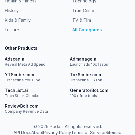
Health & Fitness
Technology
History
True Crime
Kids & Family
TV & Film
Leisure
All Categories
Other Products
Adscan.ai
Admanage.ai
Reveal Meta Ad Spend
Launch ads 10x faster
YTScribe.com
TokScribe.com
Transcribe YouTube
Transcribe TikTok
TechList.ai
GeneratorBot.com
Tech Stack Checker
100+ free tools
ReviewBolt.com
Company Revenue Data
©
2026
Podafi. All rights reserved.
API Docs
About
Privacy Policy
Terms of Service
Sitemap