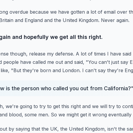
is long overdue because we have gotten a lot of email over
t
Britain and England and the United
Kingdom.
Never again.
ain and hopefully we get all this right.
fense though, release my defense.
A lot of times I have sa
d people have
called me out and said, "You can't just say Eng
like, "But they're born and London.
I can't say they're Eng
w is the person who called you out from California?
, we're going to try to get this right and we will try to cont
 and blood, some men.
So we might get it wrong eventually 
out by saying that the UK, the United Kingdom, isn't the s