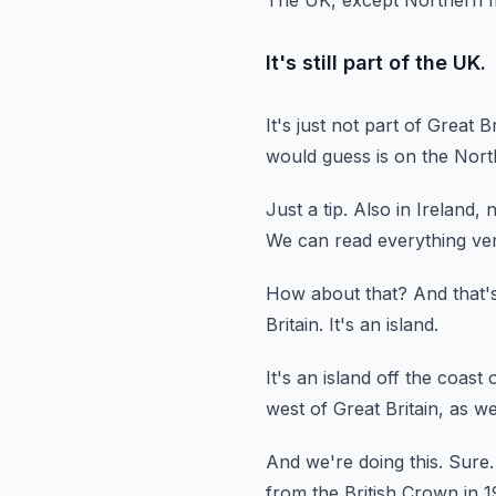
The UK, except Northern Ire
It's still part of the UK.
It's just not part of Great Br
would guess is on the North
Just a tip.
Also in Ireland, 
We can read everything ver
How about that?
And that'
Britain.
It's an island.
It's an island off the coast
west of Great Britain, as we
And we're doing this.
Sure.
from
the British Crown in 1