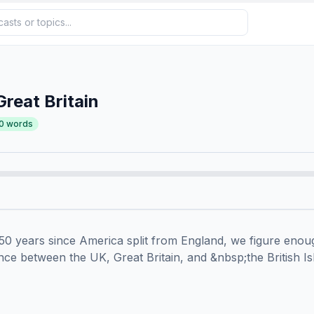
Great Britain
0
words
50 years since America split from England, we figure enoug
ence between the UK, Great Britain, and &nbsp;the British Isl