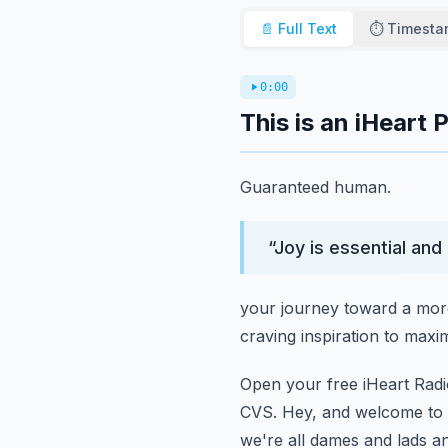
📄 Full Text
⏱️ Timest
0:00
This is an iHeart 
Guaranteed human.
“
Joy is essential and 
your journey toward a more
craving inspiration to maxim
Open your free iHeart Radi
CVS.
Hey, and welcome to t
we're all dames and lads and