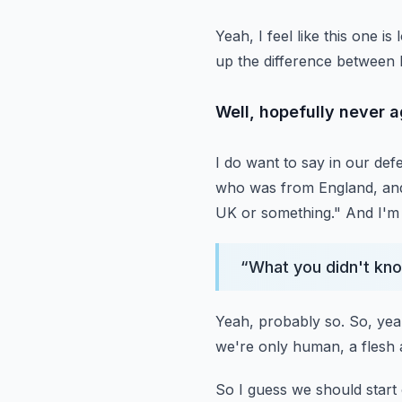
Yeah, I feel like this one 
up the difference between 
Well, hopefully never ag
I do want to say in our de
who was from England, an
UK or something."
And I'm 
“
What you didn't kno
Yeah, probably so.
So, yeah
we're only human, a flesh
So I guess we should start 