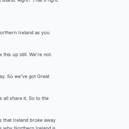
t
island.
Right?
That's right.
orthern Ireland as you
w this up
still.
We're not.
ay.
So we've got Great
all share it.
So to the
is that Ireland broke away
s why Northern Ireland is