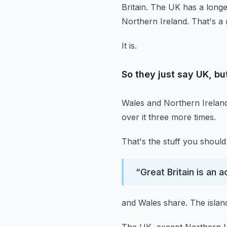
Britain.
The UK has a longer 
Northern Ireland.
That's a 
It is.
So they just say UK, but
Wales and Northern Ireland
over it three more times.
That's the stuff you shoul
“
Great Britain is an 
and Wales share.
The islan