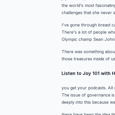
the world's most fascinatin
challenges
that she never 
I've gone through breast c
There's a lot of people wh
Olympic champ Sean Johnso
There was something about 
those treasures inside of u
Listen to Joy 101 with
you get your podcasts.
All
The issue of governance is 
deeply into this because we
there have been the idea t