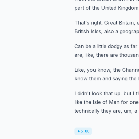
part of the United Kingdom 
That's right.
Great Britain,
British Isles, also a geogra
Can be a little dodgy as far 
are, like, there are thousa
Like, you know, the Channel
know them and saying the I
I didn't look that up, but I t
like the
Isle of Man for one
technically they are, um, a d
5:00