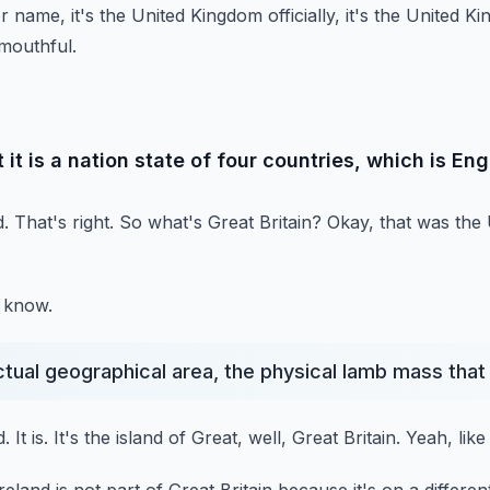
name, it's the United Kingdom officially, it's the United K
mouthful.
 it is a nation state of four countries, which is En
.
That's right.
So what's Great Britain?
Okay, that was the
d know.
actual geographical area, the physical lamb mass that
d.
It is.
It's the island of Great, well, Great Britain.
Yeah, like