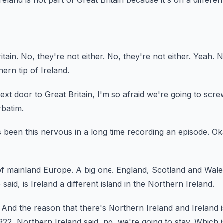
land is not part of Great Britain because it's on a differen
itain.
No, they're not either.
No, they're not either.
Yeah.
N
ern tip of Ireland.
next door to Great Britain, I'm so afraid we're going to scre
batim.
s been this nervous in a long time recording an episode.
Ok
 of mainland Europe.
A big one.
England, Scotland and Wales 
 said, is Ireland a different island in the Northern
Ireland.
And the reason that there's Northern Ireland and Ireland 
922, Northern Ireland said, no, we're going to stay.
Which i