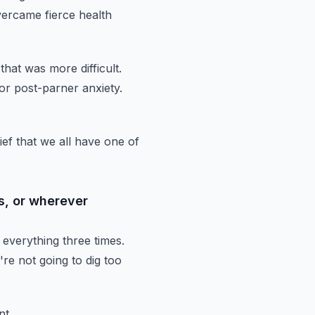
ercame fierce health
that
was more difficult.
or post-parner anxiety.
lief that we all have one of
s, or wherever
 everything three times.
're
not going to dig too
nt