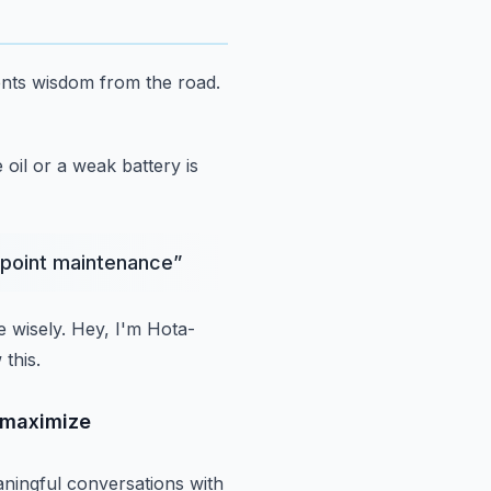
ents wisdom from the road.
 oil or a weak battery is
8 point maintenance
”
 wisely.
Hey, I'm Hota-
this.
p maximize
ningful conversations with