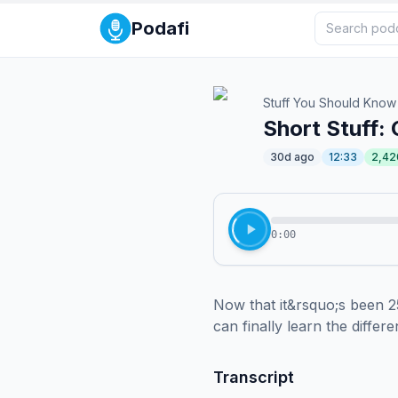
Podafi
Stuff You Should Know
Short Stuff: 
30d ago
12:33
2,42
0:00
Now that it&rsquo;s been 2
can finally learn the differ
Transcript