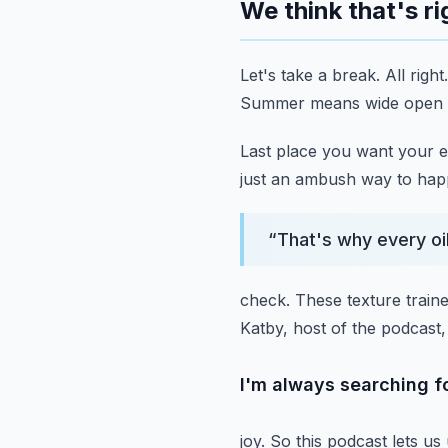
We think that's ri
Let's take a break.
All right.
Summer means wide open spa
Last place you want your e
just an ambush way to hap
“
That's why every oil
check.
These texture traine
Katby, host of the podcast
I'm always searching fo
joy.
So this podcast lets us 