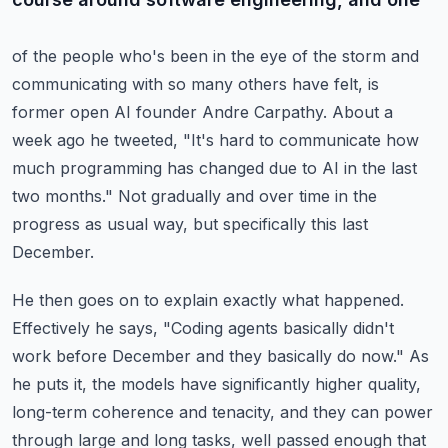
of the people who's been in the eye of the storm and
communicating with so many others
have felt, is
former open AI founder Andre Carpathy.
About a
week ago he tweeted, "It's hard to communicate how
much programming has changed
due to AI in the last
two months."
Not gradually and over time in the
progress as usual way, but specifically this last
December.
He then goes on to explain exactly what happened.
Effectively he says, "Coding agents basically didn't
work before December and they basically
do now."
As
he puts it, the models have significantly higher quality,
long-term coherence and tenacity,
and they can power
through large and long tasks, well passed enough that