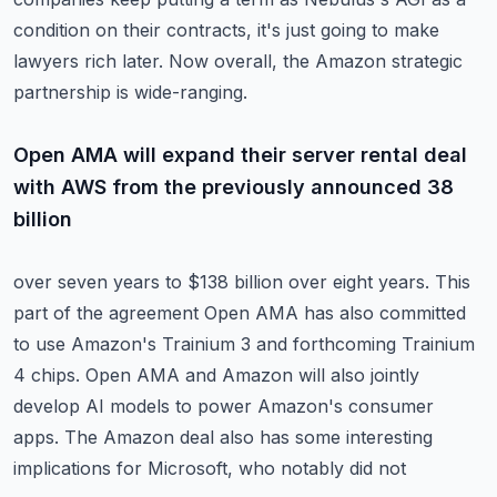
condition on
their contracts, it's just going to make
lawyers rich later.
Now overall, the Amazon strategic
partnership is wide-ranging.
Open AMA will expand their server rental deal
with AWS from the previously announced 38
billion
over seven years to $138 billion over eight years.
This
part of the agreement Open AMA has also committed
to use Amazon's Trainium 3 and
forthcoming Trainium
4 chips.
Open AMA and Amazon will also jointly
develop AI models to power Amazon's consumer
apps.
The Amazon deal also has some interesting
implications for Microsoft, who notably did not