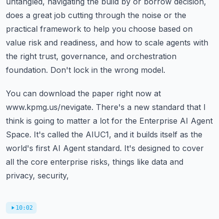
untangled, navigating the build by
or borrow decision,
does a great job cutting through the noise or the
practical framework
to help you choose based on
value risk and readiness, and how to scale agents with
the right
trust, governance, and orchestration
foundation.
Don't lock in the wrong model.
You can download the paper right now at
www.kpmg.us/nevigate.
There's a new standard that I
think is going to matter a lot for the Enterprise AI Agent
Space.
It's called the AIUC1, and it builds itself as the
world's first AI Agent standard.
It's designed to cover
all the core enterprise risks, things like data and
privacy, security,
10:02