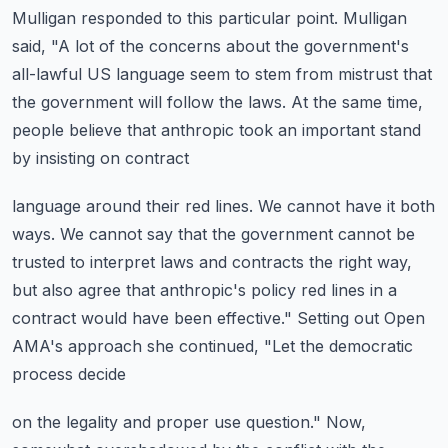
Mulligan responded to this particular point.
Mulligan
said, "A lot of the concerns about the government's
all-lawful US language
seem to stem from mistrust that
the government will follow the laws.
At the same time,
people believe that anthropic took an important stand
by insisting on contract
language around their red lines.
We cannot have it both
ways.
We cannot say that the government cannot be
trusted to interpret laws and contracts the right
way,
but also agree that anthropic's policy red lines in a
contract would have been effective."
Setting out Open
AMA's approach she continued, "Let the democratic
process decide
on the legality and proper use question."
Now,