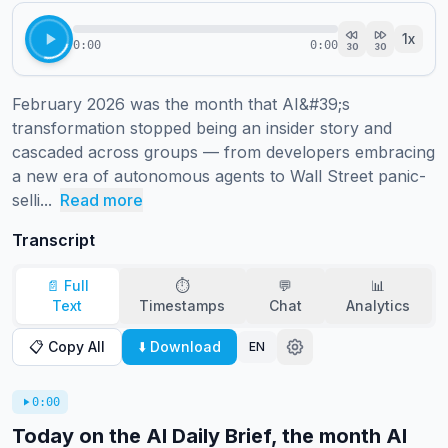
1
x
0:00
0:00
30
30
February 2026 was the month that AI&#39;s 
transformation stopped being an insider story and 
cascaded across groups — from developers embracing 
a new era of autonomous agents to Wall Street panic-
selli...
Read more
Transcript
📄 Full
⏱️
💬
📊
Text
Timestamps
Chat
Analytics
📋 Copy All
⬇️ Download
EN
0:00
Today on the AI Daily Brief, the month AI