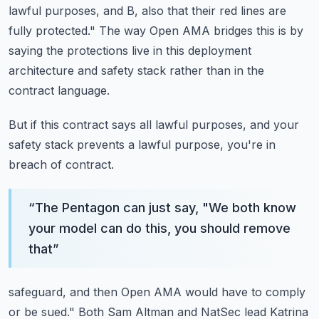
lawful purposes, and B, also
that their red lines are
fully protected."
The way Open AMA bridges this is by
saying the protections live in this deployment
architecture and safety stack rather than in the
contract language.
But if this contract says all lawful purposes, and your
safety stack prevents a lawful
purpose, you're in
breach of contract.
“
The Pentagon can just say, "We both know
your model can do this, you should remove
that
”
safeguard, and then Open AMA would have to comply
or be sued."
Both Sam Altman and NatSec lead Katrina