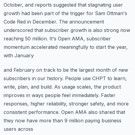
October, and reports suggested that stagnating
user
growth had been part of the trigger for Sam Ottman's
Code Red in December.
The announcement
underscored that subscriber growth is also strong now
reaching 50 million.
It's Open AMA, subscriber
momentum accelerated meaningfully to start the year,
with January
and February on track to be the largest month of new
subscribers in our history.
People use CHPT to learn,
write, plan, and build.
As usage scales, the product
improves in ways people feel immediately.
Faster
responses, higher reliability, stronger safety, and more
consistent performance.
Open AMA also shared that
they now have more than 9 million paying business
users across