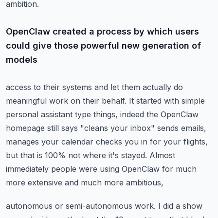
ambition.
OpenClaw created a process by which users
could give those powerful new generation of
models
access to their systems and let them actually do
meaningful work on their behalf.
It started with simple
personal assistant type things, indeed the OpenClaw
homepage
still says "cleans your inbox" sends emails,
manages your calendar checks you in for your flights,
but that is 100% not where it's stayed.
Almost
immediately people were using OpenClaw for much
more extensive and much more ambitious,
autonomous or semi-autonomous work.
I did a show