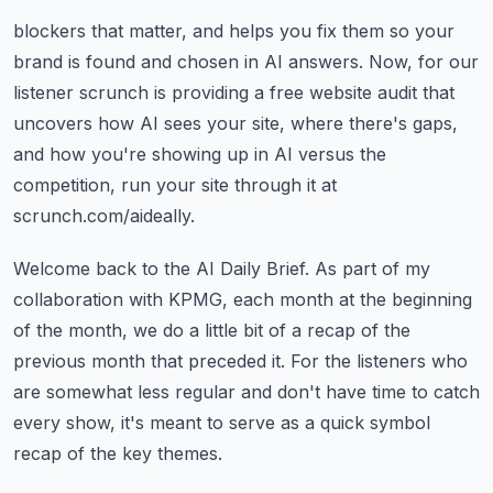
blockers that matter, and helps you fix them so your
brand is found and chosen in
AI answers.
Now, for our
listener scrunch is providing a free website audit that
uncovers how AI sees
your site, where there's gaps,
and how you're showing up in AI versus the
competition,
run your site through it at
scrunch.com/aideally.
Welcome back to the AI Daily Brief. As part of my
collaboration with KPMG, each month at the
beginning
of the month, we do a little bit of a recap of the
previous month that preceded
it.
For the listeners who
are somewhat less regular and don't have time to catch
every show,
it's meant to serve as a quick symbol
recap of the key themes.