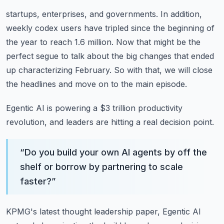
startups, enterprises, and governments.
In addition,
weekly codex users have tripled since the beginning of
the year to reach 1.6 million.
Now that might be the
perfect segue to talk about the big changes that ended
up characterizing
February.
So with that, we will close
the headlines and move on to the main episode.
Egentic AI is powering a $3 trillion productivity
revolution, and leaders are hitting a real
decision point.
“
Do you build your own AI agents by off the
shelf or borrow by partnering to scale
faster?
”
KPMG's latest thought leadership paper, Egentic AI