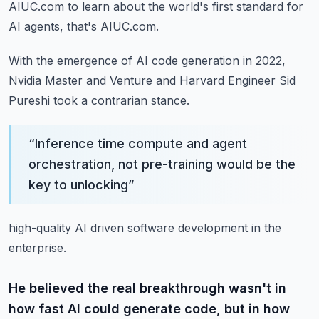
AIUC.com to learn about the world's first standard for
AI agents, that's AIUC.com.
With the emergence of AI code generation in 2022,
Nvidia Master and Venture and Harvard
Engineer Sid
Pureshi took a contrarian stance.
“
Inference time compute and agent
orchestration, not pre-training would be the
key to unlocking
”
high-quality AI driven software development in the
enterprise.
He believed the real breakthrough wasn't in
how fast AI could generate code, but in how