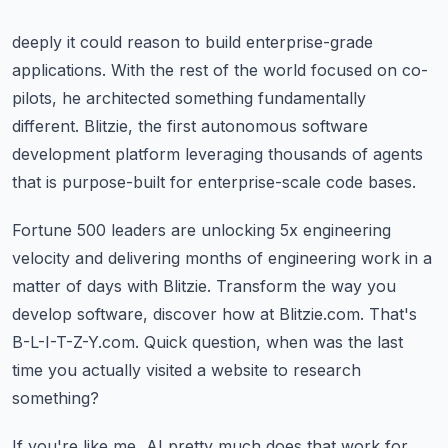
deeply it could reason to build enterprise-grade
applications.
With the rest of the world focused on co-
pilots, he architected something fundamentally
different.
Blitzie, the first autonomous software
development platform leveraging thousands of agents
that is purpose-built for enterprise-scale code bases.
Fortune 500 leaders are unlocking 5x engineering
velocity and delivering months of engineering
work in a
matter of days with Blitzie.
Transform the way you
develop software, discover how at Blitzie.com.
That's
B-L-I-T-Z-Y.com.
Quick question, when was the last
time you actually visited a website to research
something?
If you're like me, AI pretty much does that work for