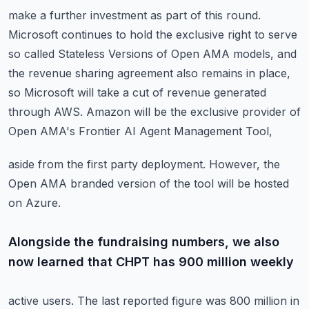
make a further investment as part of this round.
Microsoft continues to hold the exclusive right to serve
so called Stateless Versions
of Open AMA models, and
the revenue sharing agreement also remains in place,
so Microsoft
will take a cut of revenue generated
through AWS.
Amazon will be the exclusive provider of
Open AMA's Frontier AI Agent Management Tool,
aside from the first party deployment.
However, the
Open AMA branded version of the tool will be hosted
on Azure.
Alongside the fundraising numbers, we also
now learned that CHPT has 900 million weekly
active users.
The last reported figure was 800 million in