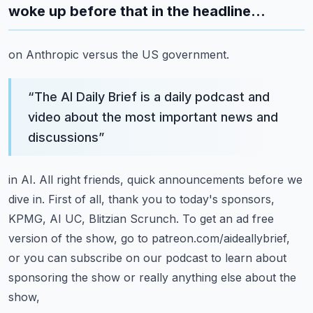
woke up before that in the headline...
on Anthropic versus the US government.
“
The AI Daily Brief is a daily podcast and
video about the most important news and
discussions
”
in AI.
All right friends, quick announcements before we
dive in.
First of all, thank you to today's sponsors,
KPMG, AI UC, Blitzian Scrunch.
To get an ad free
version of the show, go to patreon.com/aideallybrief,
or you can subscribe
on our podcast to learn about
sponsoring the show or really anything else about the
show,