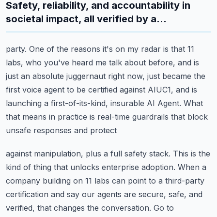
Safety, reliability, and accountability in
societal impact, all verified by a...
party.
One of the reasons it's on my radar is that 11
labs, who you've heard me talk about before,
and is
just an absolute juggernaut right now, just became the
first voice agent to be certified
against AIUC1, and is
launching a first-of-its-kind, insurable AI Agent.
What
that means in practice is real-time guardrails that block
unsafe responses and protect
against manipulation, plus a full safety stack.
This is the
kind of thing that unlocks enterprise adoption.
When a
company building on 11 labs can point to a third-party
certification and say our
agents are secure, safe, and
verified, that changes the conversation.
Go to