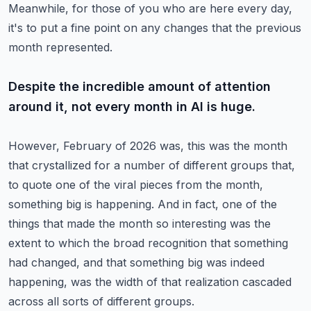
Meanwhile, for those of you who are here every day,
it's to put a fine point on any changes
that the previous
month represented.
Despite the incredible amount of attention
around it, not every month in AI is huge.
However, February of 2026 was, this was the month
that crystallized for a number of different
groups that,
to quote one of the viral pieces from the month,
something big is happening.
And in fact, one of the
things that made the month so interesting was the
extent to which
the broad recognition that something
had changed, and that something big was indeed
happening,
was the width of that realization cascaded
across all sorts of different groups.