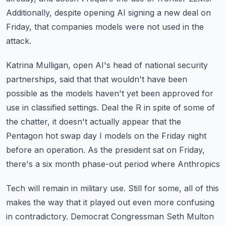
Additionally, despite opening AI signing a new deal on
Friday, that companies models were
not used in the
attack.
Katrina Mulligan, open AI's head of national security
partnerships, said that that wouldn't
have been
possible as the models haven't yet been approved for
use in classified settings.
Deal the R in spite of some of
the chatter, it doesn't actually appear that the
Pentagon
hot swap day I models on the Friday night
before an operation.
As the president sat on Friday,
there's a six month phase-out period where Anthropics
Tech will remain in military use.
Still for some, all of this
makes the way that it played out even more confusing
in contradictory.
Democrat Congressman Seth Multon