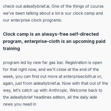
check out aideallybrief.ai.
One of the things of course
we've been talking about a lot is our clock camp and
our enterprise
clock programs.
Clock camp is an always-free self-directed
program, enterprise-cloth is an upcoming paid
training
program led by new far gas bar.
Registration is open
for that right now, and we'll close at the end of the
week, you can
find out more at enterprisecloth.ai or,
again, just from aideallybrief.ai.
Now with that out of the
way, let's catch up with Anthropic.
Welcome back to
the aideallybrief headlines edition, all the daily aide
news you need in