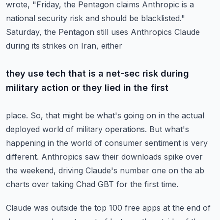
wrote, "Friday, the Pentagon claims Anthropic is a
national security risk and should be blacklisted."
Saturday, the Pentagon still uses Anthropics Claude
during its strikes on Iran, either
they use tech that is a net-sec risk during
military action or they lied in the first
place.
So, that might be what's going on in the actual
deployed world of military operations.
But what's
happening in the world of consumer sentiment is very
different.
Anthropics saw their downloads spike over
the weekend, driving Claude's number one on
the ab
charts over taking Chad GBT for the first time.
Claude was outside the top 100 free apps at the end of