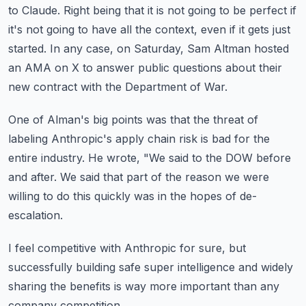
to Claude.
Right being that it is not going to be perfect if
it's not going to have all the context,
even if it gets just
started.
In any case, on Saturday, Sam Altman hosted
an AMA on X to answer public questions about
their
new contract with the Department of War.
One of Alman's big points was that the threat of
labeling Anthropic's apply chain risk
is bad for the
entire industry.
He wrote, "We said to the DOW before
and after.
We said that part of the reason we were
willing to do this quickly was in the hopes of
de-
escalation.
I feel competitive with Anthropic for sure, but
successfully building safe super intelligence
and widely
sharing the benefits is way more important than any
company competition.