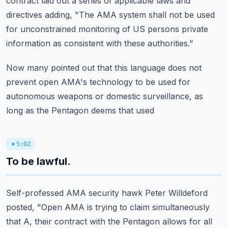
contract laid out a series of applicable laws and
directives adding, "The AMA system shall not be used
for unconstrained monitoring of US
persons private
information as consistent with these authorities."
Now many pointed out that this language does not
prevent open AMA's technology to be used
for
autonomous weapons or domestic surveillance, as
long as the Pentagon deems that used
5:02
To be lawful.
Self-professed AMA security hawk Peter Willdeford
posted, "Open AMA is trying to claim simultaneously
that A, their contract with the Pentagon allows for all