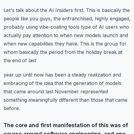
Let's talk about the AI Insiders first.
This is basically the
people like you guys, the enfranchised, highly engaged,
probably using
vibe-coating tools type of AI users who
actually pay attention to when new models launch
and
when new capabilities they have.
This is the group for
whom basically the period from the holiday break at
the end of last
year up until now has been a steady realization and
embracing of the idea that the generation
of models
that came around last November represented
something meaningfully different than
those that came
before.
The core and first manifestation of this was of
course around software engineering, and one