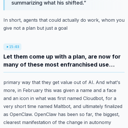
summarizing what his shifted.
”
In short, agents that could actually do work, whom you
give not a plan but just a goal
15:03
Let them come up with a plan, are now for
many of these most enfranchised use...
primary way that they get value out of AI.
And what's
more, in February this was given a name and a face
and an icon in what was first
named Cloudbot, for a
very short time named Maltbot, and ultimately finalized
as OpenClaw.
OpenClaw has been so far, the biggest,
clearest manifestation of the change in autonomy