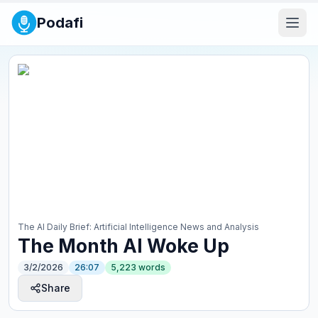
Podafi
The AI Daily Brief: Artificial Intelligence News and Analysis
The Month AI Woke Up
3/2/2026
26:07
5,223
words
Share