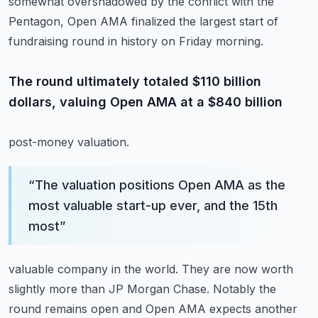
somewhat overshadowed by the conflict with the
Pentagon, Open AMA finalized the largest
start of
fundraising round in history on Friday morning.
The round ultimately totaled $110 billion
dollars, valuing Open AMA at a $840 billion
post-money valuation.
“
The valuation positions Open AMA as the
most valuable start-up ever, and the 15th
most
”
valuable company in the world.
They are now worth
slightly more than JP Morgan Chase.
Notably the
round remains open and Open AMA expects another