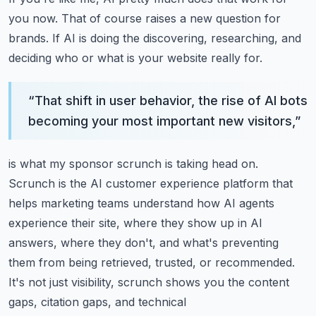
you now.
That of course raises a new question for
brands.
If AI is doing the discovering, researching, and
deciding who or what is your website really
for.
“
That shift in user behavior, the rise of AI bots
becoming your most important new visitors,
”
is what my sponsor scrunch is taking head on.
Scrunch is the AI customer experience platform that
helps marketing teams understand how
AI agents
experience their site, where they show up in AI
answers, where they don't,
and what's preventing
them from being retrieved, trusted, or recommended.
It's not just visibility, scrunch shows you the content
gaps, citation gaps, and technical