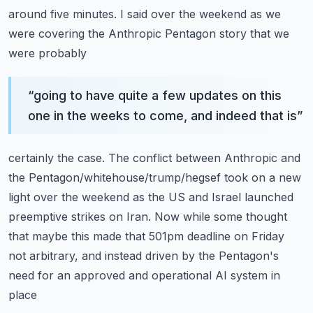
around five minutes.
I said over the weekend as we
were covering the Anthropic Pentagon story that we
were probably
“
going to have quite a few updates on this
one in the weeks to come, and indeed that is
”
certainly the case.
The conflict between Anthropic and
the Pentagon/whitehouse/trump/hegsef took on a new
light
over the weekend as the US and Israel launched
preemptive strikes on Iran.
Now while some thought
that maybe this made that 501pm deadline on Friday
not arbitrary,
and instead driven by the Pentagon's
need for an approved and operational AI system in
place