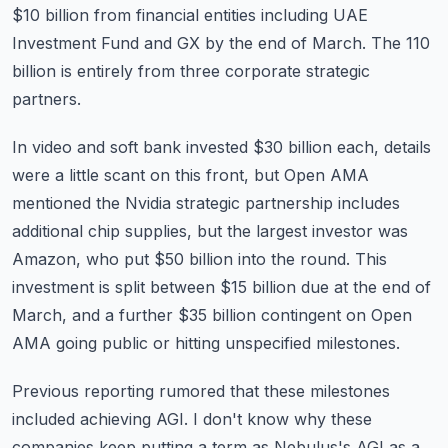
$10 billion from financial
entities including UAE
Investment Fund and GX by the end of March.
The 110
billion is entirely from three corporate strategic
partners.
In video and soft bank invested $30 billion each, details
were a little scant on this front,
but Open AMA
mentioned the Nvidia strategic partnership includes
additional chip supplies,
but the largest investor was
Amazon, who put $50 billion into the round.
This
investment is split between $15 billion due at the end of
March, and a further $35 billion
contingent on Open
AMA going public or hitting unspecified milestones.
Previous reporting rumored that these milestones
included achieving AGI.
I don't know why these
companies keep putting a term as Nebulus's AGI as a