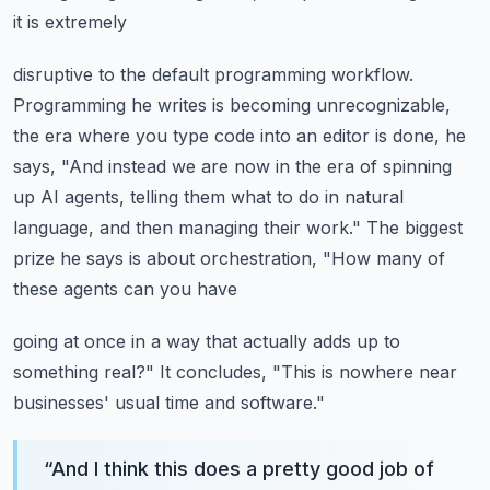
it is extremely
disruptive to the default programming workflow.
Programming he writes is becoming unrecognizable,
the era where you type code into an editor
is done, he
says, "And instead we are now in the era of spinning
up AI agents, telling
them what to do in natural
language, and then managing their work."
The biggest
prize he says is about orchestration, "How many of
these agents can you have
going at once in a way that actually adds up to
something real?"
It concludes, "This is nowhere near
businesses' usual time and software."
“
And I think this does a pretty good job of