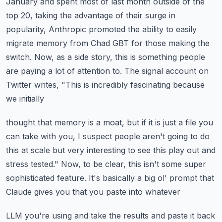
January and spent most of last month
outside of the
top 20, taking the advantage of their surge in
popularity, Anthropic promoted
the ability to easily
migrate memory from Chad GBT for those making the
switch.
Now, as a side story, this is something people
are paying a lot of attention to.
The signal account on
Twitter writes, "This is incredibly fascinating because
we initially
thought that memory is a moat, but if it is just a file you
can take with you, I suspect
people aren't going to do
this at scale but very interesting to see this play out and
stress tested."
Now, to be clear, this isn't some super
sophisticated feature.
It's basically a big ol' prompt that
Claude gives you that you paste into whatever
LLM you're using and take the results and paste it back