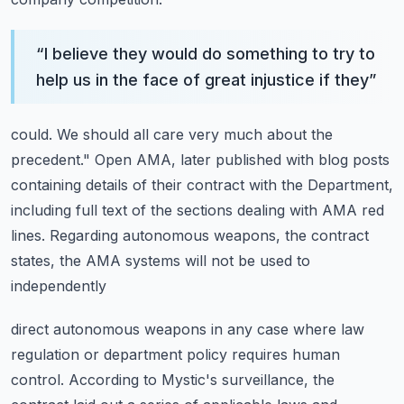
“
I believe they would do something to try to
help us in the face of great injustice if they
”
could.
We should all care very much about the
precedent."
Open AMA, later published with blog posts
containing details of their contract with
the Department,
including full text of the sections dealing with AMA red
lines.
Regarding autonomous weapons, the contract
states, the AMA systems will not be used to
independently
direct autonomous weapons in any case where law
regulation or department policy requires human
control.
According to Mystic's surveillance, the