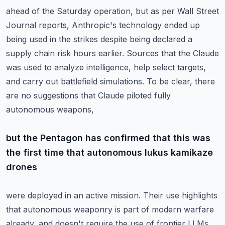
ahead of the Saturday operation, but as per Wall Street
Journal reports, Anthropic's technology
ended up
being used in the strikes despite being declared a
supply chain risk hours earlier.
Sources that the Claude
was used to analyze intelligence, help select targets,
and carry
out battlefield simulations.
To be clear, there
are no suggestions that Claude piloted fully
autonomous weapons,
but the Pentagon has confirmed that this was
the first time that autonomous lukus kamikaze
drones
were deployed in an active mission.
Their use highlights
that autonomous weaponry is part of modern warfare
already, and doesn't
require the use of frontier LLMs.