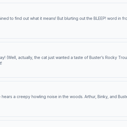
ned to find out what it means! But blurting out the BLEEP! word in fr
y! (Well, actually, the cat just wanted a taste of Buster’s Rocky Trou
t!
he hears a creepy howling noise in the woods. Arthur, Binky, and Bust