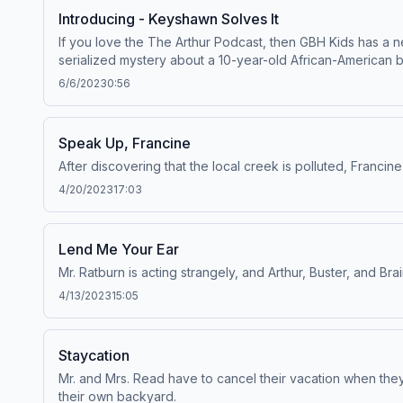
Introducing - Keyshawn Solves It
If you love the The Arthur Podcast, then GBH Kids has a 
serialized mystery about a 10-year-old African-American b
help solve the mystery of disappearing bikes in his North
6/6/2023
0:56
Juneteenth and its origins, as well as to “keys to success
Kids and distributed by PRX and PBS KIDS. Funding is mad
Speak Up, Francine
After discovering that the local creek is polluted, Francin
4/20/2023
17:03
Lend Me Your Ear
Mr. Ratburn is acting strangely, and Arthur, Buster, and Br
4/13/2023
15:05
Staycation
Mr. and Mrs. Read have to cancel their vacation when they 
their own backyard.