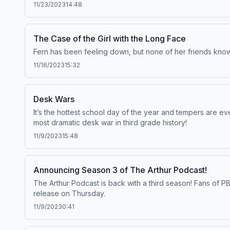
11/23/2023
14:48
The Case of the Girl with the Long Face
Fern has been feeling down, but none of her friends know 
11/16/2023
15:32
Desk Wars
It’s the hottest school day of the year and tempers are e
most dramatic desk war in third grade history!
11/9/2023
15:48
Announcing Season 3 of The Arthur Podcast!
The Arthur Podcast is back with a third season! Fans of P
release on Thursday.
11/9/2023
0:41