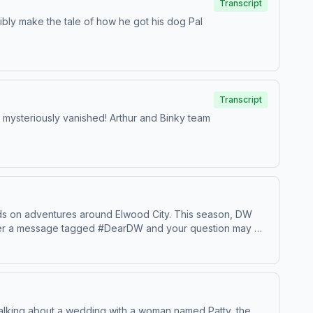
Transcript
ssibly make the tale of how he got his dog Pal
Transcript
has mysteriously vanished! Arthur and Binky team
iends on adventures around Elwood City. This season, DW
d her a message tagged #DearDW and your question may be
 talking about a wedding with a woman named Patty, the