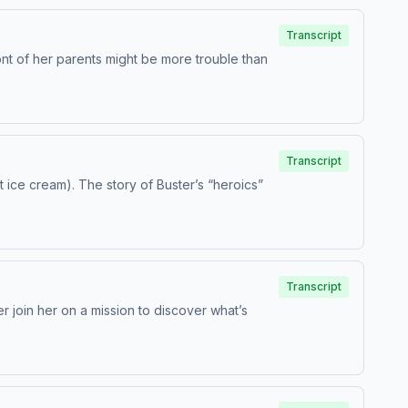
Transcript
ont of her parents might be more trouble than
Transcript
t ice cream). The story of Buster’s “heroics”
Transcript
er join her on a mission to discover what’s