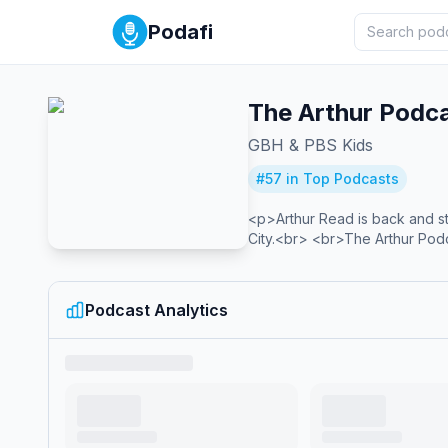
Podafi
The Arthur Podc
GBH & PBS Kids
#
57
in Top Podcasts
<p>Arthur Read is back and sta
City.<br> <br>The Arthur Pod
Podcast Analytics