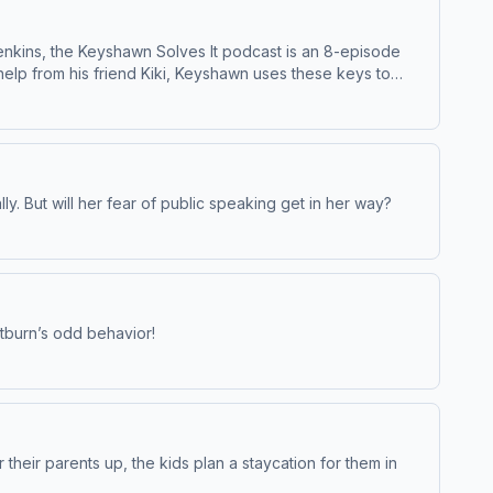
enkins, the Keyshawn Solves It podcast is an 8-episode
help from his friend Kiki, Keyshawn uses these keys to
 bike parade can go on. Listeners will be introduced to
ared to children 5-9, Keyshawn Solves It is produced by GBH
ly. But will her fear of public speaking get in her way?
atburn’s odd behavior!
their parents up, the kids plan a staycation for them in