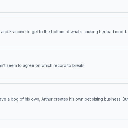
ur and Francine to get to the bottom of what’s causing her bad mood.
can’t seem to agree on which record to break!
ve a dog of his own, Arthur creates his own pet sitting business. Bu