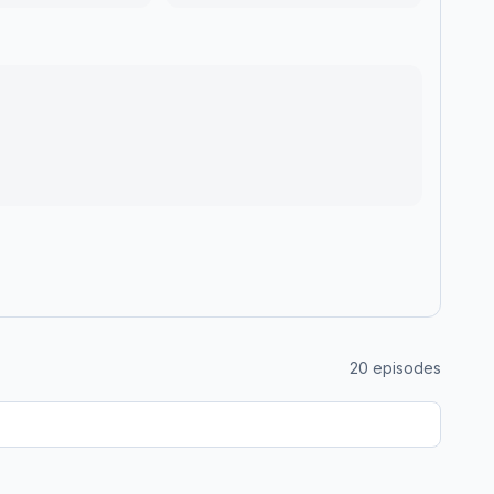
20
episodes