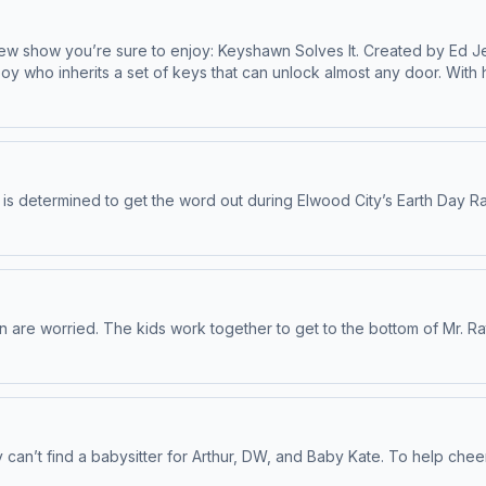
new show you’re sure to enjoy: Keyshawn Solves It. Created by Ed J
oy who inherits a set of keys that can unlock almost any door. With 
 Minneapolis neighborhood, ensuring that his community’s Juneteenth
” life lessons such as resilience, self-worth, and responsibility. Ge
e possible in part by Black Public Media.
e is determined to get the word out during Elwood City’s Earth Day Ral
ain are worried. The kids work together to get to the bottom of Mr. R
can’t find a babysitter for Arthur, DW, and Baby Kate. To help cheer 