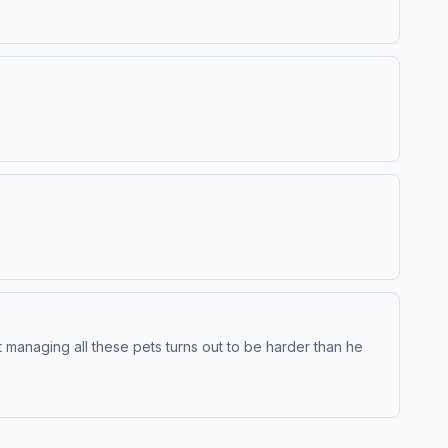
t managing all these pets turns out to be harder than he