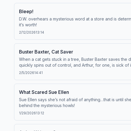
Bleep!
D.W. overhears a mysterious word at a store and is determi
it’s worth!
2/12/2026
13:14
Buster Baxter, Cat Saver
When a cat gets stuck in a tree, Buster Baxter saves the da
quickly spins out of control, and Arthur, for one, is sick of i
2/5/2026
14:41
What Scared Sue Ellen
Sue Ellen says she’s not afraid of anything…that is until s
behind the mysterious howls!
1/29/2026
13:12