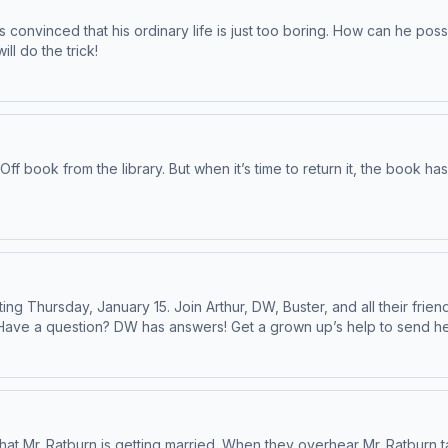
’s convinced that his ordinary life is just too boring. How can he po
l do the trick!
-Off book from the library. But when it’s time to return it, the book 
ing Thursday, January 15. Join Arthur, DW, Buster, and all their fr
! Have a question? DW has answers! Get a grown up’s help to sen
t wherever you get your favorite podcasts.
that Mr. Ratburn is getting married. When they overhear Mr. Ratburn