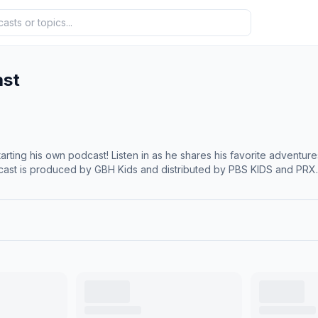
ast
rting his own podcast! Listen in as he shares his favorite adventure
cast is produced by GBH Kids and distributed by PBS KIDS and PRX