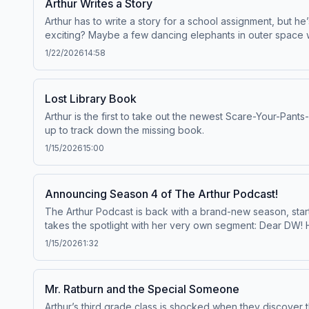
Arthur Writes a Story
Arthur has to write a story for a school assignment, but he
exciting? Maybe a few dancing elephants in outer space wil
1/22/2026
14:58
Lost Library Book
Arthur is the first to take out the newest Scare-Your-Pants
up to track down the missing book.
1/15/2026
15:00
Announcing Season 4 of The Arthur Podcast!
The Arthur Podcast is back with a brand-new season, start
takes the spotlight with her very own segment: Dear DW
featured in a future episode! Listen to the Arthur Podcas
1/15/2026
1:32
Mr. Ratburn and the Special Someone
Arthur’s third grade class is shocked when they discover 