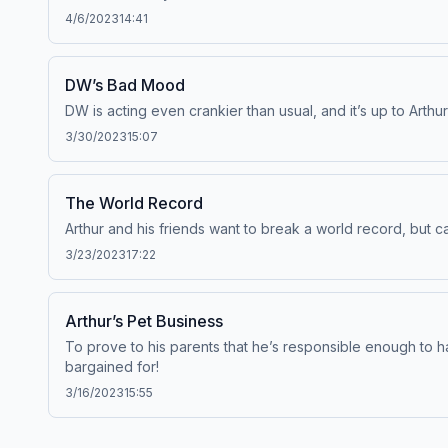
4/6/2023
14:41
DW’s Bad Mood
DW is acting even crankier than usual, and it’s up to Arth
3/30/2023
15:07
The World Record
Arthur and his friends want to break a world record, but 
3/23/2023
17:22
Arthur’s Pet Business
To prove to his parents that he’s responsible enough to ha
bargained for!
3/16/2023
15:55