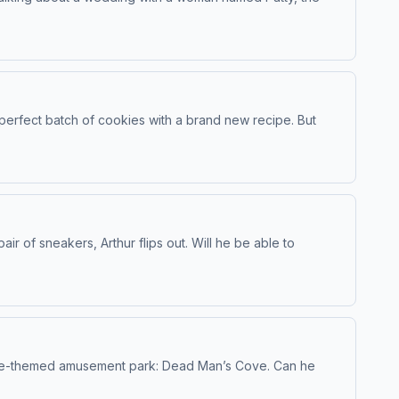
 perfect batch of cookies with a brand new recipe. But
r of sneakers, Arthur flips out. Will he be able to
irate-themed amusement park: Dead Man’s Cove. Can he