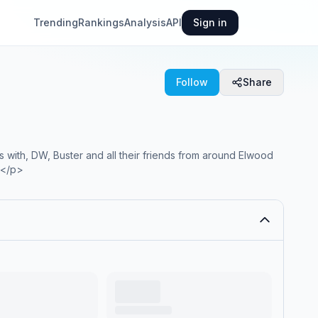
Trending
Rankings
Analysis
API
Sign in
Follow
Share
s with, DW, Buster and all their friends from around Elwood
.</p>