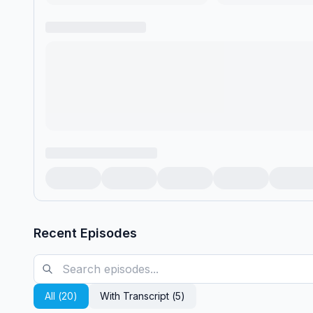
Recent Episodes
All (
20
)
With Transcript (
5
)