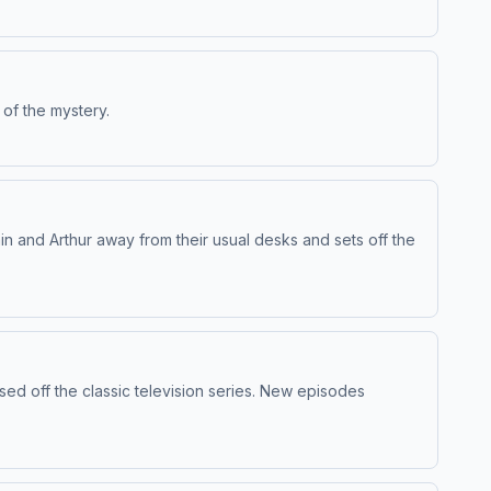
 of the mystery.
n and Arthur away from their usual desks and sets off the
sed off the classic television series. New episodes