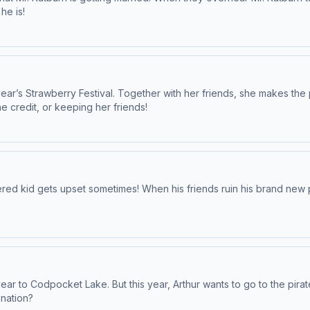
he is!
year’s Strawberry Festival. Together with her friends, she makes the
he credit, or keeping her friends!
ered kid gets upset sometimes! When his friends ruin his brand new pai
year to Codpocket Lake. But this year, Arthur wants to go to the p
ination?