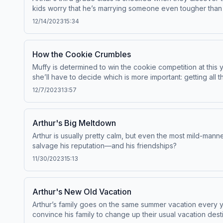
kids worry that he’s marrying someone even tougher than 
12/14/2023
15:34
How the Cookie Crumbles
Muffy is determined to win the cookie competition at this 
she’ll have to decide which is more important: getting all t
12/7/2023
13:57
Arthur's Big Meltdown
Arthur is usually pretty calm, but even the most mild-mann
salvage his reputation—and his friendships?
11/30/2023
15:13
Arthur's New Old Vacation
Arthur’s family goes on the same summer vacation every 
convince his family to change up their usual vacation dest