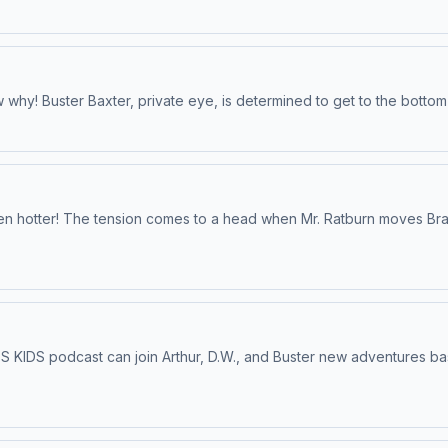
why! Buster Baxter, private eye, is determined to get to the bottom
ven hotter! The tension comes to a head when Mr. Ratburn moves Brai
BS KIDS podcast can join Arthur, D.W., and Buster new adventures ba