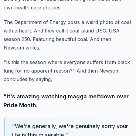
own health care choices.
The Department of Energy posts a weird photo of coal
with a heart.
And they call it coal island USC.
USA
season 250.
Featuring beautiful coal.
And then
Newsom writes,
"Is this the season where everyone suffers from black
lung for no apparent reason?"
And then Newsom
concludes by saying,
"It's amazing watching magga meltdown over
Pride Month.
“
We're generally, we're genuinely sorry your
life is this miserable.
”