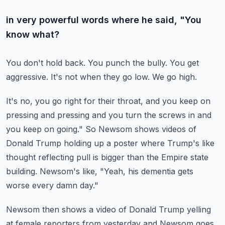
in very powerful words where he said, "You
know what?
You don't hold back.
You punch the bully.
You get
aggressive.
It's not when they go low.
We go high.
It's no, you go right for their throat, and you keep on
pressing and pressing and you turn the screws
in and
you keep on going."
So Newsom shows videos of
Donald Trump holding up a poster where Trump's like
thought reflecting
pull is bigger than the Empire state
building.
Newsom's like, "Yeah, his dementia gets
worse every damn day."
Newsom then shows a video of Donald Trump yelling
at female reporters from yesterday
and Newsom goes,