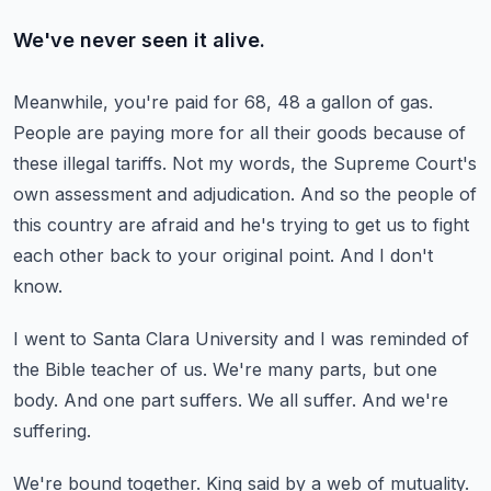
We've never seen it alive.
Meanwhile, you're paid for 68, 48 a gallon of gas.
People are paying more for all their goods because of
these illegal tariffs.
Not my words, the Supreme Court's
own assessment and adjudication.
And so the people of
this country are afraid and he's trying to get us to fight
each other back to your original point.
And I don't
know.
I went to Santa Clara University and I was reminded of
the Bible teacher of us.
We're many parts, but one
body.
And one part suffers.
We all suffer.
And we're
suffering.
We're bound together.
King said by a web of mutuality.