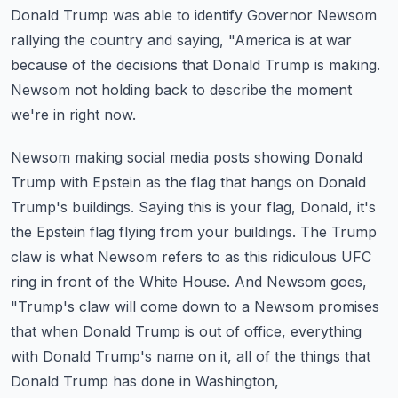
Donald Trump was able to identify Governor Newsom
rallying the country and saying,
"America is at war
because of the decisions that Donald Trump is making.
Newsom not holding back to describe the moment
we're in right now.
Newsom making social media posts showing Donald
Trump with Epstein as the flag that hangs on Donald
Trump's buildings.
Saying this is your flag, Donald, it's
the Epstein flag flying from your buildings.
The Trump
claw is what Newsom refers to as this ridiculous UFC
ring in front of the White House.
And Newsom goes,
"Trump's claw will come down to a Newsom promises
that when Donald Trump is out of office,
everything
with Donald Trump's name on it, all of the things that
Donald Trump has done in Washington,