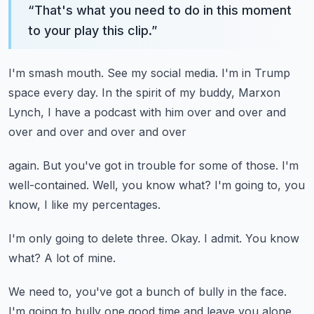
“
That's what you need to do in this moment
to your play this clip.
”
I'm smash mouth.
See my social media.
I'm in Trump
space every day.
In the spirit of my buddy, Marxon
Lynch,
I have a podcast with him over and over and
over and over and over and over
again.
But you've got in trouble for some of those.
I'm
well-contained.
Well, you know what?
I'm going to, you
know, I like my percentages.
I'm only going to delete three.
Okay.
I admit.
You know
what?
A lot of mine.
We need to, you've got a bunch of bully in the face.
I'm going to bully one good time and leave you alone.