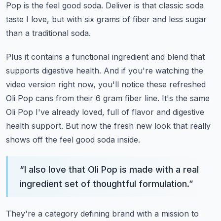
Pop is the feel good soda.
Deliver is that classic soda
taste I love,
but with six grams of fiber and less sugar
than a traditional soda.
Plus it contains a functional ingredient and blend that
supports digestive health.
And if you're watching the
video version right now,
you'll notice these refreshed
Oli Pop cans from their 6 gram fiber line.
It's the same
Oli Pop I've already loved, full of flavor and digestive
health support.
But now the fresh new look that really
shows off the feel good soda inside.
“
I also love that Oli Pop is made with a real
ingredient set of thoughtful formulation.
”
They're a category defining brand with a mission to