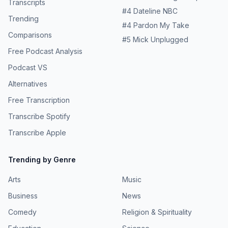
Transcripts
#
4
Dateline NBC
Trending
#
4
Pardon My Take
Comparisons
#
5
Mick Unplugged
Free Podcast Analysis
Podcast VS
Alternatives
Free Transcription
Transcribe Spotify
Transcribe Apple
Trending by Genre
Arts
Music
Business
News
Comedy
Religion & Spirituality