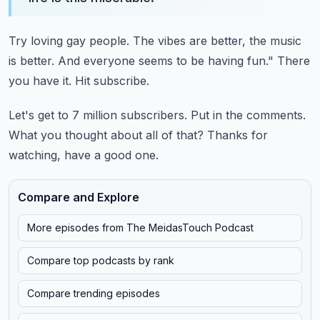
Try loving gay people.
The vibes are better, the music
is better.
And everyone seems to be having fun."
There
you have it.
Hit subscribe.
Let's get to 7 million subscribers.
Put in the comments.
What you thought about all of that?
Thanks for
watching, have a good one.
Compare and Explore
More episodes from
The MeidasTouch Podcast
Compare top podcasts by rank
Compare trending episodes