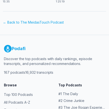
15:35
1:25:19
← Back to
The MeidasTouch Podcast
Podafi
Discover the top podcasts with daily rankings, episode
transcripts, and personalized recommendations.
167
podcasts
16,932
transcripts
Browse
Top Podcasts
#
1
The Daily
Top 100 Podcasts
#
2
Crime Junkie
All Podcasts A-Z
#
3
The Joe Rogan Experience