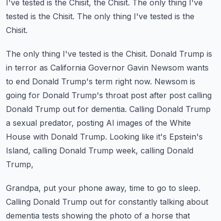
I've tested is the Chisit, the Chisit.
The only thing I've
tested is the Chisit.
The only thing I've tested is the
Chisit.
The only thing I've tested is the Chisit.
Donald Trump is
in terror as California Governor Gavin Newsom wants
to end Donald Trump's term right now.
Newsom is
going for Donald Trump's throat post after post calling
Donald Trump out for dementia.
Calling Donald Trump
a sexual predator, posting AI images of the White
House with Donald Trump.
Looking like it's Epstein's
Island, calling Donald Trump week, calling Donald
Trump,
Grandpa, put your phone away, time to go to sleep.
Calling Donald Trump out for constantly talking about
dementia tests showing the photo of a horse
that