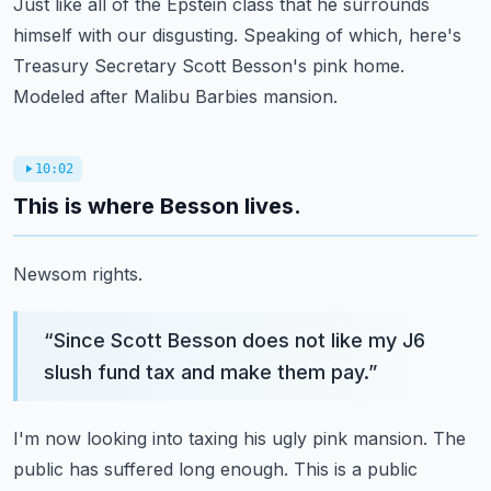
Just like all of the Epstein class that he surrounds
himself with our disgusting.
Speaking of which, here's
Treasury Secretary Scott Besson's pink home.
Modeled after Malibu Barbies mansion.
10:02
This is where Besson lives.
Newsom rights.
“
Since Scott Besson does not like my J6
slush fund tax and make them pay.
”
I'm now looking into taxing his ugly pink mansion.
The
public has suffered long enough.
This is a public