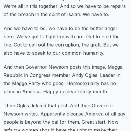
We're all in this together.
And so we have to be repairs
of the breach in the spirit of Isaiah.
We have to.
And we have to be, we have to be the better angel
here.
We've got to fight fire with fire.
Got to hold the
line.
Got to call out the corruption, the graft.
But we
also have to speak to our common humanity.
And then Governor Newsom posts this image.
Magga
Republic in Congress member Andy Ogles.
Leader in
the Magga Party who goes,
Homosexuality has no
place in America.
Happy nuclear family month.
Then Ogles deleted that post.
And then Governor
Newsom writes.
Apparently cleanse America of all gay
people is beyond the pal for them.
Great start.
Now
let's try women should have the right to make their