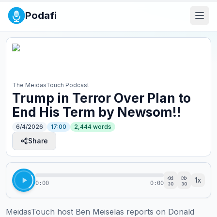
Podafi
The MeidasTouch Podcast
Trump in Terror Over Plan to
End His Term by Newsom!!
6/4/2026
17:00
2,444
words
Share
1
x
0:00
0:00
30
30
MeidasTouch host Ben Meiselas reports on Donald 