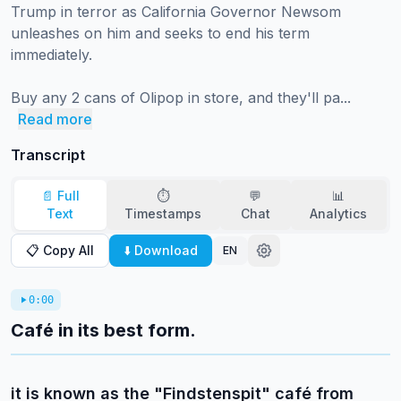
Trump in terror as California Governor Newsom 
unleashes on him and seeks to end his term 
immediately.

Buy any 2 cans of Olipop in store, and they'll pa...
Read more
Transcript
📄 Full
⏱️
💬
📊
Text
Timestamps
Chat
Analytics
📋 Copy All
⬇️ Download
EN
0:00
Café in its best form.
it is known as the "Findstenspit" café from