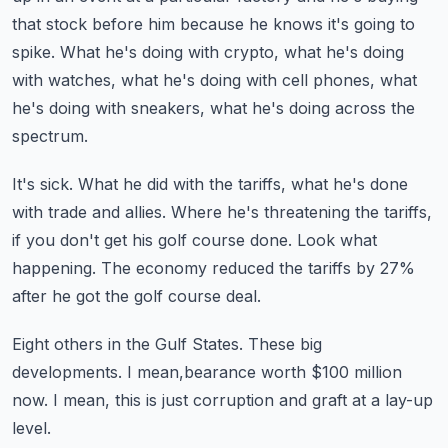
that stock before him because he knows it's going to
spike.
What he's doing with crypto, what he's doing
with watches, what he's doing with cell phones,
what
he's doing with sneakers, what he's doing across the
spectrum.
It's sick.
What he did with the tariffs, what he's done
with trade and allies.
Where he's threatening the tariffs,
if you don't get his golf course done.
Look what
happening.
The economy reduced the tariffs by 27%
after he got the golf course deal.
Eight others in the Gulf States.
These big
developments.
I mean,bearance worth $100 million
now.
I mean, this is just corruption and graft at a lay-up
level.