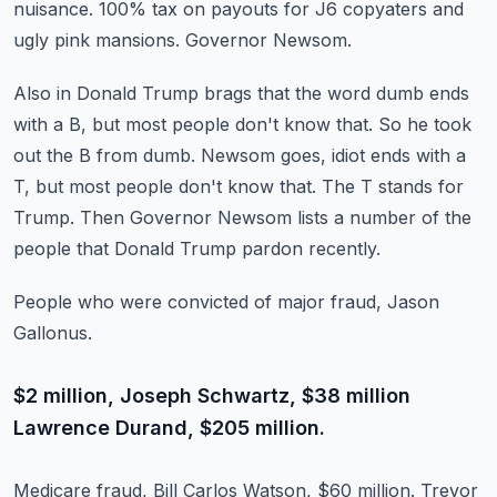
nuisance.
100% tax on payouts for J6 copyaters and
ugly pink mansions.
Governor Newsom.
Also in Donald Trump brags that the word dumb ends
with a B, but most people don't know that.
So he took
out the B from dumb.
Newsom goes, idiot ends with a
T, but most people don't know that.
The T stands for
Trump.
Then Governor Newsom lists a number of the
people that Donald Trump pardon recently.
People who were convicted of major fraud, Jason
Gallonus.
$2 million, Joseph Schwartz, $38 million
Lawrence Durand, $205 million.
Medicare fraud, Bill Carlos Watson, $60 million.
Trevor