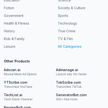
Education
Science
Fiction
Society & Culture
Government
Sports
Health & Fitness
Technology
History
True Crime
Kids & Family
TV & Film
Leisure
All Categories
Other Products
Adscan.ai
Admanage.ai
Reveal Meta Ad Spend
Launch ads 10x faster
YTScribe.com
TokScribe.com
Transcribe YouTube
Transcribe TikTok
TechList.ai
GeneratorBot.com
Tech Stack Checker
100+ free tools
ReviewBolt.com