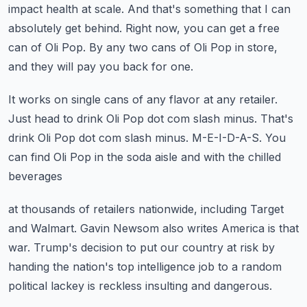
impact health at scale.
And that's something that I can
absolutely get behind.
Right now, you can get a free
can of Oli Pop.
By any two cans of Oli Pop in store,
and they will pay you back for one.
It works on single cans of any flavor at any retailer.
Just head to drink Oli Pop dot com slash minus.
That's
drink Oli Pop dot com slash minus.
M-E-I-D-A-S.
You
can find Oli Pop in the soda aisle and with the chilled
beverages
at thousands of retailers nationwide, including Target
and Walmart.
Gavin Newsom also writes America is that
war.
Trump's decision to put our country at risk by
handing the nation's top
intelligence job to a random
political lackey is reckless
insulting and dangerous.