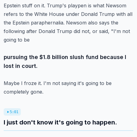
Epstein stuff on it.
Trump's playpen is what Newsom
refers to the White House under Donald Trump with all
the Epstein paraphernalia.
Newsom also says the
following after Donald Trump did not, or said, "I'm not
going to be
pursuing the $1.8 billion slush fund because I
lost in court.
Maybe I froze it. I'm not saying it's going to be
completely gone.
5:01
I just don't know it's going to happen.