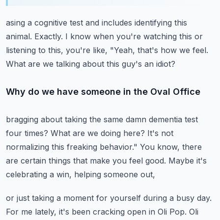
asing a cognitive test and includes identifying this
animal.
Exactly.
I know when you're watching this or
listening to this, you're like,
"Yeah, that's how we feel.
What are we talking about this guy's an idiot?
Why do we have someone in the Oval Office
bragging about taking the same damn dementia test
four times?
What are we doing here?
It's not
normalizing this freaking behavior."
You know, there
are certain things that make you feel good.
Maybe it's
celebrating a win, helping someone out,
or just taking a moment for yourself during a busy day.
For me lately, it's been cracking open in Oli Pop.
Oli