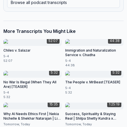
Browse all podcast transcripts
More Transcripts You Might Like
52:07
44:38
Chiles v. Salazar
Immigration and Naturalization
Service v. Chadha
5-4
52:07
5-4
44:38
5:32
5:32
No War Is Illegal (When They All
The People v. MrBeast [TEASER]
Are) [TEASER]
5-4
5-4
5:32
5:32
15:35
1:25:19
Why AI Needs Ethics First | Nekia
Success, Spirituality & Staying
Nichelle & Shekhar Natarajan | Live
Real | Shilpa Shetty Kundra x
at CES 2026
Shekhar Natarajan
Tomorrow, Today
Tomorrow, Today