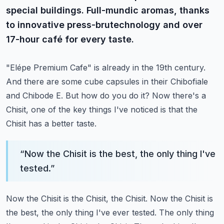
special buildings. Full-mundic aromas, thanks
to innovative press-brutechnology and over
17-hour café for every taste.
"Elépe Premium Cafe" is already in the 19th century.
And there are some cube capsules in their Chibofiale
and Chibode E.
But how do you do it?
Now there's a
Chisit, one of the key things I've noticed is that the
Chisit has a better taste.
“
Now the Chisit is the best, the only thing I've
tested.
”
Now the Chisit is the Chisit, the Chisit.
Now the Chisit is
the best, the only thing I've ever tested.
The only thing