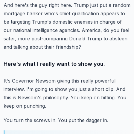
And here's the guy right here.
Trump just put a random
mortgage banker who's chief qualification appears to
be
targeting Trump's domestic enemies in charge of
our national intelligence agencies.
America, do you feel
safer, more post-comparing Donald Trump to
absteen
and talking about their friendship?
Here's what I really want to show you.
It's Governor Newsom giving this really powerful
interview.
I'm going to show you just a short clip.
And
this is Newsom's philosophy.
You keep on hitting.
You
keep on punching.
You turn the screws in.
You put the dagger in.