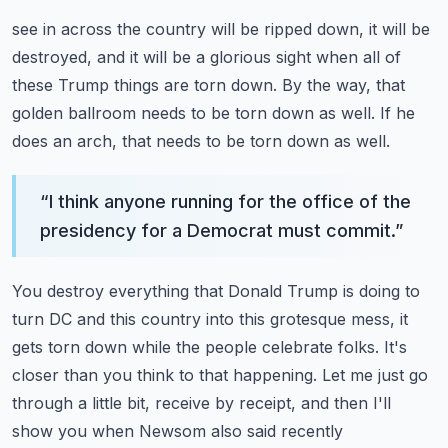
see in across the country will be ripped down, it will be
destroyed, and it will be a glorious sight
when all of
these Trump things are torn down.
By the way, that
golden ballroom needs to be torn down as well.
If he
does an arch, that needs to be torn down as well.
“
I think anyone running for the office of the
presidency for a Democrat must commit.
”
You destroy everything that Donald Trump is doing to
turn DC and this country into this
grotesque mess, it
gets torn down while the people celebrate folks.
It's
closer than you think to that happening.
Let me just go
through a little bit, receive by receipt, and then I'll
show you when Newsom also said recently