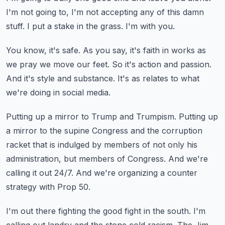
I'm not going to, I'm not accepting any of this damn
stuff.
I put a stake in the grass.
I'm with you.
You know, it's safe.
As you say, it's faith in works as
we pray we move our feet.
So it's action and passion.
And it's style and substance.
It's as relates to what
we're doing in social media.
Putting up a mirror to Trump and Trumpism.
Putting up
a mirror to the supine Congress and the corruption
racket that is indulged by members of not only his
administration,
but members of Congress.
And we're
calling it out 24/7.
And we're organizing a counter
strategy with Prop 50.
I'm out there fighting the good fight in the south.
I'm