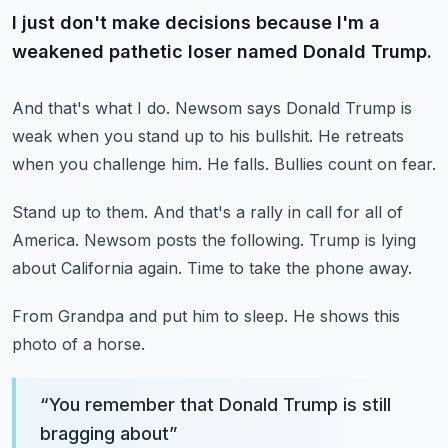
I just don't make decisions because I'm a
weakened pathetic loser named Donald Trump.
And that's what I do.
Newsom says Donald Trump is
weak when you stand up to his bullshit.
He retreats
when you challenge him.
He falls.
Bullies count on fear.
Stand up to them.
And that's a rally in call for all of
America.
Newsom posts the following.
Trump is lying
about California again.
Time to take the phone away.
From Grandpa and put him to sleep.
He shows this
photo of a horse.
“
You remember that Donald Trump is still
bragging about
”