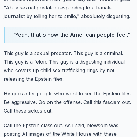
"Ah, a sexual predator responding to a female
journalist by telling her
to smile," absolutely disgusting.
“
Yeah, that's how the American people feel.
”
This guy is a sexual predator.
This guy is a criminal.
This guy is a felon.
This guy is a disgusting individual
who covers up child sex trafficking
rings by not
releasing the Epstein files.
He goes after people who want to see the Epstein files.
Be aggressive.
Go on the offense.
Call this fascism out.
Call these sickos out.
Call the Epstein class out.
As I said, Newsom was
posting AI images of the White House with these