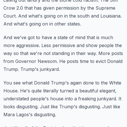
calling out landry and the stone cold racism.
The Jim
Crow 2.0 that has given permission by the Supreme
Court.
And what's going on in the south and Louisiana.
And what's going on in other states.
And we've got to have a state of mind that is much
more aggressive.
Less permissive and show people the
way so that we're not standing in their way.
More posts
from Governor Newsom.
He posts time to evict Donald
Trump.
Trump's junkyard.
You see what Donald Trump's again done to the White
House.
He's quite literally turned a beautiful elegant,
understated people's house into a freaking junkyard.
It
looks disgusting.
Just like Trump's disgusting.
Just like
Mara Lagos's disgusting.