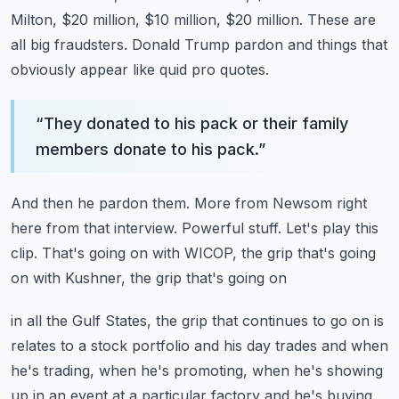
Milton, $20 million, $10 million, $20 million.
These are
all big fraudsters.
Donald Trump pardon and things that
obviously appear like quid pro quotes.
“
They donated to his pack or their family
members donate to his pack.
”
And then he pardon them.
More from Newsom right
here from that interview.
Powerful stuff.
Let's play this
clip.
That's going on with WICOP, the grip that's going
on with Kushner, the grip that's going on
in all the Gulf States, the grip that continues to go on is
relates to a stock portfolio
and his day trades and when
he's trading, when he's promoting, when he's showing
up in an event
at a particular factory and he's buying