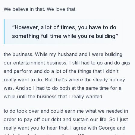
We believe in that.
We love that.
“
However, a lot of times, you have to do
something full time while you're building
”
the business.
While my husband and I were building
our entertainment business, I still had to go and
do gigs
and perform and do a lot of the things that I didn't
really want to do.
But that's where the steady money
was.
And so I had to do both at the same time for a
while until the business that I really wanted
to do took over and could earn me what we needed in
order to pay off our debt and sustain
our life.
So I just
really want you to hear that.
I agree with George and