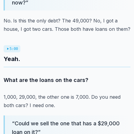
now?
”
No.
Is this the only debt?
The 49,000?
No, I got a
house, I got two cars.
Those both have loans on them?
5:00
Yeah.
What are the loans on the cars?
1,000, 29,000, the other one is 7,000.
Do you need
both cars?
I need one.
“
Could we sell the one that has a $29,000
loan on it?
”