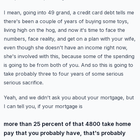
I mean, going into 49 grand, a credit card debt tells me
there's been a couple of years
of buying some toys,
living high on the hog, and now it's time to face the
numbers, face
reality, and get on a plan with your wife,
even though she doesn't have an income right
now,
she's involved with this, because some of the spending
is going to be from both of you.
And so this is going to
take probably three to four years of some serious
serious sacrifice.
Yeah, and we didn't ask you about your mortgage, but
I can tell you, if your mortgage is
more than 25 percent of that 4800 take home
pay that you probably have, that's probably