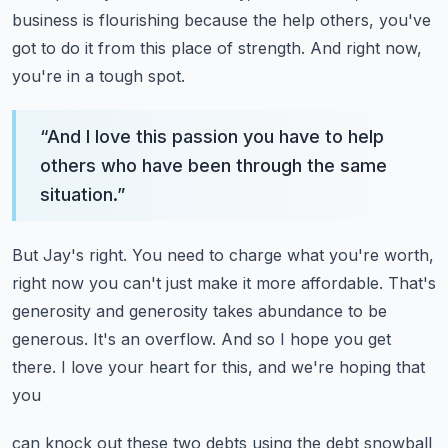
business is flourishing
because the help others, you've
got to do it from this place of strength.
And right now,
you're in a tough spot.
“
And I love this passion you have to help
others who have been through the same
situation.
”
But Jay's right.
You need to charge what you're worth,
right now you can't just make it more affordable.
That's
generosity and generosity takes abundance to be
generous.
It's an overflow.
And so I hope you get
there. I love your heart for this, and we're hoping that
you
can knock out these two debts using the debt snowball