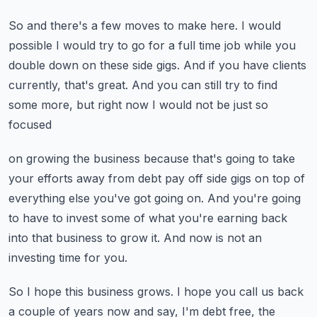
So and there's a few moves to make here.
I would
possible I would try to go for a full time job while you
double down on these side
gigs.
And if you have clients
currently, that's great.
And you can still try to find
some more, but right now I would not be just so
focused
on growing the business because that's going to take
your efforts away from debt pay off
side gigs on top of
everything else you've got going on.
And you're going
to have to invest some of what you're earning back
into that business
to grow it.
And now is not an
investing time for you.
So I hope this business grows.
I hope you call us back
a couple of years now and say, I'm debt free, the