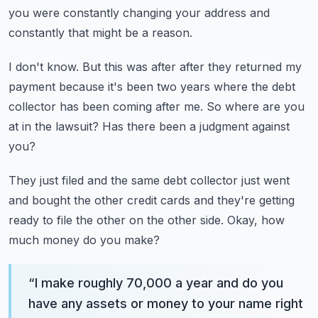
you were constantly changing your address and
constantly
that might be a reason.
I don't know.
But this was after after they returned my
payment because it's been two years where the
debt
collector has been coming after me.
So where are you
at in the lawsuit?
Has there been a judgment against
you?
They just filed and the same debt collector just went
and bought the other credit cards
and they're getting
ready to file the other on the other side.
Okay, how
much money do you make?
“
I make roughly 70,000 a year and do you
have any assets or money to your name right