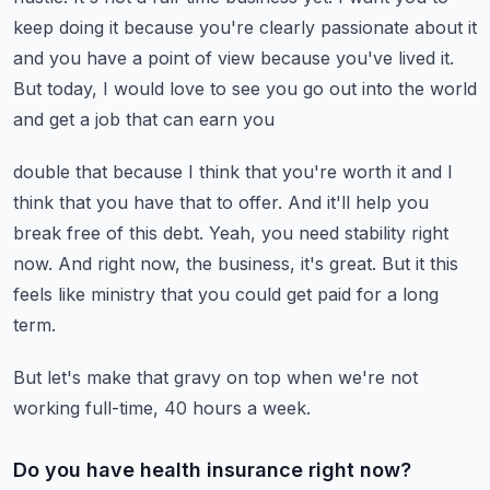
keep doing it because you're clearly passionate about it
and you have
a point of view because you've lived it.
But today, I would love to see you go out into the world
and get a job that can earn you
double that because I think that you're worth it and I
think that you have that to offer.
And it'll help you
break free of this debt.
Yeah, you need stability right
now.
And right now, the business, it's great.
But it this
feels like ministry that you could get paid for a long
term.
But let's make that gravy on top when we're not
working full-time, 40 hours a week.
Do you have health insurance right now?