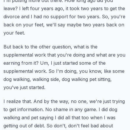
I'm putting more out there.
How long ago did you
leave?
I left four years ago, it took two years to get the
divorce and I had no support for
two years.
So, you're
back on your feet, we'll say maybe two years back on
your feet.
But back to the other question, what is the
supplemental work that you're doing and what
are you
earning from it?
Um, I just started some of the
supplemental work.
So I'm doing, you know, like some
dog walking, walking side, dog walking pet sitting,
you've
just started.
I realize that.
And by the way, no one, we're just trying
to get information.
No shame in any game.
I did dog
walking and pet saying I did all that too when I was
getting out of debt.
So don't, don't feel bad about