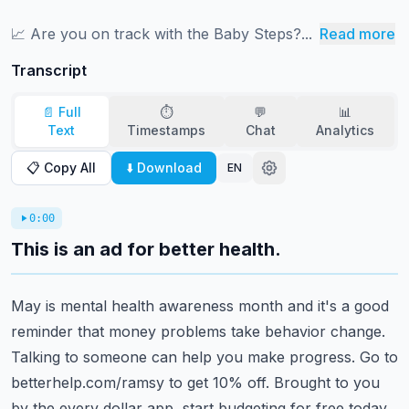
📈 ⁠⁠⁠⁠⁠⁠⁠⁠⁠⁠⁠⁠⁠⁠⁠⁠⁠⁠⁠⁠⁠⁠⁠⁠⁠⁠⁠⁠⁠⁠⁠⁠⁠⁠⁠Are you on track with the Baby Steps?...
Read more
Transcript
📄 Full
⏱️
💬
📊
Text
Timestamps
Chat
Analytics
📋 Copy All
⬇️ Download
EN
0:00
This is an ad for better health.
May is mental health awareness month and it's a good
reminder that money problems take
behavior change.
Talking to someone can help you make progress.
Go to
betterhelp.com/ramsy to get 10% off.
Brought to you
by the every dollar app, start budgeting for free today.