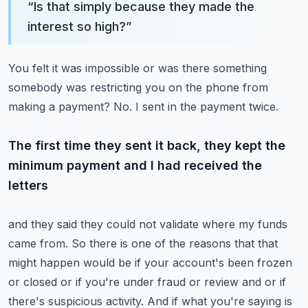
“
Is that simply because they made the
interest so high?
”
You felt it was impossible or was there something
somebody was restricting you on the phone
from
making a payment?
No.
I sent in the payment twice.
The first time they sent it back, they kept the
minimum payment and I had received the
letters
and they said they could not validate where my funds
came from.
So there is one of the reasons that that
might happen would be if your account's been frozen
or closed or if you're under fraud or review and or if
there's suspicious activity.
And if what you're saying is