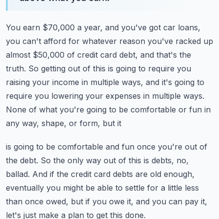
You earn $70,000 a year, and you've got car loans,
you can't afford for whatever reason
you've racked up
almost $50,000 of credit card debt, and that's the
truth.
So getting out of this is going to require you
raising your income in multiple ways, and
it's going to
require you lowering your expenses in multiple ways.
None of what you're going to be comfortable or fun in
any way, shape, or form, but it
is going to be comfortable and fun once you're out of
the debt.
So the only way out of this is debts, no,
ballad.
And if the credit card debts are old enough,
eventually you might be able to settle for a
little less
than once owed, but if you owe it, and you can pay it,
let's just make a plan
to get this done.