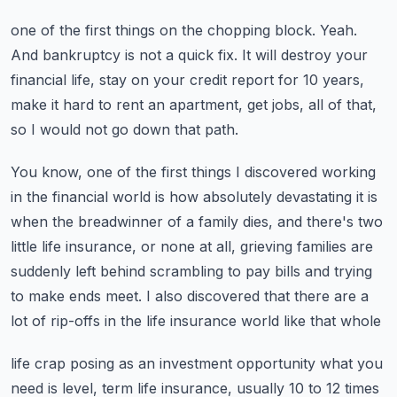
one of the first things on the chopping block.
Yeah.
And bankruptcy is not a quick fix.
It will destroy your
financial life, stay on your credit report for 10 years,
make it
hard to rent an apartment, get jobs, all of that,
so I would not go down that path.
You know, one of the first things I discovered working
in the financial world is how
absolutely devastating it is
when the breadwinner of a family dies, and there's two
little
life insurance, or none at all, grieving families are
suddenly left behind scrambling to
pay bills and trying
to make ends meet.
I also discovered that there are a
lot of rip-offs in the life insurance world like that whole
life crap posing as an investment opportunity what you
need is level, term life insurance,
usually 10 to 12 times