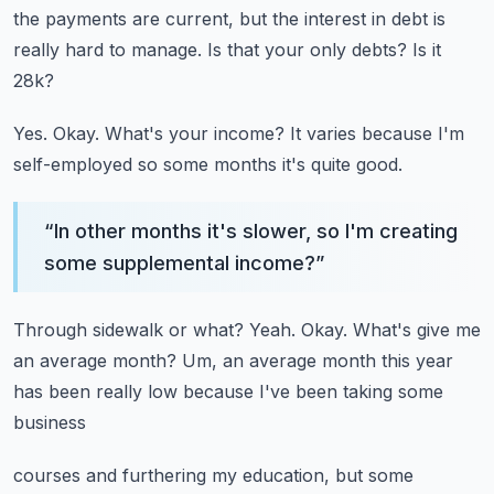
the payments are current, but the interest in debt is
really hard to manage.
Is that your only debts?
Is it
28k?
Yes.
Okay.
What's your income?
It varies because I'm
self-employed so some months it's quite good.
“
In other months it's slower, so I'm creating
some supplemental income?
”
Through sidewalk or what?
Yeah.
Okay.
What's give me
an average month?
Um, an average month this year
has been really low because I've been taking some
business
courses and furthering my education, but some