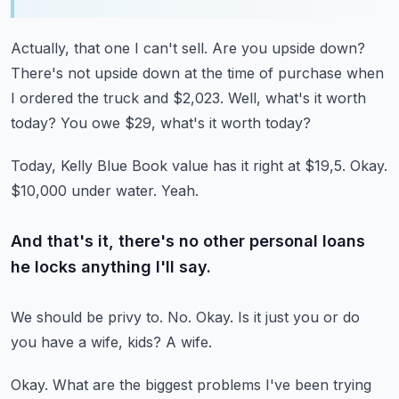
Actually, that one I can't sell.
Are you upside down?
There's not upside down at the time of purchase when
I ordered the truck and $2,023.
Well, what's it worth
today?
You owe $29, what's it worth today?
Today, Kelly Blue Book value has it right at $19,5.
Okay.
$10,000 under water.
Yeah.
And that's it, there's no other personal loans
he locks anything I'll say.
We should be privy to.
No.
Okay.
Is it just you or do
you have a wife, kids?
A wife.
Okay.
What are the biggest problems I've been trying