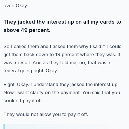
over.
Okay.
They jacked the interest up on all my cards to
above 49 percent.
So I called them and I asked them why I said if I could
get them back down to 19 percent
where they was.
It
was a result.
And as they told me, no, that was a
federal going right.
Okay.
Right.
Okay.
I understand they jacked the interest up.
Now I want clarity on the payment.
You said that you
couldn't pay it off.
They would not allow you to pay it off.