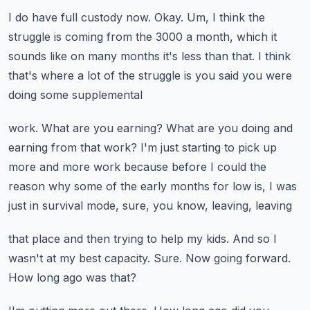
I do have full custody now.
Okay.
Um, I think the
struggle is coming from the 3000 a month, which it
sounds like on many months
it's less than that.
I think
that's where a lot of the struggle is you said you were
doing some supplemental
work.
What are you earning?
What are you doing and
earning from that work?
I'm just starting to pick up
more and more work because before I could the
reason why some
of the early months for low is, I was
just in survival mode, sure, you know, leaving, leaving
that place and then trying to help my kids.
And so I
wasn't at my best capacity.
Sure.
Now going forward.
How long ago was that?