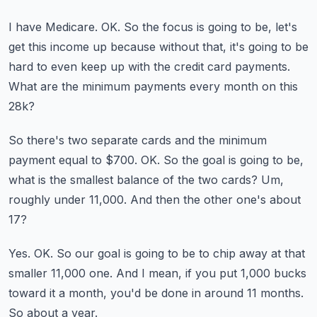
I have Medicare.
OK.
So the focus is going to be, let's
get this income up because without that, it's going to be
hard
to even keep up with the credit card payments.
What are the minimum payments every month on this
28k?
So there's two separate cards and the minimum
payment equal to $700.
OK.
So the goal is going to be,
what is the smallest balance of the two cards?
Um,
roughly under 11,000.
And then the other one's about
17?
Yes.
OK.
So our goal is going to be to chip away at that
smaller 11,000 one.
And I mean, if you put 1,000 bucks
toward it a month, you'd be done in around 11 months.
So about a year.