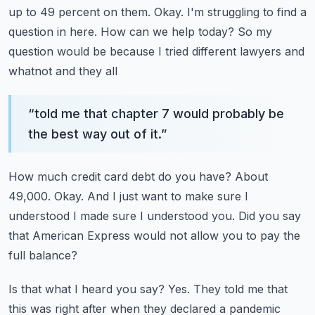
up to 49 percent on them.
Okay.
I'm struggling to find a
question in here.
How can we help today?
So my
question would be because I tried different lawyers and
whatnot and they all
“
told me that chapter 7 would probably be
the best way out of it.
”
How much credit card debt do you have?
About
49,000.
Okay.
And I just want to make sure I
understood I made sure I understood you.
Did you say
that American Express would not allow you to pay the
full balance?
Is that what I heard you say?
Yes.
They told me that
this was right after when they declared a pandemic