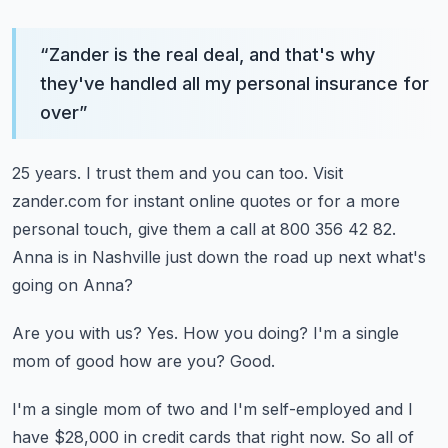
“
Zander is the real deal, and that's why
they've handled all my personal insurance for
over
”
25 years.
I trust them and you can too.
Visit
zander.com for instant online quotes or for a more
personal touch, give them a call
at 800 356 42 82.
Anna is in Nashville just down the road up next what's
going on Anna?
Are you with us?
Yes.
How you doing?
I'm a single
mom of good how are you?
Good.
I'm a single mom of two and I'm self-employed and I
have $28,000 in credit cards that right
now.
So all of