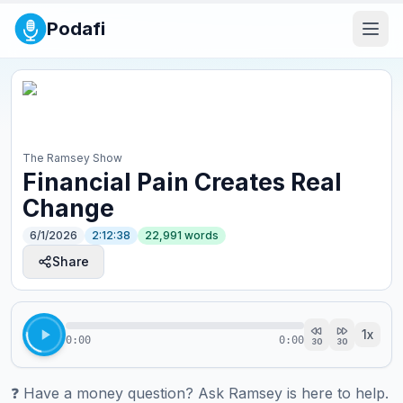
Podafi
The Ramsey Show
Financial Pain Creates Real
Change
6/1/2026
2:12:38
22,991
words
Share
1
x
0:00
0:00
30
30
❓ ⁠⁠⁠⁠⁠⁠⁠⁠⁠⁠⁠⁠⁠⁠⁠⁠⁠⁠⁠⁠⁠⁠⁠⁠⁠⁠⁠⁠⁠⁠⁠⁠⁠⁠⁠Have a money question? Ask Ramsey is here to help.⁠⁠⁠⁠⁠⁠⁠⁠⁠⁠⁠⁠⁠⁠⁠⁠⁠⁠⁠⁠⁠⁠⁠⁠⁠⁠⁠⁠⁠⁠⁠⁠⁠⁠⁠
