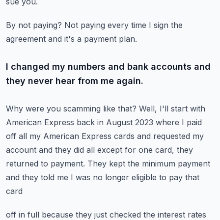
sue you.
By not paying?
Not paying every time I sign the
agreement and it's a payment plan.
I changed my numbers and bank accounts and
they never hear from me again.
Why were you scamming like that?
Well, I'll start with
American Express back in August 2023 where I paid
off all my American
Express cards and requested my
account and they did all except for one card, they
returned
to payment.
They kept the minimum payment
and they told me I was no longer eligible to pay that
card
off in full because they just checked the interest rates