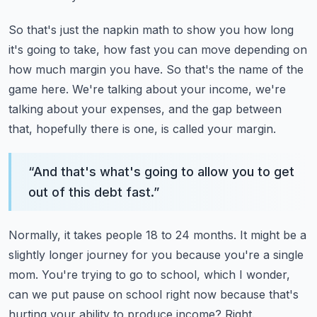
So that's just the napkin math to show you how long
it's going to take, how fast you
can move depending on
how much margin you have.
So that's the name of the
game here.
We're talking about your income, we're
talking about your expenses, and the gap between
that, hopefully there is one, is called your margin.
“
And that's what's going to allow you to get
out of this debt fast.
”
Normally, it takes people 18 to 24 months.
It might be a
slightly longer journey for you because you're a single
mom.
You're trying to go to school, which I wonder,
can we put pause on school right now because
that's
hurting your ability to produce income?
Right.