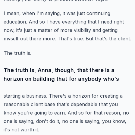
I mean, when I'm saying, it was just continuing
education.
And so I have everything that I need right
now, it's just a matter of more visibility
and getting
myself out there more.
That's true.
But that's the client.
The truth is.
The truth is, Anna, though, that there is a
horizon on building that for anybody who's
starting a business.
There's a horizon for creating a
reasonable client base that's dependable that you
know
you're going to earn.
And so for that reason, no
one is saying, don't do it, no one is saying, you know,
it's
not worth it.