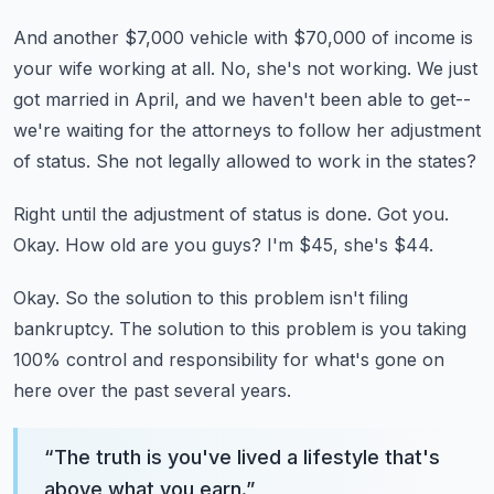
And another $7,000 vehicle with $70,000 of income is
your wife working at all.
No, she's not working.
We just
got married in April, and we haven't been able to get--
we're waiting for the
attorneys to follow her adjustment
of status.
She not legally allowed to work in the states?
Right until the adjustment of status is done.
Got you.
Okay.
How old are you guys?
I'm $45, she's $44.
Okay.
So the solution to this problem isn't filing
bankruptcy.
The solution to this problem is you taking
100% control and responsibility for what's
gone on
here over the past several years.
“
The truth is you've lived a lifestyle that's
above what you earn.
”