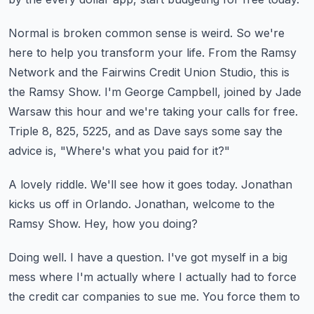
Normal is broken common sense is weird.
So we're
here to help you transform your life.
From the Ramsy
Network and the Fairwins Credit Union Studio, this is
the Ramsy Show.
I'm George Campbell, joined by Jade
Warsaw this hour and we're taking your calls for free.
Triple 8, 825, 5225, and as Dave says some say the
advice is, "Where's what you paid for it?"
A lovely riddle.
We'll see how it goes today.
Jonathan
kicks us off in Orlando.
Jonathan, welcome to the
Ramsy Show.
Hey, how you doing?
Doing well.
I have a question.
I've got myself in a big
mess where I'm actually where I actually had to force
the credit
car companies to sue me.
You force them to