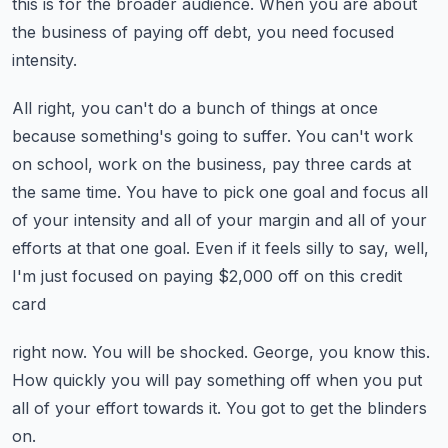
this is for the broader audience.
When you are about
the business of paying off debt, you need focused
intensity.
All right, you can't do a bunch of things at once
because something's going to suffer.
You can't work
on school, work on the business, pay three cards at
the same time.
You have to pick one goal and focus all
of your intensity and all of your margin and
all of your
efforts at that one goal.
Even if it feels silly to say, well,
I'm just focused on paying $2,000 off on this credit
card
right now.
You will be shocked.
George, you know this.
How quickly you will pay something off when you put
all of your effort towards it.
You got to get the blinders
on.