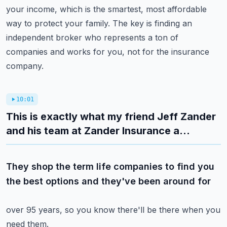
your income, which is the smartest, most affordable
way to protect
your family.
The key is finding an
independent broker who represents a ton of
companies and works for
you, not for the insurance
company.
10:01
This is exactly what my friend Jeff Zander
and his team at Zander Insurance a...
They shop the term life companies to find you
the best options and they've been around for
over 95 years, so you know there'll be there when you
need them.