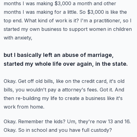
months I was making $3,000 a month and other
months I was making for a little.
So $3,000 is like the
top end.
What kind of work is it?
I'm a practitioner, so I
started my own business to support women in children
with anxiety,
but I basically left an abuse of marriage,
started my whole life over again, in the state.
Okay.
Get off old bills, like on the credit card, it's old
bills, you wouldn't pay a attorney's
fees.
Got it.
And
then re-building my life to create a business like it's
work from home.
Okay.
Remember the kids?
Um, they're now 13 and 16.
Okay.
So in school and you have full custody?