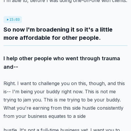
I'm able to, before I was doing one-on-one with clients.
15:03
So now I'm broadening it so it's a little
more affordable for other people.
I help other people who went through trauma
and--
Right.
I want to challenge you on this, though, and this
is-- I'm being your buddy right now.
This is not me
trying to jam you.
This is me trying to be your buddy.
What you're earning from this side hustle consistently
from your business equates to a side
hustle.
It's not a full-time business yet.
I want you to