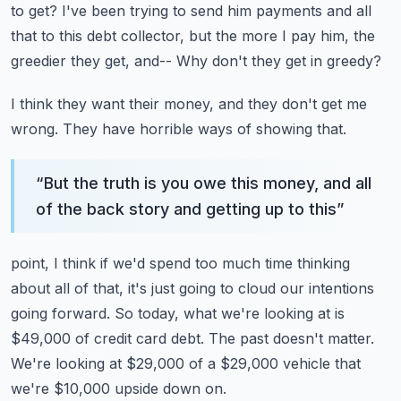
to get?
I've been trying to send him payments and all
that to this debt collector, but the more
I pay him, the
greedier they get, and--
Why don't they get in greedy?
I think they want their money, and they don't get me
wrong.
They have horrible ways of showing that.
“
But the truth is you owe this money, and all
of the back story and getting up to this
”
point, I think if we'd spend too much time thinking
about all of that, it's just going
to cloud our intentions
going forward.
So today, what we're looking at is
$49,000 of credit card debt.
The past doesn't matter.
We're looking at $29,000 of a $29,000 vehicle that
we're $10,000 upside down on.