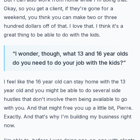
Okay, so you get a client, if they're gone for a
weekend, you think you can make two
or three
hundred dollars off of that.
I love that.
I think it's a
great thing to be able to do with the kids.
“
I wonder, though, what 13 and 16 year olds
do you need to do your job with the kids?
”
I feel like the 16 year old can stay home with the 13
year old and you might be able to
do several side
hustles that don't involve them being available to go
with you.
And that might free you up a little bit, Pierre.
Exactly.
And that's why I'm building my business right
now.