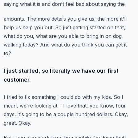
saying what it is and don't feel bad about saying the
amounts.
The more details you give us, the more it'll
help us help you out.
So just getting started on that,
what do you, what are you able to bring in on dog
walking
today?
And what do you think you can get it
to?
I just started, so literally we have our first
customer.
I tried to fix something I could do with my kids.
So I
mean, we're looking at--
I love that, you know, four
days, it's going to be a couple hundred dollars.
Okay,
great.
Okay.
But I can also work from home while I'm doing that.