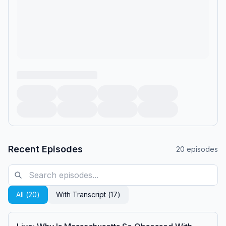
Recent Episodes
20
episodes
All (
20
)
With Transcript (
17
)