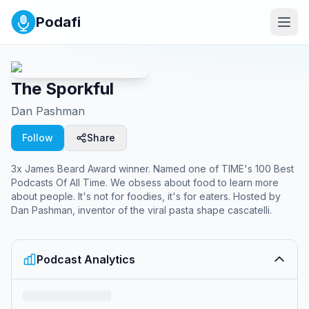
Podafi
The Sporkful
Dan Pashman
Follow
Share
3x James Beard Award winner. Named one of TIME's 100 Best
Podcasts Of All Time. We obsess about food to learn more
about people. It's not for foodies, it's for eaters. Hosted by
Dan Pashman, inventor of the viral pasta shape cascatelli.
Podcast Analytics