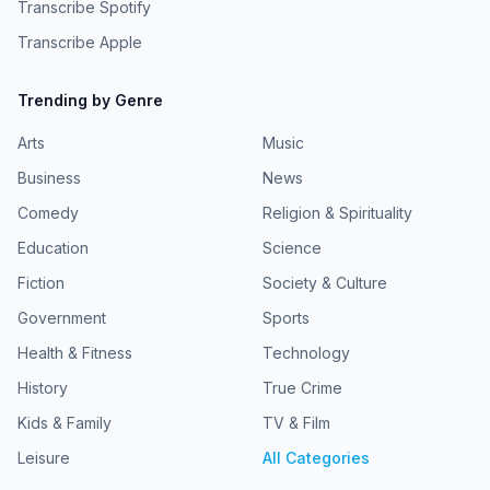
Transcribe Spotify
Transcribe Apple
Trending by Genre
Arts
Music
Business
News
Comedy
Religion & Spirituality
Education
Science
Fiction
Society & Culture
Government
Sports
Health & Fitness
Technology
History
True Crime
Kids & Family
TV & Film
Leisure
All Categories