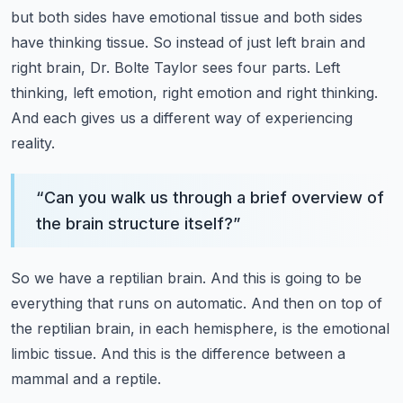
but both sides have emotional tissue and both sides
have thinking tissue.
So instead of just left brain and
right brain, Dr. Bolte Taylor sees four parts.
Left
thinking, left emotion, right emotion and right thinking.
And each gives us a different way of experiencing
reality.
“
Can you walk us through a brief overview of
the brain structure itself?
”
So we have a reptilian brain.
And this is going to be
everything that runs on automatic.
And then on top of
the reptilian brain, in each hemisphere, is the emotional
limbic tissue.
And this is the difference between a
mammal and a reptile.