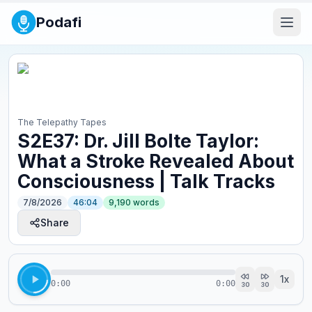
Podafi
The Telepathy Tapes
S2E37: Dr. Jill Bolte Taylor:
What a Stroke Revealed About
Consciousness | Talk Tracks
7/8/2026
46:04
9,190
words
Share
1
x
0:00
0:00
30
30