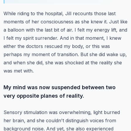
While riding to the hospital, Jill recounts those last
moments of her consciousness as she knew it.
Just like
a balloon with the last bit of air.
I felt my energy lift, and
I felt my spirit surrender.
And in that moment, I knew
either the doctors rescued my body, or this was
perhaps my moment of transition.
But she did wake up,
and when she did, she was shocked at the reality she
was met with.
My mind was now suspended between two
very opposite planes of reality.
Sensory stimulation was overwhelming, light burned
her brain, and she couldn't distinguish voices from
background noise.
And yet, she also experienced