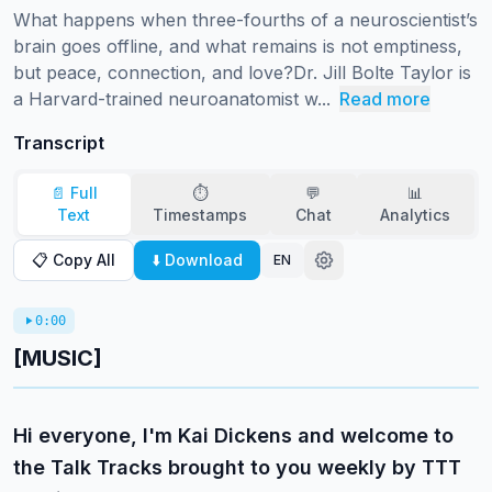
What happens when three-fourths of a neuroscientist’s 
brain goes offline, and what remains is not emptiness, 
but peace, connection, and love?Dr. Jill Bolte Taylor is 
a Harvard-trained neuroanatomist w...
Read more
Transcript
📄 Full
⏱️
💬
📊
Text
Timestamps
Chat
Analytics
📋 Copy All
⬇️ Download
EN
0:00
[MUSIC]
Hi everyone, I'm Kai Dickens and welcome to
the Talk Tracks brought to you weekly by TTT