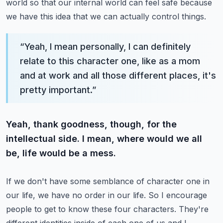
world so that our internal world can feel safe because
we have this idea that we can actually control things.
“
Yeah, I mean personally, I can definitely
relate to this character one, like as a mom
and at work and all those different places, it's
pretty important.
”
Yeah, thank goodness, though, for the
intellectual side. I mean, where would we all
be, life would be a mess.
If we don't have some semblance of character one in
our life, we have no order in our life.
So I encourage
people to get to know these four characters. They're