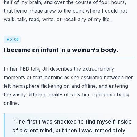
half of my brain, and over the course of four hours,
that hemorrhage grew to the point where I could not
walk, talk, read, write, or recall any of my life.
5:00
I became an infant in a woman's body.
In her TED talk, Jill describes the extraordinary
moments of that morning as she oscillated between her
left hemisphere flickering on and offline, and entering
the vastly different reality of only her right brain being
online.
“
The first I was shocked to find myself inside
of a silent mind, but then I was immediately