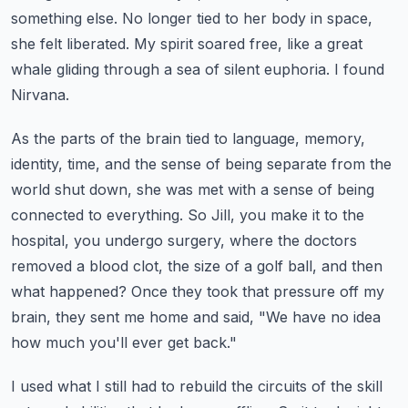
something else.
No longer tied to her body in space,
she felt liberated.
My spirit soared free, like a great
whale gliding through a sea of silent euphoria.
I found
Nirvana.
As the parts of the brain tied to language, memory,
identity, time, and the sense of being separate from the
world shut down,
she was met with a sense of being
connected to everything.
So Jill, you make it to the
hospital, you undergo surgery, where the doctors
removed a blood clot, the size of a golf ball,
and then
what happened?
Once they took that pressure off my
brain, they sent me home and said, "We have no idea
how much you'll ever get back."
I used what I still had to rebuild the circuits of the skill