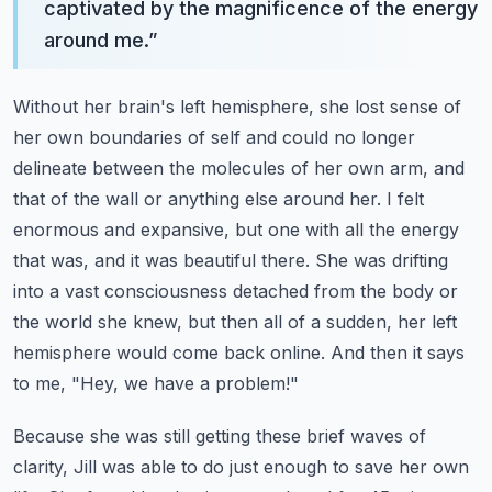
captivated by the magnificence of the energy
around me.
”
Without her brain's left hemisphere, she lost sense of
her own boundaries of self and could no longer
delineate between the molecules of her own arm, and
that of the wall or anything else around her.
I felt
enormous and expansive, but one with all the energy
that was, and it was beautiful there.
She was drifting
into a vast consciousness detached from the body or
the world she knew, but then all of a sudden, her left
hemisphere would come back online.
And then it says
to me, "Hey, we have a problem!"
Because she was still getting these brief waves of
clarity, Jill was able to do just enough to save her own