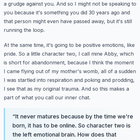
a grudge against you. And so I might not be speaking to
you because it's something you did 30 years ago and
that person might even have passed away, but it's still
running the loop.
At the same time, it's going to be positive emotions, like
pride. So a little character two, I call mine Abby, which
is short for abandonment, because I think the moment
I came flying out of my mother's womb, all of a sudden
I was startled into respiration and poking and prodding,
I see that as my original trauma.
And so this makes a
part of what you call our inner chat.
“
It never matures because by the time we're
born, it has to be online. So character two is
the left emotional brain. How does that