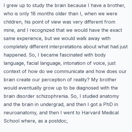
I grew up to study the brain because I have a brother,
who is only 18 months older than I, when we were
children, his point of view was very different from
mine, and I recognized that we would have the exact
same experience, but we would walk away with
completely different interpretations about what had just
happened.
So, I became fascinated with body
language, facial language, intonation of voice, just
context of how do we communicate and how does our
brain create our perception of reality?
My brother
would eventually grow up to be diagnosed with the
brain disorder schizophrenia. So, I studied anatomy
and the brain in undergrad, and then I got a PhD in
neuroanatomy, and then I went to Harvard Medical
School where, as a postdoc,