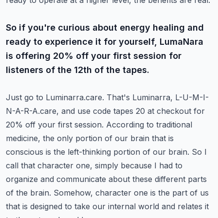
ready to operate at a higher level, the benefits are real.
So if you're curious about energy healing and
ready to experience it for yourself, LumaNara
is offering 20% off your first session for
listeners of the 12th of the tapes.
Just go to Luminarra.care.
That's Luminarra, L-U-M-I-
N-A-R-A.care, and use code tapes 20 at checkout for
20% off your first session.
According to traditional
medicine, the only portion of our brain that is
conscious is the left-thinking portion of our brain.
So I
call that character one, simply because I had to
organize and communicate about these different parts
of the brain.
Somehow, character one is the part of us
that is designed to take our internal world and relates it