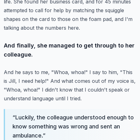
life.
She found her business card, and for 45 minutes
attempted to call for help by matching the squiggle
shapes on the card to those on the foam pad, and I'm
talking about the numbers here.
And finally, she managed to get through to her
colleague.
And he says to me, "Whoa, whoa!"
I say to him, "This
is Jill, I need help!" And what comes out of my voice is,
"Whoa, whoa!" I didn't know that I couldn't speak or
understand language until I tried.
“
Luckily, the colleague understood enough to
know something was wrong and sent an
ambulance.
”