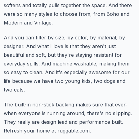
softens and totally pulls together the space.
And there
were so many styles to choose from, from Boho and
Modern and Vintage.
And you can filter by size, by color, by material, by
designer.
And what I love is that they aren't just
beautiful and soft,
but they're staying resistant for
everyday spills.
And machine washable, making them
so easy to clean.
And it's especially awesome for our
life because we have two young kids, two dogs and
two cats.
The built-in non-stick backing makes sure that even
when everyone is running around,
there's no slipping.
They really are design lead and performance built.
Refresh your home at ruggable.com.