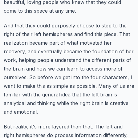
beautiful, loving people who knew that they could
come to this space at any time.
And that they could purposely choose to step to the
right of their left hemispheres and find this piece.
That
realization became part of what motivated her
recovery, and eventually became the foundation of her
work,
helping people understand the different parts of
the brain and how we can learn to access more of
ourselves.
So before we get into the four characters, I
want to make this as simple as possible.
Many of us are
familiar with the general idea that the left brain is
analytical and thinking while the right brain is creative
and emotional.
But reality, it's more layered than that.
The left and
right hemispheres do process information differently,