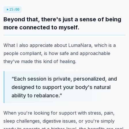
15:00
Beyond that, there's just a sense of being
more connected to myself.
What I also appreciate about LumaNara, which is a
people compliant, is how safe and approachable
they've made this kind of healing.
“
Each session is private, personalized, and
designed to support your body's natural
ability to rebalance.
”
When you're looking for support with stress, pain,
sleep challenges, digestive issues, or you're simply