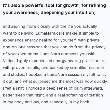
It's also a powerful tool for growth, for refining
your awareness, deepening your intuition,
and aligning more closely with the life you actually
want to be living.
LumaNara.care makes it simple to
experience energy healing for yourself, with private
one-on-one sessions that you can do from the privacy
of your own home.
LumaNara connects you with
Vetted, highly experienced energy healing practitioners,
with proven results, and backed by scientific research
and studies.
I booked a LumaNara session myself to try
it out, and what surprised me the most was how quickly
I felt a shift.
I noticed a deep sense of calm afterward,
better sleep that night, and a real softening of tension
in my body and jaw, and especially in my back.