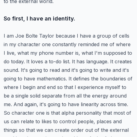
to the external world.
So first, I have an identity.
I am Joe Bolte Taylor because I have a group of cells
in my character one constantly reminded me of where
I live, what my phone number is, what I'm supposed to
do today.
It loves a to-do list. It has language. It creates
sound. It's going to read and it's going to write and it's
going to have mathematics.
It defines the boundaries of
where I begin and end so that I experience myself to
be a single solid separate from all the energy around
me.
And again, it's going to have linearity across time.
So character one is that alpha personality that most of
us can relate to likes to control people, places and
things so that we can create order out of the external