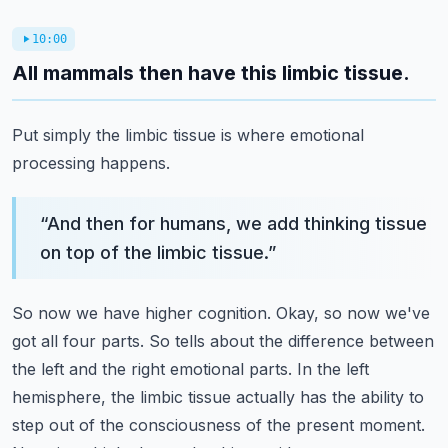
10:00
All mammals then have this limbic tissue.
Put simply the limbic tissue is where emotional
processing happens.
“
And then for humans, we add thinking tissue
on top of the limbic tissue.
”
So now we have higher cognition.
Okay, so now we've
got all four parts.
So tells about the difference between
the left and the right emotional parts.
In the left
hemisphere, the limbic tissue actually has the ability to
step out of the consciousness of the present moment.