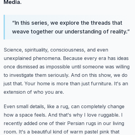
Media.
“
In this series, we explore the threads that
weave together our understanding of reality.
”
Science, spirituality, consciousness, and even
unexplained phenomena.
Because every era has ideas
once dismissed as impossible until someone was willing
to investigate them seriously.
And on this show, we do
just that.
Your home is more than just furniture.
It's an
extension of who you are.
Even small details, like a rug, can completely change
how a space feels.
And that's why I love ruggable.
I
recently added one of their Persian rugs in our living
room.
It's a beautiful kind of warm pastel pink that