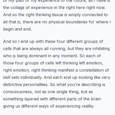
of my past or my experience of the future, all I have is
the collage of experience in the right here right now.
And so the right thinking tissue is simply connected to
all that is, there are no physical boundaries for where I
begin and end.
And so I end up with these four different groups of
cells that are always all running, but they are inhibiting
who is being dominant in any moment.
So each of
those four groups of cells left thinking left emotion,
right emotion, right thinking manifest a constellation of
skill sets individually.
And each end up looking like very
distinctive personalities.
So what you're describing is
consciousness, not as one single thing, but as
something layered with different parts of the brain
giving us different ways of experiencing reality.