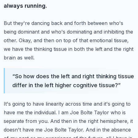
always running.
But they're dancing back and forth between who's
being dominant and who's dominating and inhibiting the
other.
Okay, and then on top of that emotional tissue,
we have the thinking tissue in both the left and the right
brain as well.
“
So how does the left and right thinking tissue
differ in the left higher cognitive tissue?
”
It's going to have linearity across time and it's going to
have me the individual.
I am Joe Bolte Taylor who is
separate from you.
And then in the right hemisphere, it
doesn't have me Joe Bolte Taylor.
And in the absence