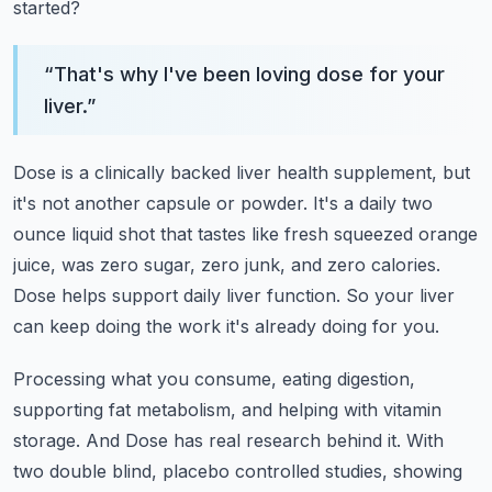
started?
“
That's why I've been loving dose for your
liver.
”
Dose is a clinically backed liver health supplement, but
it's not another capsule or powder.
It's a daily two
ounce liquid shot that tastes like fresh squeezed orange
juice,
was zero sugar, zero junk, and zero calories.
Dose helps support daily liver function.
So your liver
can keep doing the work it's already doing for you.
Processing what you consume, eating digestion,
supporting fat metabolism, and helping with vitamin
storage.
And Dose has real research behind it.
With
two double blind, placebo controlled studies, showing