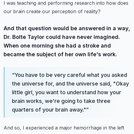
I was teaching and performing research into how does
our brain create our perception of reality?
And that question would be answered in a way,
Dr. Bolte Taylor could have never imagined.
When one morning she had a stroke and
became the subject of her own life's work.
“
You have to be very careful what you asked
the universe for, and the universe said, "Okay
little girl, you want to understand how your
brain works, we're going to take three
quarters of your brain away."
”
And so, I experienced a major hemorrhage in the left