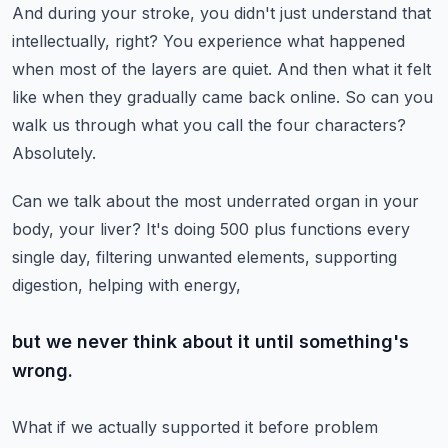
And during your stroke, you didn't just understand that
intellectually, right?
You experience what happened
when most of the layers are quiet.
And then what it felt
like when they gradually came back online.
So can you
walk us through what you call the four characters?
Absolutely.
Can we talk about the most underrated organ in your
body, your liver?
It's doing 500 plus functions every
single day, filtering unwanted elements, supporting
digestion, helping with energy,
but we never think about it until something's
wrong.
What if we actually supported it before problem