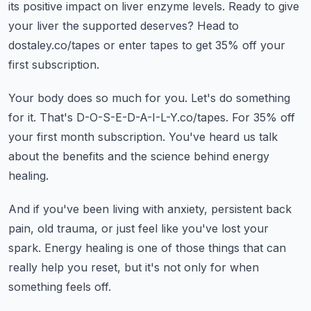
its positive impact on liver enzyme levels.
Ready to give
your liver the supported deserves?
Head to
dostaley.co/tapes or enter tapes to get 35% off your
first subscription.
Your body does so much for you.
Let's do something
for it.
That's D-O-S-E-D-A-I-L-Y.co/tapes.
For 35% off
your first month subscription.
You've heard us talk
about the benefits and the science behind energy
healing.
And if you've been living with anxiety, persistent back
pain, old trauma, or just feel like you've lost your
spark.
Energy healing is one of those things that can
really help you reset, but it's not only for when
something feels off.