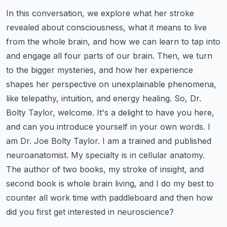
In this conversation, we explore what her stroke
revealed about consciousness, what it means to live
from the whole brain, and how we can learn to tap into
and engage all four parts of our brain.
Then, we turn
to the bigger mysteries, and how her experience
shapes her perspective on unexplainable phenomena,
like telepathy, intuition, and energy healing.
So, Dr.
Bolty Taylor, welcome. It's a delight to have you here,
and can you introduce yourself in your own words.
I
am Dr. Joe Bolty Taylor. I am a trained and published
neuroanatomist. My specialty is in cellular anatomy.
The author of two books, my stroke of insight, and
second book is whole brain living, and I do my best to
counter all work time with paddleboard and then how
did you first get interested in neuroscience?