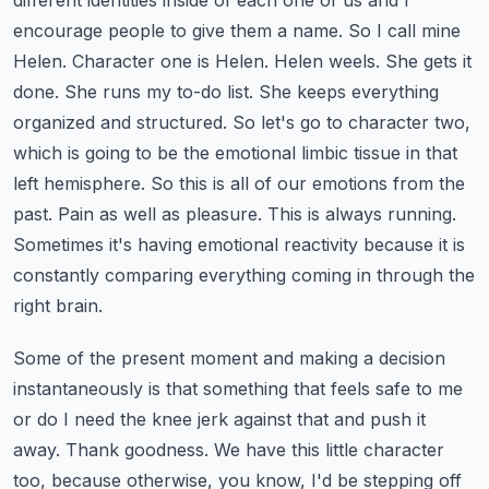
different identities inside of each one of us and I
encourage people to give them a name.
So I call mine
Helen. Character one is Helen. Helen weels. She gets it
done. She runs my to-do list. She keeps everything
organized and structured.
So let's go to character two,
which is going to be the emotional limbic tissue in that
left hemisphere.
So this is all of our emotions from the
past. Pain as well as pleasure. This is always running.
Sometimes it's having emotional reactivity because it is
constantly comparing everything coming in through the
right brain.
Some of the present moment and making a decision
instantaneously is that something that feels safe to me
or do I need the knee jerk against that and push it
away. Thank goodness. We have this little character
too, because otherwise, you know, I'd be stepping off