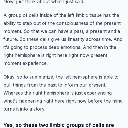
Now, just think about what I just said.
A group of cells inside of the left limbic tissue has the
ability to step out of the consciousness of the present
moment.
So that we can have a past, a present and a
future.
So these cells give us linearity across time.
And
it's going to process deep emotions.
And then in the
right hemisphere is right here right now present
moment experience.
Okay, so to summarize, the left hemisphere is able to
pull things from the past to inform our present.
Whereas the right hemisphere is just experiencing
what's happening right here right now before the mind
turns it into a story.
Yes, so these two limbic groups of cells are