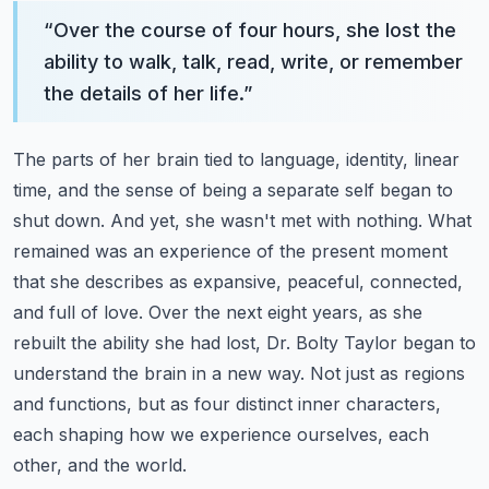
“
Over the course of four hours, she lost the
ability to walk, talk, read, write, or remember
the details of her life.
”
The parts of her brain tied to language, identity, linear
time, and the sense of being a separate self began to
shut down.
And yet, she wasn't met with nothing.
What
remained was an experience of the present moment
that she describes as expansive, peaceful, connected,
and full of love.
Over the next eight years, as she
rebuilt the ability she had lost, Dr. Bolty Taylor began to
understand the brain in a new way.
Not just as regions
and functions, but as four distinct inner characters,
each shaping how we experience ourselves, each
other, and the world.