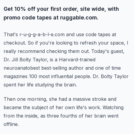
Get 10% off your first order, site wide, with
promo code tapes at ruggable.com.
That's r-u-g-g-a-b-l-e.com and use code tapes at
checkout.
So if you're looking to refresh your space, I
really recommend checking them out.
Today's guest,
Dr. Jill Bolty Taylor, is a Harvard-trained
neuroanatobest best-selling author
and one of time
magazines 100 most influential people.
Dr. Bolty Taylor
spent her life studying the brain.
Then one morning, she had a massive stroke and
became the subject of her own life's work.
Watching
from the inside, as three fourths of her brain went
offline.