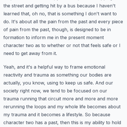
the street and getting hit by a bus because I haven't
learned that, oh no, that is something I don't want to
do.
It's about all the pain from the past and every piece
of pain from the past, though, is designed to be in
formation to inform me in the present moment
character two as to whether or not that feels safe or I
need to get away from it.
Yeah, and it's a helpful way to frame emotional
reactivity and trauma as something our bodies are
actually, you know, using to keep us safe.
And our
society right now, we tend to be focused on our
trauma running that circuit more and more and more
rerunning the loops and my whole life becomes about
my trauma and it becomes a lifestyle.
So because
character two has a past, then this is my ability to hold