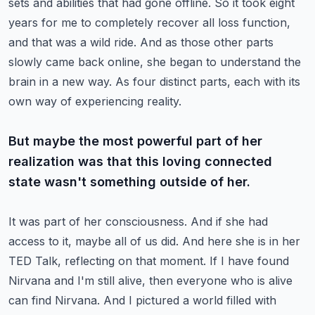
sets and abilities that had gone offline.
So it took eight
years for me to completely recover all loss function,
and that was a wild ride.
And as those other parts
slowly came back online, she began to understand the
brain in a new way.
As four distinct parts, each with its
own way of experiencing reality.
But maybe the most powerful part of her
realization was that this loving connected
state wasn't something outside of her.
It was part of her consciousness.
And if she had
access to it, maybe all of us did.
And here she is in her
TED Talk, reflecting on that moment.
If I have found
Nirvana and I'm still alive, then everyone who is alive
can find Nirvana.
And I pictured a world filled with