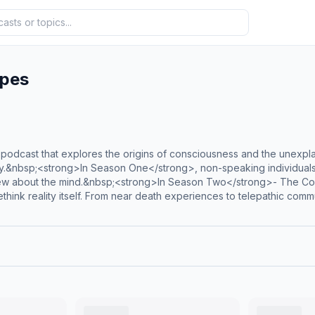
apes
odcast that explores the origins of consciousness and the unexplain
y.&nbsp;<strong>In Season One</strong>, non-speaking individuals wit
w about the mind.&nbsp;<strong>In Season Two</strong>- The Cons
ethink reality itself. From near death experiences to telepathic comm
to sudden savant abilities - each episode offers a rare glimpse into 