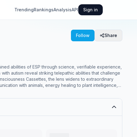
Trending
Rankings
Analysis
API
Sign in
Follow
Share
ed abilities of ESP through science, verifiable experience,
h autism reveal striking telepathic abilities that challenge
ciousness Cassettes, the lens widens to extraordinary
unication with animals, energy healing to plant intelligence,
the vast terrain of consciousness beyond the brain.</p>