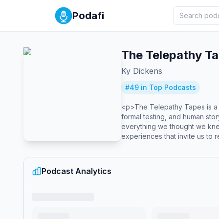
Podafi
The Telepathy T
Ky Dickens
#
49
in Top Podcasts
<p>The Telepathy Tapes is a p
formal testing, and human stor
everything we thought we kne
experiences that invite us to r
and the origins of creativity 
Podcast Analytics