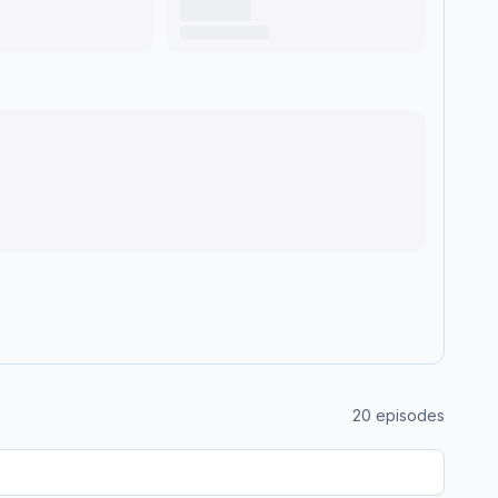
20
episodes