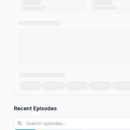
Recent Episodes