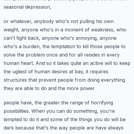
seasonal depression,
or whatever, anybody who's not pulling his own
weight, anyone who's in a moment of weakness,
who
can't fight back, anyone who's annoying, anyone
who's a burden, the temptation to kill
those people to
solve the problem once and for all resides in every
human heart.
And so it takes quite an active will to keep
the ugliest of human desires at bay, it requires
structures that prevent people from doing everything
they are able to do and the more power
people have, the greater the range of horrifying
possibilities. When you can do something,
you're
tempted to do it and some of the things you do will be
dark because that's the way
people are have always