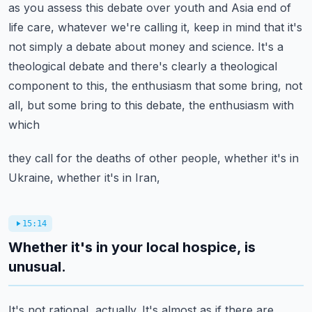
as you assess this debate over
youth and Asia end of
life care, whatever we're calling it, keep in mind that it's
not
simply a debate about money and science.
It's a
theological debate and there's clearly a theological
component to this, the enthusiasm
that some bring, not
all, but some bring to this debate, the enthusiasm with
which
they call for the deaths of other people, whether it's in
Ukraine, whether it's in Iran,
15:14
Whether it's in your local hospice, is
unusual.
It's not rational, actually.
It's almost as if there are