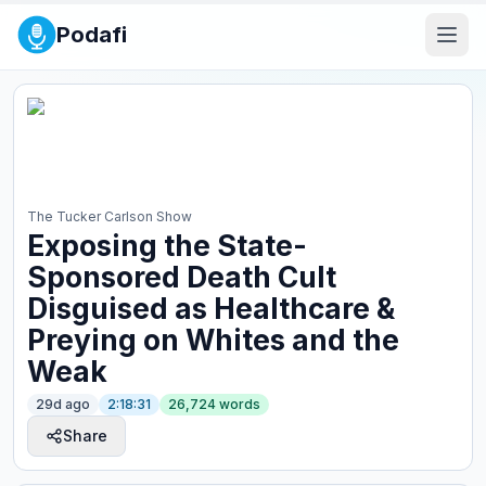
Podafi
The Tucker Carlson Show
Exposing the State-
Sponsored Death Cult
Disguised as Healthcare &
Preying on Whites and the
Weak
29d ago
2:18:31
26,724
words
Share