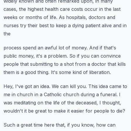
widely known and often remarked upon, in many
cases, the highest health care costs
occur in the last
weeks or months of life.
As hospitals, doctors and
nurses try their best to keep a dying patient alive and in
the
process spend an awful lot of money.
And if that's
public money, it's a problem.
So if you can convince
people that submitting to a shot from a doctor that kills
them
is a good thing.
It's some kind of liberation.
Hey, I've got an idea.
We can kill you.
This idea came to
me in church in a Catholic church during a funeral.
I
was meditating on the life of the deceased, I thought,
wouldn't it be great to make it
easier for people to die?
Such a great time here that, if you know, how can