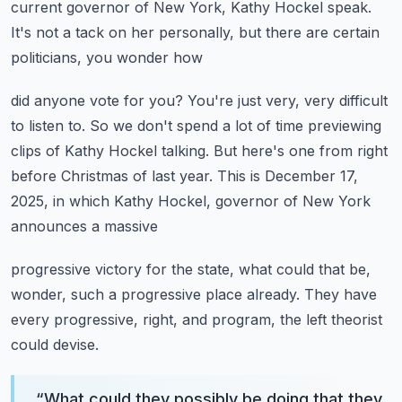
current governor of
New York, Kathy Hockel speak.
It's not a tack on her personally, but there are certain
politicians, you wonder how
did anyone vote for you?
You're just very, very difficult
to listen to.
So we don't spend a lot of time previewing
clips of Kathy Hockel talking.
But here's one from right
before Christmas of last year.
This is December 17,
2025, in which Kathy Hockel, governor of New York
announces a massive
progressive victory for the state, what could that be,
wonder, such a progressive place
already.
They have
every progressive, right, and program, the left theorist
could devise.
“
What could they possibly be doing that they