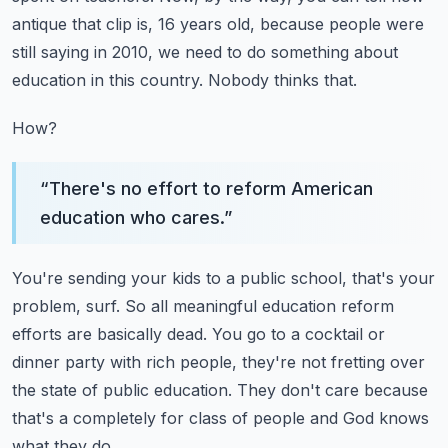
antique that clip is, 16 years old, because people were
still saying in 2010, we need to do something about
education in this country.
Nobody thinks that.
How?
“
There's no effort to reform American
education who cares.
”
You're sending your kids to a public school, that's your
problem, surf.
So all meaningful education reform
efforts are basically dead.
You go to a cocktail or
dinner party with rich people, they're not fretting over
the state
of public education.
They don't care because
that's a completely for class of people and God knows
what they do.