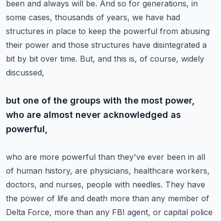
been and always will be. And so for generations, in
some cases, thousands
of years, we have had
structures in place to keep the powerful from abusing
their power and those
structures have disintegrated a
bit by bit over time. But, and this is, of course, widely
discussed,
but one of the groups with the most power,
who are almost never acknowledged as
powerful,
who are more powerful than they've ever been in all
of human history,
are physicians, healthcare workers,
doctors, and nurses, people with needles.
They have
the power of life and death more than any member of
Delta Force, more than any FBI agent,
or capital police