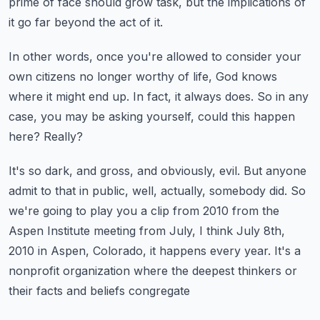
prime of face should grow task, but the implications of
it
go far beyond the act of it.
In other words, once you're allowed to consider your
own citizens no longer worthy of life,
God knows
where it might end up.
In fact, it always does.
So in any
case, you may be asking yourself, could this happen
here?
Really?
It's so dark, and gross, and obviously, evil.
But anyone
admit to that in public, well, actually, somebody did.
So
we're going to play you a clip from 2010 from the
Aspen Institute meeting from July,
I think July 8th,
2010 in Aspen, Colorado, it happens every year.
It's a
nonprofit organization where the deepest thinkers or
their facts and beliefs congregate