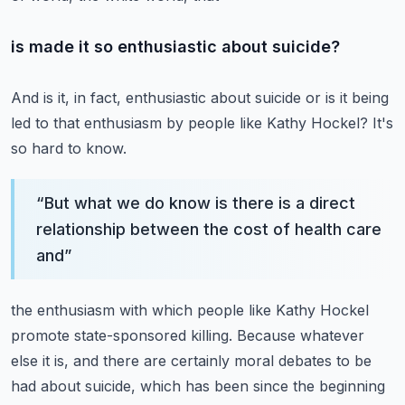
is made it so enthusiastic about suicide?
And is it, in fact, enthusiastic about suicide or is it being
led to that enthusiasm
by people like Kathy Hockel?
It's
so hard to know.
“
But what we do know is there is a direct
relationship between the cost of health care
and
”
the enthusiasm with which people like Kathy Hockel
promote state-sponsored killing.
Because whatever
else it is, and there are certainly moral debates to be
had about suicide,
which has been since the beginning