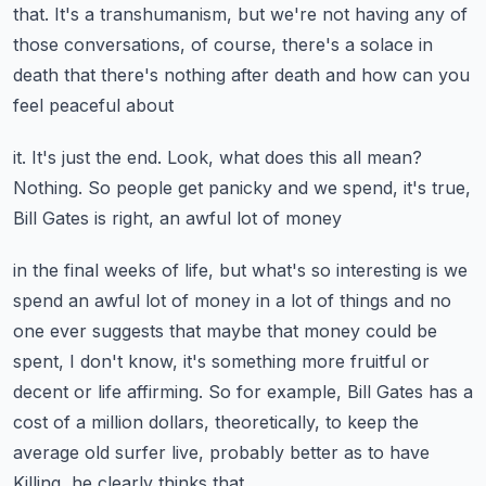
that.
It's a transhumanism, but we're not having any of
those conversations, of course, there's
a solace in
death that there's nothing after death and how can you
feel peaceful about
it.
It's just the end.
Look, what does this all mean?
Nothing.
So people get panicky and we spend, it's true,
Bill Gates is right, an awful lot of money
in the final weeks of life, but what's so interesting is we
spend an awful lot of money
in a lot of things and no
one ever suggests that maybe that money could be
spent, I don't
know, it's something more fruitful or
decent or life affirming.
So for example, Bill Gates has a
cost of a million dollars, theoretically, to keep the
average old surfer live, probably better as to have
Killing, he clearly thinks that.