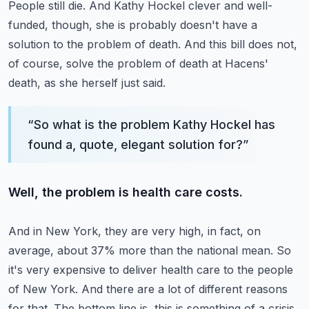
People still die.
And Kathy Hockel clever and well-
funded, though, she is probably doesn't have a
solution
to the problem of death.
And this bill does not,
of course, solve the problem of death at Hacens'
death, as she
herself just said.
“
So what is the problem Kathy Hockel has
found a, quote, elegant solution for?
”
Well, the problem is health care costs.
And in New York, they are very high, in fact, on
average, about 37% more than the national
mean.
So
it's very expensive to deliver health care to the people
of New York.
And there are a lot of different reasons
for that.
The bottom line is, this is something of a crisis,