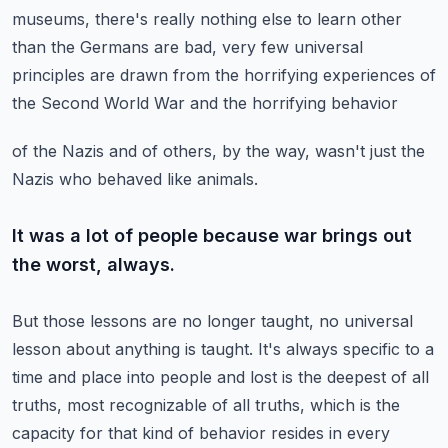
museums, there's
really nothing else to learn other
than the Germans are bad, very few universal
principles
are drawn from the horrifying experiences of
the Second World War and the horrifying behavior
of the Nazis and of others, by the way, wasn't just the
Nazis who behaved like animals.
It was a lot of people because war brings out
the worst, always.
But those lessons are no longer taught, no universal
lesson about anything is taught.
It's always specific to a
time and place into people and lost is the deepest of all
truths,
most recognizable of all truths, which is the
capacity for that kind of behavior resides
in every