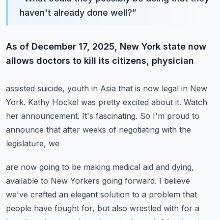
haven't already done well?
”
As of December 17, 2025, New York state now
allows doctors to kill its citizens, physician
assisted suicide, youth in Asia that is now legal in New
York.
Kathy Hockel was pretty excited about it.
Watch
her announcement.
It's fascinating.
So I'm proud to
announce that after weeks of negotiating with the
legislature, we
are now going to be making medical aid and dying,
available to New Yorkers going forward.
I believe
we've crafted an elegant solution to a problem that
people have fought for,
but also wrestled with for a