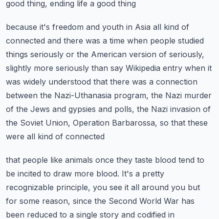
good thing, ending life a good thing
because it's freedom and youth in Asia all kind of
connected and there was a time when
people studied
things seriously or the American version of seriously,
slightly more seriously
than say Wikipedia entry when it
was widely understood that there was a connection
between
the Nazi-Uthanasia program, the Nazi murder
of the Jews and gypsies and polls, the Nazi
invasion of
the Soviet Union, Operation Barbarossa, so that these
were all kind of connected
that people like animals once they taste blood tend to
be incited to draw more blood.
It's a pretty
recognizable principle, you see it all around you but
for some reason, since
the Second World War has
been reduced to a single story and codified in