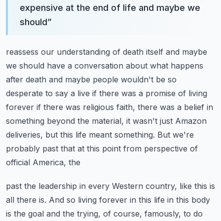
expensive at the end of life and maybe we
should
”
reassess our understanding of death itself and maybe
we should have a conversation about
what happens
after death and maybe people wouldn't be so
desperate to say a live if there
was a promise of living
forever if there was religious faith, there was a belief in
something
beyond the material, it wasn't just Amazon
deliveries, but this life meant something.
But we're
probably past that at this point from perspective of
official America, the
past the leadership in every Western country, like this is
all there is.
And so living forever in this life in this body
is the goal and the trying, of course,
famously, to do