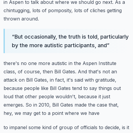
in Aspen to talk about where we should go next.
As a
chintugging, lots of pomposity, lots of cliches getting
thrown around.
“
But occasionally, the truth is told, particularly
by the more autistic participants, and
”
there's no one more autistic in the Aspen Institute
class, of course, then Bill Gates.
And that's not an
attack on Bill Gates, in fact, it's said with gratitude,
because people
like Bill Gates tend to say things out
loud that other people wouldn't, because it just
emerges.
So in 2010, Bill Gates made the case that,
hey, we may get to a point where we have
to impanel some kind of group of officials to decide, is it