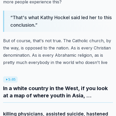
more people experience this?
“
That's what Kathy Hockel said led her to this
conclusion.
”
But of course, that's not true.
The Catholic church, by
the way, is opposed to the nation.
As is every Christian
denomination.
As is every Abrahamic religion, as is
pretty much everybody in the world who doesn't live
5:05
In a white country in the West, if you look
at a map of where youth in Asia, ...
killing physicians, assisted suicide, hastened