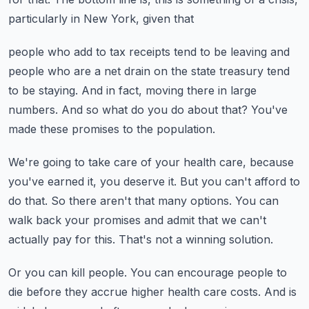
particularly in New York, given that
people who add to tax receipts tend to be leaving and
people who are a net drain on the
state treasury tend
to be staying.
And in fact, moving there in large
numbers.
And so what do you do about that?
You've
made these promises to the population.
We're going to take care of your health care, because
you've earned it, you deserve it.
But you can't afford to
do that.
So there aren't that many options.
You can
walk back your promises and admit that we can't
actually pay for this.
That's not a winning solution.
Or you can kill people.
You can encourage people to
die before they accrue higher health care costs.
And is