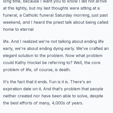
long time, because I want you to know I did not arrive
at this lightly, but my last thoughts were sitting at a
funeral, a Catholic funeral Saturday
morning, just past
weekend, and I heard the priest talk about being called
home to eternal
life.
And I realized we're not talking about ending life
early, we're about ending dying early.
We've crafted an
elegant solution to the problem.
Now what problem
could Kathy Hockel be referring to?
Well, the core
problem of life, of course, is death.
It's the fact that it ends.
Fun is it is.
There's an
expiration date on it.
And that's problem that people
neither created nor have been able to solve, despite
the best
efforts of many, 4,000s of years.