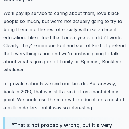
We'll pay lip service to caring about them, love black
people so much, but we're not actually
going to try to
bring them into the rest of society with like a decent
education.
Like if tried that for six years, it didn't work.
Clearly, they're immune to it and sort of kind of pretend
that everything is fine and
we're instead going to talk
about what's going on at Trinity or Spancer, Buckleer,
whatever,
or private schools we said our kids do.
But anyway,
back in 2010, that was still a kind of resonant debate
point.
We could use the money for education, a cost of
a million dollars, but it was so interesting.
“
That's not probably wrong, but it's very