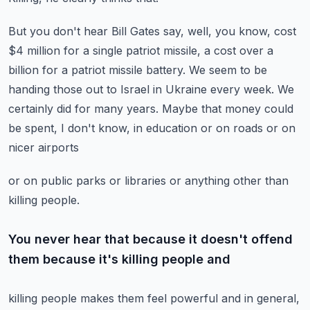
But you don't hear Bill Gates say, well, you know, cost
$4 million for a single patriot
missile, a cost over a
billion for a patriot missile battery.
We seem to be
handing those out to Israel in Ukraine every week.
We
certainly did for many years.
Maybe that money could
be spent, I don't know, in education or on roads or on
nicer airports
or on public parks or libraries or anything other than
killing people.
You never hear that because it doesn't offend
them because it's killing people and
killing people makes them feel powerful and in general,