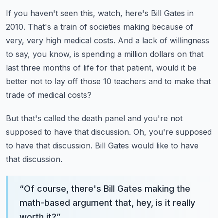
If you haven't seen this, watch, here's Bill Gates in
2010.
That's a train of societies making because of
very, very high medical costs.
And a lack of willingness
to say, you know, is spending a million dollars on that
last
three months of life for that patient, would it be
better not to lay off those 10 teachers
and to make that
trade of medical costs?
But that's called the death panel and you're not
supposed to have that discussion.
Oh, you're supposed
to have that discussion.
Bill Gates would like to have
that discussion.
“
Of course, there's Bill Gates making the
math-based argument that, hey, is it really
worth it?
”