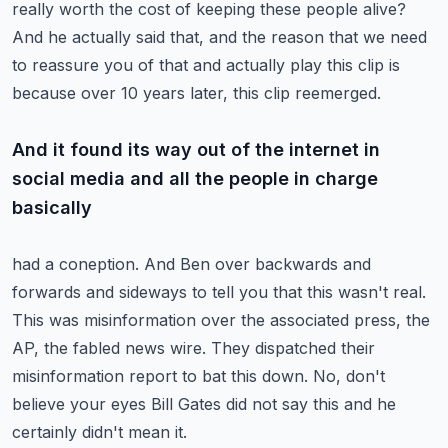
really worth the cost of keeping
these people alive?
And he actually said that, and the reason that we need
to reassure you of that and actually
play this clip is
because over 10 years later, this clip reemerged.
And it found its way out of the internet in
social media and all the people in charge
basically
had a coneption.
And Ben over backwards and
forwards and sideways to tell you that this wasn't real.
This was misinformation over the associated press, the
AP, the fabled news wire.
They dispatched their
misinformation report to bat this down.
No, don't
believe your eyes Bill Gates did not say this and he
certainly didn't mean it.