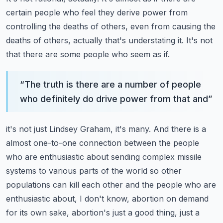
certain people who feel they derive power from
controlling
the deaths of others, even from causing the
deaths of others, actually that's understating
it.
It's not
that there are some people who seem as if.
“
The truth is there are a number of people
who definitely do drive power from that and
”
it's not just Lindsey Graham, it's many.
And there is a
almost one-to-one connection between the people
who are enthusiastic about
sending complex missile
systems to various parts of the world so other
populations can
kill each other and the people who are
enthusiastic about, I don't know, abortion on demand
for its own sake, abortion's just a good thing, just a