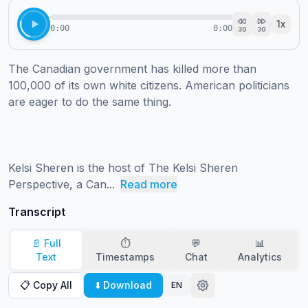
1
x
0:00
0:00
30
30
The Canadian government has killed more than 
100,000 of its own white citizens. American politicians 
are eager to do the same thing. 

Kelsi Sheren is the host of The Kelsi Sheren 
Perspective, a Can...
Read more
Transcript
📄 Full
⏱️
💬
📊
Text
Timestamps
Chat
Analytics
📋 Copy All
⬇️ Download
EN