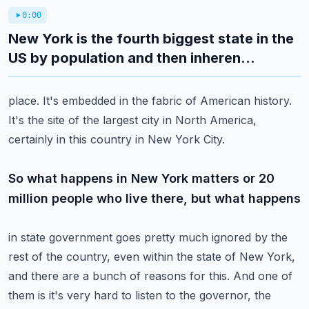
0:00
New York is the fourth biggest state in the
US by population and then inheren...
place.
It's embedded in the fabric of American history.
It's the site of the largest city in North America,
certainly in this country in New
York City.
So what happens in New York matters or 20
million people who live there, but what happens
in state government goes pretty much ignored by the
rest of the country, even within
the state of New York,
and there are a bunch of reasons for this.
And one of
them is it's very hard to listen to the governor, the