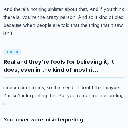
And there's nothing sinister about that.
And if you think
there is, you're the crazy person.
And so it kind of died
because when people are told that the thing that it saw
isn't
10:10
Real and they're fools for believing it, it
does, even in the kind of most ri...
independent minds, so that seed of doubt that maybe
I'm isn't interpreting this.
But you're not misinterpreting
it.
You never were misinterpreting.