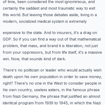
of time, been considered the most ignominious, and
certainly the saddest and most traumatic way to exit
this world.
But leaving those debates aside, living in a
modern, socialized medical system is extremely
expensive to the state.
And to insurers, it's a drag on
GDP.
So if you can find a way out of that mathematical
problem, that mass, and brand it is liberation,
not just
from your oppressors, but from life itself, it's a massive
win.
Now, that sounds kind of dark.
There's no politician or leader who would actually wish
death upon his own population
in order to save money,
right?
There's no one in the West to consider people in
his own country, useless eaters, in
the famous phrase
from Nazi Germany, the phrase that justified an almost
identical program
from 1939 to 1945, in which the Nazi