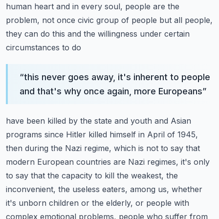
human heart and in every soul, people are the
problem, not once civic group of
people but all people,
they can do this and the willingness under certain
circumstances to do
“
this never goes away, it's inherent to people
and that's why once again, more Europeans
”
have been killed by the state and youth and Asian
programs since Hitler killed himself
in April of 1945,
then during the Nazi regime, which is not to say that
modern European
countries are Nazi regimes, it's only
to say that the capacity to kill the weakest, the
inconvenient, the useless eaters, among us, whether
it's unborn children or the elderly,
or people with
complex emotional problems, people who suffer from