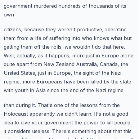
government murdered hundreds of thousands of its
own
citizens, because they weren't productive, liberating
them from a life of suffering into
who knows what but
getting them off the rolls, we wouldn't do that here.
Well, actually, as it happens, more just in Europe alone,
quite apart from New Zealand
Australia, Canada, the
United States, just in Europe, the sight of the Nazi
regime, more
Europeans have been killed by the state
with youth in Asia since the end of the Nazi regime
than during it.
That's one of the lessons from the
Holocaust apparently we didn't learn.
It's not a good
idea to give your government the power to kill people,
it considers useless.
There's something about that this