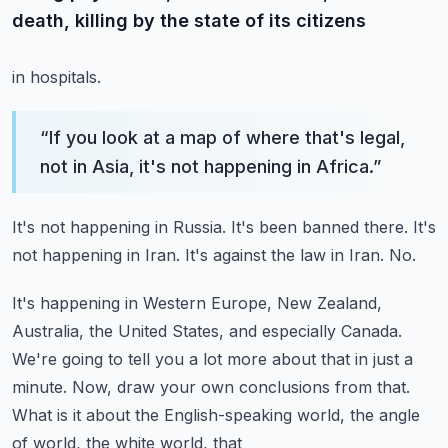
death, killing by the state of its citizens
in hospitals.
“
If you look at a map of where that's legal,
not in Asia, it's not happening in Africa.
”
It's not happening in Russia.
It's been banned there.
It's
not happening in Iran.
It's against the law in Iran.
No.
It's happening in Western Europe, New Zealand,
Australia, the United States, and especially Canada.
We're going to tell you a lot more about that in just a
minute.
Now, draw your own conclusions from that.
What is it about the English-speaking world, the angle
of world, the white world, that