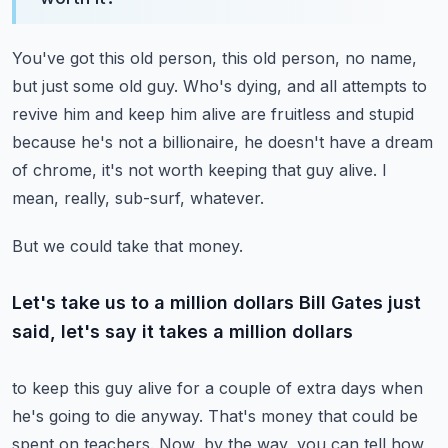
You've got this old person, this old person, no name,
but just some old guy.
Who's dying, and all attempts to
revive him and keep him alive are fruitless and stupid
because he's not a billionaire, he doesn't have a dream
of chrome, it's not worth keeping that
guy alive.
I
mean, really, sub-surf, whatever.
But we could take that money.
Let's take us to a million dollars Bill Gates just
said, let's say it takes a million dollars
to keep this guy alive for a couple of extra days when
he's going to die anyway.
That's money that could be
spent on teachers.
Now, by the way, you can tell how