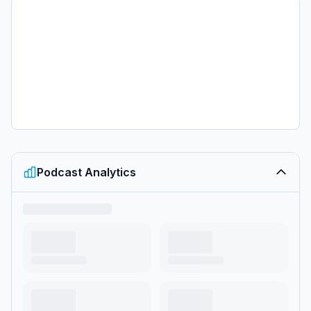
Podcast Analytics