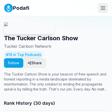
Podafi
The Tucker Carlson Show
Tucker Carlson Network
#
19
in Top Podcasts
Follow
Share
The Tucker Carlson Show is your beacon of free speech and
honest reporting in a media landscape dominated by
misinformation. The only solution to ending the propaganda
spiral is by telling the truth. That's our job. Every day. No matter
what.
Rank History (30 days)