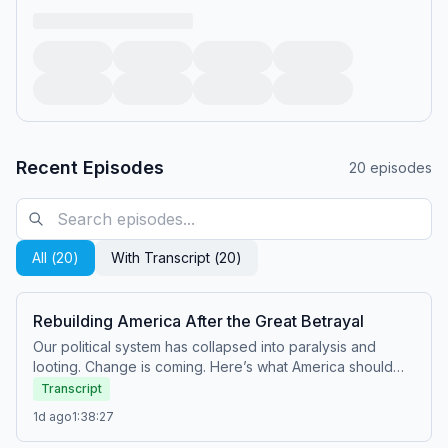
Recent Episodes
20
episodes
All (
20
)
With Transcript (
20
)
Rebuilding America After the Great Betrayal
Our political system has collapsed into paralysis and
looting. Change is coming. Here’s what America should
be.&nbsp; Paid partnerships: Angel Studios:&nbsp;Watch
Transcript
Hidden War at&nbsp;http://angel.com/carlson American
1d ago
1:38:27
Financing:&nbsp;NMLS
182334,&nbsp;http://nmlsconsumeraccess.org. APR for