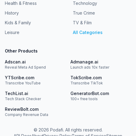
Health & Fitness
Technology
History
True Crime
Kids & Family
TV & Film
Leisure
All Categories
Other Products
Adscan.ai
Admanage.ai
Reveal Meta Ad Spend
Launch ads 10x faster
YTScribe.com
TokScribe.com
Transcribe YouTube
Transcribe TikTok
TechList.ai
GeneratorBot.com
Tech Stack Checker
100+ free tools
ReviewBolt.com
Company Revenue Data
©
2026
Podafi. All rights reserved.
API Docs
About
Privacy Policy
Terms of Service
Sitemap