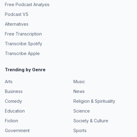
Free Podcast Analysis
Podcast VS
Alternatives
Free Transcription
Transcribe Spotify
Transcribe Apple
Trending by Genre
Arts
Music
Business
News
Comedy
Religion & Spirituality
Education
Science
Fiction
Society & Culture
Government
Sports