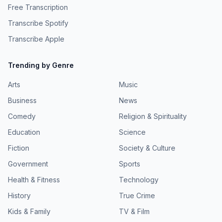
Free Transcription
Transcribe Spotify
Transcribe Apple
Trending by Genre
Arts
Music
Business
News
Comedy
Religion & Spirituality
Education
Science
Fiction
Society & Culture
Government
Sports
Health & Fitness
Technology
History
True Crime
Kids & Family
TV & Film