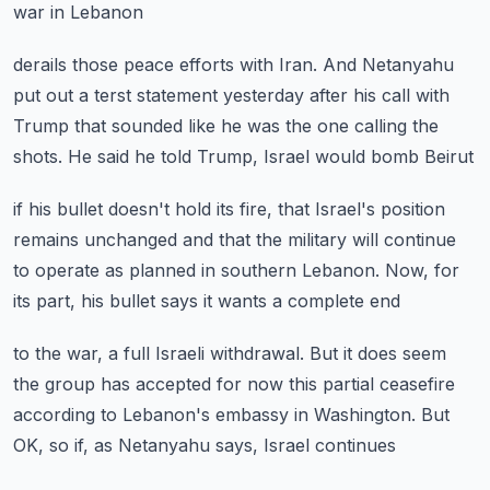
war in Lebanon
derails those peace efforts with Iran.
And Netanyahu
put out a terst statement yesterday
after his call with
Trump that sounded like he was
the one calling the
shots.
He said he told Trump, Israel would bomb Beirut
if his bullet doesn't hold its fire,
that Israel's position
remains unchanged
and that the military will continue
to operate
as planned in southern Lebanon.
Now, for
its part, his bullet says it wants a complete end
to the war, a full Israeli withdrawal.
But it does seem
the group has accepted for now
this partial ceasefire
according to Lebanon's
embassy in Washington.
But
OK, so if, as Netanyahu says, Israel continues