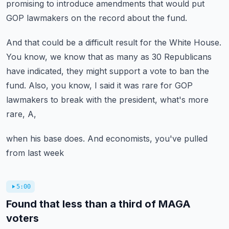
promising
to introduce amendments that would put
GOP lawmakers
on the record about the fund.
And that could be a difficult result for the White House.
You know, we know that as many as 30 Republicans
have indicated, they might support a vote to ban the
fund.
Also, you know, I said it was rare for GOP
lawmakers
to break with the president, what's more
rare, A,
when his base does.
And economists, you've pulled
from last week
5:00
Found that less than a third of MAGA
voters