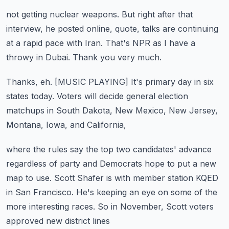
not getting nuclear weapons.
But right after that
interview, he posted online,
quote, talks are continuing
at a rapid pace with Iran.
That's NPR as I have a
throwy in Dubai.
Thank you very much.
Thanks, eh.
[MUSIC PLAYING]
It's primary day in six
states today.
Voters will decide general election
matchups in South Dakota,
New Mexico, New Jersey,
Montana, Iowa, and California,
where the rules say the top two candidates' advance
regardless of party and Democrats hope to put a new
map to use.
Scott Shafer is with member station KQED
in San Francisco.
He's keeping an eye on some of the
more interesting races.
So in November, Scott voters
approved new district lines