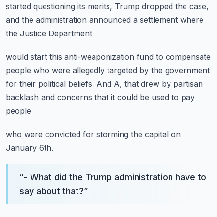
started questioning its merits,
Trump dropped the case,
and the administration announced
a settlement where
the Justice Department
would start this anti-weaponization fund
to compensate
people who were allegedly targeted
by the government
for their political beliefs.
And A, that drew by partisan
backlash and concerns
that it could be used to pay
people
who were convicted for storming the capital on
January 6th.
“
- What did the Trump administration have to
say about that?
”