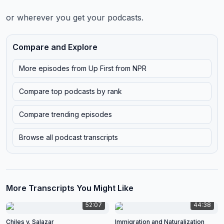
or wherever you get your podcasts.
Compare and Explore
More episodes from
Up First from NPR
Compare top podcasts by rank
Compare trending episodes
Browse all podcast transcripts
More Transcripts You Might Like
52:07
44:38
Chiles v. Salazar
Immigration and Naturalization