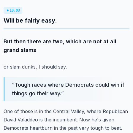
10:03
Will be fairly easy.
But then there are two, which are not at all
grand slams
or slam dunks, I should say.
“
Tough races where Democrats could win if
things go their way.
”
One of those is in the Central Valley,
where Republican
David Valaddeo is the incumbent.
Now he's given
Democrats heartburn in the past very tough
to beat.