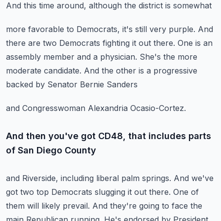
And this time around, although the district is somewhat
more favorable to Democrats, it's still very purple.
And
there are two Democrats fighting it out there.
One is an
assembly member and a physician.
She's the more
moderate candidate.
And the other is a progressive
backed by Senator Bernie Sanders
and Congresswoman Alexandria Ocasio-Cortez.
And then you've got CD48, that includes parts
of San Diego County
and Riverside, including liberal palm springs.
And we've
got two top Democrats slugging it out there.
One of
them will likely prevail.
And they're going to face the
main Republican running.
He's endorsed by President