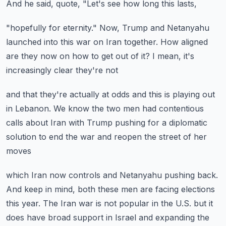
And he said, quote, "Let's see how long this lasts,
"hopefully for eternity."
Now, Trump and Netanyahu
launched into this war
on Iran together.
How aligned
are they now on how to get out of it?
I mean, it's
increasingly clear they're not
and that they're actually at odds
and this is playing out
in Lebanon.
We know the two men had contentious
calls about Iran
with Trump pushing for a diplomatic
solution
to end the war and reopen the street of her
moves
which Iran now controls and Netanyahu pushing back.
And keep in mind, both these men are facing elections
this year.
The Iran war is not popular in the U.S.
but it
does have broad support in Israel
and expanding the