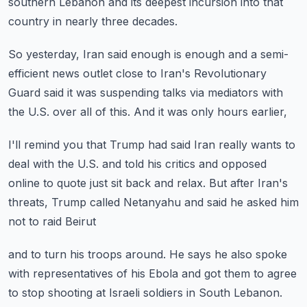
southern Lebanon and its deepest incursion
into that
country in nearly three decades.
So yesterday, Iran said enough is enough
and a semi-
efficient news outlet close to Iran's
Revolutionary
Guard said it was suspending
talks via mediators with
the U.S. over all of this.
And it was only hours earlier,
I'll remind you that Trump had said Iran really wants
to
deal with the U.S. and told his critics
and opposed
online to quote just sit back and relax.
But after Iran's
threats, Trump called Netanyahu
and said he asked him
not to raid Beirut
and to turn his troops around.
He says he also spoke
with representatives of his Ebola
and got them to agree
to stop shooting at Israeli soldiers
in South Lebanon.