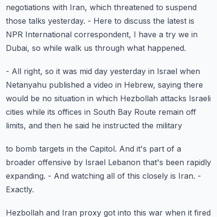
negotiations with Iran, which threatened to suspend
those talks yesterday.
- Here to discuss the latest is
NPR International correspondent,
I have a try we in
Dubai,
so while walk us through what happened.
- All right, so it was mid day yesterday in Israel
when
Netanyahu published a video in Hebrew,
saying there
would be no situation in which Hezbollah attacks
Israeli
cities while its offices in South Bay Route remain
off
limits, and then he said he instructed the military
to bomb targets in the Capitol.
And it's part of a
broader offensive by Israel
Lebanon that's been rapidly
expanding.
- And watching all of this closely is Iran.
-
Exactly.
Hezbollah and Iran proxy got into this war
when it fired