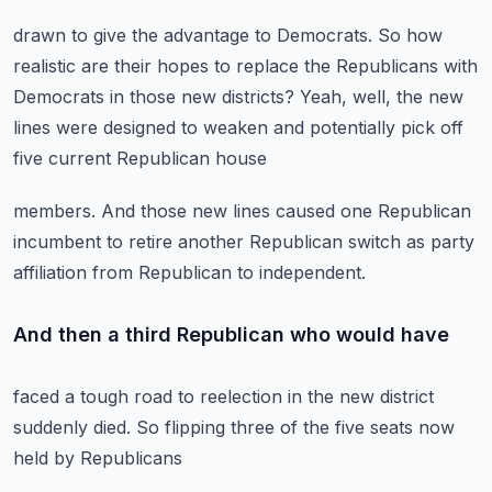
drawn to give the advantage to Democrats.
So how
realistic are their hopes to replace the Republicans
with
Democrats in those new districts?
Yeah, well, the new
lines were designed to weaken
and potentially pick off
five current Republican house
members.
And those new lines caused one Republican
incumbent to retire another Republican switch
as party
affiliation from Republican to independent.
And then a third Republican who would have
faced a tough road to reelection in the new district
suddenly
died.
So flipping three of the five seats now
held by Republicans