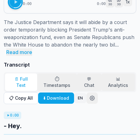
1
x
0:00
0:00
30
30
The Justice Department says it will abide by a court 
order temporarily blocking President Trump's anti-
weaponization fund, even as Senate Republicans push 
the White House to abandon the nearly two bil...
Read more
Transcript
📄 Full
⏱️
💬
📊
Text
Timestamps
Chat
Analytics
📋 Copy All
⬇️ Download
EN
0:00
- Hey.