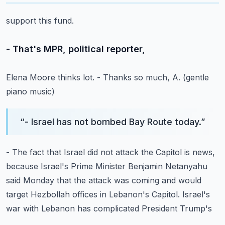
support this fund.
- That's MPR, political reporter,
Elena Moore thinks lot.
- Thanks so much, A.
(gentle
piano music)
“
- Israel has not bombed Bay Route today.
”
- The fact that Israel did not attack the Capitol
is news,
because Israel's Prime Minister Benjamin
Netanyahu
said Monday that the attack was coming
and would
target Hezbollah offices in Lebanon's Capitol.
Israel's
war with Lebanon has complicated President Trump's