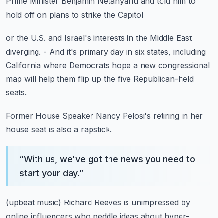
Prime Minister Benjamin Netanyahu
and told him to
hold off on plans to strike the Capitol
or the U.S. and Israel's interests
in the Middle East
diverging.
- And it's primary day in six states,
including
California where Democrats hope a new congressional
map
will help them flip up the five Republican-held
seats.
Former House Speaker Nancy Pelosi's retiring
in her
house seat is also a rapstick.
“
With us, we've got the news you need to
start your day.
”
(upbeat music)
Richard Reeves is unimpressed by
online influencers
who peddle ideas about hyper-