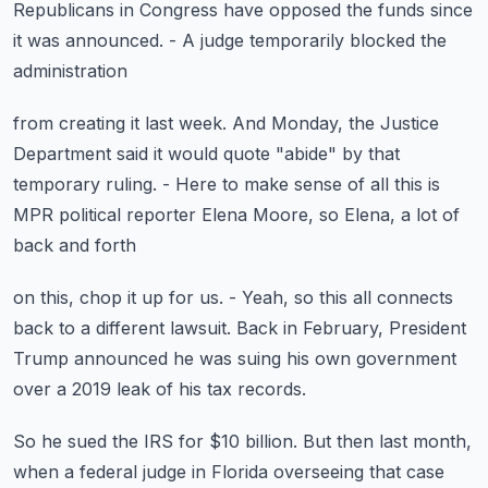
Republicans in Congress
have opposed the funds since
it was announced.
- A judge temporarily blocked the
administration
from creating it last week.
And Monday, the Justice
Department said it would quote
"abide" by that
temporary ruling.
- Here to make sense of all this is
MPR political reporter
Elena Moore, so Elena, a lot of
back and forth
on this, chop it up for us.
- Yeah, so this all connects
back to a different lawsuit.
Back in February, President
Trump announced
he was suing his own government
over a 2019 leak
of his tax records.
So he sued the IRS for $10 billion.
But then last month,
when a federal judge in Florida
overseeing that case