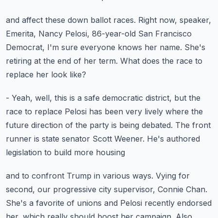
and affect these down ballot races.
Right now, speaker,
Emerita, Nancy Pelosi, 86-year-old
San Francisco
Democrat, I'm sure everyone knows her name.
She's
retiring at the end of her term.
What does the race to
replace her look like?
- Yeah, well, this is a safe democratic district,
but the
race to replace Pelosi has been very lively
where the
future direction of the party is being debated.
The front
runner is state senator Scott Weener.
He's authored
legislation to build more housing
and to confront Trump in various ways.
Vying for
second, our progressive city supervisor, Connie Chan.
She's a favorite of unions and Pelosi recently endorsed
her,
which really should boost her campaign.
Also