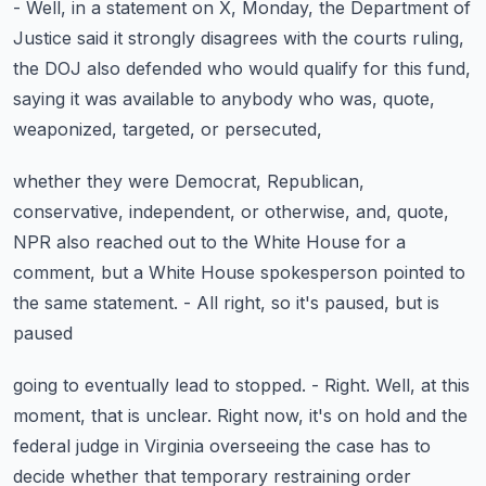
- Well, in a statement on X, Monday,
the Department of
Justice said it strongly disagrees
with the courts ruling,
the DOJ also defended
who would qualify for this fund,
saying it was available
to anybody who was, quote,
weaponized, targeted, or persecuted,
whether they were Democrat, Republican,
conservative, independent, or otherwise, and, quote,
NPR also reached out to the White House for a
comment,
but a White House spokesperson pointed to
the same statement.
- All right, so it's paused, but is
paused
going to eventually lead to stopped. - Right.
Well, at this
moment, that is unclear.
Right now, it's on hold and the
federal judge in Virginia
overseeing the case has to
decide
whether that temporary restraining order