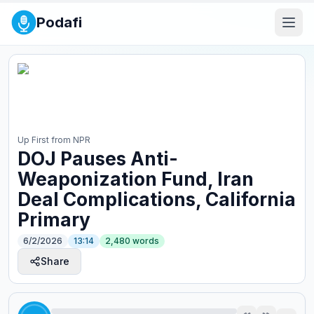
Podafi
Up First from NPR
DOJ Pauses Anti-
Weaponization Fund, Iran
Deal Complications, California
Primary
6/2/2026
13:14
2,480
words
Share