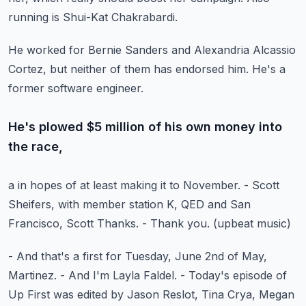
running is Shui-Kat Chakrabardi.
He worked for Bernie Sanders and Alexandria Alcassio
Cortez,
but neither of them has endorsed him.
He's a
former software engineer.
He's plowed $5 million of his own money into
the race,
a in hopes of at least making it to November.
- Scott
Sheifers, with member station K, QED and San
Francisco,
Scott Thanks.
- Thank you.
(upbeat music)
- And that's a first for Tuesday, June 2nd of May,
Martinez.
- And I'm Layla Faldel.
- Today's episode of
Up First was edited by Jason Reslot,
Tina Crya, Megan