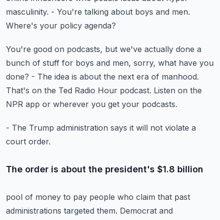
masculinity.
- You're talking about boys and men.
Where's your policy agenda?
You're good on podcasts, but we've actually done a
bunch
of stuff for boys and men, sorry, what have you
done?
- The idea is about the next era of manhood.
That's on the Ted Radio Hour podcast.
Listen on the
NPR app or wherever you get your podcasts.
- The Trump administration says it will not violate a
court order.
The order is about the president's $1.8 billion
pool of money to pay people who claim
that past
administrations targeted them.
Democrat and