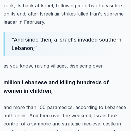
rock, its back at Israel,
following months of ceasefire
on its end,
after Israeli air strikes killed Iran's supreme
leader
in February.
“
And since then, a Israel's invaded southern
Lebanon,
”
as you know, raising villages, displacing over
million Lebanese and killing hundreds of
women in children,
and more than 100 paramedics, according to Lebanese
authorities.
And then over the weekend, Israel took
control
of a symbolic and strategic medieval castle
in