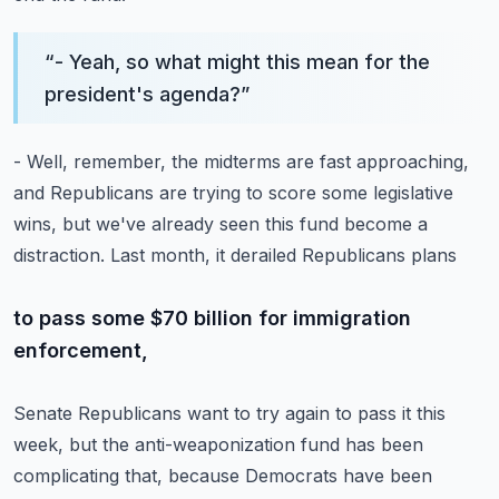
“
- Yeah, so what might this mean for the
president's agenda?
”
- Well, remember, the midterms are fast approaching,
and Republicans are trying to score some legislative
wins,
but we've already seen this fund become a
distraction.
Last month, it derailed Republicans plans
to pass some $70 billion for immigration
enforcement,
Senate Republicans want to try again to pass it this
week,
but the anti-weaponization fund has been
complicating that,
because Democrats have been