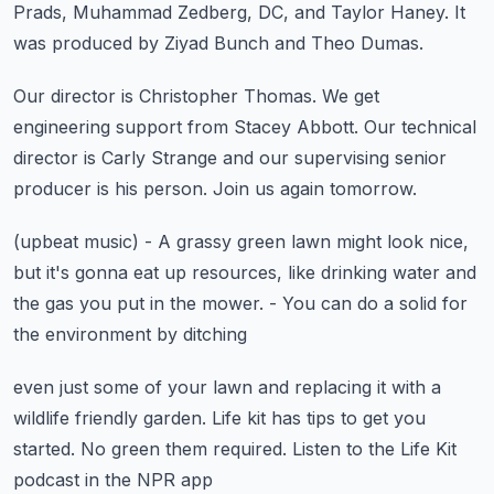
Prads, Muhammad Zedberg, DC, and Taylor Haney.
It
was produced by Ziyad Bunch and Theo Dumas.
Our director is Christopher Thomas.
We get
engineering support from Stacey Abbott.
Our technical
director is Carly Strange
and our supervising senior
producer is his person.
Join us again tomorrow.
(upbeat music)
- A grassy green lawn might look nice,
but it's gonna eat up resources,
like drinking water and
the gas you put in the mower.
- You can do a solid for
the environment by ditching
even just some of your lawn and replacing it
with a
wildlife friendly garden.
Life kit has tips to get you
started.
No green them required.
Listen to the Life Kit
podcast in the NPR app