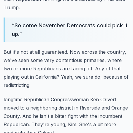
Trump.
“
So come November Democrats could pick it
up.
”
But it's not at all guaranteed.
Now across the country,
we've seen some very contentious primaries,
where
two or more Republicans are facing off.
Any of that
playing out in California?
Yeah, we sure do, because of
redistricting
longtime Republican Congresswoman Ken Calvert
moved to a neighboring district in Riverside and Orange
County.
And he isn't a bitter fight with the incumbent
Republican.
They're young, Kim.
She's a bit more
moderate than Calvert.