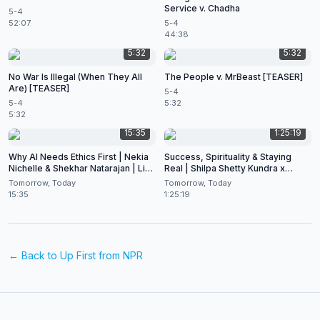
Service v. Chadha
5-4
52:07
5-4
44:38
5:32
5:32
No War Is Illegal (When They All
The People v. MrBeast [TEASER]
Are) [TEASER]
5-4
5-4
5:32
5:32
15:35
1:25:19
Why AI Needs Ethics First | Nekia
Success, Spirituality & Staying
Nichelle & Shekhar Natarajan | Live
Real | Shilpa Shetty Kundra x
at CES 2026
Shekhar Natarajan
Tomorrow, Today
Tomorrow, Today
15:35
1:25:19
← Back to
Up First from NPR