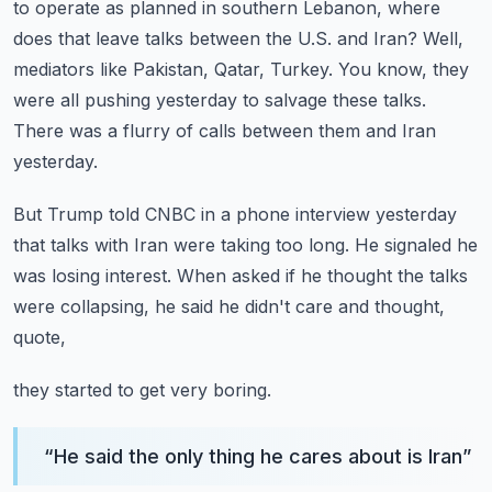
to operate as planned in southern Lebanon,
where
does that leave talks between the U.S. and Iran?
Well,
mediators like Pakistan, Qatar, Turkey.
You know, they
were all pushing yesterday to salvage these talks.
There was a flurry of calls between them and Iran
yesterday.
But Trump told CNBC in a phone interview yesterday
that talks with Iran were taking too long.
He signaled he
was losing interest.
When asked if he thought the talks
were collapsing,
he said he didn't care and thought,
quote,
they started to get very boring.
“
He said the only thing he cares about is Iran
”