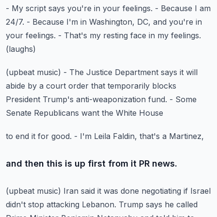
- My script says you're in your feelings.
- Because I am
24/7. - Because I'm in Washington, DC,
and you're in
your feelings.
- That's my resting face in my feelings.
(laughs)
(upbeat music)
- The Justice Department says it will
abide
by a court order that temporarily blocks
President Trump's
anti-weaponization fund.
- Some
Senate Republicans want the White House
to end it for good.
- I'm Leila Faldin, that's a Martinez,
and then this is up first from it PR news.
(upbeat music)
Iran said it was done negotiating
if Israel
didn't stop attacking Lebanon.
Trump says he called