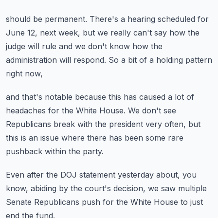
should be permanent.
There's a hearing scheduled for
June 12, next week,
but we really can't say how the
judge will rule
and we don't know how the
administration will respond.
So a bit of a holding pattern
right now,
and that's notable because this has caused a lot of
headaches
for the White House.
We don't see
Republicans break with the president very often,
but
this is an issue where there has been some rare
pushback
within the party.
Even after the DOJ statement yesterday
about, you
know, abiding by the court's decision,
we saw multiple
Senate Republicans push
for the White House to just
end the fund.