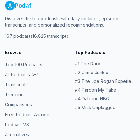
Podafi
Discover the top podcasts with daily rankings, episode
transcripts, and personalized recommendations.
167
podcasts
16,825
transcripts
Browse
Top Podcasts
#
1
The Daily
Top 100 Podcasts
#
2
Crime Junkie
All Podcasts A-Z
#
3
The Joe Rogan Experience
Transcripts
#
4
Pardon My Take
Trending
#
4
Dateline NBC
Comparisons
#
5
Mick Unplugged
Free Podcast Analysis
Podcast VS
Alternatives