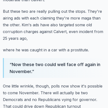
But these two are really pulling out the stops.
They're
airing ads with each claiming
they're more maga than
the other.
Kim's ads have also targeted some old
corruption charges
against Calvert, even incident from
25 years ago,
where he was caught in a car with a prostitute.
“
Now these two could well face off again in
November.
”
One little wrinkle, though, polls now show
it's possible
to come November.
There will actually be two
Democrats and no Republicans
vying for governor.
That could drive down Republican turnout