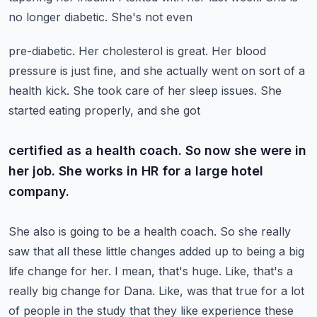
no longer diabetic. She's not even
pre-diabetic. Her cholesterol is great. Her blood
pressure is just fine, and she actually went on
sort of a
health kick. She took care of her sleep issues. She
started eating properly, and she got
certified as a health coach. So now she were in
her job. She works in HR for a large hotel
company.
She also is going to be a health coach. So she really
saw that all these little changes added up to
being a big
life change for her. I mean, that's huge. Like, that's a
really big change for Dana.
Like, was that true for a lot
of people in the study that they like experience these