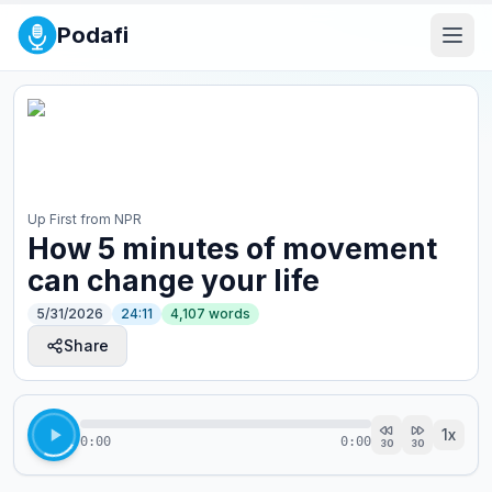
Podafi
Up First from NPR
How 5 minutes of movement
can change your life
5/31/2026
24:11
4,107
words
Share
1
x
0:00
0:00
30
30