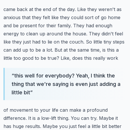
came back at the end of the day. Like they weren't as
anxious that they felt like they could sort of
go home
and be present for their family. They had enough
energy to clean up around the house.
They didn't feel
like they just had to lie on the couch. So little tiny steps
can add up to be a lot.
But at the same time, is this a
little too good to be true? Like, does this really work
“
this well for everybody? Yeah, I think the
thing that we're saying is even just adding a
little bit
”
of movement to your life can make a profound
difference. It is a low-lift thing. You can try.
Maybe it
has huge results. Maybe you just feel a little bit better