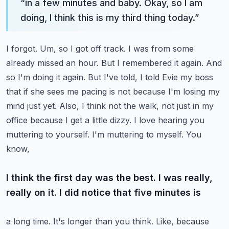
“
in a few minutes and baby. Okay, so I am
doing, I think this is my third thing today.
”
I forgot. Um, so I got off track. I was from some
already missed an hour. But I remembered it again.
And
so I'm doing it again. But I've told, I told Evie my boss
that if she sees me pacing is not
because I'm losing my
mind just yet. Also, I think not the walk, not just in my
office because I get
a little dizzy. I love hearing you
muttering to yourself. I'm muttering to myself. You
know,
I think the first day was the best. I was really,
really on it. I did notice that five minutes is
a long time. It's longer than you think. Like, because