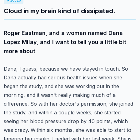
10:10
Cloud in my brain kind of dissipated.
Roger Eastman, and a woman named Dana
Lopez Milay, and I want to tell you a little bit
more about
Dana, I guess, because we have stayed in touch. So
Dana actually had serious health issues when she
began the study, and she was working out in the
morning, and it wasn't really making much of a
difference.
So with her doctor's permission, she joined
the study, and within a couple weeks, she started
seeing
her blood pressure drop by 40 points, which
was crazy. Within six months, she was able to start
to
tapering her insulin. I texted with her last week. She is