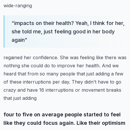
wide-ranging
“
impacts on their health? Yeah, I think for her,
she told me, just feeling good in her body
again
”
regained her confidence. She was feeling like there was
nothing she could do to improve her health.
And we
heard that from so many people that just adding a few
of these interruptions per day.
They didn't have to go
crazy and have 16 interruptions or movement breaks
that just adding
four to five on average people started to feel
like they could focus again. Like their optimism