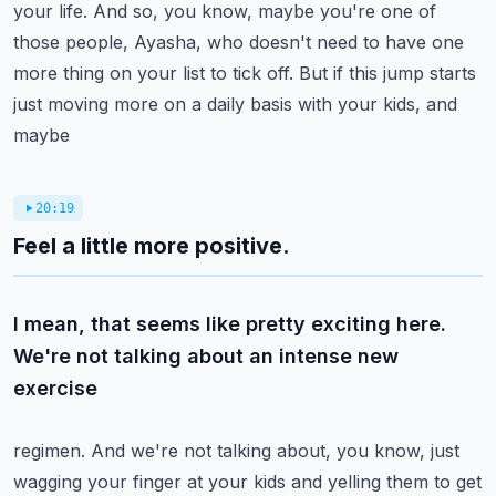
your life. And so, you know,
maybe you're one of
those people, Ayasha, who doesn't need to have one
more thing on your list to
tick off. But if this jump starts
just moving more on a daily basis with your kids, and
maybe
20:19
Feel a little more positive.
I mean, that seems like pretty exciting here.
We're not talking about an intense new
exercise
regimen. And we're not talking about, you know, just
wagging your finger at your kids and yelling
them to get