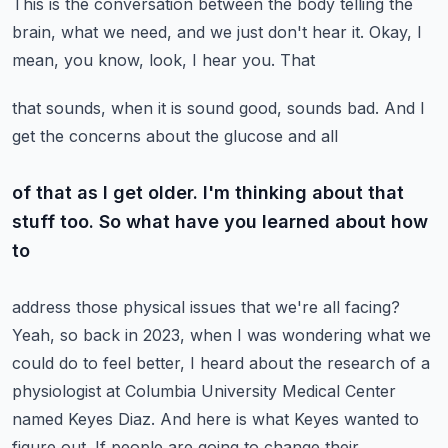
This is the conversation between the body telling the
brain, what we need, and we just don't hear it. Okay, I
mean, you know, look, I hear you. That
that sounds, when it is sound good, sounds bad. And I
get the concerns about the glucose and all
of that as I get older. I'm thinking about that
stuff too. So what have you learned about how
to
address those physical issues that we're all facing?
Yeah, so back in 2023, when I was wondering
what we
could do to feel better, I heard about the research of a
physiologist at Columbia
University Medical Center
named Keyes Diaz. And here is what Keyes wanted to
figure out.
If people are going to change their