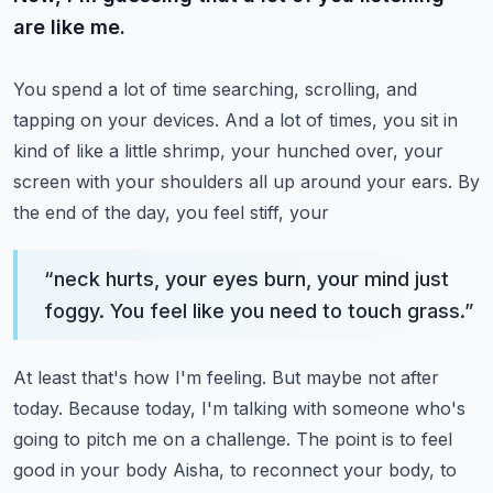
are like me.
You spend a lot of time searching, scrolling, and
tapping on your devices.
And a lot of times, you sit in
kind of like a little shrimp, your hunched over, your
screen
with your shoulders all up around your ears. By
the end of the day, you feel stiff, your
“
neck hurts, your eyes burn, your mind just
foggy. You feel like you need to touch grass.
”
At least that's how I'm feeling. But maybe not after
today. Because today, I'm talking
with someone who's
going to pitch me on a challenge. The point is to feel
good in your body
Aisha, to reconnect your body, to