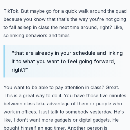
TikTok. But maybe go for a quick walk around the quad
because you know that that's the way you're
not going
to fall asleep in class the next time around, right? Like,
so linking behaviors and times
“
that are already in your schedule and linking
it to what you want to feel going forward,
right?
”
You want to be able to pay attention in class? Great.
This is a great way to do it. You have those
five minutes
between class take advantage of them or people who
work in offices. I just talk to
somebody yesterday. He's
like, I don't want more gadgets or digital gadgets. He
bought himself
an egg timer. Another person is