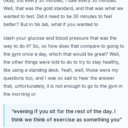
okay, but every
30 minutes, I saw every 30 minutes.
Well, that was the gold standard, and that was what we
wanted
to test. Did it need to be 30 minutes to feel
better? But in his lab, what if you wanted to
slash your glucose and blood pressure that was the
way to do it? So, so how does that compare to
going to
the gym once a day, which that would be great? Well,
the other things were told to do to
try to stay healthy,
like using a standing desk. Yeah, well, those were my
questions too, and I was
so sad to hear the answer
that, unfortunately, it is not enough to go to the gym in
the morning or
“
evening if you sit for the rest of the day. I
think we think of exercise as something you
”