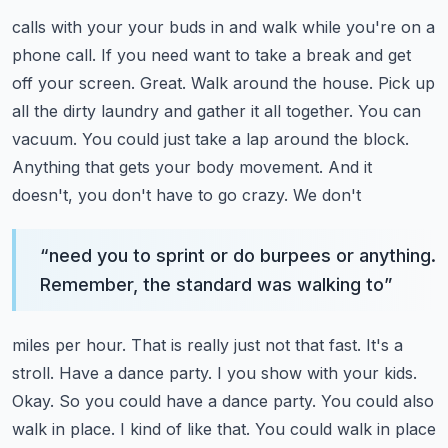
calls with your your buds in and walk while you're on a
phone call. If you need want to take a
break and get
off your screen. Great. Walk around the house. Pick up
all the dirty laundry and
gather it all together. You can
vacuum. You could just take a lap around the block.
Anything that gets your body movement. And it
doesn't, you don't have to go crazy. We don't
“
need you to sprint or do burpees or anything.
Remember, the standard was walking to
”
miles per hour. That is really just not that fast. It's a
stroll. Have a dance party. I
you show with your kids.
Okay. So you could have a dance party. You could also
walk in
place. I kind of like that. You could walk in place