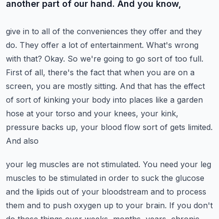
another part of our hand. And you know,
give in to all of the conveniences they offer and they
do. They offer a lot of entertainment.
What's wrong
with that? Okay. So we're going to go sort of too full.
First of all,
there's the fact that when you are on a
screen, you are mostly sitting. And that has the
effect
of sort of kinking your body into places like a garden
hose at your torso and
your knees, your kink,
pressure backs up, your blood flow sort of gets limited.
And also
your leg muscles are not stimulated. You need your leg
muscles to be stimulated in order
to suck the glucose
and the lipids out of your bloodstream and to process
them and to push
oxygen up to your brain. If you don't