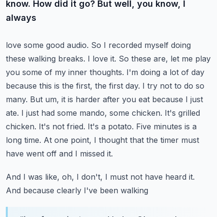
know. How did it go? But well, you know, I
always
love some good audio. So I recorded myself doing
these walking breaks. I love it. So these are,
let me play
you some of my inner thoughts. I'm doing a lot of day
because this is the first,
the first day. I try not to do so
many. But um, it is harder after you eat because I just
ate.
I just had some mando, some chicken. It's grilled
chicken. It's not fried. It's a potato. Five minutes
is a
long time. At one point, I thought that the timer must
have went off and I missed it.
And I was like, oh, I don't, I must not have heard it.
And because clearly I've been walking