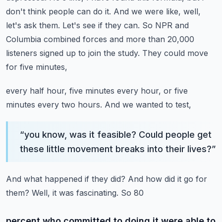
don't think people can
do it. And we were like, well,
let's ask them. Let's see if they can. So NPR and
Columbia combined
forces and more than 20,000
listeners signed up to join the study. They could move
for five minutes,
every half hour, five minutes every hour, or five
minutes every two hours. And we wanted to test,
“
you know, was it feasible? Could people get
these little movement breaks into their lives?
”
And what happened if they did? And how did it go for
them? Well, it was fascinating. So 80
percent who committed to doing it were able to