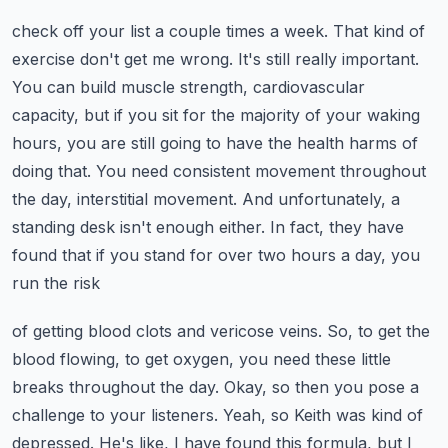
check off your list a couple times a week. That kind of
exercise don't get me wrong. It's still
really important.
You can build muscle strength, cardiovascular
capacity, but if you sit for the
majority of your waking
hours, you are still going to have the health harms of
doing that. You need
consistent movement throughout
the day, interstitial movement. And unfortunately, a
standing desk isn't
enough either. In fact, they have
found that if you stand for over two hours a day, you
run the risk
of getting blood clots and vericose veins. So, to get the
blood flowing, to get oxygen, you need these
little
breaks throughout the day. Okay, so then you pose a
challenge to your listeners. Yeah,
so Keith was kind of
depressed. He's like, I have found this formula, but I