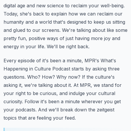
digital age and new science to reclaim your well-being.
Today, she's back
to explain how we can reclaim our
humanity and a world that's designed to keep us sitting
and glued to our screens. We're talking about like some
pretty fun, positive ways of just
having more joy and
energy in your life. We'll be right back.
Every episode of it's been a minute, MPR's What's
Happening in Culture Podcast starts
by asking three
questions. Who? How? Why now? If the culture's
asking it, we're talking
about it. At MPR, we stand for
your right to be curious, and indulge your cultural
curiosity.
Follow it's been a minute wherever you get
your podcasts. And we'll break down the zeitgeist
topics that are feeling your feed.