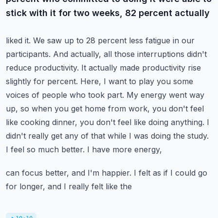
stick with it for two weeks, 82 percent actually
liked it. We saw up to 28 percent less fatigue in our
participants. And actually, all those
interruptions didn't
reduce productivity. It actually made productivity rise
slightly for percent.
Here, I want to play you some
voices of people who took part. My energy went way
up, so when you
get home from work, you don't feel
like cooking dinner, you don't feel like doing anything. I
didn't
really get any of that while I was doing the study.
I feel so much better. I have more energy,
can focus better, and I'm happier. I felt as if I could go
for longer, and I really felt like the