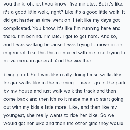
you think, oh, just you know, five minutes.
But it's like,
it's a good little walk, right? Like it's a good little walk. It
did get harder as time
went on. I felt like my days got
complicated. You know, it's like I'm running here and
there. I'm
behind. I'm late. I got to get here. And so,
and I was walking because I was trying to move more
in general. Like this this coincided with me also trying to
move more in general. And the weather
being good. So I was like really doing these walks like
longer walks like in the morning. I mean,
go to the park
by my house and just walk walk the track and then
come back and then it's so it
made me also start going
out with my kids a little more. Like, and then like my
youngest, she really
wants to ride her bike. So we
would get her bike and then the other girls they would