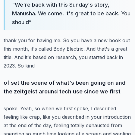
“
We're back with this Sunday's story,
Manusha. Welcome. It's great to be back. You
should
”
thank you for having me. So you have a new book out
this month, it's called Body Electric.
And that's a great
title. And it's based on research, you started back in
2023. So kind
of set the scene of what's been going on and
the zeitgeist around tech use since we first
spoke. Yeah, so when we first spoke, I described
feeling like crap, like you described in
your introduction
at the end of the day, feeling totally exhausted from
spending so much
time looking at a screen and wanting