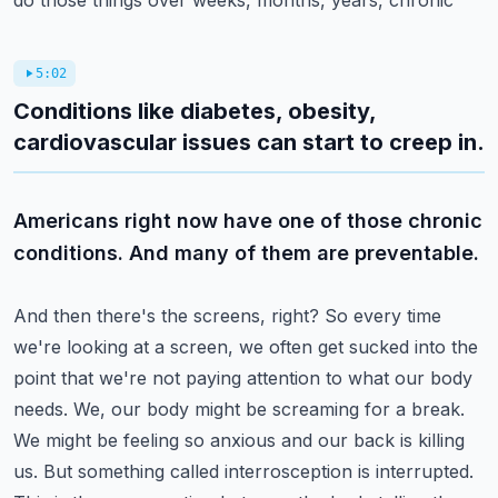
do those things over weeks, months, years, chronic
5:02
Conditions like diabetes, obesity,
cardiovascular issues can start to creep in.
Americans right now have one of those chronic
conditions. And many of them are preventable.
And then there's the screens, right? So every time
we're looking at a screen, we often get sucked
into the
point that we're not paying attention to what our body
needs. We, our body might
be screaming for a break.
We might be feeling so anxious and our back is killing
us. But something
called interrosception is interrupted.