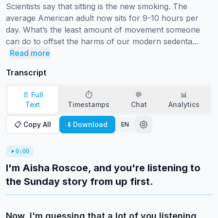
Scientists say that sitting is the new smoking. The 
average American adult now sits for 9-10 hours per 
day. What’s the least amount of movement someone 
can do to offset the harms of our modern sedenta...
Read more
Transcript
📄 Full
⏱️
💬
📊
Text
Timestamps
Chat
Analytics
📋 Copy All
⬇️ Download
EN
0:00
I'm Aisha Roscoe, and you're listening to
the Sunday story from up first.
Now, I'm guessing that a lot of you listening