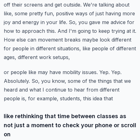
off their screens and get outside. We're talking about
like, some pretty fun,
positive ways of just having more
joy and energy in your life. So, you gave me advice for
how
to approach this. And I'm going to keep trying at it.
How else can movement breaks maybe look
different
for people in different situations, like people of different
ages, different work setups,
or people like may have mobility issues. Yep. Yep.
Absolutely. So, you know, some of the things that
we
heard and what I continue to hear from different
people is, for example, students, this idea that
like rethinking that time between classes as
not just a moment to check your phone or scroll
on