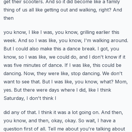
get their scooters.
And so it did become like a family
thing of us all like getting out and walking, right? And
then
you know, I like I was, you know, grilling earlier this
week. And so I was like, you know,
I'm walking around.
But I could also make this a dance break. I got, you
know, so I was like,
we could do, and I don't know if it
was five minutes of dance. If I was like, this could be
dancing.
Now, they were like, stop dancing. We don't
want to see that. But I was like, you know,
what? Mom,
yes. But there were days where I did, like I think
Saturday, I don't think I
did any of that. I think it was a lot going on. And then,
you know, and then, okay, okay. So wait,
I have a
question first of all. Tell me about you're talking about