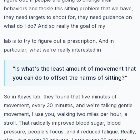
behaviors and tackle this sitting problem that we have,
they need targets to shoot for, they need guidance on
what do I do? And so really the goal of my
lab is to try to figure out a prescription. And in
particular, what we're really interested in
“
is what's the least amount of movement that
you can do to offset the harms of sitting?
”
So in Keyes lab, they found that five minutes of
movement, every 30 minutes, and we're talking
gentle
movement, I use you, walking two miles per hour, a
stroll. That radically improved
blood sugar, blood
pressure, people's focus, and it reduced fatigue. Really,