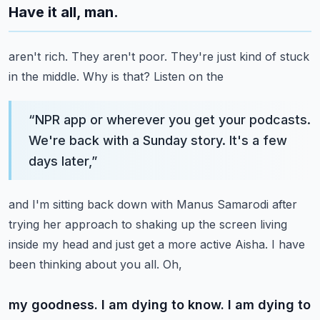
Have it all, man.
aren't rich. They aren't poor. They're just kind of stuck
in the middle. Why is that? Listen on the
“
NPR app or wherever you get your podcasts.
We're back with a Sunday story. It's a few
days later,
”
and I'm sitting back down with Manus Samarodi after
trying her approach to shaking up the screen
living
inside my head and just get a more active Aisha. I have
been thinking about you all. Oh,
my goodness. I am dying to know. I am dying to