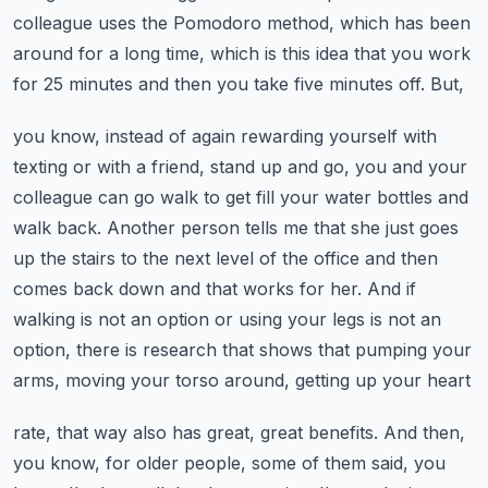
colleague uses the Pomodoro method, which has been
around for
a long time, which is this idea that you work
for 25 minutes and then you take five minutes off. But,
you know, instead of again rewarding yourself with
texting or with a friend, stand up and go,
you and your
colleague can go walk to get fill your water bottles and
walk back. Another person
tells me that she just goes
up the stairs to the next level of the office and then
comes back
down and that works for her. And if
walking is not an option or using your legs is not an
option,
there is research that shows that pumping your
arms, moving your torso around, getting up your heart
rate, that way also has great, great benefits. And then,
you know, for older people, some of them
said, you