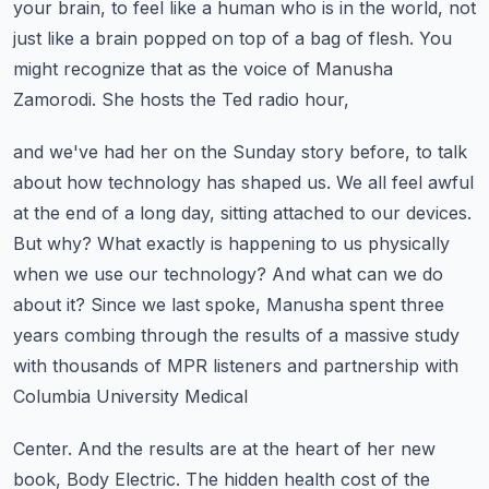
your brain, to feel like a human who is in the world,
not
just like a brain popped on top of a bag of flesh.
You
might recognize that as the voice of Manusha
Zamorodi. She hosts the Ted radio hour,
and we've had her on the Sunday story before, to talk
about how technology has shaped
us. We all feel awful
at the end of a long day, sitting attached to our devices.
But why?
What exactly is happening to us physically
when we use our technology? And what can we do
about it? Since we last spoke, Manusha spent three
years combing through the results of a
massive study
with thousands of MPR listeners and partnership with
Columbia University Medical
Center. And the results are at the heart of her new
book, Body Electric. The hidden health
cost of the