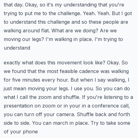
that day.
Okay, so it's my understanding that you're
trying to put me to the challenge.
Yeah. Yeah. But I got
to understand this challenge and so these people are
walking around
flat. What are we doing? Are we
moving our legs? I'm walking in place. I'm trying to
understand
exactly what does this movement look like? Okay. So
we found that the most feasible cadence was
walking
for five minutes every hour. But when I say walking, I
just mean moving your legs.
I use you. So you can do
what I call the zoom and shuffle. If you're listening to a
presentation on zoom or in your in a conference call,
you can turn off your camera.
Shuffle back and forth
side to side. You can march in place. Try to take some
of your phone