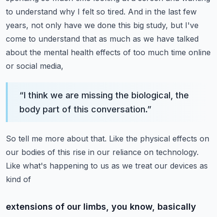
to understand why I felt so tired. And in the last
few
years, not only have we done this big study, but I've
come to understand that as much
as we have talked
about the mental health effects of too much time online
or social media,
“
I think we are missing the biological, the
body part of this conversation.
”
So tell me more about that. Like the physical effects on
our bodies of this rise in our
reliance on technology.
Like what's happening to us as we treat our devices as
kind of
extensions of our limbs, you know, basically