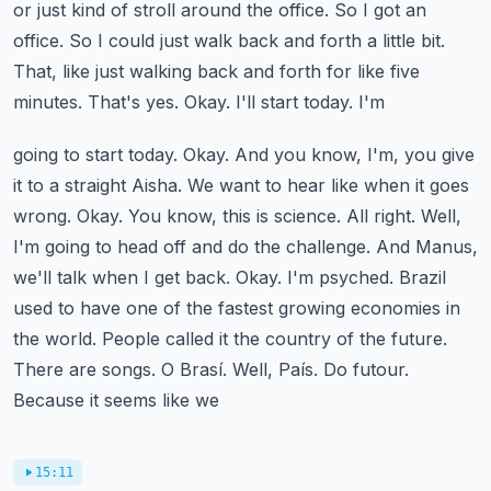
or just kind of stroll around the office.
So I got an
office. So I could just walk back and forth a little bit.
That, like just
walking back and forth for like five
minutes. That's yes. Okay. I'll start today. I'm
going to start today. Okay. And you know, I'm, you give
it to a straight Aisha. We want to
hear like when it goes
wrong. Okay. You know, this is science. All right. Well,
I'm going to
head off and do the challenge. And Manus,
we'll talk when I get back. Okay. I'm psyched.
Brazil
used to have one of the fastest growing economies in
the world. People called it the
country of the future.
There are songs. O Brasí. Well, País. Do futour.
Because it seems like we
15:11