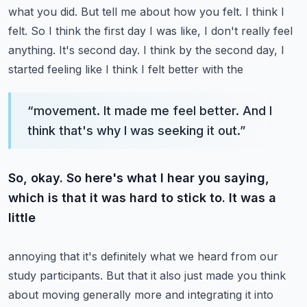
what you did. But tell me about
how you felt. I think I
felt. So I think the first day I was like, I don't really feel
anything.
It's second day. I think by the second day, I
started feeling like I think I felt better with the
“
movement. It made me feel better. And I
think that's why I was seeking it out.
”
So, okay. So here's what I hear you saying,
which is that it was hard to stick to. It was a
little
annoying that it's definitely what we heard from our
study participants. But that it also just made
you think
about moving generally more and integrating it into