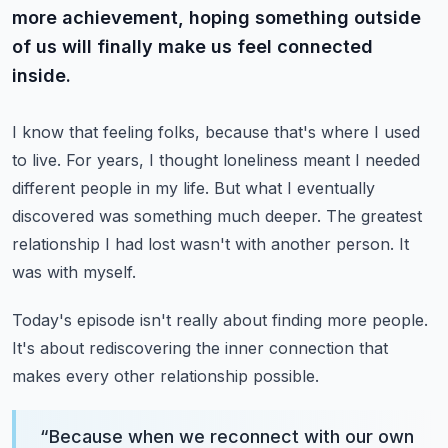
more achievement, hoping something outside
of us will finally make us feel connected
inside.
I know that feeling folks, because that's where I used
to live.
For years, I thought loneliness meant I needed
different people in my life.
But what I eventually
discovered was something much deeper.
The greatest
relationship I had lost wasn't with another person.
It
was with myself.
Today's episode isn't really about finding more people.
It's about rediscovering the inner connection that
makes every other relationship possible.
“
Because when we reconnect with our own