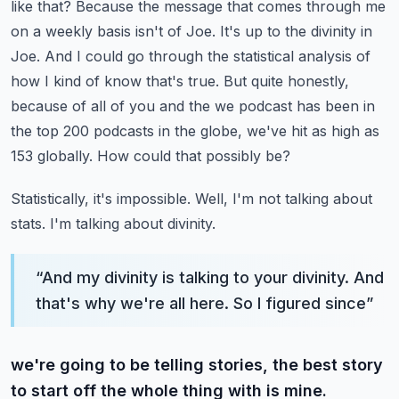
like that? Because the message that comes through me
on a weekly basis isn't
of Joe. It's up to the divinity in
Joe. And I could go through the statistical analysis of
how I kind
of know that's true. But quite honestly,
because of all of you and the we podcast has been in
the top 200 podcasts in the globe, we've hit as high as
153 globally. How could that possibly be?
Statistically, it's impossible. Well, I'm not talking about
stats. I'm talking about divinity.
“
And my divinity is talking to your divinity. And
that's why we're all here. So I figured since
”
we're going to be telling stories, the best story
to start off the whole thing with is mine.