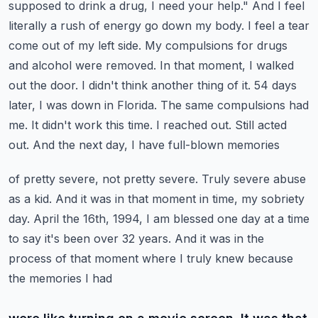
supposed to drink a drug, I need your help."
And I feel
literally a rush of energy go down my body. I feel a tear
come out of my left side.
My compulsions for drugs
and alcohol were removed. In that moment, I walked
out the door. I didn't
think another thing of it. 54 days
later, I was down in Florida. The same compulsions had
me. It
didn't work this time. I reached out. Still acted
out. And the next day, I have full-blown memories
of pretty severe, not pretty severe. Truly severe abuse
as a kid. And it was in that moment
in time, my sobriety
day. April the 16th, 1994, I am blessed one day at a time
to say it's been
over 32 years. And it was in the
process of that moment where I truly knew because
the memories I had