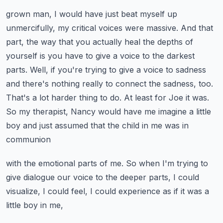
grown man, I would have just beat myself up
unmercifully, my critical voices were massive. And that
part, the way that you actually heal the depths of
yourself is you have to give a voice to the darkest
parts. Well, if you're trying to give a voice to sadness
and there's nothing really to connect
the sadness, too.
That's a lot harder thing to do. At least for Joe it was.
So my therapist,
Nancy would have me imagine a little
boy and just assumed that the child in me was in
communion
with the emotional parts of me. So when I'm trying to
give dialogue our voice to the deeper parts,
I could
visualize, I could feel, I could experience as if it was a
little boy in me,