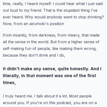
time, really,
I heard myself. I could hear what I just said
out loud to my friend. That is the stupidest
thing I've
ever heard. Why would anybody want to stop drinking?
Now, from an alcoholic's position
from insanity, from darkness, from misery, that made
all the sense in the world. But from a higher
sense of
self-making fun of people, like making them wrong,
because they don't drink and I do,
it didn't make any sense, quite honestly. And I
literally, in that moment was one of the first
times,
I truly heard me. I talk about it a lot. Most people
around you. If you're on this podcast,
you are on a