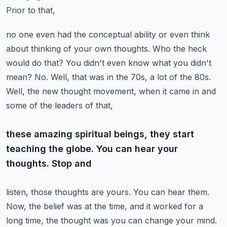
Prior to that,
no one even had the conceptual ability or even think
about thinking of your own thoughts. Who
the heck
would do that? You didn't even know what you didn't
mean? No. Well, that was in the 70s,
a lot of the 80s.
Well, the new thought movement, when it came in and
some of the leaders of that,
these amazing spiritual beings, they start
teaching the globe. You can hear your
thoughts. Stop and
listen, those thoughts are yours. You can hear them.
Now, the belief was at the time, and it worked
for a
long time, the thought was you can change your mind.