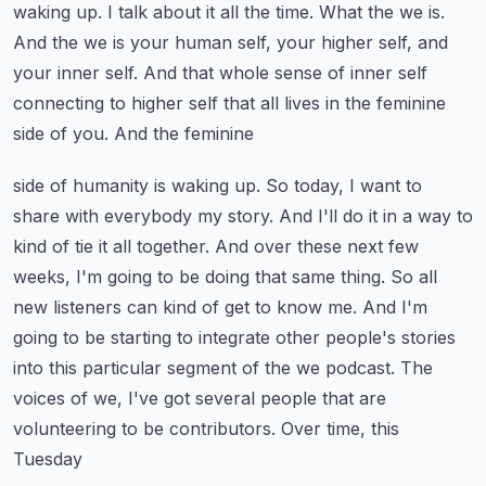
waking up. I talk about it all the time. What the we is.
And the we is your human self, your higher self, and
your inner self. And that whole sense of
inner self
connecting to higher self that all lives in the feminine
side of you. And the feminine
side of humanity is waking up. So today, I want to
share with everybody my story. And I'll do it
in a way to
kind of tie it all together. And over these next few
weeks, I'm going to be doing
that same thing. So all
new listeners can kind of get to know me. And I'm
going to be starting to
integrate other people's stories
into this particular segment of the we podcast. The
voices of
we, I've got several people that are
volunteering to be contributors. Over time, this
Tuesday