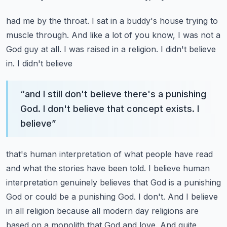
had me by the throat. I sat in a buddy's house trying to
muscle through. And like a lot of you know,
I was not a
God guy at all. I was raised in a religion. I didn't believe
in. I didn't believe
“
and I still don't believe there's a punishing
God. I don't believe that concept exists. I
believe
”
that's human interpretation of what people have read
and what the stories have been told. I believe
human
interpretation genuinely believes that God is a punishing
God or could be a punishing God.
I don't. And I believe
in all religion because all modern day religions are
based on a monolith
that God and love. And quite