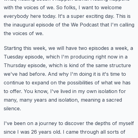
with the voices of we.
So folks, I want to welcome
everybody here today.
It's a super exciting day.
This is
the inaugural episode of the We Podcast that I'm calling
the voices of we.
Starting this week, we will have two episodes a week, a
Tuesday episode,
which I'm producing right now in a
Thursday episode,
which is kind of the same structure
we've had before.
And why I'm doing it is it's time to
continue to expand on the possibilities of what we has
to offer.
You know, I've lived in my own isolation for
many, many years and isolation, meaning a sacred
silence.
I've been on a journey to discover the depths of myself
since I was 26 years old.
I came through all sorts of