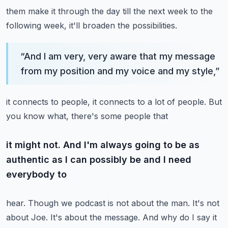
them make it through the day till the next week to the
following week, it'll broaden the possibilities.
“
And I am very, very aware that my message
from my position and my voice and my style,
”
it connects to people, it connects to a lot of people. But
you know what, there's some people that
it might not. And I'm always going to be as
authentic as I can possibly be and I need
everybody to
hear. Though we podcast is not about the man. It's not
about Joe. It's about the message.
And why do I say it