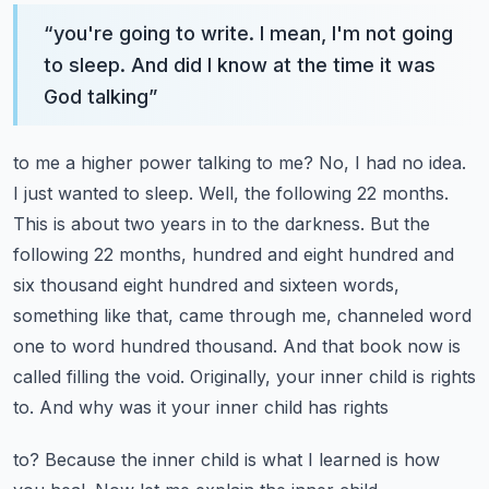
“
you're going to write. I mean, I'm not going
to sleep. And did I know at the time it was
God talking
”
to me a higher power talking to me? No, I had no idea.
I just wanted to sleep. Well, the following
22 months.
This is about two years in to the darkness. But the
following 22 months,
hundred and eight hundred and
six thousand eight hundred and sixteen words,
something like that,
came through me, channeled word
one to word hundred thousand. And that book now is
called
filling the void. Originally, your inner child is rights
to. And why was it your inner child has rights
to? Because the inner child is what I learned is how