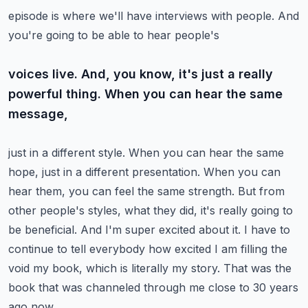
episode is where we'll have interviews with people. And
you're going to be able to hear people's
voices live. And, you know, it's just a really
powerful thing. When you can hear the same
message,
just in a different style. When you can hear the same
hope, just in a different presentation.
When you can
hear them, you can feel the same strength. But from
other people's styles,
what they did, it's really going to
be beneficial. And I'm super excited about it.
I have to
continue to tell everybody how excited I am filling the
void my book, which is
literally my story. That was the
book that was channeled through me close to 30 years
ago now.