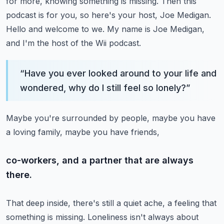
for more, knowing something is missing.
Then this
podcast is for you, so here's your host, Joe Medigan.
Hello and welcome to we.
My name is Joe Medigan,
and I'm the host of the Wii podcast.
“
Have you ever looked around to your life and
wondered, why do I still feel so lonely?
”
Maybe you're surrounded by people, maybe you have
a loving family, maybe you have friends,
co-workers, and a partner that are always
there.
That deep inside, there's still a quiet ache, a feeling that
something is missing.
Loneliness isn't always about