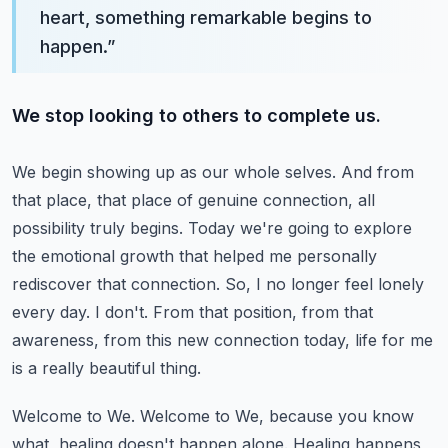
heart, something remarkable begins to
happen.
”
We stop looking to others to complete us.
We begin showing up as our whole selves.
And from
that place, that place of genuine connection, all
possibility truly begins.
Today we're going to explore
the emotional growth that helped me personally
rediscover that connection.
So, I no longer feel lonely
every day. I don't.
From that position, from that
awareness, from this new connection today, life for me
is a really beautiful thing.
Welcome to We. Welcome to We, because you know
what, healing doesn't happen alone.
Healing happens