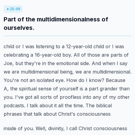
20:09
Part of the multidimensionalness of
ourselves.
child or I was listening to a 12-year-old child or I was
celebrating a 16-year-old boy. All of those
are parts of
Joe, but they're in the emotional side. And when I say
we are multidimensional being,
we are multidimensional.
You're not an isolated eye. How do I know? Because
A, the spiritual
sense of yourself is a part grander than
you. I've got all sorts of proofless into any of my other
podcasts. I talk about it all the time. The biblical
phrases that talk about Christ's consciousness
inside of you. Well, divinity, I call Christ consciousness