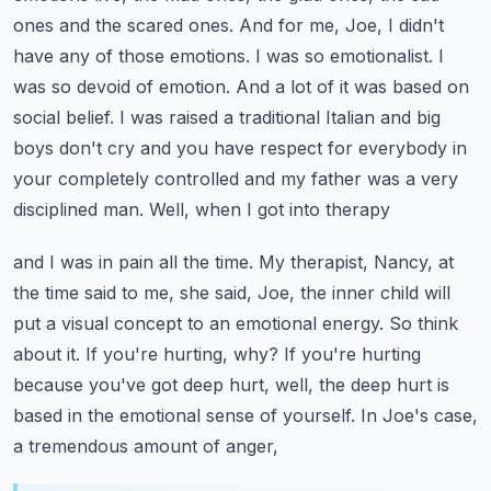
ones and the scared ones. And for me, Joe, I didn't
have any of those emotions.
I was so emotionalist. I
was so devoid of emotion. And a lot of it was based on
social belief.
I was raised a traditional Italian and big
boys don't cry and you have respect for everybody
in
your completely controlled and my father was a very
disciplined man. Well, when I got into therapy
and I was in pain all the time. My therapist, Nancy, at
the time said to me, she said, Joe,
the inner child will
put a visual concept to an emotional energy. So think
about it.
If you're hurting, why? If you're hurting
because you've got deep hurt, well, the deep hurt
is
based in the emotional sense of yourself. In Joe's case,
a tremendous amount of anger,