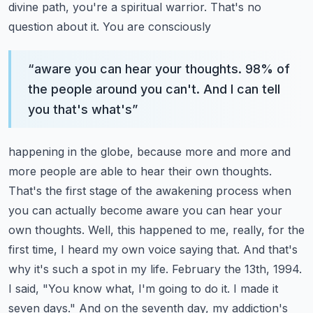
divine path, you're a spiritual warrior. That's no
question about it. You are consciously
“
aware you can hear your thoughts. 98% of
the people around you can't. And I can tell
you that's what's
”
happening in the globe, because more and more and
more people are able to hear their own thoughts.
That's the first stage of the awakening process when
you can actually become aware you can hear
your
own thoughts. Well, this happened to me, really, for the
first time, I heard my own voice saying
that. And that's
why it's such a spot in my life. February the 13th, 1994.
I said,
"You know what, I'm going to do it. I made it
seven days." And on the seventh day, my addiction's