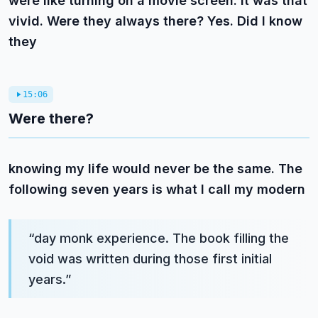
were like turning on a movie screen. It was that
vivid. Were they always there? Yes. Did I know
they
15:06
Were there?
knowing my life would never be the same. The
following seven years is what I call my modern
“
day monk experience. The book filling the
void was written during those first initial
years.
”