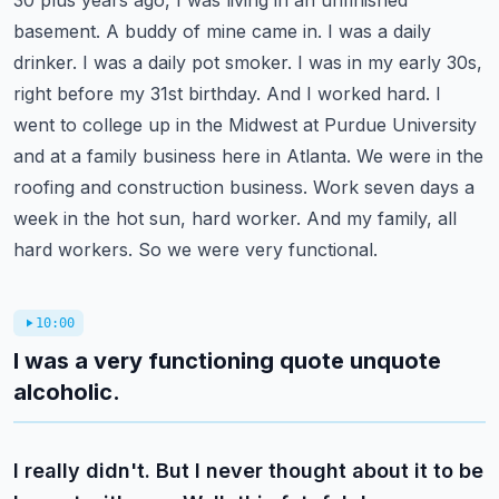
30 plus years ago, I was living in an unfinished
basement. A buddy of mine came in. I was a daily
drinker. I was a daily pot smoker. I was in my early 30s,
right before my 31st birthday.
And I worked hard. I
went to college up in the Midwest at Purdue University
and at a family
business here in Atlanta. We were in the
roofing and construction business. Work seven days a
week
in the hot sun, hard worker. And my family, all
hard workers. So we were very functional.
10:00
I was a very functioning quote unquote
alcoholic.
I really didn't. But I never thought about it to be