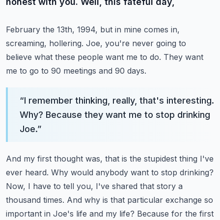
honest with you. Well, this fateful day,
February the 13th, 1994, but in mine comes in,
screaming, hollering. Joe, you're never going
to
believe what these people want me to do. They want
me to go to 90 meetings and 90 days.
“
I remember thinking, really, that's interesting.
Why? Because they want me to stop drinking
Joe.
”
And my first thought was, that is the stupidest thing I've
ever heard. Why would anybody want to
stop drinking?
Now, I have to tell you, I've shared that story a
thousand times. And why is that
particular exchange so
important in Joe's life and my life? Because for the first