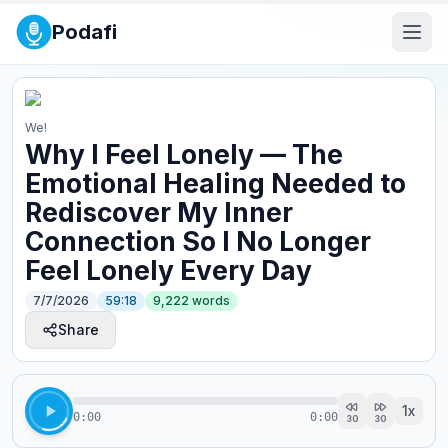
Podafi
We!
Why I Feel Lonely — The
Emotional Healing Needed to
Rediscover My Inner
Connection So I No Longer
Feel Lonely Every Day
7/7/2026
59:18
9,222
words
Share
1
x
0:00
0:00
30
30