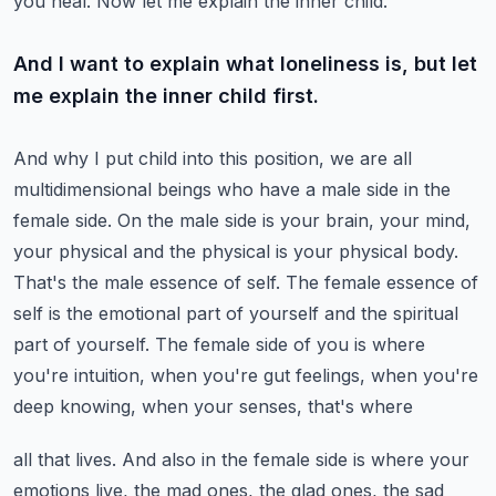
you heal. Now let me explain the inner child.
And I want to explain what loneliness is, but let
me explain the inner child first.
And why I put child into this position, we are all
multidimensional beings who have a male
side in the
female side. On the male side is your brain, your mind,
your physical and the physical
is your physical body.
That's the male essence of self. The female essence of
self is the emotional
part of yourself and the spiritual
part of yourself. The female side of you is where
you're
intuition, when you're gut feelings, when you're
deep knowing, when your senses, that's where
all that lives. And also in the female side is where your
emotions live, the mad ones, the
glad ones, the sad