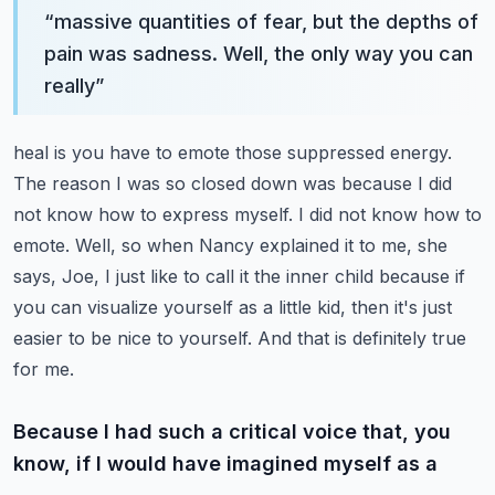
“
massive quantities of fear, but the depths of
pain was sadness. Well, the only way you can
really
”
heal is you have to emote those suppressed energy.
The reason I was so closed down was because I did
not know how to express myself. I did not know how to
emote. Well, so when Nancy explained it to
me, she
says, Joe, I just like to call it the inner child because if
you can visualize yourself
as a little kid, then it's just
easier to be nice to yourself. And that is definitely true
for me.
Because I had such a critical voice that, you
know, if I would have imagined myself as a