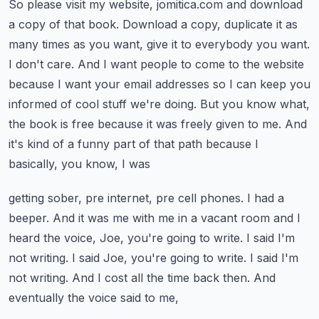
So please visit my website, jomitica.com and download
a copy of that book.
Download a copy, duplicate it as
many times as you want, give it to everybody you want.
I don't
care. And I want people to come to the website
because I want your email addresses so I can keep
you
informed of cool stuff we're doing. But you know what,
the book is free because it was freely
given to me. And
it's kind of a funny part of that path because I
basically, you know, I was
getting sober, pre internet, pre cell phones. I had a
beeper. And it was me with me in a vacant room and
I
heard the voice, Joe, you're going to write. I said I'm
not writing. I said Joe, you're going to write.
I said I'm
not writing. And I cost all the time back then. And
eventually the voice said to me,