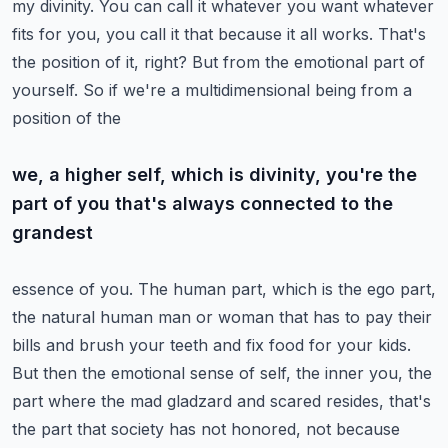
my divinity. You can call it whatever you want
whatever
fits for you, you call it that because it all works. That's
the position of it, right?
But from the emotional part of
yourself. So if we're a multidimensional being from a
position of the
we, a higher self, which is divinity, you're the
part of you that's always connected to the
grandest
essence of you. The human part, which is the ego part,
the natural human man or woman that has to
pay their
bills and brush your teeth and fix food for your kids.
But then the emotional sense of
self, the inner you, the
part where the mad gladzard and scared resides, that's
the part that society
has not honored, not because