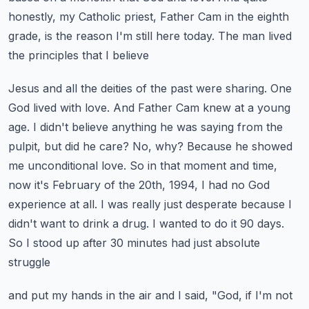
honestly, my Catholic priest, Father Cam in the eighth
grade,
is the reason I'm still here today. The man lived
the principles that I believe
Jesus and all the deities of the past were sharing. One
God lived with love. And Father Cam knew
at a young
age. I didn't believe anything he was saying from the
pulpit, but did he care? No,
why? Because he showed
me unconditional love. So in that moment and time,
now it's February
of the 20th, 1994, I had no God
experience at all. I was really just desperate because I
didn't
want to drink a drug. I wanted to do it 90 days.
So I stood up after 30 minutes had just absolute
struggle
and put my hands in the air and I said, "God, if I'm not