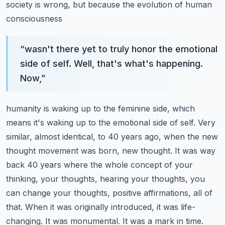
society is wrong, but because the evolution of human
consciousness
“
wasn't there yet to truly honor the emotional
side of self. Well, that's what's happening.
Now,
”
humanity is waking up to the feminine side, which
means it's waking up to the emotional side of
self. Very
similar, almost identical, to 40 years ago, when the new
thought movement was born,
new thought. It was way
back 40 years where the whole concept of your
thinking, your thoughts,
hearing your thoughts, you
can change your thoughts, positive affirmations, all of
that. When it was
originally introduced, it was life-
changing. It was monumental. It was a mark in time.