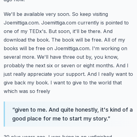
We'll be available very soon. So keep visiting
Joemittiga.com. Joemittiga.com currently is pointed to
one of my TEDx's. But soon, it'll be there. And
download the book. The book will be free.
All of my
books will be free on Joemittiga.com. I'm working on
several more. We'll have three out
by, you know,
probably the next six or seven or eight months. And I
just really appreciate your support.
And I really want to
give back my book. I want to give to the world that
which was so freely
“
given to me. And quite honestly, it's kind of a
good place for me to start my story.
”