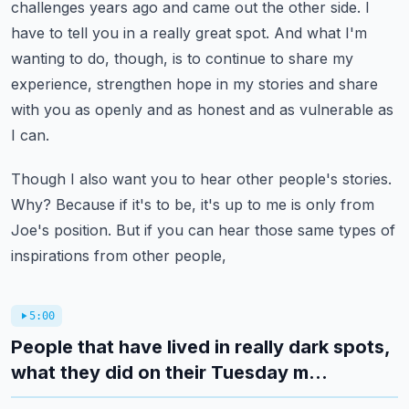
challenges years ago and came out the other side.
I
have to tell you in a really great spot.
And what I'm
wanting to do, though, is to continue to share my
experience,
strengthen hope in my stories and share
with you as openly and as honest and as vulnerable as
I can.
Though I also want you to hear other people's stories.
Why? Because if it's to be, it's up to me is only from
Joe's position.
But if you can hear those same types of
inspirations from other people,
5:00
People that have lived in really dark spots,
what they did on their Tuesday m...