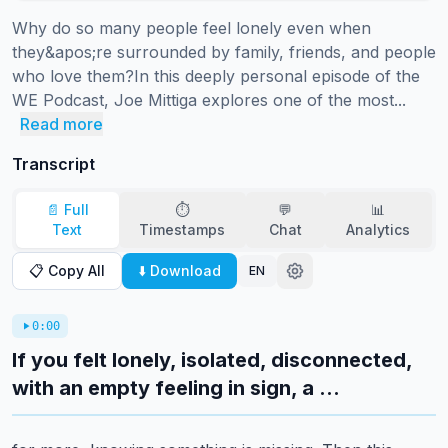
Why do so many people feel lonely even when 
they&apos;re surrounded by family, friends, and people 
who love them?In this deeply personal episode of the 
WE Podcast, Joe Mittiga explores one of the most...
Read more
Transcript
📄 Full
⏱️
💬
📊
Text
Timestamps
Chat
Analytics
📋 Copy All
⬇️ Download
EN
0:00
If you felt lonely, isolated, disconnected,
with an empty feeling in sign, a ...