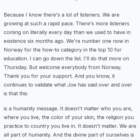
Because I know there's a lot of listeners. We are
growing at such a rapid pace. There's more
listeners
coming on literally every day than we used to have in
existence six months ago.
We're number one now in
Norway for the how-to category in the top 10 for
education.
I can go down the list. I'll do that more on
Thursday. But welcome everybody from Norway.
Thank you
for your support. And you know, it
continues to validate what Joe has said over and over
is that this
is a humanity message. It doesn't matter who you are,
where you live, the color of your skin,
the religion you
practice to country you live in. It doesn't matter. We are
all part of humanity.
And the divine part of ourselves is