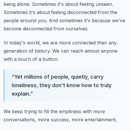
being alone.
Sometimes it's about feeling unseen.
Sometimes it's about feeling disconnected from the
people around you.
And sometimes it's because we've
become disconnected from ourselves.
In today's world, we are more connected than any
generation of history.
We can reach almost anyone
with a touch of a button.
“
Yet millions of people, quietly, carry
loneliness, they don't know how to truly
explain.
”
We keep trying to fill the emptiness with more
conversations, more success, more entertainment,