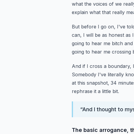
what the voices of we reall
explain what that really me
But before I go on, I've to
can, I will be as honest as
going to hear me bitch and
going to hear me crossing
And if I cross a boundary, I
Somebody I've literally kn
at this snapshot, 34 minute
rephrase it a little bit.
“
And I thought to mys
The basic arrogance, th