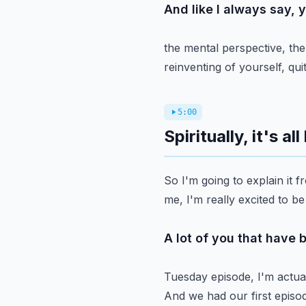
And like I always say, 
the mental perspective, the
reinventing of yourself, qu
5:00
Spiritually, it's a
So I'm going to explain it fr
me, I'm really excited to be
A lot of you that have 
Tuesday episode, I'm actual
And we had our first episod