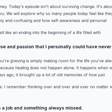
rney.
Today's episode isn't about surviving change.
It's abo
ou.
We will explore why so many people today feel like they
nely and confusing and how self-awareness and personal
 like an ending into the beginning of a life filled with
se and passion that I personally could have never
u're grieving is simply making room for the life you've al
 because healing does not happen alone.
It happens when 
ays ago, it brought up a lot of old memories of how just
e.
I remember thinking over and over and over no matter wh
in a job and something always missed.