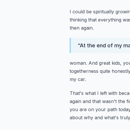
I could be spiritually growi
thinking that everything was
then again.
“
At the end of my mar
woman.
And great kids, yo
togetherness quite honestly
my car.
That's what I left with bec
again and that wasn't the fi
you are on your path today,
about why and what's truly