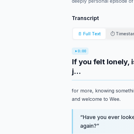
deeply personal episode of
Transcript
📄 Full Text
⏱️ Timest
0:00
If you felt lonely
j...
for more, knowing somethin
and welcome to Wee.
“
Have you ever looke
again?
”