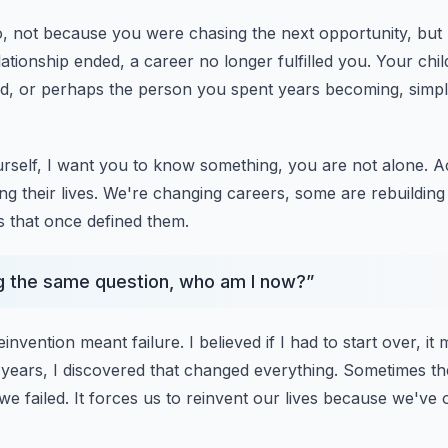
, not because you were chasing the next opportunity, but
ationship ended, a career no longer fulfilled you.
Your chil
d, or perhaps the person
you spent years becoming, simply 
urself, I want you to know something, you are not alone.
A
g their lives.
We're changing careers, some are rebuilding a
s that once defined them.
g the same question, who am I now?
”
einvention meant failure.
I believed if I had to start over, 
 years, I discovered that changed everything.
Sometimes the
we failed.
It forces us to reinvent our lives because we'v