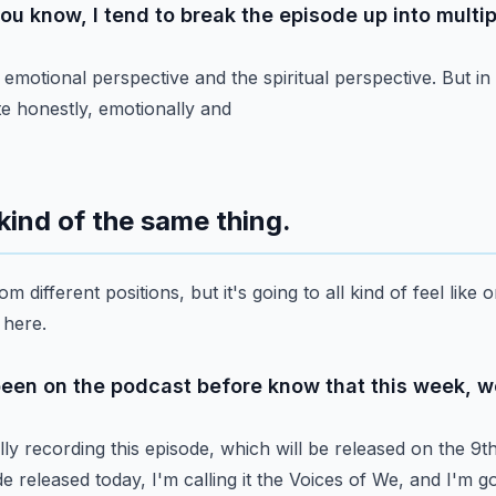
you know, I tend to break the episode up into multip
 emotional perspective and the spiritual perspective.
But in 
ite honestly, emotionally and
ll kind of the same thing.
om different positions, but it's going to all kind of feel
like o
 here.
been on the podcast before know that this week, we
ly recording this episode, which will be released on the 9t
e released today, I'm calling it the Voices of We, and I'm
go