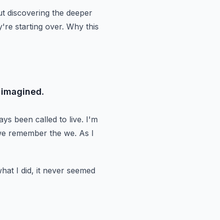
ut discovering the deeper
're starting over.
Why this
 imagined.
ways
been called to live.
I'm
we remember the we.
As I
at I did, it never seemed