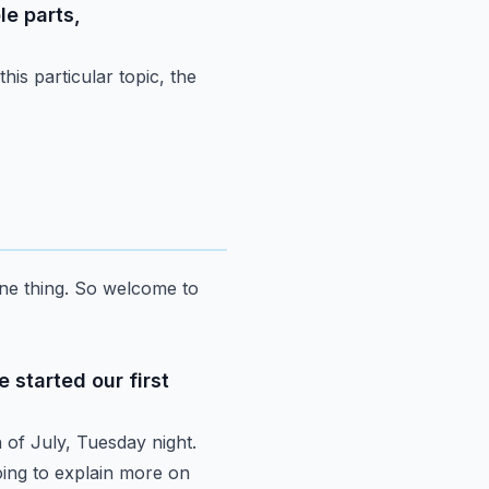
le parts,
this particular topic, the
ne thing.
So welcome to
 started our first
h
of July, Tuesday night.
ing to explain more on