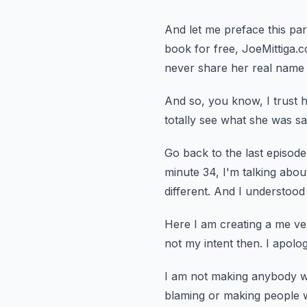
And let me preface this p
book for free, JoeMittiga.
never share her real name 
And so, you know, I trust he
totally see what she was sa
Go back to the last episod
minute 34, I'm talking about
different.
And I understood
Here I am creating a me ve
not my intent then.
I apolog
I am not making anybody w
blaming or making people 