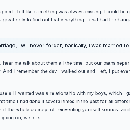
ng and I felt like something was always missing.
I could be 
 great only to find out
that everything I lived had to chan
riage, I will never forget, basically, I was married t
u hear me talk about them all the time, but our paths separ
.
And I remember the day I walked out and I left, I put ever
ause all I wanted was a relationship with my boys, which I g
rst time I had done it several times
in the past for all differ
 if the whole concept of reinventing yourself
sounds famili
 going on, we are.