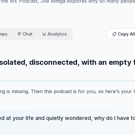
 the WE Podcast, Joe Mittiga explores why so many people
amps
💬 Chat
📊 Analytics
📋 Copy All
, isolated, disconnected, with an empty f
g is missing.
Then this podcast is for you, so here's your 
d at your life and quietly wondered, why do I have t