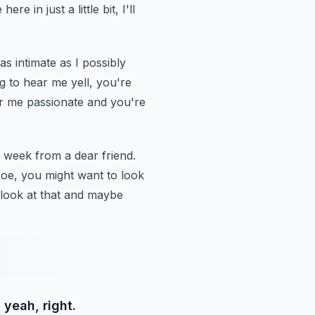
re in just a little bit, I'll
as intimate as I possibly
g to hear me yell, you're
r me passionate and you're
is week from a dear friend.
Joe, you
might want to look
 look at that and maybe
 yeah, right.