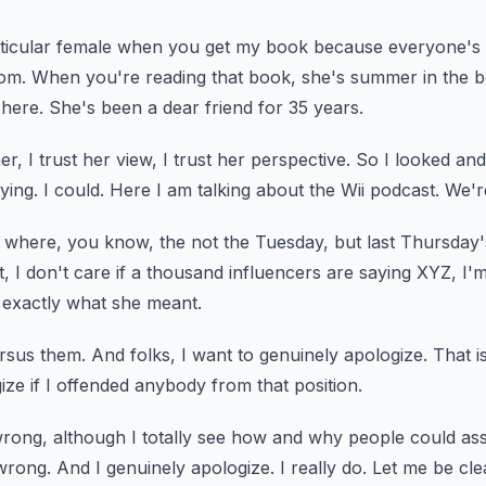
articular female when you get my book because everyone's
com.
When you're reading that book, she's summer in the b
here.
She's been a dear friend for 35 years.
r, I trust her view, I trust her perspective.
So I looked and 
ying.
I could.
Here I am talking about the Wii podcast.
We're
e where, you know, the not the Tuesday, but last Thursday'
, I don't care if a thousand
influencers are saying XYZ, I'
 exactly what she meant.
rsus them.
And folks, I want to genuinely apologize.
That i
ize if I offended anybody from that position.
rong, although I totally see how and why people
could as
wrong.
And I genuinely apologize.
I really do.
Let me be cle