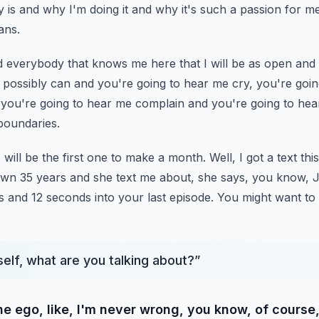
y is and why I'm doing it and why
it's such a passion for me he
ans.
ld everybody that knows me here that I will be as open and
 I possibly can and you're going to
hear me cry, you're goin
 you're going
to hear me complain and you're going to hea
boundaries.
 will be the first one to make a month.
Well, I got a text th
own 35 years and she text me about, she says, you know, 
s and 12 seconds into your last episode.
You might want to
elf, what are you talking about?
”
e ego, like, I'm never wrong, you know, of course,