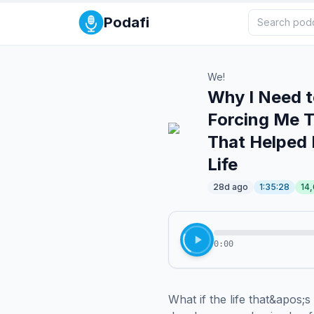
Podafi
We!
Why I Need t
Forcing Me T
That Helped
Life
28d ago
1:35:28
14
0:00
What if the life that&apos;s