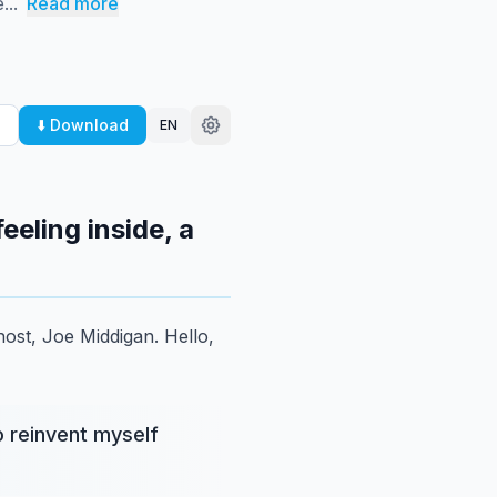
...
Read more
⬇️ Download
EN
eeling inside, a
host, Joe Middigan.
Hello,
o reinvent myself