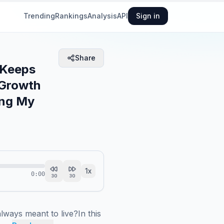
Trending
Rankings
Analysis
API
Sign in
Share
 Keeps
 Growth
ing My
1
x
0:00
30
30
lways meant to live?In this 