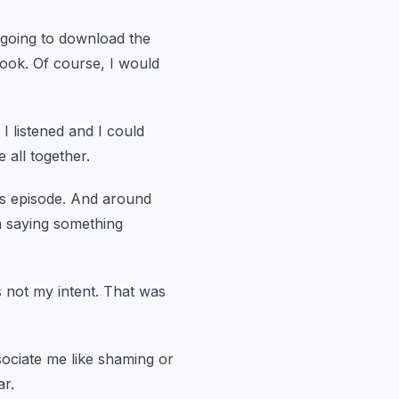
 going
to download the
ook.
Of course, I would
I listened and I could
 all together.
s
episode.
And around
m saying something
s not my intent.
That was
sociate me like shaming or
ar.