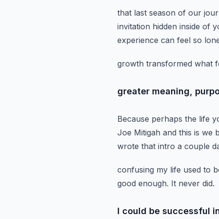
that last season of our jou
invitation hidden inside of y
experience can feel so lo
growth transformed what felt
greater meaning, purpo
Because perhaps the life yo
Joe Mitigah and this is we
wrote that intro a couple d
confusing my life used to b
good enough.
It never did.
I could be successful 