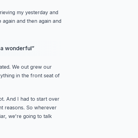
grieving my yesterday and
ge again and then again and
o a wonderful
”
ated.
We out grew our
ything in the front seat of
ot.
And I had to start over
ent reasons.
So wherever
ar, we're going to talk