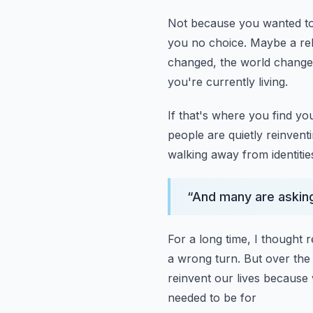
Not because you wanted to
you no choice.
Maybe a rel
changed, the world change
you're currently living.
If that's where you find yo
people are quietly reinventin
walking away from identitie
“
And many are askin
For a long time, I thought r
a wrong turn.
But over the
reinvent our lives because 
needed to be for