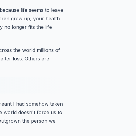
 because
life seems to leave
dren grew up, your health
no longer fits the life
cross the world millions of
fter loss.
Others are
it meant I had somehow taken
 world doesn't force us to
e outgrown the person we