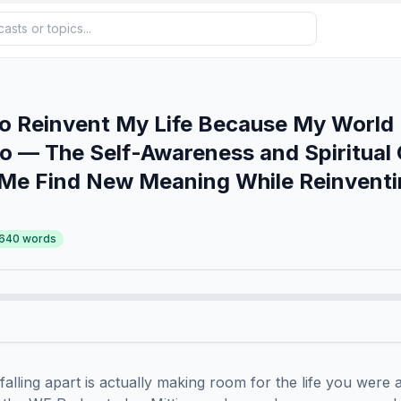
o Reinvent My Life Because My World
o — The Self-Awareness and Spiritual
 Me Find New Meaning While Reinvent
,640
words
 falling apart is actually making room for the life you were a