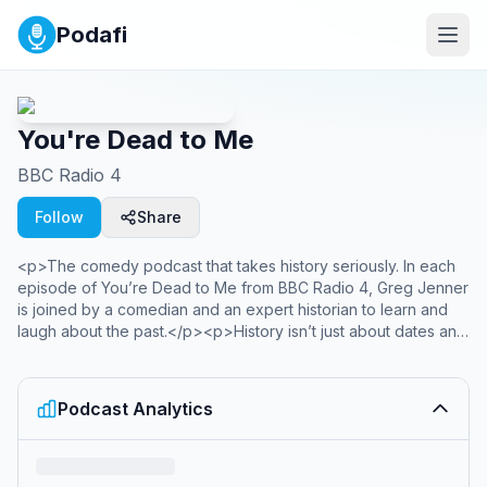
Podafi
You're Dead to Me
BBC Radio 4
Follow
Share
<p>The comedy podcast that takes history seriously. In each
episode of You’re Dead to Me from BBC Radio 4, Greg Jenner
is joined by a comedian and an expert historian to learn and
laugh about the past.</p><p>History isn’t just about dates and
textbooks – it’s about extraordinary characters, amazing
stories, and some very questionable fashion choices. How
long did it take to build an Egyptian pyramid? What does the
Podcast Analytics
Bayeux Tapestry reveal about medieval life? Why did it take
nearly half a millennium for Joan of Arc to become a saint? And
was Catherine the Great really all that great? Whether you want
to explore ancient landmarks like Stonehenge and Machu