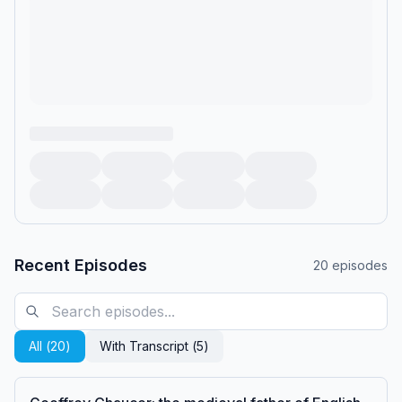
Recent Episodes
20
episodes
All (
20
)
With Transcript (
5
)