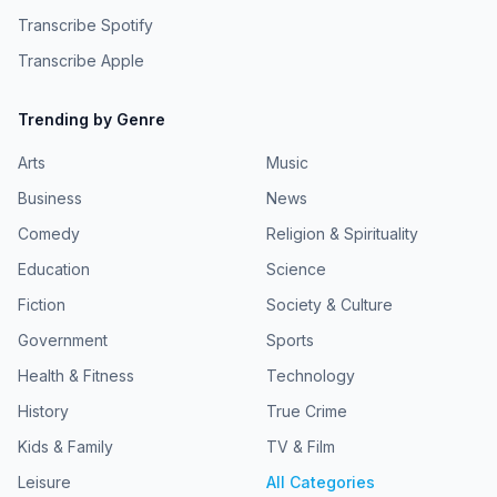
Mali Ann Rees and John-Luke Roberts Producer: Dr
Transcribe Spotify
Emma Nagouse Associate Producer: Gabby Hutchinson
Crouch Audio Producer: Emma Weatherill Script
Transcribe Apple
Consultant: Dr Michell Chresfield Production Coordinator:
Liz Tuohy Production Manager: Jo Kyle Studio Managers:
Keith Graham and Andrew Garratt Sound Designer:
Trending by Genre
Peregrine AndrewsA BBC Studios Production
Arts
Music
Business
News
Comedy
Religion & Spirituality
Education
Science
Fiction
Society & Culture
Government
Sports
Health & Fitness
Technology
History
True Crime
Kids & Family
TV & Film
Leisure
All Categories