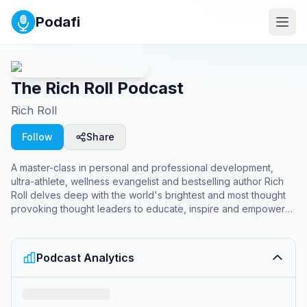
Podafi
The Rich Roll Podcast
Rich Roll
Follow
Share
A master-class in personal and professional development,
ultra-athlete, wellness evangelist and bestselling author Rich
Roll delves deep with the world's brightest and most thought
provoking thought leaders to educate, inspire and empower
you to unleash your best, most authentic self. More at:
https://richroll.com
Podcast Analytics