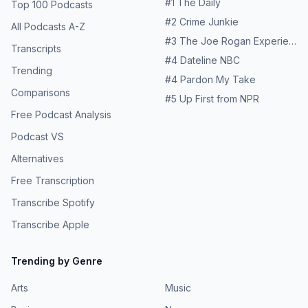
#
1
The Daily
Top 100 Podcasts
https://www.richroll.com/sponsors Find out more about
#
2
Crime Junkie
Voicing Change Media at
All Podcasts A-Z
https://www.voicingchange.media and follow us
#
3
The Joe Rogan Experience
Transcripts
@voicingchange
#
4
Dateline NBC
Trending
#
4
Pardon My Take
Comparisons
#
5
Up First from NPR
Free Podcast Analysis
Podcast VS
Alternatives
Free Transcription
Transcribe Spotify
Transcribe Apple
Trending by Genre
Arts
Music