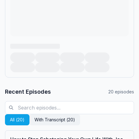
Recent Episodes
20
episodes
All (
20
)
With Transcript (
20
)