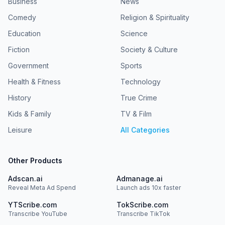
Business
News
Comedy
Religion & Spirituality
Education
Science
Fiction
Society & Culture
Government
Sports
Health & Fitness
Technology
History
True Crime
Kids & Family
TV & Film
Leisure
All Categories
Other Products
Adscan.ai
Admanage.ai
Reveal Meta Ad Spend
Launch ads 10x faster
YTScribe.com
TokScribe.com
Transcribe YouTube
Transcribe TikTok