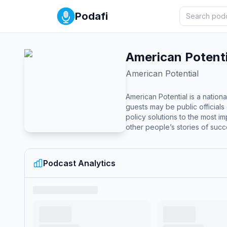
Podafi
American Potenti
American Potential
American Potential is a nation
guests may be public officials 
policy solutions to the most 
other people’s stories of succ
you are not alone. David From, a Regional Vice President at Americans for Prosperity, hosts the American Potential podcast. David brings a wealth of
experience in grassroots advocacy and 
prestigious honors for its impact and excellence in storytelling: Platinum 
Podcast Analytics
the long-form podcast category. Gold Award at the 18th Annual w3 Awards in the News and Politics Podcast category. Award of Distinction at th
Communicator Awards in the In
Climate Laws.” These awards—judged by experts from organizations like Google, Amazon, Microsoft, and the Smithsonian—highlight the podcast’s
effectiveness in elevating com