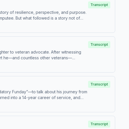
 across the country.
Transcript
story of resilience, perspective, and purpose.
mputee. But what followed is a story not of
sed to let his injuries define his future. He
that happiness comes not from what we lack,
ose, and positivity can lead to an
Transcript
ighter to veteran advocate. After witnessing
pport he—and countless other veterans—
es, long wait times, and gaps in care. Kaitlin
support, and how small actions—like guiding
ures—and how one person’s determination is
Transcript
datory Funday”—to talk about his journey from
turned into a 14-year career of service, and
ke. He opens up about overcoming self-doubt,
usiness owner and creator. The conversation
d why he’s now focused on giving back even
mes, making people laugh can make a real
Transcript