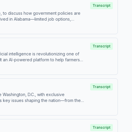
 at how policy decisions shape America’s
Transcript
ce, to discuss how government policies are
rived in Alabama—limited job options,
ead of accepting the status quo, she took
ealthcare workers and sparked a broader
w one person’s decision to speak up can create
roviders.
Transcript
ial intelligence is revolutionizing one of
lt an AI-powered platform to help farmers
ving farmers tools that were once out of reach.
, and even national security. Colin raises
tion. This episode highlights the power of
Transcript
e Washington, D.C., with exclusive
 key issues shaping the nation—from the
ng costs and boosting economic growth.
ow everyday Americans drive real change.
Founding Fathers they’d most like to meet.
 with getting involved.
Transcript