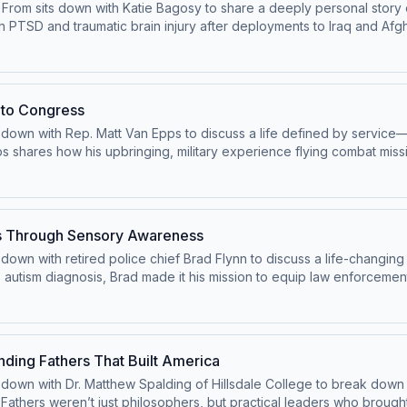
d From sits down with Katie Bagosy to share a deeply personal story 
th PTSD and traumatic brain injury after deployments to Iraq and Af
hts the urgent need for better mental health support and accountabil
r America to advocate for improved access to care and elevate the v
 around mental health can save lives. This episode is a moving rem
rs.
 to Congress
 down with Rep. Matt Van Epps to discuss a life defined by service—fr
s shares how his upbringing, military experience flying combat miss
ommitment to country. He reflects on the lessons learned in leader
 Tennessee’s 7th District, Van Epps talks about his early days in Co
tar families. This episode is a powerful look at answering the call 
ves Through Sensory Awareness
down with retired police chief Brad Flynn to discuss a life-changing in
s autism diagnosis, Brad made it his mission to equip law enforcement
ing sensory overload. What began as a personal concern has grown
hares powerful stories from the field, including moments where thi
e all the difference. This episode is a moving reminder that unders
es—and how one father’s journey is changing the future for families
nding Fathers That Built America
ts down with Dr. Matthew Spalding of Hillsdale College to break down
athers weren’t just philosophers, but practical leaders who brought b