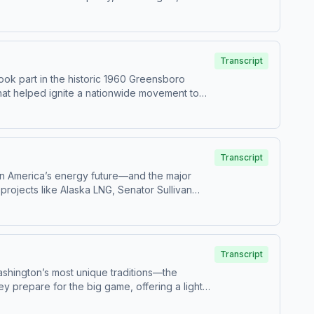
nciples still matter today. The conversation
r preserving freedom in modern America. As the
eriment—and why they’re worth defending.
Transcript
took part in the historic 1960 Greensboro
that helped ignite a nationwide movement to
cision to sit down became a turning point in
rtance of understanding history, defending
s with one small step—and that the
Transcript
le in America’s energy future—and the major
projects like Alaska LNG, Senator Sullivan
ty for energy companies is bringing
he broader national impact of energy policy,
 entire country. This episode offers a powerful
all.
Transcript
ashington’s most unique traditions—the
 prepare for the big game, offering a lighter,
orite Founding Fathers, the episode blends