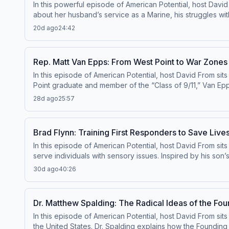
In this powerful episode of American Potential, host Davi
about her husband’s service as a Marine, his struggles wi
that led to his death. Through her experience, she highlig
20d ago
24:42
that loss into action—working with Concerned Veterans fo
shares how listening, community, and breaking the stigma
one person’s story can inspire meaningful change for othe
Rep. Matt Van Epps: From West Point to War Zones
In this episode of American Potential, host David From sits
Point graduate and member of the “Class of 9/11,” Van Epp
service in the Tennessee Air National Guard shaped his c
28d ago
25:57
experiences led him to run for Congress. Now representing
results—including bipartisan legislation supporting Gold S
to another.
Brad Flynn: Training First Responders to Save Li
In this episode of American Potential, host David From sits 
serve individuals with sensory issues. Inspired by his son’
recognize and respond appropriately to people experienc
30d ago
40:26
transforming how emergency situations are handled. Brad s
how small changes—like reducing lights and noise—can mak
turn potentially dangerous encounters into life-saving on
Dr. Matthew Spalding: The Radical Ideas of the Fou
In this episode of American Potential, host David From si
the United States. Dr. Spalding explains how the Founding F