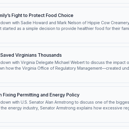
g way. Listeners will also hear how the game brings both parties toge
 a refreshing glimpse into the human side of politics—and a reminder t
y’s Fight to Protect Food Choice
sits down with Sadie Howard and Mark Nelson of Hippie Cow Creamer
tarted as a simple decision to provide healthier food for their fami
ttes under Wyoming’s Food Freedom Act. But their success attracted s
e been there in the first place. After being told they needed a licen
advocates and lawmakers, they’re now working to clarify the law a
uestionable complaint, and government overreach sparked a larger 
 Saved Virginians Thousands
eedom.
s down with Virginia Delegate Michael Webert to discuss the impact o
wn how the Virginia Office of Regulatory Management—created un
ficant money, including an estimated $26,000 per home. With a loomi
ut increasing regulations, rising energy costs, and the potential ro
 to energy policy, this conversation highlights how everyday regulat
ia competitive and affordable.
 Fixing Permitting and Energy Policy
ts down with U.S. Senator Alan Armstrong to discuss one of the bigge
the energy industry, Senator Armstrong explains how excessive regu
nfrastructure—even when projects are already completed. From billion
l-world consequences for energy costs, reliability, and national secu
y meaningful reform requires more than surface-level fixes. Armstr