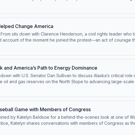
n of Independence was so radical at the time—and why those same pri
suit of happiness, and why understanding these ideas is essential fo
 a powerful reminder of the principles that define the American exp
 Helped Change America
 From sits down with Clarence Henderson, a civil rights leader who 
and account of the moment he joined the protest—an act of courage 
m Crow, the risks he and others faced that day, and how a simple de
e country sharing his story with young people, emphasizing the impo
ght. This episode is a moving reminder that real change often begin
on.
k and America’s Path to Energy Dominance
s down with U.S. Senator Dan Sullivan to discuss Alaska’s critical ro
ve oil and gas reserves on the North Slope to advancing large-scale 
are fueling an “Alaska comeback.” He explains how long-term certain
rengthening U.S. energy security. The conversation also explores t
ska’s natural resources are vital not just for the state, but for the
 the future of American energy—and why Alaska is at the center of it 
aseball Game with Members of Congress
 joined by Katelyn Beldsoe for a behind-the-scenes look at one of W
tice, Katelyn shares conversations with members of Congress as they
ill. From score predictions and MVP picks to walk-up songs and fav