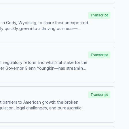
ther for a good cause, raising millions for
hat even in a divided time, there are still
Transcript
y in Cody, Wyoming, to share their unexpected
ly quickly grew into a thriving business—
crutiny, leading to a surprising visit from a
se that would actually strip them of their legal
nd protect food freedom for others across the
fight for personal choice—and why even
Transcript
f regulatory reform and what’s at stake for the
der Governor Glenn Youngkin—has streamlined
ng deadline and shifting political leadership,
llback of policies that have helped businesses
ions can quietly shape the cost of living—and
Transcript
st barriers to American growth: the broken
lation, legal challenges, and bureaucratic
-dollar pipelines being shut down to states
rity. The conversation also explores key
ong shares his perspective on what