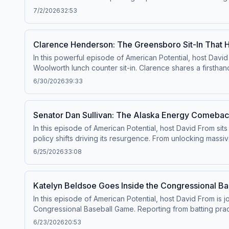
self-government to life. He highlights why the Declaratio
7/2/2026
32:53
also explores the meaning of liberty, virtue, and the pur
nation approaches its 250th anniversary, this episode is
Clarence Henderson: The Greensboro Sit-In That
In this powerful episode of American Potential, host David
Woolworth lunch counter sit-in. Clarence shares a firsth
challenge segregation. He reflects on growing up under Ji
6/30/2026
39:33
American history. Now, decades later, Clarence travels th
freedom, and having the courage to stand up for what’s ri
responsibility to protect liberty belongs to every generati
Senator Dan Sullivan: The Alaska Energy Comebac
In this episode of American Potential, host David From sit
policy shifts driving its resurgence. From unlocking massi
outlines how recent legislation and regulatory rollbacks 
6/25/2026
33:08
investment, jobs, and production back to the state—and st
the importance of supporting American workers, and why Ala
look at how leadership, policy, and innovation are shaping
Katelyn Beldsoe Goes Inside the Congressional B
In this episode of American Potential, host David From is
Congressional Baseball Game. Reporting from batting prac
more personal side of lawmakers rarely seen on Capitol H
6/23/2026
20:53