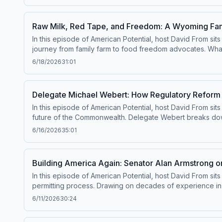
sports, politics, and American history in a fun and engagin
charity while celebrating camaraderie across the aisle. It’s
moments that unite us.
Raw Milk, Red Tape, and Freedom: A Wyoming Famil
In this episode of American Potential, host David From 
journey from family farm to food freedom advocates. What s
selling raw milk, homemade goods, and popular raw milk la
6/18/2026
31:01
health inspector—one who, as it turns out, should never hav
protections, Sadie and Mark pushed back. With help from 
state. This episode highlights how a small business, a q
Delegate Michael Webert: How Regulatory Reform
something as simple as a latte can become a battle for fr
In this episode of American Potential, host David From sit
future of the Commonwealth. Delegate Webert breaks do
burdensome rules, cut red tape, and saved taxpayers signi
6/16/2026
35:01
those reforms are now at risk. Webert shares concerns abo
grow and families afford housing. From farming to housing
why protecting reform efforts is critical to keeping Virgin
Building America Again: Senator Alan Armstrong on
In this episode of American Potential, host David From si
permitting process. Drawing on decades of experience in 
overlap have made it nearly impossible to build critical i
6/11/2026
30:24
blocking interstate energy projects, he highlights the rea
legislation like the SPEED Act and the PERMIT Act, and wh