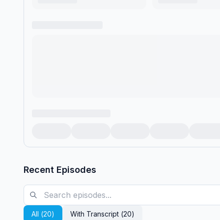
Recent Episodes
All (
20
)
With Transcript (
20
)