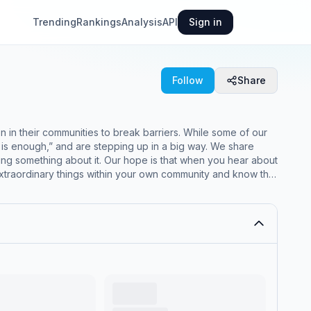
Trending
Rankings
Analysis
API
Sign in
Follow
Share
n in their communities to break barriers. While some of our
ugh,” and are stepping up in a big way. We share
ing something about it. Our hope is that when you hear about
 extraordinary things within your own community and know that
ential has earned multiple
ation Gone Wrong: The Unintended Costs of Colorado’s