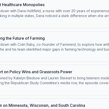
oment to get it right. This episode offers a behind-the-scenes look
nst Healthcare Monopolies
ing is essential to the country’s future.
ts down with Dana Hollifleld, a nurse with over 20 years of experien
king in multiple states, Dana noticed a stark difference when she ar
ital monopolies reinforced by certificate of need (CON) laws. Inst
d pushing for change. Her efforts helped secure pay raises for h
ompetition and innovation in healthcare. This episode highlights ho
 healthcare is critical for better outcomes for both patients and p
ing the Future of Farming
 down with Colin Raby, co-founder of Farmmind, to explore how artific
 he and his team identified major gaps in farming technology and bui
ying complex decisions to integrating real-time data, Farmmind is gi
nnovation in agriculture impacts food security, economic opportunity
oreign-controlled companies accessing critical agricultural informa
future of farming may depend on getting AI right.
art on Policy Wins and Grassroots Power
joined by Katelyn Bledsoe and Lauren Stewart to bring listeners insid
g the Republican Study Committee’s media row, the episode covers
ericans to the growing push for permitting reform aimed at loweri
role of grassroots activism, with members of Congress emphasizing h
about their own “one small step” into public service—and even which 
olicymaking in action—and a reminder that meaningful change starts
 on Minnesota, Wisconsin, and South Carolina