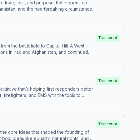
of love, loss, and purpose. Katie opens up
ghanistan, and the heartbreaking circumstances
ity within the system. Today, Katie channels
oices of veterans and their families. She
inder of the human cost of service—and how
Transcript
om the battlefield to Capitol Hill. A West
ions in Iraq and Afghanistan, and continued
ship, sacrifice, and teamwork—and how those
ngress, building relationships, and delivering
to serve—and how one path of service can lead
Transcript
itiative that’s helping first responders better
, firefighters, and EMS with the tools to
 into a nationwide effort—saving lives and
s training prevented tragedy, and explains
tanding, empathy, and the right training can
 everywhere.
Transcript
 the core ideas that shaped the founding of
old ideas like equality, natural rights, and