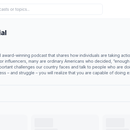
al
al award-winning podcast that shares how individuals are taking actio
or influencers, many are ordinary Americans who decided, “enough is eno
important challenges our country faces and talk to people who are do
ess – and struggle – you will realize that you are capable of doing
a deep commitment to advancing freedom and opportunity for all Americans. American Pot
Award at the 2024 Viddy Awards for the episode featuring Mike Rowe, recognized in
e 31st Annual
dividual Episodes – Political category for the episode “Eco-Regul
pelling stories of freedom, innovation, and citizen-led change.