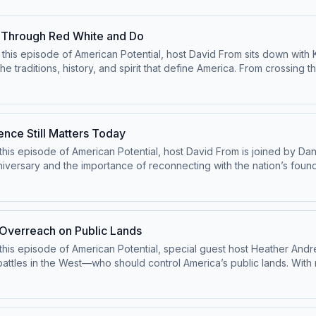
 Through Red White and Do
his episode of American Potential, host David From sits down with K
raditions, history, and spirit that define America. From crossing th
into iconic American experiences to better understand the people, i
ment and tradition are ordinary Americans doing extraordinary things
the heart of the American story—and why preserving that spirit of i
ing American isn’t just about history—it’s about continuing the story
ence Still Matters Today
is episode of American Potential, host David From is joined by Daniel
niversary and the importance of reconnecting with the nation’s foundi
revisit the full meaning of the Declaration of Independence—not jus
ation also explores the growing divide in public discourse, the decl
s the country looks toward the next 250 years, this episode highlig
er.
 Overreach on Public Lands
this episode of American Potential, special guest host Heather Andr
battles in the West—who should control America’s public lands. Wit
ing back and what it means for local communities, economic deve
d be made closer to the people most affected. The conversation also 
ional monuments—marking an important step toward restoring balance