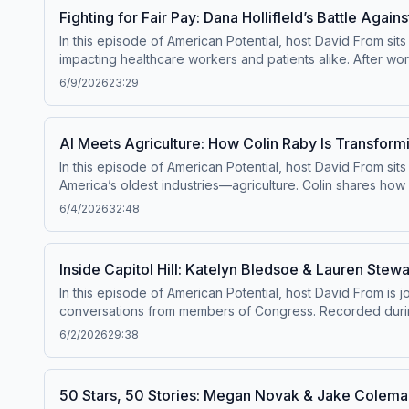
policymakers often get wrong—and why now is a critical m
Fighting for Fair Pay: Dana Hollifleld’s Battle Agai
ability to build, compete, and thrive—and why fixing permitt
In this episode of American Potential, host David From si
impacting healthcare workers and patients alike. After wor
suppressed wages, and reduced patient choice due to hosp
6/9/2026
23:29
action—organizing her peers, demanding transparency, an
movement to challenge restrictive regulations that limit c
real change—and why expanding choice and transparency in
AI Meets Agriculture: How Colin Raby Is Transform
In this episode of American Potential, host David From sits
America’s oldest industries—agriculture. Colin shares how
save time, reduce costs, and increase yields. From simplif
6/4/2026
32:48
The conversation also dives into the bigger picture—how i
important concerns about data ownership and the risks of f
innovation to strengthen American industries—and why the 
Inside Capitol Hill: Katelyn Bledsoe & Lauren Stew
In this episode of American Potential, host David From is 
conversations from members of Congress. Recorded durin
Working Family Tax Cut Act and its impact on everyday Am
6/2/2026
29:38
Beyond policy, the conversation highlights the critical 
Listeners will also hear personal stories from lawmakers 
This episode offers a unique, behind-the-scenes look at p
50 Stars, 50 Stories: Megan Novak & Jake Coleman