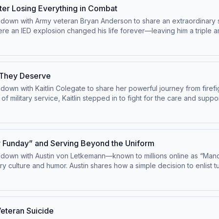
verreach—and why Utah’s fight could shape the future of land rights
fter Losing Everything in Combat
ts down with Army veteran Bryan Anderson to share an extraordinary 
ere an IED explosion changed his life forever—leaving him a triple a
 to becoming a motivational speaker, actor, and advocate, Bryan refu
sity, and finding meaning in life’s toughest moments—emphasizing 
nspiring reminder that even in life’s darkest moments, strength, purp
e They Deserve
s down with Kaitlin Colegate to share her powerful journey from firef
of military service, Kaitlin stepped in to fight for the care and su
w into a mission to assist others facing the same bureaucratic hurdl
 when transitioning to civilian life, the importance of mental health 
t. This episode highlights the real human cost behind policy fail
y Funday” and Serving Beyond the Uniform
its down with Austin von Letkemann—known to millions online as “Man
ary culture and humor. Austin shares how a simple decision to enlist 
humor to connect with service members, veterans, and civilians ali
the discipline he learned in the military helped him succeed as a b
g veterans laugh through tough times to reconnecting families—an
is a powerful reminder that service can take many forms—and someti
Veteran Suicide