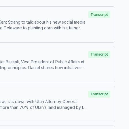
Transcript
ent Strang to talk about his new social media
e Delaware to planting corn with his father
nnovation, and culture that shape the nation.
. The conversation highlights how curiosity,
nnovation and freedom is more important than
.
Transcript
 Bassali, Vice President of Public Affairs at
ng principles. Daniel shares how initiatives
t its famous lines, but the deeper ideas about
ine in national pride, and how focusing on
hts why understanding and carrying forward
Transcript
ews sits down with Utah Attorney General
h more than 70% of Utah’s land managed by the
lopment, and land management. He breaks down
highlights a major recent court victory that
 between state and federal authority. This