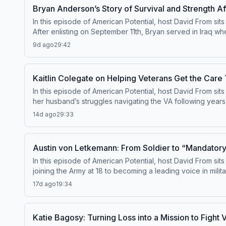
episode dives into the real-world impact of government o
Bryan Anderson’s Story of Survival and Strength A
In this episode of American Potential, host David From si
After enlisting on September 11th, Bryan served in Iraq wh
defeat, but of determination. From recovery at Walter Reed
9d ago
29:42
shares powerful lessons about mindset, overcoming adver
but from how we choose to live. This episode is a deeply i
extraordinary life.
Kaitlin Colegate on Helping Veterans Get the Car
In this episode of American Potential, host David From sit
her husband’s struggles navigating the VA following years 
deserved. What began as helping her own family quickly gre
14d ago
29:33
shares firsthand insights into the challenges veterans face
someone through the system—can have life-changing impac
helping veterans reclaim their quality of life.
Austin von Letkemann: From Soldier to “Mandator
In this episode of American Potential, host David From s
joining the Army at 18 to becoming a leading voice in milit
how he discovered his voice as a content creator—using 
17d ago
19:34
building a platform that resonates across ranks, and how 
also explores the deeper impact of his work—from helpin
more as he transitions out of active duty. This episode 
Katie Bagosy: Turning Loss into a Mission to Fight 
difference.