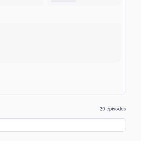
20
episodes