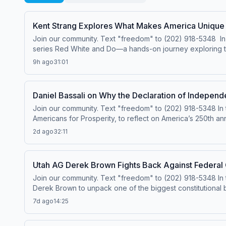
Kent Strang Explores What Makes America Unique
Join our community. Text "freedom" to (202) 918-5348 In t
series Red White and Do—a hands-on journey exploring the t
and competing in a watermelon eating contest, Kent dives 
9h ago
31:01
Along the way, he discovers that behind every historic mo
community, and a willingness to try something new are at 
ever. This episode is a fun and meaningful reminder that be
Daniel Bassali on Why the Declaration of Independ
Join our community. Text "freedom" to (202) 918-5348 In th
Americans for Prosperity, to reflect on America’s 250th an
like the Declaration Project are encouraging Americans to 
2d ago
32:11
liberty, equality, and the role of government. The convers
shared values can help bring Americans together again. A
the principles of the Declaration is more important than ev
Utah AG Derek Brown Fights Back Against Federal
Join our community. Text "freedom" to (202) 918-5348 In 
Derek Brown to unpack one of the biggest constitutional 
federal government, Brown explains why states are push
7d ago
14:25
the core principles of federalism and why decisions shoul
places limits on presidential power when designating nat