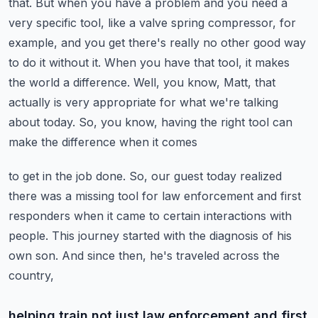
that. But when you have a problem
and you need a
very specific tool, like a valve spring compressor, for
example,
and you get there's really no other good way
to do it without it. When you have that tool,
it makes
the world a difference. Well, you know, Matt, that
actually is very appropriate for what
we're talking
about today. So, you know, having the right tool can
make the difference when it comes
to get in the job done. So, our guest today realized
there was a missing tool for law enforcement
and first
responders when it came to certain interactions with
people. This journey started
with the diagnosis of his
own son. And since then, he's traveled across the
country,
helping train not just law enforcement and first