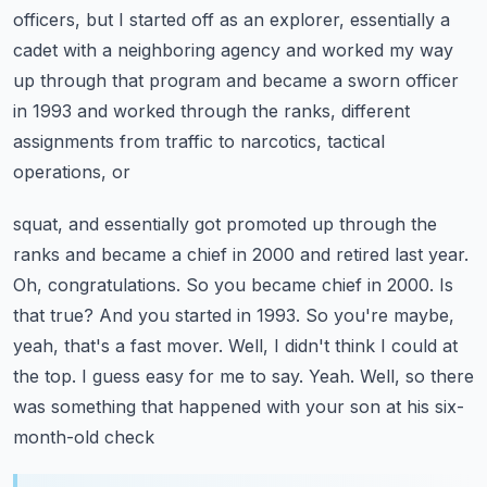
officers, but I started off as an explorer, essentially a
cadet with a neighboring
agency and worked my way
up through that program and became a sworn officer
in 1993 and worked
through the ranks, different
assignments from traffic to narcotics, tactical
operations, or
squat, and essentially got promoted up through the
ranks and became a chief in 2000 and retired last year.
Oh, congratulations. So you became chief in 2000. Is
that true? And you started in 1993. So you're
maybe,
yeah, that's a fast mover. Well, I didn't think I could at
the top. I guess easy for me to say.
Yeah. Well, so there
was something that happened with your son at his six-
month-old check