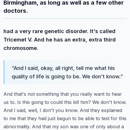
Birmingham, as long as well as a few other
doctors.
had a very rare genetic disorder. It's called
Tricemet V. And he has an extra, extra third
chromosome.
“
And I said, okay, all right, tell me what his
quality of life is going to be. We don't know.
”
And that's not something that you really want to hear
us to. Is this going to could this kill him?
We don't know.
And I said, well, I don't you know. And they explained
to me that they had just
begun to be able to test for this
abnormality. And that my son was one of only about a