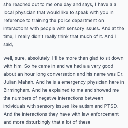
she reached out to me one day and says, I have a a
local physician that would like to speak with
you in
reference to training the police department on
interactions with people with
sensory issues. And at the
time, I really didn't really think that much of it. And I
said,
well, sure, absolutely. I'll be more than glad to sit down
with him. So he came in and we had a
a very good
about an hour long conversation and his name was Dr.
Julian Mahah.
And he is a emergency physician here in
Birmingham. And he explained to me and showed me
the numbers
of negative interactions between
individuals with sensory issues like autism and PTSD.
And the interactions they have with law enforcement
and more disturbingly that a lot of these