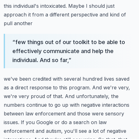
this individual's
intoxicated. Maybe I should just
approach it from a different perspective and kind of
pull another
“
few things out of our toolkit to be able to
effectively communicate and help the
individual. And so far,
”
we've been credited with several hundred lives saved
as a direct response to this program.
And we're very,
we're very proud of that. And unfortunately, the
numbers continue to go up
with negative interactions
between law enforcement and those were sensory
issues. If you Google
or do a search on law
enforcement and autism, you'll see a lot of negative