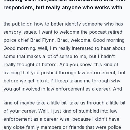
responders, but really anyone who works with
the public on how to better identify someone who has
sensory issues. I want to welcome the podcast
retired
police chief Brad Flynn. Brad, welcome. Good morning.
Good morning. Well, I'm really
interested to hear about
some that makes a lot of sense to me, but I hadn't
really thought of
before. And you know, this kind of
training that you pushed through law enforcement, but
before we
get into it, I'll keep taking me through why
you got involved in law enforcement as a career. And
kind of maybe take a little bit, take us through a little bit
of your career. Well, I just kind of stumbled
into law
enforcement as a career wise, because I didn't have
any close family members or friends
that were police