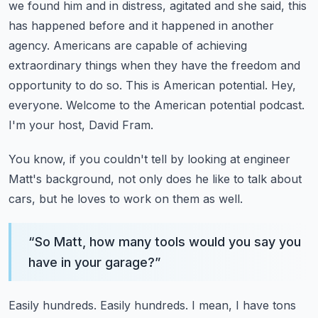
we found him and in distress,
agitated and she said, this
has happened before and it happened in another
agency.
Americans are capable of achieving
extraordinary things when they have the freedom
and
opportunity to do so. This is American potential.
Hey,
everyone. Welcome to the American potential podcast.
I'm your host, David Fram.
You know, if you couldn't tell by looking at engineer
Matt's background,
not only does he like to talk about
cars, but he loves to work on them as well.
“
So Matt, how many tools would you say you
have in your garage?
”
Easily hundreds. Easily hundreds. I mean, I have tons