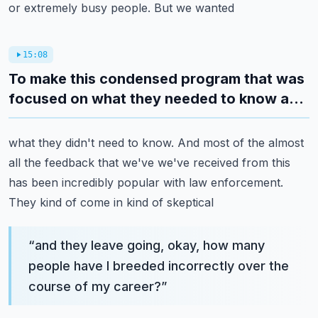
or extremely busy people. But we wanted
15:08
To make this condensed program that was
focused on what they needed to know a...
what they didn't need to know. And most of the almost
all the feedback that we've we've received
from this
has been incredibly popular with law enforcement.
They kind of come in kind of skeptical
“
and they leave going, okay, how many
people have I breeded incorrectly over the
course of my career?
”