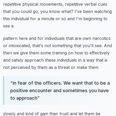
repetitive physical movements, repetitive verbal cues
that you could go,
you know what? I've been watching
this individual for a minute or so and I'm beginning to
see a
pattern here and for individuals that are own narcotics
or intoxicated, that's not something that
you'll see. And
then we give them some training on how to effectively
and safely approach
these individuals in a way that is
not perceived by them as a threat or make them
“
in fear of the officers. We want that to be a
positive encounter and sometimes you have
to approach
”
slowly and kind of gain their trust and let them be