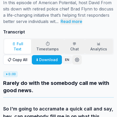
In this episode of American Potential, host David From 
sits down with retired police chief Brad Flynn to discuss 
a life-changing initiative that’s helping first responders 
better serve individuals wit...
Read more
Transcript
📄 Full
⏱️
💬
📊
Text
Timestamps
Chat
Analytics
📋 Copy All
⬇️ Download
EN
0:00
Rarely do with the somebody call me with
good news.
So I'm going to accramate a quick call and say,
hey, can somebody fill me in on what this