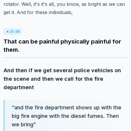
rotator. Well, it's it's all, you know, as bright as we can
get it. And for these individuals,
20:08
That can be painful physically painful for
them.
And then if we get several police vehicles on
the scene and then we call for the fire
department
“
and the fire department shows up with the
big fire engine with the diesel fumes. Then
we bring
”