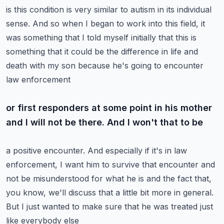
is this condition is very similar to autism in its individual
sense. And so when I began to
work into this field, it
was something that I told myself initially that this is
something that
it could be the difference in life and
death with my son because he's going to encounter
law enforcement
or first responders at some point in his mother
and I will not be there. And I won't that to be
a positive encounter. And especially if it's in law
enforcement, I want him to survive that encounter
and
not be misunderstood for what he is and the fact that,
you know, we'll discuss that a little
bit more in general.
But I just wanted to make sure that he was treated just
like everybody else