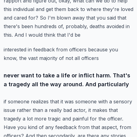
rapport and figure out, okay, what can we do to help
this individual
and get them back to where they're loved
and cared for? So I'm blown away that you said that
there's been hundreds of, probably, deaths avoided in
this. And I would think that I'd be
interested in feedback from officers because you
know, the vast majority of not all officers
never want to take a life or inflict harm. That's
a tragedy all the way around. And particularly
if someone realizes that it was someone with a sensory
issue rather than a really bad actor,
it makes that
tragedy a lot more tragic and painful for the officer.
Have you kind of any
feedback from that aspect, from
officers? And then secondarily, are there any stories