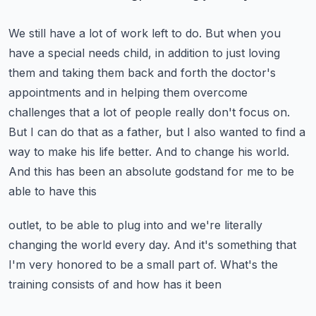
We still have a lot of work left to do. But when you
have a special needs child,
in addition to just loving
them and taking them back and forth the doctor's
appointments and
in helping them overcome
challenges that a lot of people really don't focus on.
But I can do that as a father, but I also wanted to find a
way to make his life better.
And to change his world.
And this has been an absolute godstand for me to be
able to have this
outlet, to be able to plug into and we're literally
changing the world every day. And it's something
that
I'm very honored to be a small part of. What's the
training consists of and how has it been