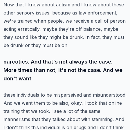
Now that I know about autism and I know about these
other sensory issues, because as law enforcement,
we're trained when people, we receive a call of person
acting erratically, maybe they're off
balance, maybe
they sound like they might be drunk. In fact, they must
be drunk or they must be on
narcotics. And that's not always the case.
More times than not, it's not the case. And we
don't want
these individuals to be misperseived and misunderstood.
And we want them to be also, okay, I took
that online
training that we took. I see a lot of the same
mannerisms that they talked about
with stemming. And
I don't think this individual is on drugs and I don't think