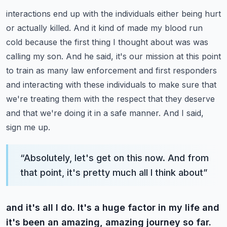
interactions end up with the individuals either being hurt
or actually killed. And it kind of made
my blood run
cold because the first thing I thought about was was
calling my son. And he said,
it's our mission at this point
to train as many law enforcement and first responders
and interacting with these individuals to make sure that
we're treating them with the respect
that they deserve
and that we're doing it in a safe manner. And I said,
sign me up.
“
Absolutely, let's get on this now. And from
that point, it's pretty much all I think about
”
and it's all I do. It's a huge factor in my life and
it's been an amazing, amazing journey so far.