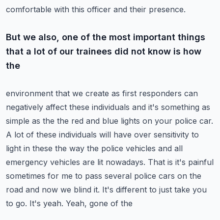
comfortable with this officer and their presence.
But we also, one of the most important things
that a lot of our trainees did not know is how
the
environment that we create as first responders can
negatively affect these individuals and it's
something as
simple as the the red and blue lights on your police car.
A lot of these individuals
will have over sensitivity to
light in these the way the police vehicles and all
emergency vehicles
are lit nowadays. That is it's painful
sometimes for me to pass several police cars on the
road
and now we blind it. It's different to just take you
to go. It's yeah. Yeah, gone of the