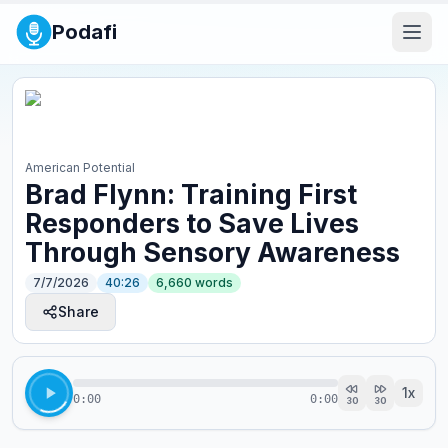
Podafi
American Potential
Brad Flynn: Training First
Responders to Save Lives
Through Sensory Awareness
7/7/2026
40:26
6,660
words
Share
1
x
0:00
0:00
30
30