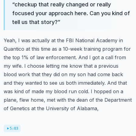
“
checkup that really changed or really
focused your approach here. Can you kind of
tell us that story?
”
Yeah, I was actually at the FBI National Academy in
Quantico at this time as a 10-week training
program for
the top 1% of law enforcement. And I got a call from
my wife. I choose letting me know
that a previous
blood work that they did on my son had come back
and they wanted to see us both
immediately. And that
was kind of made my blood run cold. I hopped on a
plane, flew home,
met with the dean of the Department
of Genetics at the University of Alabama,
5:03