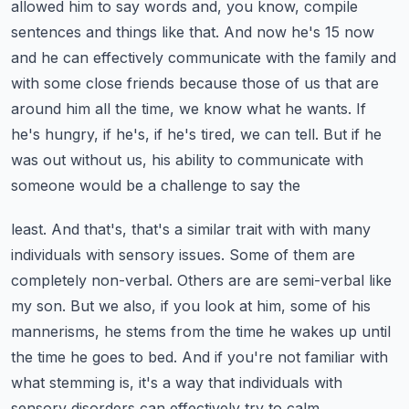
allowed him to say words and, you know,
compile
sentences and things like that. And now he's 15 now
and he can effectively communicate
with the family and
with some close friends because those of us that are
around him all the time,
we know what he wants. If
he's hungry, if he's, if he's tired, we can tell.
But if he
was out without us, his ability to communicate with
someone would be a challenge to say the
least. And that's, that's a similar trait with with many
individuals with sensory issues.
Some of them are
completely non-verbal. Others are are semi-verbal like
my son.
But we also, if you look at him, some of his
mannerisms, he stems from the time he wakes up
until
the time he goes to bed. And if you're not familiar with
what stemming is, it's a way that
individuals with
sensory disorders can effectively try to calm