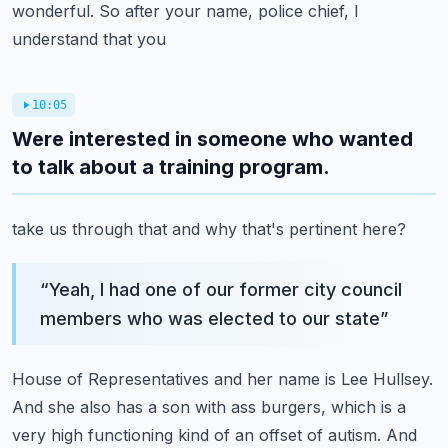
wonderful. So after your name, police chief, I
understand that you
10:05
Were interested in someone who wanted
to talk about a training program.
take us through that and why that's pertinent here?
“
Yeah, I had one of our former city council
members who was elected to our state
”
House of Representatives and her name is Lee Hullsey.
And she also has a son with
ass burgers, which is a
very high functioning kind of an offset of autism.
And