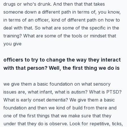
drugs or who's drunk. And then that that takes
someone down a different path in
terms of, you know,
in terms of an officer, kind of different path on how to
deal with that. So
what are some of the specific in the
training? What are some of the tools or mindset that
you give
officers to try to change the way they interact
with that person? Well, the first thing we do is
we give them a basic foundation on what sensory
issues are, what infant, what is autism? What is
PTSD?
What is early onset dementia? We give them a basic
foundation and then we kind of build
from there and
one of the first things that we make sure that they
under that they do is observe.
Look for repetitive, ticks,