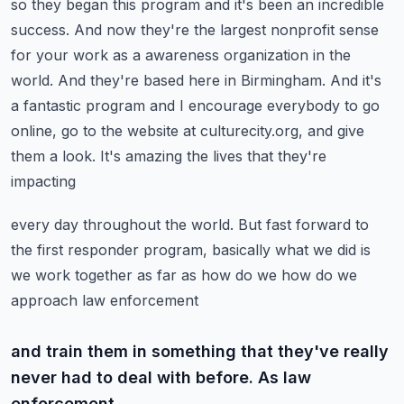
so they began this program and it's been an incredible
success. And now they're the
largest nonprofit sense
for your work as a awareness organization in the
world. And they're based here in
Birmingham. And it's
a fantastic program and I encourage everybody to go
online, go to the website
at culturecity.org, and give
them a look. It's amazing the lives that they're
impacting
every day throughout the world. But fast forward to
the first responder program,
basically what we did is
we work together as far as how do we how do we
approach law enforcement
and train them in something that they've really
never had to deal with before. As law
enforcement,