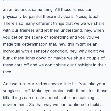
an ambulance, same thing. All those fumes can
physically be painful these individuals.
Noise, touch.
There's so many different things that we we we share
with our trainees and let them
understand, hey, when
you get on the scene of something and you you've
made this determination
that, hey, this might be an
individual with a sensory condition, hey, why don't we
bunk these lights
down or maybe we shut a couple of
these cars off and we don't shine our flashlight in their
face.
And we turn our radios down a little bit. You take your
sunglasses off. Make eye contact with them.
Just those
little things can create a much safer and calming
environment. So that way we can
continue to build a