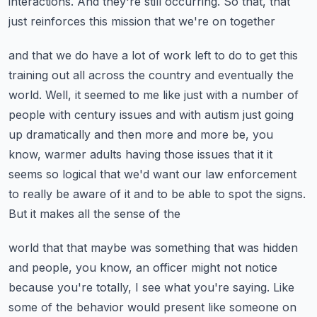
interactions.
And they're still occurring. So that, that
just reinforces this mission that we're on together
and that we do have a lot of work left to do to get this
training out all across the country
and eventually the
world. Well, it seemed to me like just with a number of
people with
century issues and with autism just going
up dramatically and then more and more be, you
know,
warmer adults having those issues that it it
seems so logical that we'd want our law enforcement
to really be aware of it and to be able to spot the signs.
But it makes all the sense of the
world that that maybe was something that was hidden
and people, you know, an officer might not
notice
because you're totally, I see what you're saying. Like
some of the behavior would present
like someone on