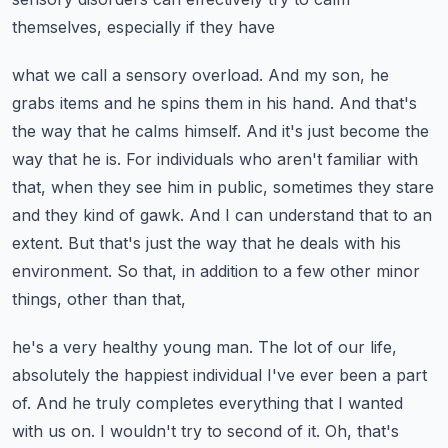
themselves, especially if they have
what we call a sensory overload. And my son, he
grabs items and he spins them in his hand.
And that's
the way that he calms himself. And it's just become the
way that he is.
For individuals who aren't familiar with
that, when they see him in public, sometimes they stare
and they kind of gawk. And I can understand that to an
extent. But that's just the way that
he deals with his
environment. So that, in addition to a few other minor
things, other than that,
he's a very healthy young man. The lot of our life,
absolutely the happiest individual I've
ever been a part
of. And he truly completes everything that I wanted
with us on. I wouldn't
try to second of it. Oh, that's