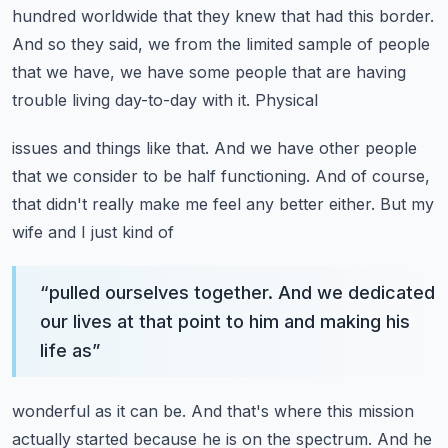
hundred
worldwide that they knew that had this border.
And so they said, we from the limited sample of people
that we have, we have some people that are having
trouble living day-to-day with it. Physical
issues and things like that. And we have other people
that we consider to be half functioning. And
of course,
that didn't really make me feel any better either. But my
wife and I just kind of
“
pulled ourselves together. And we dedicated
our lives at that point to him and making his
life as
”
wonderful as it can be. And that's where this mission
actually started because he is on the spectrum.
And he