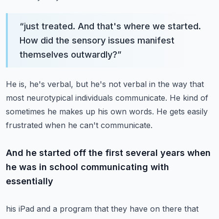
“
just treated. And that's where we started.
How did the sensory issues manifest
themselves outwardly?
”
He is, he's verbal, but he's not verbal in the way that
most neurotypical individuals communicate.
He kind of
sometimes he makes up his own words. He gets easily
frustrated when he can't communicate.
And he started off the first several years when
he was in school communicating with
essentially
his iPad and a program that they have on there that