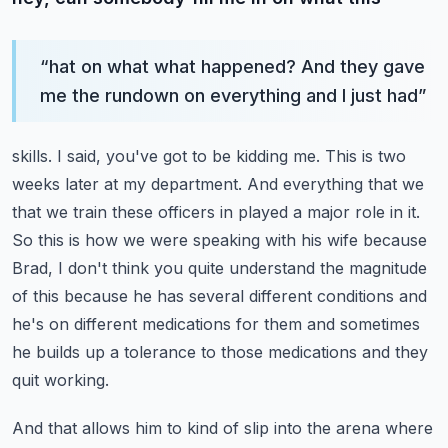
“
hat on what what happened? And they gave
me the rundown on everything and I just had
”
skills. I said, you've got to be kidding me. This is two
weeks later at my department.
And everything that we
that we train these officers in played a major role in it.
So this is how we were speaking with his wife because
Brad, I don't think you quite understand
the magnitude
of this because he has several different conditions and
he's on different medications
for them and sometimes
he builds up a tolerance to those medications and they
quit working.
And that allows him to kind of slip into the arena where