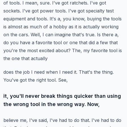
of tools. I mean, sure. I've got
ratchets. I've got
sockets. I've got power tools. I've got specialty test
equipment and tools.
It's a, you know, buying the tools
is almost as much of a hobby as it is actually working
on the
cars. Well, I can imagine that's true. Is there a,
do you have a favorite tool or one that
did a few that
you're the most excited about? The, my favorite tool is
the one that actually
does the job I need when I need it. That's the thing.
You've got the right tool. See,
it, you'll never break things quicker than using
the wrong tool in the wrong way. Now,
believe me, I've said, I've had to do that. I've had to do