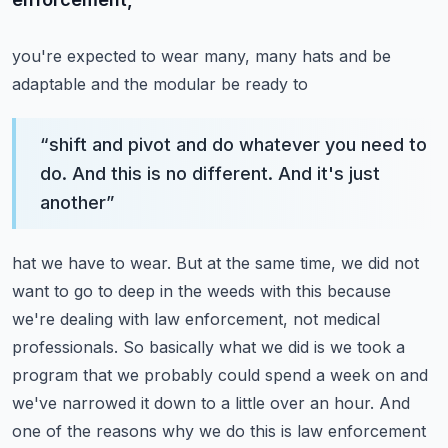
you're expected to wear many, many hats and be
adaptable and the modular be ready to
“
shift and pivot and do whatever you need to
do. And this is no different. And it's just
another
”
hat we have to wear. But at the same time, we did not
want to go to deep in the weeds with this
because
we're dealing with law enforcement, not medical
professionals. So basically what we did is we
took a
program that we probably could spend a week on and
we've narrowed it down to a little over an
hour. And
one of the reasons why we do this is law enforcement