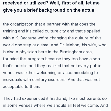
received or utilized? Well, first of all, let me
give you a brief background on the actual
the organization that a partner with that does the
training and it's called culture city and that's
spelled
with a K. Because we're changing the culture of this
world one step at a time. And Dr.
Mahan, his wife, who
is also a physician here in the Birmingham area,
founded this program because
they too have a son
that's autistic and they realized that not every public
venue was either welcoming
or accommodating to
individuals with century disorders. And that was not
acceptable to them.
They had experienced it firsthand, like most parents do
in some venues where we should all feel
welcome. And