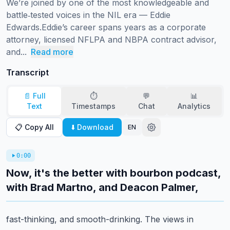
We’re joined by one of the most knowledgeable and 
battle‑tested voices in the NIL era — Eddie 
Edwards.Eddie’s career spans years as a corporate 
attorney, licensed NFLPA and NBPA contract advisor, 
and...
Read more
Transcript
📄 Full
⏱️
💬
📊
Text
Timestamps
Chat
Analytics
📋 Copy All
⬇️ Download
EN
0:00
Now, it's the better with bourbon podcast,
with Brad Martno, and Deacon Palmer,
fast-thinking, and smooth-drinking.
The views in