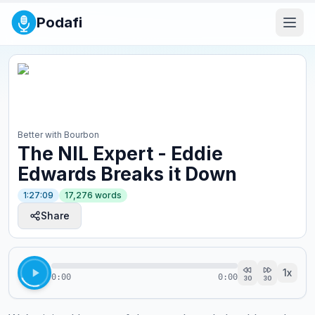
Podafi
Better with Bourbon
The NIL Expert - Eddie
Edwards Breaks it Down
1:27:09
17,276
words
Share
1
x
0:00
0:00
30
30