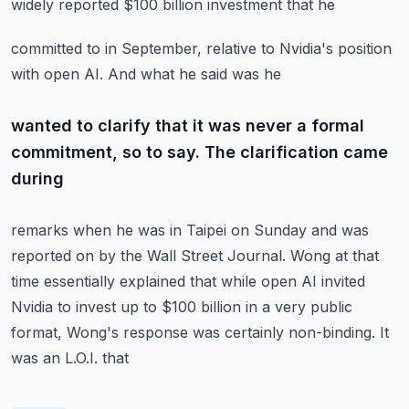
widely reported $100 billion investment that he
committed to in September, relative to Nvidia's position
with open AI. And what he said was he
wanted to clarify that it was never a formal
commitment, so to say. The clarification came
during
remarks when he was in Taipei on Sunday and was
reported on by the Wall Street Journal.
Wong at that
time essentially explained that while open AI invited
Nvidia to invest up to $100
billion in a very public
format, Wong's response was certainly non-binding. It
was an L.O.I. that