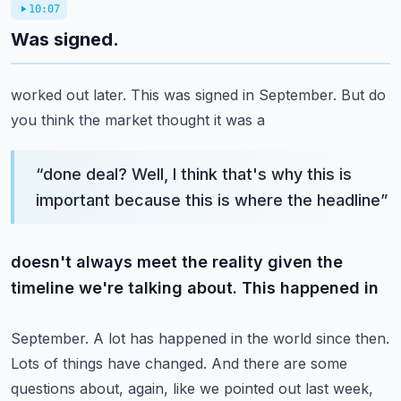
10:07
Was signed.
worked out later. This was signed in September. But do
you think the market thought it was a
“
done deal? Well, I think that's why this is
important because this is where the headline
”
doesn't always meet the reality given the
timeline we're talking about. This happened in
September. A lot has happened in the world since then.
Lots of things have changed. And there
are some
questions about, again, like we pointed out last week,