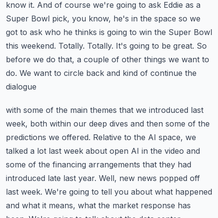
know it. And of course we're going
to ask Eddie as a
Super Bowl pick, you know, he's in the space so we
got to ask who he thinks is
going to win the Super Bowl
this weekend. Totally. Totally. It's going to be great. So
before we do that,
a couple of other things we want to
do. We want to circle back and kind of continue the
dialogue
with some of the main themes that we introduced last
week, both within our deep dives and then
some of the
predictions we offered. Relative to the AI space, we
talked a lot last week about
open AI in the video and
some of the financing arrangements that they had
introduced late last year.
Well, new news popped off
last week. We're going to tell you about what happened
and what it means,
what the market response has