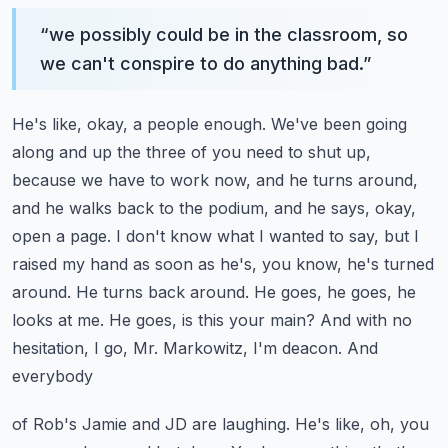
“
we possibly could be in the classroom, so
we can't conspire to do anything bad.
”
He's like, okay, a people enough. We've been going
along and up the three of you
need to shut up,
because we have to work now, and he turns around,
and he walks back to the podium,
and he says, okay,
open a page. I don't know what I wanted to say, but I
raised my hand as soon as
he's, you know, he's turned
around. He turns back around. He goes, he goes, he
looks at me. He goes,
is this your main? And with no
hesitation, I go, Mr. Markowitz, I'm deacon. And
everybody
of Rob's Jamie and JD are laughing. He's like, oh, you