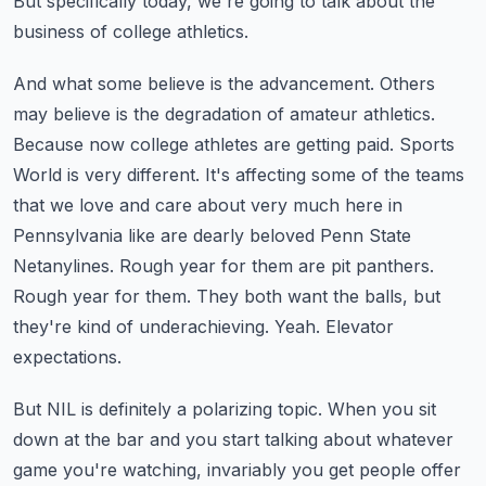
But specifically today, we're going to talk about the
business of college athletics.
And what some believe is the advancement. Others
may believe is the degradation of amateur
athletics.
Because now college athletes are getting paid. Sports
World is very different. It's
affecting some of the teams
that we love and care about very much here in
Pennsylvania like
are dearly beloved Penn State
Netanylines. Rough year for them are pit panthers.
Rough year
for them. They both want the balls, but
they're kind of underachieving. Yeah. Elevator
expectations.
But NIL is definitely a polarizing topic. When you sit
down at the bar and you start talking
about whatever
game you're watching, invariably you get people offer