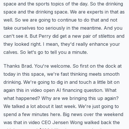
space and the sports topics of the day. So the drinking
space and the drinking space.
We are experts in that as
well. So we are going to continue to do that and not
take ourselves too
seriously in the meantime. And you
can't see it. But Perry did get a new pair of stilettos and
they looked right. I mean, they'd really enhance your
calves. So let's go to tell you a minute.
Thanks Brad. You're welcome. So first on the dock at
today in this space, we're fast thinking
meets smooth
drinking. We're going to dig in and touch a little bit on
again this in video
open AI financing question. What
what happened? Why are we bringing this up again?
We talked
a lot about it last week. We're just going to
spend a few minutes here. Big news over the weekend
was
that in video CEO Jensen Wong walked back the