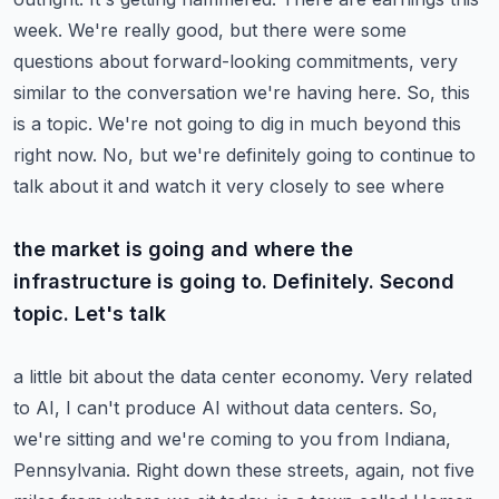
week. We're really good, but there were
some
questions about forward-looking commitments, very
similar to the conversation we're having here.
So, this
is a topic. We're not going to dig in much beyond this
right now.
No, but we're definitely going to continue to
talk about it and watch it very closely to see where
the market is going and where the
infrastructure is going to. Definitely. Second
topic. Let's talk
a little bit about the data center economy. Very related
to AI, I can't produce AI without data centers.
So,
we're sitting and we're coming to you from Indiana,
Pennsylvania. Right down these streets,
again, not five