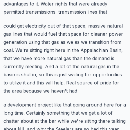
advantages to it. Water rights that were already
permitted transmissions, transmission lines that
could get electricity out of that space, massive natural
gas lines that would fuel that space for
cleaner power
generation using that gas as we as we transition from
coal. We're sitting right
here in the Appalachian Basin,
that we have more natural gas than the demand is
currently meeting.
And a lot of the natural gas in the
basin is shut in, so this is just waiting for opportunities
to utilize it and this will help. Real source of pride for
the area because we haven't had
a development project like that going around here for a
long time. Certainly something that we
get a lot of
chatter about at the bar while we're sitting there talking
about NIL and why the
Steelers are so bad this year