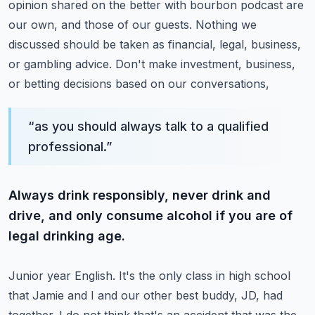
opinion shared on the better with bourbon podcast are
our own, and those of our guests.
Nothing we
discussed should be taken as financial, legal, business,
or gambling advice.
Don't make investment, business,
or betting decisions based on our conversations,
“
as you should always talk to a qualified
professional.
”
Always drink responsibly, never drink and
drive, and only consume alcohol if you are of
legal drinking age.
Junior year English. It's the only class in high school
that Jamie and I and our other
best buddy, JD, had