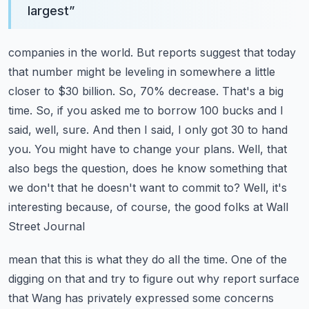
largest
”
companies in the world. But reports suggest that today
that number might be leveling in somewhere
a little
closer to $30 billion. So, 70% decrease. That's a big
time. So, if you asked me to borrow
100 bucks and I
said, well, sure. And then I said, I only got 30 to hand
you. You might have to change
your plans. Well, that
also begs the question, does he know something that
we don't that he doesn't
want to commit to? Well, it's
interesting because, of course, the good folks at Wall
Street Journal
mean that this is what they do all the time. One of the
digging on that and try to figure out why
report surface
that Wang has privately expressed some concerns