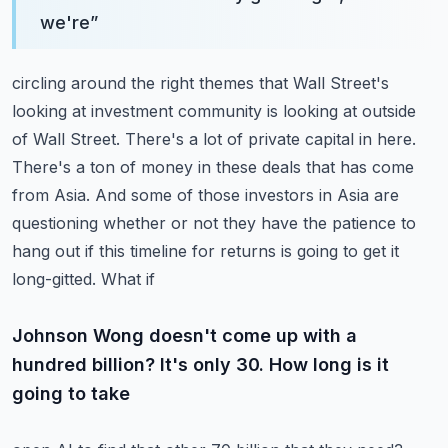
we're
”
circling around the right themes that Wall Street's
looking at investment community is looking at
outside
of Wall Street. There's a lot of private capital in here.
There's a ton of money in these deals
that has come
from Asia. And some of those investors in Asia are
questioning whether or not they
have the patience to
hang out if this timeline for returns is going to get it
long-gitted. What if
Johnson Wong doesn't come up with a
hundred billion? It's only 30. How long is it
going to take