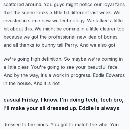
scattered around. You guys might notice
our loyal fans
that the scene looks a little bit different last week. We
invested in some new
we technology. We talked a little
bit about this. We might be coming in a little clearer too,
because we got the professional new idea of bones
and all thanks to bunny tail Perry. And we also got
we're going high definition. So maybe we're coming in
a little clear. You're going to see your
beautiful face.
And by the way, it's a work in progress. Eddie Edwards
in the house. And it is not
casual Friday. I know. I'm doing tech, tech bro,
I'll make your all dressed up. Eddie is always
dressed to the nines. You got to match the vibe. You