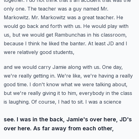
together. I do not think that's an accident that was the
only one.
The teacher was a guy named Mr.
Markowitz. Mr. Markowitz was a great teacher.
He
would go back and forth with us. He would play with
us, but we would get Rambunchas in his classroom,
because I think he liked the banter. At least JD and I
were relatively good students,
and we would carry Jamie along with us. One day,
we're really getting in. We're like,
we're having a really
good time. I don't know what we were talking about,
but we're really
giving it to him, everybody in the class
is laughing. Of course, I had to sit. I was a science
see. I was in the back, Jamie's over here, JD's
over here. As far away from each other,