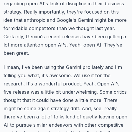
regarding open AI's lack of discipline
in their business
strategy. Really importantly, they're focused on this
idea that anthropic and
Google's Gemini might be more
formidable competitors than we thought last year.
Certainly, Gemini's
recent releases have been getting a
lot more attention open AI's. Yeah, open AI. They've
been great.
I mean, I've been using the Gemini pro lately and I'm
telling you what, it's awesome. We use it for the
research. It's a wonderful product. Yeah. Open AI's
five release was a little bit underwhelming.
Some critics
thought that it could have done a little more. There
might be some again strategy
drift. And, see, really,
there've been a lot of folks kind of quietly leaving open
AI to pursue
similar endeavors with other competitive