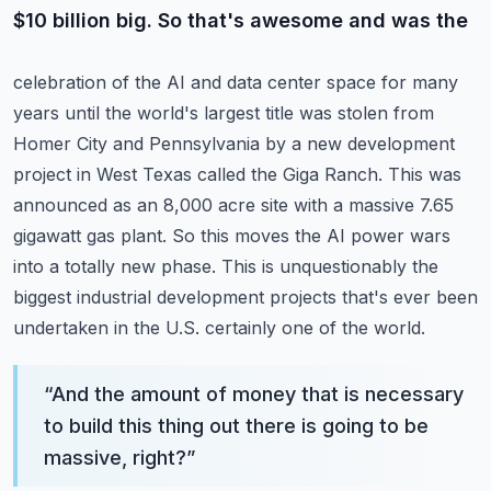
$10 billion big. So that's awesome and was the
celebration of the AI and data center space for many
years until the world's largest title was stolen
from
Homer City and Pennsylvania by a new development
project in West Texas called the Giga Ranch.
This was
announced as an 8,000 acre site with a massive 7.65
gigawatt gas plant.
So this moves the AI power wars
into a totally new phase. This is unquestionably the
biggest industrial
development projects that's ever been
undertaken in the U.S. certainly one of the world.
“
And the amount of money that is necessary
to build this thing out there is going to be
massive, right?
”