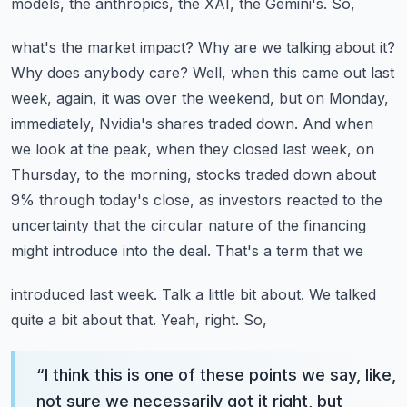
models, the anthropics, the XAI, the Gemini's. So,
what's the market impact? Why are we talking about it?
Why does anybody care? Well, when this
came out last
week, again, it was over the weekend, but on Monday,
immediately, Nvidia's shares
traded down. And when
we look at the peak, when they closed last week, on
Thursday, to the
morning, stocks traded down about
9% through today's close, as investors reacted to the
uncertainty
that the circular nature of the financing
might introduce into the deal. That's a term that we
introduced last week. Talk a little bit about. We talked
quite a bit about that. Yeah, right. So,
“
I think this is one of these points we say, like,
not sure we necessarily got it right, but