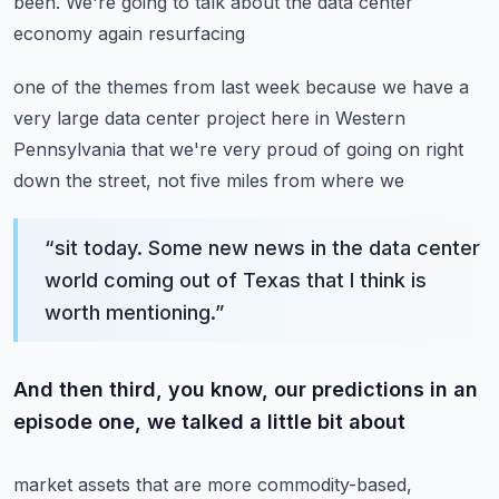
been. We're going to talk about the data center
economy again resurfacing
one of the themes from last week because we have a
very large data center project here in Western
Pennsylvania that we're very proud of going on right
down the street, not five miles from where we
“
sit today. Some new news in the data center
world coming out of Texas that I think is
worth mentioning.
”
And then third, you know, our predictions in an
episode one, we talked a little bit about
market assets that are more commodity-based,