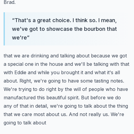
Brad.
“
That's a great choice. I think so. I mean,
we've got to showcase the bourbon that
we're
”
that we are drinking and talking about because we got
a special one in the house and we'll be
talking with that
with Eddie and while you brought it and what it's all
about.
Right, we're going to have some tasting notes.
We're trying to do right by the will of people who
have
manufactured this beautiful spirit. But before we do
any of that in detail, we're going to
talk about the thing
that we care most about us. And not really us. We're
going to talk about