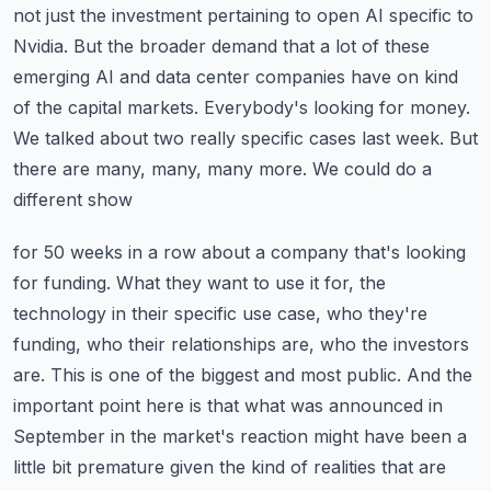
not just the investment pertaining
to open AI specific to
Nvidia. But the broader demand that a lot of these
emerging AI and data
center companies have on kind
of the capital markets. Everybody's looking for money.
We talked about
two really specific cases last week. But
there are many, many, many more. We could do a
different show
for 50 weeks in a row about a company that's looking
for funding. What they want to use it for,
the
technology in their specific use case, who they're
funding, who their relationships are,
who the investors
are. This is one of the biggest and most public. And the
important point here is that
what was announced in
September in the market's reaction might have been a
little bit premature
given the kind of realities that are