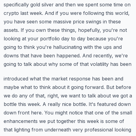
specifically gold silver and then we spent some time
on
crypto last week. And if you were following this world,
you have seen some massive
price swings in these
assets. If you own these things, hopefully, you're not
looking at your portfolio
day to day because you're
going to think you're hallucinating with the ups and
downs that have
been happened. And recently, we're
going to talk about why some of that volatility has been
introduced what the market response has been and
maybe what to think about it going forward.
But before
we do any of that, right, we want to talk about we got a
bottle this week. A really nice
bottle. It's featured down
down front here. You might notice that one of the small
enhancements
we put together this week is some of
that lighting from underneath very professional looking