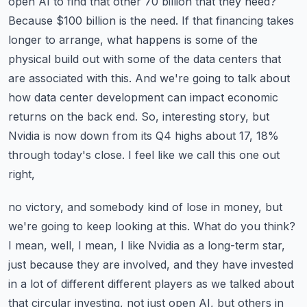
open AI to find that other 70 billion that they need?
Because $100 billion is the need. If that
financing takes
longer to arrange, what happens is some of the
physical build out with some of the
data centers that
are associated with this. And we're going to talk about
how data center development
can impact economic
returns on the back end. So, interesting story, but
Nvidia is now down
from its Q4 highs about 17, 18%
through today's close. I feel like we call this one out
right,
no victory, and somebody kind of lose in money, but
we're going to keep looking at this. What do you
think?
I mean, well, I mean, I like Nvidia as a long-term star,
just because they are involved,
and they have invested
in a lot of different different players as we talked about
that circular
investing, not just open AI, but others in