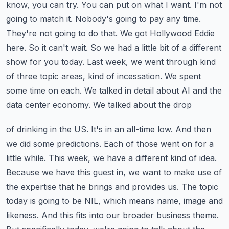
know, you can try. You can put on what I
want. I'm not
going to match it. Nobody's going to pay any time.
They're not going to do that.
We got Hollywood Eddie
here. So it can't wait. So we had a little bit of a different
show for you
today. Last week, we went through kind
of three topic areas, kind of incessation. We spent
some
time on each. We talked in detail about AI and the
data center economy. We talked about the drop
of drinking in the US. It's in an all-time low. And then
we did some predictions. Each of those
went on for a
little while. This week, we have a different kind of idea.
Because we have this
guest in, we want to make use of
the expertise that he brings and provides us. The topic
today
is going to be NIL, which means name, image and
likeness. And this fits into our broader business
theme.