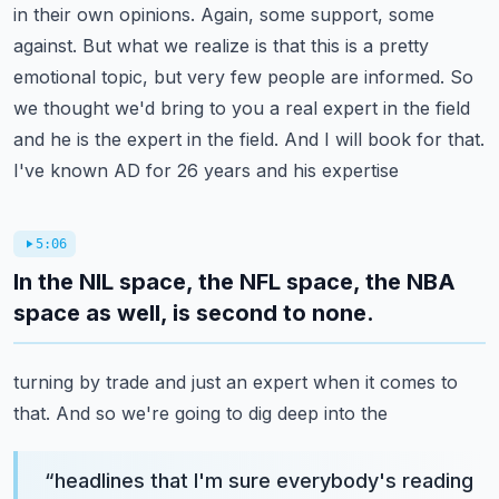
in their own opinions.
Again, some support, some
against. But what we realize is that this is a pretty
emotional topic,
but very few people are informed. So
we thought we'd bring to you a real expert in the field
and he is the expert in the field. And I will book for that.
I've known AD for 26 years and his expertise
5:06
In the NIL space, the NFL space, the NBA
space as well, is second to none.
turning by trade and just an expert when it comes to
that. And so we're going to dig deep into the
“
headlines that I'm sure everybody's reading