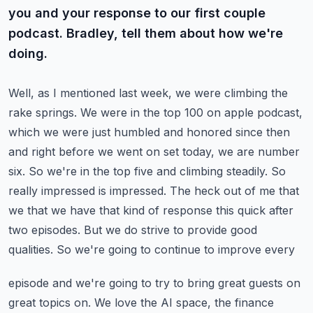
you and your response to our first couple
podcast. Bradley, tell them about how we're
doing.
Well, as I mentioned last week, we were climbing the
rake springs. We were in the top 100 on apple
podcast,
which we were just humbled and honored since then
and right before we went on set today,
we are number
six. So we're in the top five and climbing steadily. So
really impressed
is impressed. The heck out of me that
we that we have that kind of response this quick after
two
episodes. But we do strive to provide good
qualities. So we're going to continue to improve every
episode and we're going to try to bring great guests on
great topics on. We love the AI space,
the finance