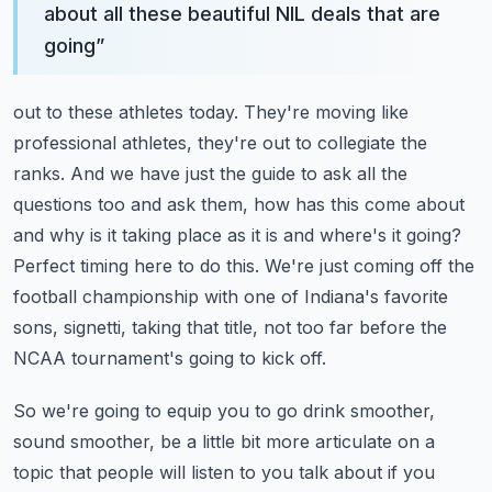
about all these beautiful NIL deals that are
going
”
out to these athletes today. They're moving like
professional athletes, they're out to collegiate
the
ranks. And we have just the guide to ask all the
questions too and ask them, how has this
come about
and why is it taking place as it is and where's it going?
Perfect timing here to do this.
We're just coming off the
football championship with one of Indiana's favorite
sons,
signetti, taking that title, not too far before the
NCAA tournament's going to kick off.
So we're going to equip you to go drink smoother,
sound smoother, be a little bit more articulate
on a
topic that people will listen to you talk about if you