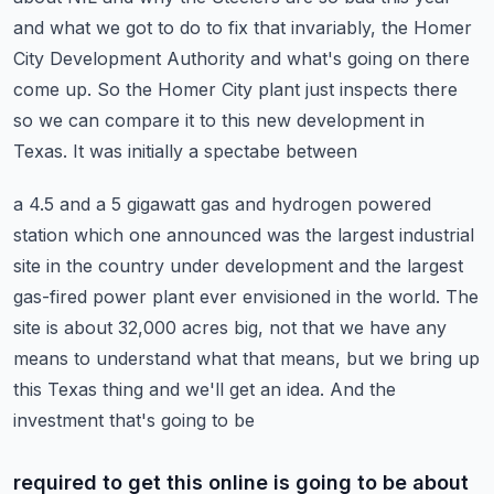
and what we got to do to fix that invariably, the Homer
City
Development Authority and what's going on there
come up. So the Homer City plant just inspects
there
so we can compare it to this new development in
Texas. It was initially a spectabe between
a 4.5 and a 5 gigawatt gas and hydrogen powered
station which one announced was the largest industrial
site in the country under development and the largest
gas-fired power plant ever envisioned in the
world. The
site is about 32,000 acres big, not that we have any
means to understand what that means,
but we bring up
this Texas thing and we'll get an idea. And the
investment that's going to be
required to get this online is going to be about