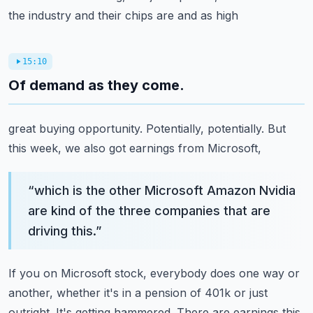
the industry and their chips are and as high
15:10
Of demand as they come.
great buying opportunity. Potentially, potentially. But
this week, we also got earnings from Microsoft,
“
which is the other Microsoft Amazon Nvidia
are kind of the three companies that are
driving this.
”
If you on Microsoft stock, everybody does one way or
another, whether it's in a pension of 401k or
just
outright. It's getting hammered. There are earnings this