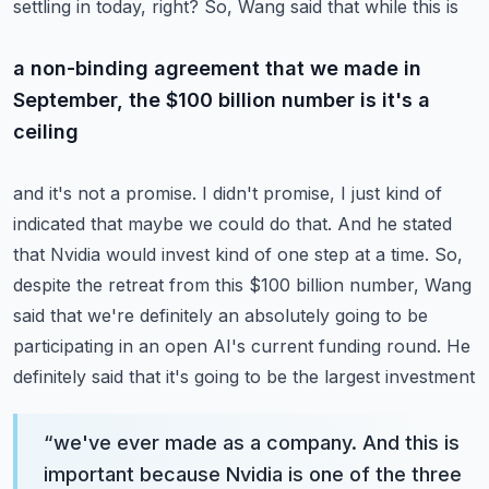
settling in today, right? So, Wang said that while this is
a non-binding agreement that we made in
September, the $100 billion number is it's a
ceiling
and it's not a promise. I didn't promise, I just kind of
indicated that maybe we could do that.
And he stated
that Nvidia would invest kind of one step at a time. So,
despite the retreat from
this $100 billion number, Wang
said that we're definitely an absolutely going to be
participating
in an open AI's current funding round. He
definitely said that it's going to be the largest investment
“
we've ever made as a company. And this is
important because Nvidia is one of the three