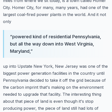
miles from where we sit today, is a town called Homer
City. Homer City,
for many, many years, had one of the
largest coal-fired power plants in the world. And it not
only
“
powered kind of residential Pennsylvania,
but all the way down into West Virginia,
Maryland,
”
up into Upstate New York, New Jersey was one of the
biggest power generation facilities in the
country until
Pennsylvania decided to take it off the grid because of
the carbon imprint that's
making on the environment
needed to upgrade that facility. The interesting thing
about that
piece of land is even though it's stop
producing power, the piece of land still had lots of