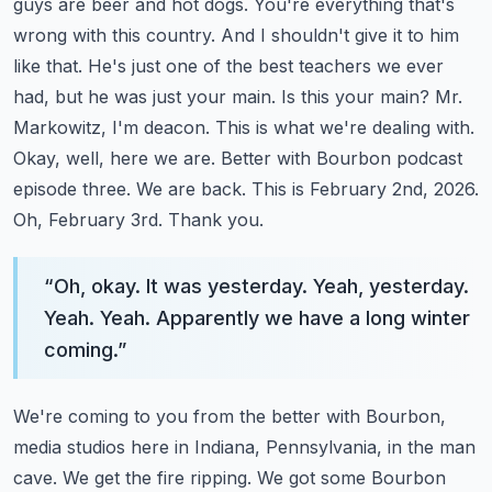
guys are beer and hot dogs. You're everything
that's
wrong with this country. And I shouldn't give it to him
like that. He's just one of the best
teachers we ever
had, but he was just your main. Is this your main? Mr.
Markowitz, I'm deacon.
This is what we're dealing with.
Okay, well, here we are. Better with Bourbon podcast
episode three.
We are back. This is February 2nd, 2026.
Oh, February 3rd. Thank you.
“
Oh, okay. It was yesterday. Yeah, yesterday.
Yeah. Yeah. Apparently we have a long winter
coming.
”
We're coming to you from the better with Bourbon,
media studios here in Indiana, Pennsylvania,
in the man
cave. We get the fire ripping. We got some Bourbon