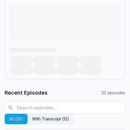
Recent Episodes
20
episodes
All (
20
)
With Transcript (
12
)