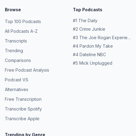
Browse
Top Podcasts
#
1
The Daily
Top 100 Podcasts
#
2
Crime Junkie
All Podcasts A-Z
#
3
The Joe Rogan Experience
Transcripts
#
4
Pardon My Take
Trending
#
4
Dateline NBC
Comparisons
#
5
Mick Unplugged
Free Podcast Analysis
Podcast VS
Alternatives
Free Transcription
Transcribe Spotify
Transcribe Apple
Trending by Genre