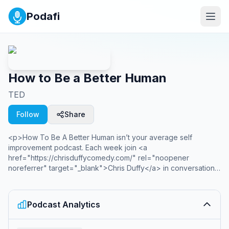
Podafi
How to Be a Better Human
TED
Follow
Share
<p>How To Be A Better Human isn’t your average self
improvement podcast. Each week join <a
href="https://chrisduffycomedy.com/" rel="noopener
noreferrer" target="_blank">Chris Duffy</a> in conversation
with guests and past speakers as they uncover sharp insights
and give clear takeaways on how YOU can be a better human.
From your work to your home and your head to your heart,
Podcast Analytics
How To Be a Better Human looks in unexpected places for
new ways to improve and show up for one another. Inspired