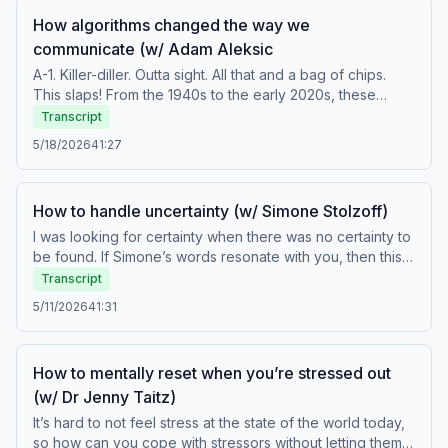
How algorithms changed the way we
communicate (w/ Adam Aleksic
A-1. Killer-diller. Outta sight. All that and a bag of chips.
This slaps! From the 1940s to the early 2020s, these
words and phrases are all generational slang that means
Transcript
the same thing—“excellent.” In this episode, Chris speaks
5/18/2026
41:27
with linguist and content creator Adam Aleksic on how
technology and algorithms are changing language. They
also discuss which age-group is experimenting the most
How to handle uncertainty (w/ Simone Stolzoff)
with language, how social media is transforming how the
deaf community communicates, and whether going
I was looking for certainty when there was no certainty to
completely offline does more harm than good.Featured
be found. If Simone’s words resonate with you, then this
guestFollow Adam Aleksic on Instagram, TikTok,
episode is for YOU. Simone Stolzoff is a journalist who
Transcript
YouTube, and at etymologynerd.com/Subscribe to
writes about the uncertainty of life. In his conversation
5/11/2026
41:31
Adam's Substack, The Etymology NerdBuy Adam's book
with Chris, he observes why people are becoming less
AlgospeakConnect with the teamFollow Chris on
tolerant of uncertainty, the harm caused when we take AI
Instagram and at chrisduffycomedy.comBuy Chris’ book,
output as definitive answers, and what you can do to
How to mentally reset when you’re stressed out
Humor Me&nbsp;Watch How to Be a Better Human videos
expand your capacity to hold uncertainty in your
on YouTube at TEDAudioCollectiveFollow TED on X,
(w/ Dr Jenny Taitz)
life.Featured guestFollow Simone Stolzoff on Instagram,
Instagram, Facebook, LinkedIn, and TikTokFor the full
LinkedIn, TikTok, and at simonestolzoff.com/Buy
It’s hard to not feel stress at the state of the world today,
text transcript, visit go.ted.com/BHTranscripts Hosted on
Simone's books How to Not Know and The Good Enough
so how can you cope with stressors without letting them