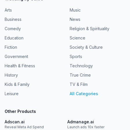
Arts
Music
Business
News
Comedy
Religion & Spirituality
Education
Science
Fiction
Society & Culture
Government
Sports
Health & Fitness
Technology
History
True Crime
Kids & Family
TV & Film
Leisure
All Categories
Other Products
Adscan.ai
Admanage.ai
Reveal Meta Ad Spend
Launch ads 10x faster