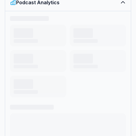
Podcast Analytics