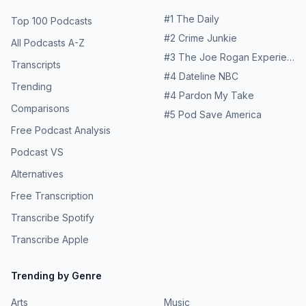
(depending on how sweet you like it) Instructions:
more about your ad choices. Visit
Combine all ingredients into a shaker filled with ice and
#
1
The Daily
Top 100 Podcasts
megaphone.fm/adchoices
shake—enjoy! Explore More From Ramsey Network: 💡
#
2
Crime Junkie
The Rachel Cruze Show 💰 George Kamel 🎙️ The Ramsey
All Podcasts A-Z
Show 💸 The Ramsey Show Highlights 🧠 The Dr. John
#
3
The Joe Rogan Experience
Transcripts
Delony Show 🪑 Front Row Seat with Ken Coleman 📈
#
4
Dateline NBC
EntreLeadership Ramsey Solutions Privacy Policy Learn
Trending
#
4
Pardon My Take
more about your ad choices. Visit
Comparisons
megaphone.fm/adchoices
#
5
Pod Save America
Free Podcast Analysis
Podcast VS
Alternatives
Free Transcription
Transcribe Spotify
Transcribe Apple
Trending by Genre
Arts
Music