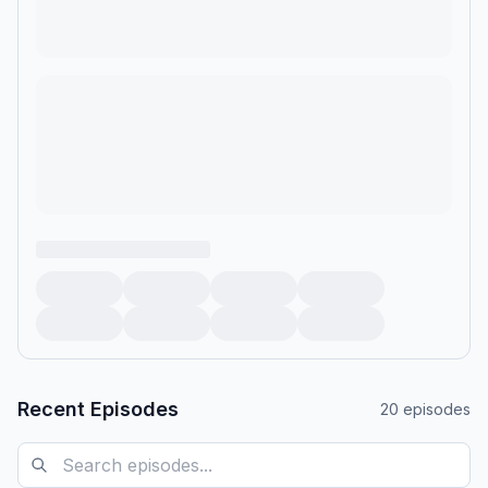
Recent Episodes
20
episodes