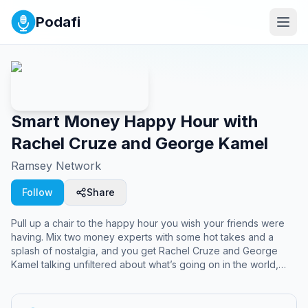
Podafi
Smart Money Happy Hour with
Rachel Cruze and George Kamel
Ramsey Network
Follow
Share
Pull up a chair to the happy hour you wish your friends were
having. Mix two money experts with some hot takes and a
splash of nostalgia, and you get Rachel Cruze and George
Kamel talking unfiltered about what’s going on in the world,
pop culture, and how to afford a life you love.