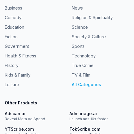
Business
News
Comedy
Religion & Spirituality
Education
Science
Fiction
Society & Culture
Government
Sports
Health & Fitness
Technology
History
True Crime
Kids & Family
TV & Film
Leisure
All Categories
Other Products
Adscan.ai
Admanage.ai
Reveal Meta Ad Spend
Launch ads 10x faster
YTScribe.com
TokScribe.com