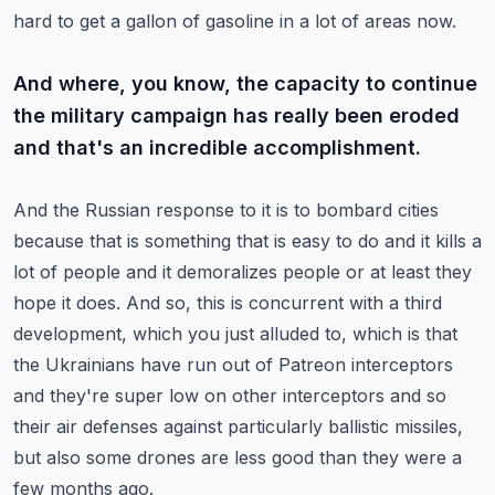
hard to get a gallon of gasoline in a lot of areas now.
And where, you know, the capacity to continue
the military campaign has really been eroded
and that's an incredible accomplishment.
And the Russian response to it is to bombard cities
because that is something that is easy to do and it kills a
lot of people and it demoralizes people or at least they
hope it does.
And so, this is concurrent with a third
development, which you just alluded to, which is that
the Ukrainians have run out of Patreon interceptors
and they're super low on other interceptors and so
their air defenses against particularly ballistic missiles,
but also some drones are less good than they were a
few months ago.