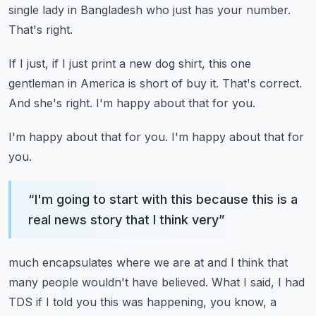
single lady in Bangladesh who just has your number.
That's right.
If I just, if I just print a new dog shirt, this one
gentleman in America is short of
buy it.
That's correct.
And she's right.
I'm happy about that for you.
I'm happy about that for you.
I'm happy about that for
you.
“
I'm going to start with this because this is a
real news story that I think very
”
much encapsulates where we are at and I think that
many people wouldn't have believed.
What I said, I had
TDS if I told you this was happening, you know, a