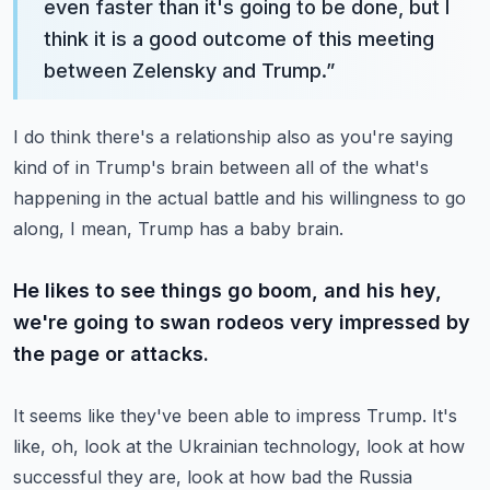
even faster than it's going to be done, but I
think it is a good outcome of this meeting
between Zelensky and Trump.
”
I do think there's a relationship also as you're saying
kind of in Trump's brain between all of the what's
happening in the actual battle and his willingness to go
along, I mean, Trump has a baby brain.
He likes to see things go boom, and his hey,
we're going to swan rodeos very impressed by
the page or attacks.
It seems like they've been able to impress Trump. It's
like, oh, look at the Ukrainian technology, look at how
successful they are, look at how bad the Russia