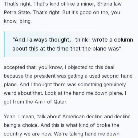
That's right.
That's kind of like a minor, Sharia law,
Petra State.
That's right.
But it's good on the, you
know, bling.
“
And I always thought, I think I wrote a column
about this at the time that the plane was
”
accepted that, you know, I objected to this deal
because the president was getting a used
second-hand
plane.
And I thought there was something genuinely
weird about that.
Look at the hand me down plane.
I
got from the Amir of Qatar.
Yeah.
I mean, talk about American decline and decline
being a choice.
And this is what kind of broke the
country we are now.
We're taking hand me down