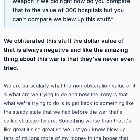
weapon if we did right how do you compare
that to the value of 300 hospitals but you
can't compare we blew up this stuff.
”
We obliterated this stuff the dollar value of
that is always negative and like the amazing
thing about this war is that they've never even
tried.
We are particularly what the non obliteration value of it
is what are we trying to do and now the irony is that
what we're trying to do is to get back to something like
the steady state that we had before the war that's
called strategic failure.
Something worse than that it's
like great it's so great so we just you know blew up
tens of millions more of my money in the hopes that