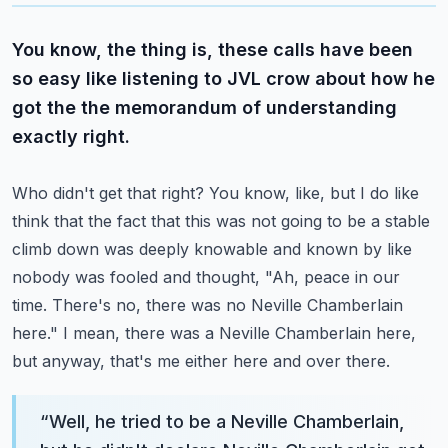
You know, the thing is, these calls have been
so easy like listening to JVL crow about how he
got the the memorandum of understanding
exactly right.
Who didn't get that right?
You know, like, but I do like
think that the fact that this was not going to be a stable
climb down was deeply knowable and known by like
nobody was fooled and thought,
"Ah, peace in our
time. There's no, there was no Neville Chamberlain
here."
I mean, there was a Neville Chamberlain here,
but anyway, that's me either here and over there.
“
Well, he tried to be a Neville Chamberlain,