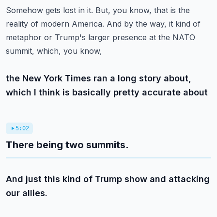
Somehow gets lost in it.
But, you know, that is the
reality of modern America.
And by the way, it kind of
metaphor or Trump's larger presence at the NATO
summit, which, you know,
the New York Times ran a long story about,
which I think is basically pretty accurate about
5:02
There being two summits.
And just this kind of Trump show and attacking
our allies.