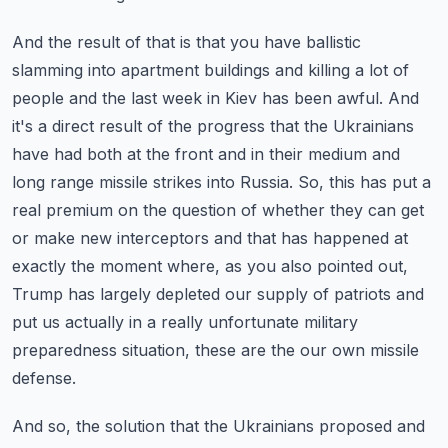
And the result of that is that you have ballistic
slamming into apartment buildings and killing a lot of
people and the last week in Kiev has been awful.
And
it's a direct result of the progress that the Ukrainians
have had both at the front and in their medium and
long range missile strikes into Russia.
So, this has put a
real premium on the question of whether they can get
or make new interceptors and that has happened at
exactly the moment where, as you also pointed out,
Trump has largely depleted our supply of patriots and
put us actually in a really unfortunate military
preparedness situation, these are the our own missile
defense.
And so, the solution that the Ukrainians proposed and