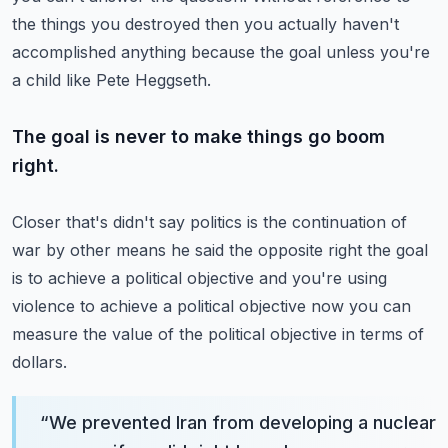
the things you destroyed then you actually haven't
accomplished anything because the goal unless you're
a child like Pete Heggseth.
The goal is never to make things go boom
right.
Closer that's didn't say politics is the continuation of
war by other means he said the opposite right the goal
is to achieve a political objective and you're using
violence to achieve a political objective now you can
measure the value of the political objective in terms of
dollars.
“
We prevented Iran from developing a nuclear