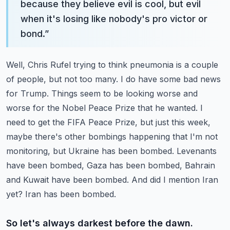
because they believe evil is cool, but evil
when it's losing like nobody's pro victor or
bond.
”
Well, Chris Rufel trying to think pneumonia is a couple
of people, but not too many.
I do have some bad news
for Trump. Things seem to be looking worse and
worse for the Nobel Peace Prize that he wanted.
I
need to get the FIFA Peace Prize, but just this week,
maybe there's other bombings happening that I'm not
monitoring, but Ukraine has been bombed.
Levenants
have been bombed, Gaza has been bombed, Bahrain
and Kuwait have been bombed. And did I mention Iran
yet? Iran has been bombed.
So let's always darkest before the dawn.