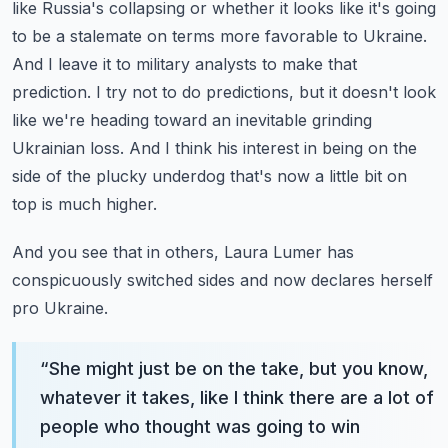
like Russia's collapsing or whether it looks like it's going
to be a stalemate on terms more favorable to Ukraine.
And I leave it to military analysts to make that
prediction. I try not to do predictions, but it doesn't look
like we're heading toward an inevitable grinding
Ukrainian loss. And I think his interest in being on the
side of the plucky underdog that's now a little bit on
top is much higher.
And you see that in others, Laura Lumer has
conspicuously switched sides and now declares herself
pro Ukraine.
“
She might just be on the take, but you know,
whatever it takes, like I think there are a lot of
people who thought was going to win