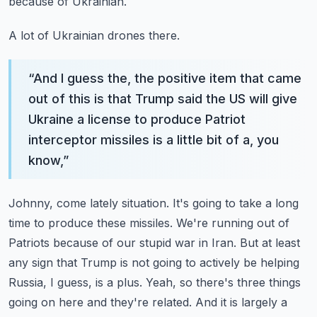
because of Ukrainian.
A lot of Ukrainian drones there.
“
And I guess the, the positive item that came
out of this is that Trump said the US will give
Ukraine a license to produce Patriot
interceptor missiles is a little bit of a, you
know,
”
Johnny, come lately situation. It's going to take a long
time to produce these missiles. We're running out of
Patriots because of our stupid war in Iran.
But at least
any sign that Trump is not going to actively be helping
Russia, I guess, is a plus.
Yeah, so there's three things
going on here and they're related.
And it is largely a