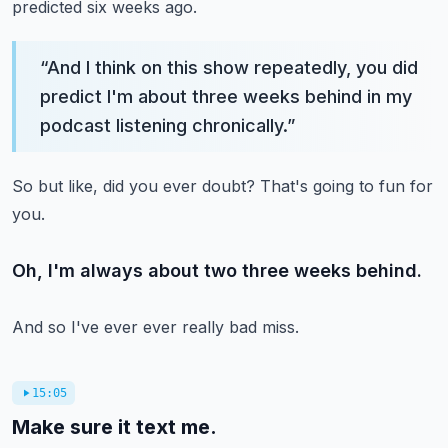
predicted six weeks ago.
“
And I think on this show repeatedly, you did
predict I'm about three weeks behind in my
podcast listening chronically.
”
So but like, did you ever doubt?
That's going to fun for
you.
Oh, I'm always about two three weeks behind.
And so I've ever ever really bad miss.
15:05
Make sure it text me.