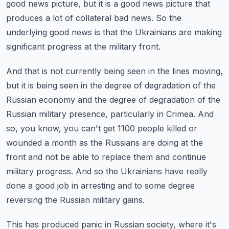
good news picture, but it is a good news picture that
produces a lot of collateral bad news.
So the
underlying good news is that the Ukrainians are making
significant progress at the military front.
And that is not currently being seen in the lines moving,
but it is being seen in the degree of degradation of the
Russian economy and the degree of degradation of the
Russian military presence, particularly in Crimea.
And
so, you know, you can't get 1100 people killed or
wounded a month as the Russians are doing at the
front and not be able to replace them and continue
military progress.
And so the Ukrainians have really
done a good job in arresting and to some degree
reversing the Russian military gains.
This has produced panic in Russian society, where it's