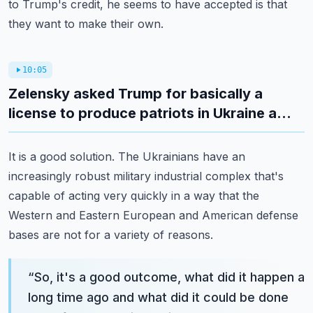
to Trump's credit, he seems to have accepted is that
they want to make their own.
10:05
Zelensky asked Trump for basically a
license to produce patriots in Ukraine a...
It is a good solution. The Ukrainians have an
increasingly robust military industrial complex that's
capable of acting very quickly in a way that the
Western and Eastern European and American defense
bases are not for a variety of reasons.
“
So, it's a good outcome, what did it happen a
long time ago and what did it could be done