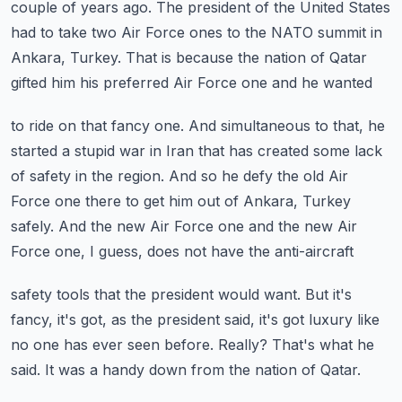
couple of years ago.
The president of the United States
had to take two Air Force ones to the NATO summit in
Ankara, Turkey.
That is because the nation of Qatar
gifted him his preferred Air Force one and he wanted
to ride on that fancy one.
And simultaneous to that, he
started a stupid war in Iran that has created some lack
of
safety in the region.
And so he defy the old Air
Force one there to get him out of Ankara, Turkey
safely.
And the new Air Force one and the new Air
Force one, I guess, does not have the anti-aircraft
safety tools that the president would want.
But it's
fancy, it's got, as the president said, it's got luxury like
no one has ever seen before.
Really?
That's what he
said.
It was a handy down from the nation of Qatar.