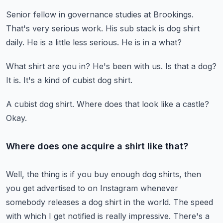
Senior fellow in governance studies at Brookings.
That's very serious work.
His sub stack is dog shirt
daily.
He is a little less serious.
He is in a what?
What shirt are you in?
He's been with us.
Is that a dog?
It is.
It's a kind of cubist dog shirt.
A cubist dog shirt.
Where does that look like a castle?
Okay.
Where does one acquire a shirt like that?
Well, the thing is if you buy enough dog shirts, then
you get advertised to on
Instagram whenever
somebody releases a dog shirt in the world.
The speed
with which I get notified is really impressive.
There's a