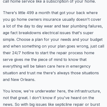
call home service like a subscription of your home.
There's little 499 a month that got your back where
you go home owners insurance usually doesn't cover
a lot of the day to day wear and tear plumbing failures,
age fact breakdowns electrical issues that's super
simple. Choose a plan for your needs and your budget
and when something on your plan goes wrong, just call
their 24/7 hotline to start the repair process home
serve gives me the piece of mind to know that
everything will be taken care here in emergency
situation and trust me there's always those situations
and New Orleans.
You know, we're underwater here, the infrastructure,
not that great. I don't know if you've heard on the
news. So with big issues like septicline repair or burst