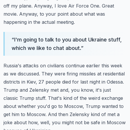
off my plane. Anyway, I love Air Force One.
Great
movie. Anyway, to your point about what was
happening in the actual meeting.
“
I'm going to talk to you about Ukraine stuff,
which we like to chat about.
”
Russia's attacks on civilians continue earlier this week
as we discussed.
They were firing missiles at residential
districts in Kiev, 27 people died for last night in Odessa.
Trump and Zelensky met and, you know, it's just
classic Trump stuff.
That's kind of the weird exchange
about whether you'd go to Moscow, Trump wanted to
get him to Moscow.
And then Zelensky kind of met a
joke about how, well, you might not be safe in Moscow