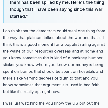
them has been spilled by me. Here's the thing
though that I have been saying since this war
started.
”
I do think that the democrats could steal one thing from
the way that platinum talked about the war and that is I
think this is a good moment for a populist railing against
the waste of our
resources overseas and at home and
you know sometimes this is kind of a hackney bumper
sticker you know where you know our money is being
spent on bombs that should
be spent on hospitals and
there's like varying degrees of truth to that and you
know sometimes that argument is is used in bad faith
but like it's really apt right now.
I was just watching the you know the US put out the