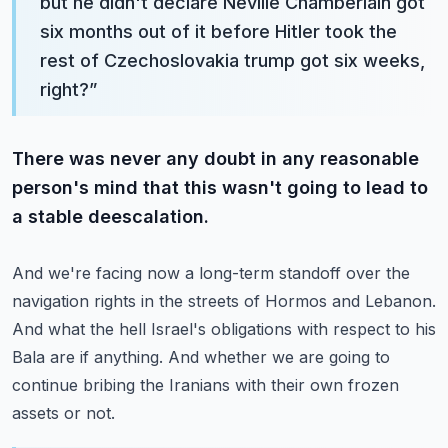
but he didn't declare Neville Chamberlain got
six months out of it before Hitler took the
rest of Czechoslovakia trump got six weeks,
right?
”
There was never any doubt in any reasonable
person's mind that this wasn't going to lead to
a stable deescalation.
And we're facing now a long-term standoff over the
navigation rights in the streets of Hormos and Lebanon.
And what the hell Israel's obligations with respect to his
Bala are if anything.
And whether we are going to
continue bribing the Iranians with their own frozen
assets or not.