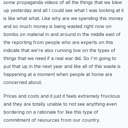
some propaganda videos of all the things that we blew
up yesterday and all I could see what I was looking at it
is like what what.
Like why are we spending this money
and so much money is being wasted right now on
bombs on material in and around in the middle east of
the reporting from people who are experts on this
indicate that we're also running low on the types of
things that we need if a real war did.
So I'm going to
put that up in the next year and like all of this waste is
happening at a moment when people at home are
concerned about.
Prices and costs and it just it feels extremely frivolous
and they are totally unable to not see anything even
bordering on a rationale for like this type of
commitment of resources from our country.