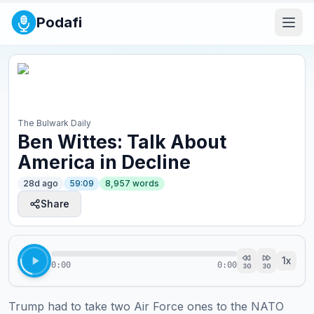
Podafi
The Bulwark Daily
Ben Wittes: Talk About
America in Decline
28d ago
59:09
8,957
words
Share
1
x
0:00
0:00
30
30
Trump had to take two Air Force ones to the NATO 