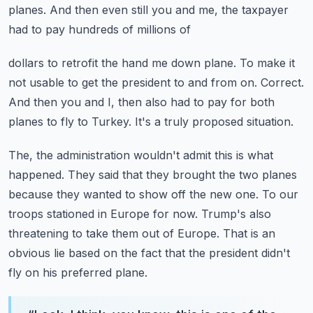
planes.
And then even still you and me, the taxpayer
had to pay hundreds of millions of
dollars to retrofit the hand me down plane.
To make it
not usable to get the president to and from on.
Correct.
And then you and I, then also had to pay for both
planes to fly to Turkey.
It's a truly proposed situation.
The, the administration wouldn't admit this is what
happened.
They said that they brought the two planes
because they wanted to show off the new one.
To our
troops stationed in Europe for now.
Trump's also
threatening to take them out of Europe.
That is an
obvious lie based on the fact that the president didn't
fly on his preferred plane.