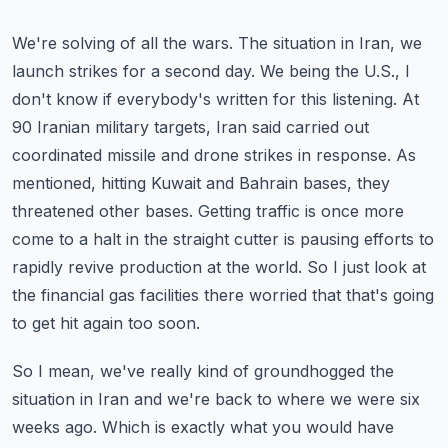
We're solving of all the wars. The situation in Iran, we
launch strikes for a second day. We being the U.S., I
don't know if everybody's written for this listening.
At
90 Iranian military targets, Iran said carried out
coordinated missile and drone strikes in response.
As
mentioned, hitting Kuwait and Bahrain bases, they
threatened other bases.
Getting traffic is once more
come to a halt in the straight cutter is pausing efforts to
rapidly revive production at the world.
So I just look at
the financial gas facilities there worried that that's going
to get hit again too soon.
So I mean, we've really kind of groundhogged the
situation in Iran and we're back to where we were six
weeks ago.
Which is exactly what you would have