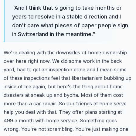
“
And I think that's going to take months or
years to resolve in a stable direction and I
don't care what pieces of paper people sign
in Switzerland in the meantime.
”
We're dealing with the downsides of home ownership
over here right now. We did some work in the back
yard, had to get an inspection done and I mean some
of these inspections feel that libertarianism bubbling up
inside of me again, but here's the thing about home
disasters at sneak up and bycha.
Most of them cost
more than a car repair.
So our friends at home serve
help you deal with that. They offer plans starting at
499 a month with home service. Something goes
wrong. You're not scrambling. You're just making one