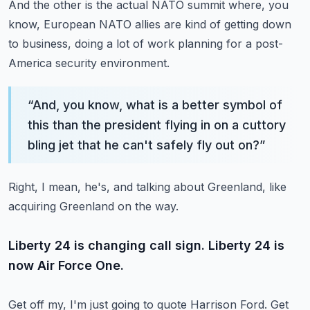
And the other is the actual NATO summit where, you
know, European NATO allies are kind of getting down
to business,
doing a lot of work planning for a post-
America security environment.
“
And, you know, what is a better symbol of
this than the president flying in on a cuttory
bling jet that he can't safely fly out on?
”
Right, I mean, he's, and talking about Greenland, like
acquiring Greenland on the way.
Liberty 24 is changing call sign. Liberty 24 is
now Air Force One.
Get off my, I'm just going to quote Harrison Ford.
Get