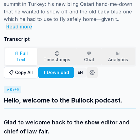
summit in Turkey: his new bling Qatari hand-me-down 
that he wanted to show off and the old baby blue one 
which he had to use to fly safely home—given t...
Read more
Transcript
📄 Full
⏱️
💬
📊
Text
Timestamps
Chat
Analytics
📋 Copy All
⬇️ Download
EN
0:00
Hello, welcome to the Bullock podcast.
Glad to welcome back to the show editor and
chief of law fair.