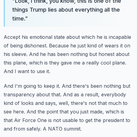
“
Look, I think, you know, this is one of the
things Trump lies about everything all the
time.
”
Accept his emotional state about which he is incapable
of being dishonest.
Because he just kind of wears it on
his sleeve.
And he has been nothing but honest about
this plane,
which is they gave me a really cool plane.
And I want to use it.
And I'm going to keep it.
And there's been nothing but
transparency about that.
And as a result, everybody
kind of looks and says, well, there's not that much to
see here.
And the point that you just made, which is
that Air Force One is not usable to get the president to
and from safely.
A NATO summit.