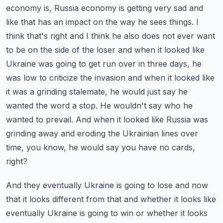
economy is, Russia economy is getting very sad and
like that has an impact on the way he sees things.
I
think that's right and I think he also does not ever want
to be on the side of the loser and when it looked like
Ukraine was going to get run over in three days, he
was
low to criticize the invasion and when it looked like
it was a grinding stalemate, he would just say he
wanted the word a stop. He wouldn't say who he
wanted to prevail. And when it looked like Russia was
grinding away and eroding the Ukrainian lines over
time, you know, he would say you have no cards,
right?
And they eventually Ukraine is going to lose and now
that it looks different from that and whether it looks like
eventually Ukraine is going to win or whether it looks