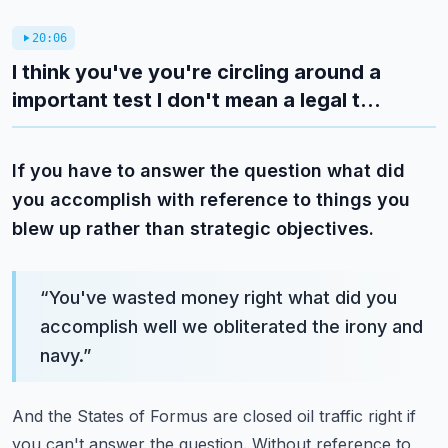
20:06
I think you've you're circling around a
important test I don't mean a legal t...
If you have to answer the question what did
you accomplish with reference to things you
blew up rather than strategic objectives.
“
You've wasted money right what did you
accomplish well we obliterated the irony and
navy.
”
And the States of Formus are closed oil traffic right if
you can't answer the question.
Without reference to