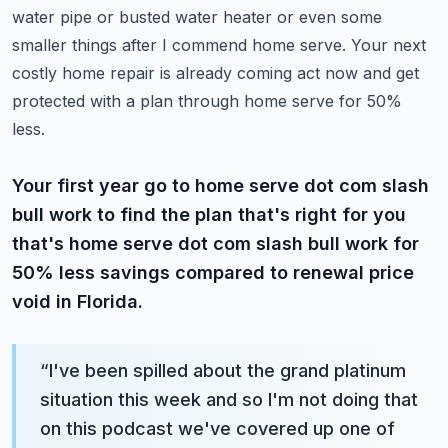
water pipe or busted water heater or even some
smaller things after I commend home serve.
Your next
costly home repair is already coming act now and get
protected with a plan through home serve for 50%
less.
Your first year go to home serve dot com slash
bull work to find the plan that's right for you
that's home serve dot com slash bull work for
50% less savings compared to renewal price
void in Florida.
“
I've been spilled about the grand platinum
situation this week and so I'm not doing that
on this podcast we've covered up one of