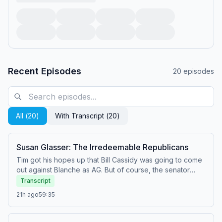
Recent Episodes
20
episodes
All (
20
)
With Transcript (
20
)
Susan Glasser: The Irredeemable Republicans
Tim got his hopes up that Bill Cassidy was going to come
out against Blanche as AG. But of course, the senator
showed once again that Republicans will do anything to
Transcript
stay on Team Trump—including turning our government
21h ago
59:35
into a corrupt, gangster oligarchy. Never mind that
ordinary Americans are still dealing with the stink bombs
Trump dumped on our economy with his tariffs and failed