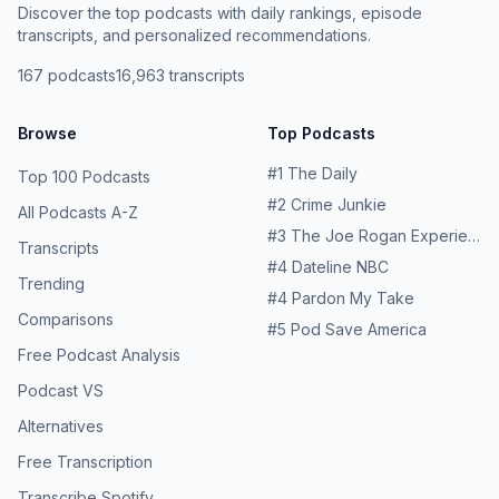
Stuart's book, "It Was All a Lie" Stuart's "The Conspiracy
Discover the top podcasts with daily rankings, episode
to End America" Tim’s playlist
transcripts, and personalized recommendations.
167
podcasts
16,963
transcripts
Browse
Top Podcasts
#
1
The Daily
Top 100 Podcasts
#
2
Crime Junkie
All Podcasts A-Z
#
3
The Joe Rogan Experience
Transcripts
#
4
Dateline NBC
Trending
#
4
Pardon My Take
Comparisons
#
5
Pod Save America
Free Podcast Analysis
Podcast VS
Alternatives
Free Transcription
Transcribe Spotify