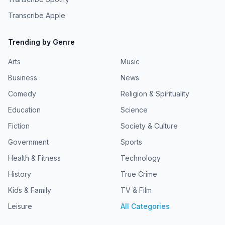
Transcribe Apple
Trending by Genre
Arts
Music
Business
News
Comedy
Religion & Spirituality
Education
Science
Fiction
Society & Culture
Government
Sports
Health & Fitness
Technology
History
True Crime
Kids & Family
TV & Film
Leisure
All Categories