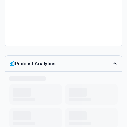
Podcast Analytics