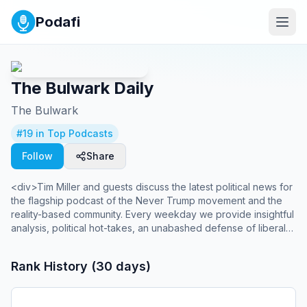
Podafi
The Bulwark Daily
The Bulwark
#
19
in Top Podcasts
Follow
Share
<div>Tim Miller and guests discuss the latest political news for
the flagship podcast of the Never Trump movement and the
reality-based community. Every weekday we provide insightful
analysis, political hot-takes, an unabashed defense of liberal
democracy and long-form interviews that cut through the
"both-sides" BS. Plus a few laughs to help you wash down the
Rank History (30 days)
crazy.<br> <br> Bulwark+ members can get a totally ad-free
version of the show delivered right to their favorite podcast
player.</div>