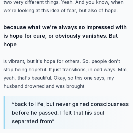
two very different
things. Yeah. And you know, when
we're looking at this idea of fear, but also of hope,
because what we're always so impressed with
is hope for cure, or obviously vanishes. But
hope
is vibrant, but it's hope for others. So, people don't
stop being hopeful. It just transitions,
in odd ways. Mm,
yeah, that's beautiful. Okay, so this one says, my
husband drowned and was brought
“
back to life, but never gained consciousness
before he passed. I felt that his soul
separated from
”