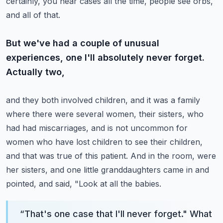
certainly, you hear cases all the time, people see orbs,
and all of that.
But we've had a couple of unusual
experiences, one I'll absolutely never forget.
Actually two,
and they both involved children, and it was a family
where there were several women,
their sisters, who
had had miscarriages, and is not uncommon for
women who have lost children to
see their children,
and that was true of this patient. And in the room, were
her sisters,
and one little granddaughters came in and
pointed, and said, "Look at all the babies.
“
That's one case that I'll never forget." What