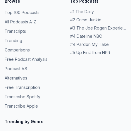
Browse
Top Podcasts
#
1
The Daily
Top 100 Podcasts
#
2
Crime Junkie
All Podcasts A-Z
#
3
The Joe Rogan Experience
Transcripts
#
4
Dateline NBC
Trending
#
4
Pardon My Take
Comparisons
#
5
Up First from NPR
Free Podcast Analysis
Podcast VS
Alternatives
Free Transcription
Transcribe Spotify
Transcribe Apple
Trending by Genre