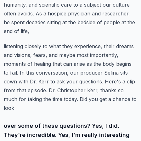
humanity, and scientific care to a subject our culture
often avoids. As a hospice physician
and researcher,
he spent decades sitting at the bedside of people at the
end of life,
listening closely to what they experience, their dreams
and visions, fears, and maybe most importantly,
moments of healing that can arise as the body begins
to fail. In this conversation, our producer
Selina sits
down with Dr. Kerr to ask your questions. Here's a clip
from that episode.
Dr. Christopher Kerr, thanks so
much for taking the time today. Did you get a chance to
look
over some of these questions? Yes, I did.
They're incredible. Yes, I'm really interesting