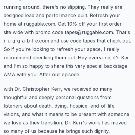
running around, there's no slipping. They really are
designed lead and performance built. Refresh your
home at ruggable.com. Get 10% off your first order,
site wide with promo code
tapes@ruggable.com
. That's
r-u-g-g-a-b-l-e.com and use code tapes that check out.
So if you're looking to refresh your space, I really
recommend checking them out. Hey everyone,
it's Kai
and I'm so happy to share this very special backstage
AMA with you. After our episode
with Dr. Christopher Kerr, we received so many
thoughtful and deeply personal questions from
listeners
about death, dying, hospice, end-of-life
visions, and what it means to be present with someone
we love
as they transition. Dr. Kerr's work has moved
so many of us because he brings such dignity,