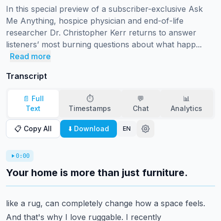
In this special preview of a subscriber-exclusive Ask 
Me Anything, hospice physician and end-of-life 
researcher Dr. Christopher Kerr returns to answer 
listeners’ most burning questions about what happ...
Read more
Transcript
📄 Full
⏱️
💬
📊
Text
Timestamps
Chat
Analytics
📋 Copy All
⬇️ Download
EN
0:00
Your home is more than just furniture.
like a rug, can completely change how a space feels.
And that's why I love ruggable. I recently