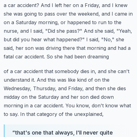
a car accident? And I left her on a Friday, and I knew
she was going to pass over
the weekend, and I came in
on a Saturday morning, or happened to run to the
nurse, and I said,
"Did she pass?" And she said, "Yeah,
but did you hear what happened?" I said, "No," she
said,
her son was driving there that morning and had a
fatal car accident. So she had been dreaming
of a car accident that somebody dies in, and she can't
understand it. And this was like kind of
on the
Wednesday, Thursday, and Friday, and then she dies
midday on the Saturday and her son died
down
morning in a car accident. You know, don't know what
to say. In that category of the unexplained,
“
that's one that always, I'll never quite