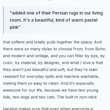
“
added one of their Persian rugs in our living
room. It's a beautiful, kind of warm pastel
pink
”
that softens and totally pulls together the space. And
there were so many styles to choose from,
from Boho
and modern and vintage, and you can filter by size, by
color, by material, by designer,
and what I love is that
they aren't just beautiful and soft, but they're stain
resistant
for everyday spills and machine washable,
making them so easy to clean. And it's especially
awesome for our life, because we have two young
kids, two dogs and two cats. The built-in non-stick
backing makes sure that even when everyone is