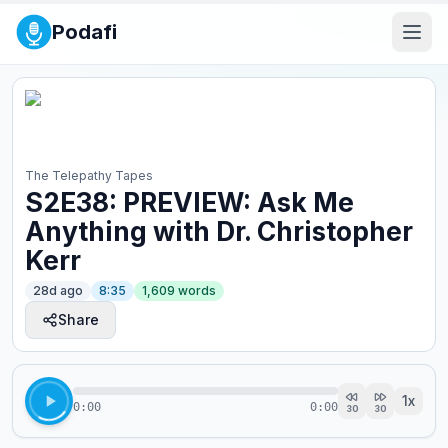
Podafi
The Telepathy Tapes
S2E38: PREVIEW: Ask Me
Anything with Dr. Christopher
Kerr
28d ago
8:35
1,609
words
Share
1
x
0:00
0:00
30
30