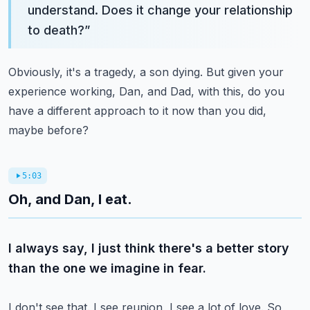
understand. Does it change your relationship
to death?
”
Obviously, it's a tragedy, a son dying. But given your
experience working, Dan, and Dad,
with this, do you
have a different approach to it now than you did,
maybe before?
5:03
Oh, and Dan, I eat.
I always say, I just think there's a better story
than the one we imagine in fear.
I don't see that. I see reunion, I see a lot of love. So,