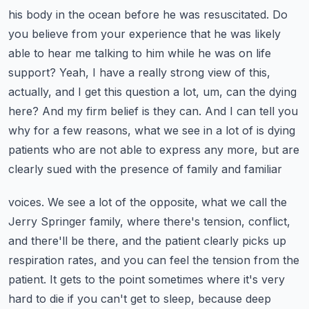
his body in the ocean before he was resuscitated. Do
you believe from your experience that he was
likely
able to hear me talking to him while he was on life
support? Yeah, I have a really strong
view of this,
actually, and I get this question a lot, um, can the dying
here? And my firm belief
is they can. And I can tell you
why for a few reasons, what we see in a lot of is dying
patients
who are not able to express any more, but are
clearly sued with the presence of family and familiar
voices. We see a lot of the opposite, what we call the
Jerry Springer family, where there's tension,
conflict,
and there'll be there, and the patient clearly picks up
respiration rates, and you can
feel the tension from the
patient. It gets to the point sometimes where it's very
hard to die if you
can't get to sleep, because deep