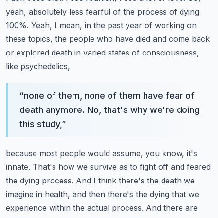
yeah, absolutely less fearful of the
process of dying,
100%. Yeah, I mean, in the past year of working on
these topics, the people who
have died and come back
or explored death in varied states of consciousness,
like psychedelics,
“
none of them, none of them have fear of
death anymore. No, that's why we're doing
this study,
”
because most people would assume, you know, it's
innate. That's how we survive as to fight
off and feared
the dying process. And I think there's the death we
imagine in health, and then
there's the dying that we
experience within the actual process. And there are