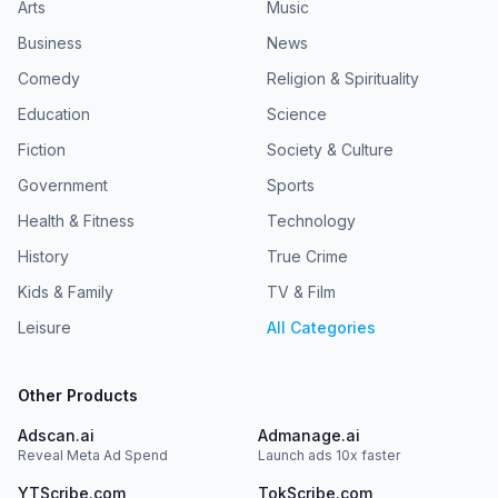
Arts
Music
Business
News
Comedy
Religion & Spirituality
Education
Science
Fiction
Society & Culture
Government
Sports
Health & Fitness
Technology
History
True Crime
Kids & Family
TV & Film
Leisure
All Categories
Other Products
Adscan.ai
Admanage.ai
Reveal Meta Ad Spend
Launch ads 10x faster
YTScribe.com
TokScribe.com