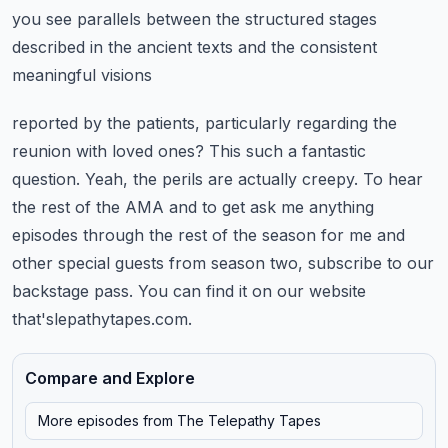
you see parallels between
the structured stages
described in the ancient texts and the consistent
meaningful visions
reported by the patients, particularly regarding the
reunion with loved ones? This such a fantastic
question. Yeah, the perils are actually creepy. To hear
the rest of the AMA and to get ask me
anything
episodes through the rest of the season for me and
other special guests from season two,
subscribe to our
backstage pass. You can find it on our website
that'slepathytapes.com.
Compare and Explore
More episodes from
The Telepathy Tapes