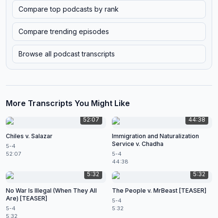
Compare top podcasts by rank
Compare trending episodes
Browse all podcast transcripts
More Transcripts You Might Like
52:07
44:38
Chiles v. Salazar
Immigration and Naturalization
Service v. Chadha
5-4
52:07
5-4
44:38
5:32
5:32
No War Is Illegal (When They All
The People v. MrBeast [TEASER]
Are) [TEASER]
5-4
5-4
5:32
5:32