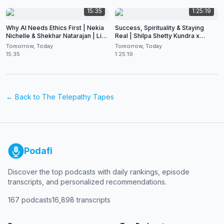
15:35
1:25:19
Why AI Needs Ethics First | Nekia
Success, Spirituality & Staying
Nichelle & Shekhar Natarajan | Live
Real | Shilpa Shetty Kundra x
at CES 2026
Shekhar Natarajan
Tomorrow, Today
Tomorrow, Today
15:35
1:25:19
← Back to
The Telepathy Tapes
Podafi
Discover the top podcasts with daily rankings, episode
transcripts, and personalized recommendations.
167
podcasts
16,898
transcripts