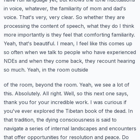
in voice, whatever, the familiarity
of mom and dad's
voice. That's very, very clear. So whether they are
processing the content of speech,
what they do I think
more importantly is they feel that comforting familiarity.
Yeah, that's beautiful. I mean, I feel like this comes up
so often when we talk to people who have
experienced
NDEs and when they come back, they recount hearing
so much. Yeah, in the room outside
of the room, beyond the room. Yeah, we see a lot of
this. Absolutely. All right. Well, so this next one says,
thank you for your incredible work. I was curious if
you've ever explored the Tibetan book of the
dead. In
that tradition, the dying consciousness is said to
navigate a series of internal landscapes
and encounters
that offer opportunities for resolution and peace. Do