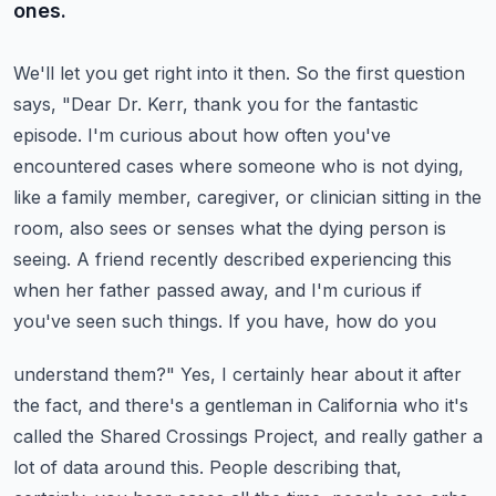
ones.
We'll let you get right into it then. So the first question
says, "Dear Dr. Kerr,
thank you for the fantastic
episode. I'm curious about how often you've
encountered cases
where someone who is not dying,
like a family member, caregiver, or clinician sitting in the
room,
also sees or senses what the dying person is
seeing. A friend recently described experiencing this
when her father passed away, and I'm curious if
you've seen such things. If you have, how do you
understand them?" Yes, I certainly hear about it after
the fact, and there's a gentleman in California who
it's
called the Shared Crossings Project, and really gather a
lot of data around this.
People describing that,