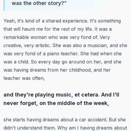
was the other story?
”
Yeah, it's kind of a shared experience. It's something
that will haunt me for the rest of my life.
It was a
remarkable woman who was very fond of. Very
creative, very artistic. She was also a musician,
and she
was very fond of a piano teacher. She had when she
was a child. So every day
go around on her, and she
was having dreams from her childhood, and her
teacher was often,
and they're playing music, et cetera. And I'll
never forget, on the middle of the week,
she starts having dreams about a car accident. But she
didn't understand them. Why am I having
dreams about