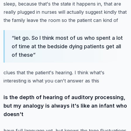
sleep, because that's the state it happens in, that are
really
plugged in nurses will actually suggest kindly that
the family leave the room so the patient can kind of
“
let go. So I think most of us who spent a lot
of time at the bedside dying patients get all
of these
”
clues that the patient's hearing. I think what's
interesting is what you can't answer as this
is the depth of hearing of auditory processing,
but my analogy is always it's like an infant who
doesn't
have full language yet, but knows the tone fluctuations