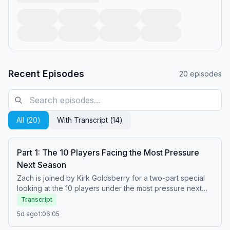
Recent Episodes
20
episodes
All (
20
)
With Transcript (
14
)
Part 1: The 10 Players Facing the Most Pressure
Next Season
Zach is joined by Kirk Goldsberry for a two-part special
looking at the 10 players under the most pressure next
season. In Part 1, they reveal the first half of their list and
Transcript
close the episode by discussing whether the Pacers
5d ago
1:06:05
should feel pressure next season. (0:00) Welcome to
The Zach Lowe Show! (1:31) Kirk Goldsberry joins the