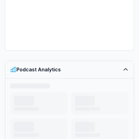
Podcast Analytics