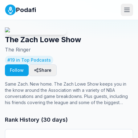
Podafi
The Zach Lowe Show
The Ringer
#
19
in Top Podcasts
Follow
Share
Same Zach. New home. The Zach Lowe Show keeps you in
the know around the Association with a variety of NBA
conversations and game breakdowns. Plus guests, including
his friends covering the league and some of the biggest
names shaping it. Episodes weekly on Tuesdays and
Thursdays.
Rank History (30 days)