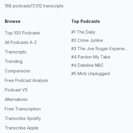
resources and helplines Learn more about your ad
168
podcasts
17,012
transcripts
choices. Visit podcastchoices.com/adchoices
Browse
Top Podcasts
#
1
The Daily
Top 100 Podcasts
#
2
Crime Junkie
All Podcasts A-Z
#
3
The Joe Rogan Experience
Transcripts
#
4
Pardon My Take
Trending
#
4
Dateline NBC
Comparisons
#
5
Mick Unplugged
Free Podcast Analysis
Podcast VS
Alternatives
Free Transcription
Transcribe Spotify
Transcribe Apple