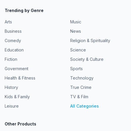
Trending by Genre
Arts
Music
Business
News
Comedy
Religion & Spirituality
Education
Science
Fiction
Society & Culture
Government
Sports
Health & Fitness
Technology
History
True Crime
Kids & Family
TV & Film
Leisure
All Categories
Other Products