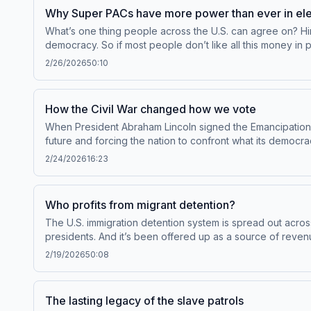
Why Super PACs have more power than ever in ele
What’s one thing people across the U.S. can agree on? Hint 
democracy. So if most people don’t like all this money in
glitch.Guests:Michael Kang, Class of 1940 Professor of La
2/26/2026
50:10
forthcoming book Super PACs in the City: How Outside Mo
Throughline+ via Apple Podcasts or at plus.npr.org/throu
your podcast sponsorship preferences.NPR Privacy Polic
How the Civil War changed how we vote
When President Abraham Lincoln signed the Emancipation Pr
future and forcing the nation to confront what its democ
as a country. To access bonus episodes and listen to Thr
2/24/2026
16:23
information about our collection and use of personal da
Who profits from migrant detention?
The U.S. immigration detention system is spread out across 
presidents. And it’s been offered up as a source of reven
border. This episode originally published in September 202
2/19/2026
50:08
American History of Mass IncarcerationTo access bonus ep
plus.npr.org/throughline.See pcm.adswizz.com for informa
preferences.NPR Privacy Policy
The lasting legacy of the slave patrols