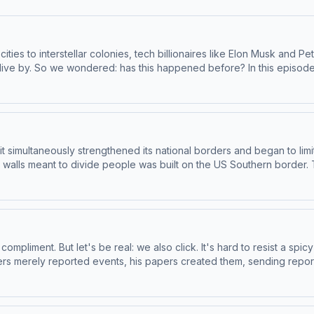
 cities to interstellar colonies, tech billionaires like Elon Musk an
ive by. So we wondered: has this happened before? In this episode,
plore where places built with the ultra-rich in mind leave all the rest
 Hacks the WorldWayne Gramlich, retired computer engineerDan G
 and the Radicalization of Silicon ValleyTo access bonus episodes 
pr.org/throughline.See pcm.adswizz.com for information about our c
eferences.NPR Privacy Policy
t simultaneously strengthened its national borders and began to limi
st walls meant to divide people was built on the US Southern border
Apple Podcasts or at plus.npr.org/throughline.See pcm.adswizz.com 
dcast sponsorship preferences.NPR Privacy Policy
ompliment. But let's be real: we also click. It's hard to resist a sp
ers merely reported events, his papers created them, sending repor
day on the show: the man who brought spectacle and scandal to th
at East Texas A&M University and author of Narrating the News an
an University and author of The Year That Defined American Journal