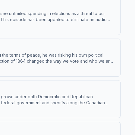
see unlimited spending in elections as a threat to our
e.This episode has been updated to eliminate an audio
or of political science at Ripon College and author of
en to Throughline sponsor-free, subscribe to
d use of personal data for sponsorship and to manage
the terms of peace, he was risking his own political
 election of 1864 changed the way we vote and who we are
s or at plus.npr.org/throughline.See pcm.adswizz.com for
ces.NPR Privacy Policy
 It’s grown under both Democratic and Republican
he federal government and sheriffs along the Canadian
e of William and Mary author of The Migrant's Jail: An
ghline+ via Apple Podcasts or at
p and to manage your podcast sponsorship