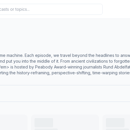
me machine. Each episode, we travel beyond the headlines to ans
e and put you into the middle of it. From ancient civilizations to forg
/em> is hosted by Peabody Award-winning journalists Rund Abdelf
ting the history-reframing, perspective-shifting, time-warping stori
listening. Learn more at </em