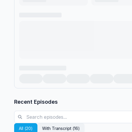
Recent Episodes
All (
20
)
With Transcript (
16
)