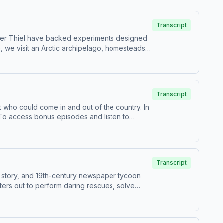
Transcript
d Peter Thiel have backed experiments designed
 we visit an Arctic archipelago, homesteads
 of us.Guests:Atossa Araxia Abrahamian, author
irma, producer on NPR's Embedded
and listen to Throughline sponsor-free,
ollection and use of personal data for
Transcript
t who could come in and out of the country. In
. To access bonus episodes and listen to
for information about our collection and use
Transcript
icy story, and 19th-century newspaper tycoon
ters out to perform daring rescues, solve
e news — and changed journalism
d Sympathy, Madness, and CrimeW. Joseph
ism: 1897 and the Clash of Paradigms and Lost