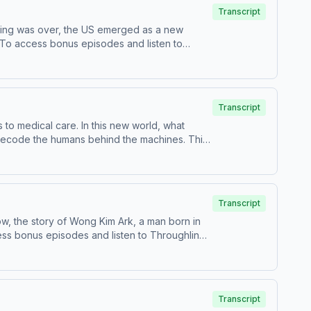
bscribe to Throughline+ via Apple Podcasts or
Transcript
hip and to manage your podcast sponsorship
hting was over, the US emerged as a new
a.To access bonus episodes and listen to
for information about our collection and use
Transcript
ps to medical care. In this new world, what
 decode the humans behind the machines. This
ce Save or Destroy Us?Francis
cation at Simon Fraser UniversityMeredith
d Ability Bias in TechTo access bonus episodes
.adswizz.com for information about our
Transcript
y
w, the story of Wong Kim Ark, a man born in
ess bonus episodes and listen to Throughline
on about our collection and use of personal
Transcript