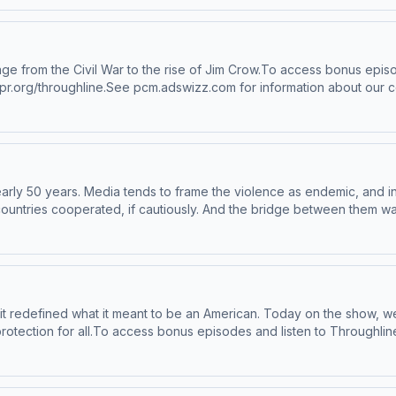
 of Countdown to Zero Day: Stuxnet and the Launch of the World's
ughline+ via Apple Podcasts or at plus.npr.org/throughline.See pcm
 to manage your podcast sponsorship preferences.NPR Privacy Polic
rage from the Civil War to the rise of Jim Crow.To access bonus epis
pr.org/throughline.See pcm.adswizz.com for information about our c
eferences.NPR Privacy Policy
nearly 50 years. Media tends to frame the violence as endemic, and in
he countries cooperated, if cautiously. And the bridge between them w
nian Jews. Today on the show, the story of Iran and Israel, told throu
he Land of No: A Girlhood Caught in Revolutionary IranShahrzad Elg
randfather's LifeMeir Javedanfar, Israeli-Iranian political scienti
ubscribe to Throughline+ via Apple Podcasts or at plus.npr.org/thr
orship and to manage your podcast sponsorship preferences.NPR Pri
 it redefined what it meant to be an American. Today on the show, we
otection for all.To access bonus episodes and listen to Throughlin
swizz.com for information about our collection and use of personal