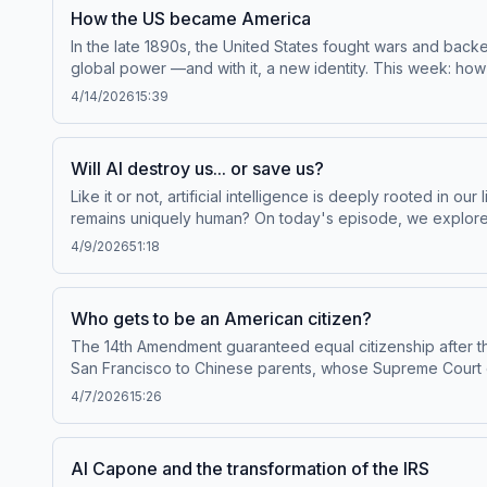
in a Gallup: Polling Failure in U.S. Presidential Election
How the US became America
at plus.npr.org/throughline.See pcm.adswizz.com for info
In the late 1890s, the United States fought wars and ba
preferences.NPR Privacy Policy
global power —and with it, a new identity. This week: how
Throughline sponsor-free, subscribe to Throughline+ via 
4/14/2026
15:39
of personal data for sponsorship and to manage your po
Will AI destroy us... or save us?
Like it or not, artificial intelligence is deeply rooted in o
remains uniquely human? On today's episode, we explore 
episode originally published in March of 2023.Guests:Georg
4/9/2026
51:18
Collins, physician-geneticist who led the Human Genome P
Broussard, data journalism professor at New York Univers
and listen to Throughline sponsor-free, subscribe to Thro
Who gets to be an American citizen?
collection and use of personal data for sponsorship and
The 14th Amendment guaranteed equal citizenship after th
San Francisco to Chinese parents, whose Supreme Court ca
sponsor-free, subscribe to Throughline+ via Apple Podcas
4/7/2026
15:26
data for sponsorship and to manage your podcast sponso
Al Capone and the transformation of the IRS