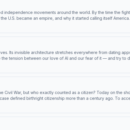
sTo access bonus episodes and listen to Throughline sponsor-free, su
rmation about our collection and use of personal data for sponsors
cked independence movements around the world. By the time the fig
 the U.S. became an empire, and why it started calling itself Americ
Apple Podcasts or at plus.npr.org/throughline.See pcm.adswizz.com 
dcast sponsorship preferences.NPR Privacy Policy
ur lives. Its invisible architecture stretches everywhere from dating ap
the tension between our love of AI and our fear of it — and try to
e Zarkadakis, author of In Our Own Image: Will Artificial Intelligen
rojectStephanie Dick, assistant professor in the School of Communi
ity, and author of More Than a Glitch: Confronting Race, Gender an
ughline+ via Apple Podcasts or at plus.npr.org/throughline.See pcm
 to manage your podcast sponsorship preferences.NPR Privacy Polic
e Civil War, but who exactly counted as a citizen? Today on the sho
se defined birthright citizenship more than a century ago. To acc
ts or at plus.npr.org/throughline.See pcm.adswizz.com for informati
rship preferences.NPR Privacy Policy