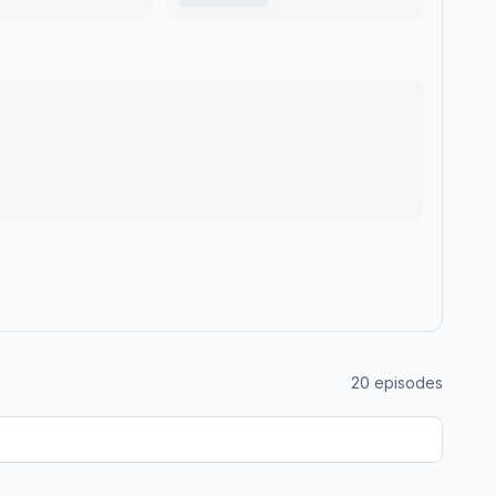
20
episodes