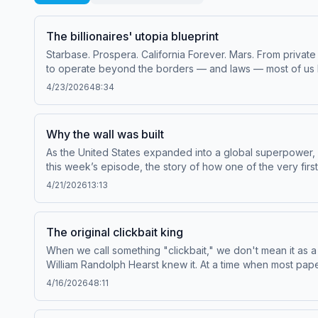
The billionaires' utopia blueprint
Starbase. Prospera. California Forever. Mars. From private
to operate beyond the borders — and laws — most of us l
floating in the ocean, and a startup city in Honduras to ex
4/23/2026
48:34
of The Cosmopolites and The Hidden Globe: How Wealth
podcastJacob Silverman, author of Gilded Rage: Elon Musk
subscribe to Throughline+ via Apple Podcasts or at plus.n
Why the wall was built
sponsorship and to manage your podcast sponsorship pr
As the United States expanded into a global superpower, i
this week’s episode, the story of how one of the very fir
Throughline sponsor-free, subscribe to Throughline+ via 
4/21/2026
13:13
of personal data for sponsorship and to manage your po
The original clickbait king
When we call something "clickbait," we don't mean it as a c
William Randolph Hearst knew it. At a time when most pap
sensational murders, and even meddle in geopolitics. To
4/16/2026
48:11
forever.Guests:Karen Roggenkamp, professor of English 
Campbell, emeritus professor of communication at Americ