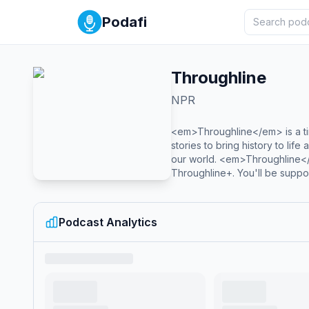
Podafi
Throughline
NPR
<em>Throughline</em> is a ti
stories to bring history to lif
our world. <em>Throughline<
Throughline+. You'll be suppor
Podcast Analytics