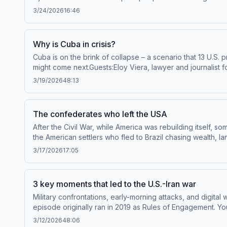
to Throughline+ via Apple Podcasts or at plus.npr.org/th
3/24/2026
16:46
to manage your podcast sponsorship preferences.NPR Pr
Why is Cuba in crisis?
Cuba is on the brink of collapse – a scenario that 13 U.S.
might come next.Guests:Eloy Viera, lawyer and journalist f
Torres, professor of Latin American and Latino Studies at 
3/19/2026
48:13
Throughline+ via Apple Podcasts or at plus.npr.org/throu
manage your podcast sponsorship preferences.NPR Priva
The confederates who left the USA
After the Civil War, while America was rebuilding itself
the American settlers who fled to Brazil chasing wealth, 
subscribe to Throughline+ via Apple Podcasts or at plus.n
3/17/2026
17:05
sponsorship and to manage your podcast sponsorship pr
3 key moments that led to the U.S.-Iran war
Military confrontations, early-morning attacks, and digital 
episode originally ran in 2019 as Rules of Engagement. You
Sadjadpour, senior fellow at the Carnegie Endowment for In
3/12/2026
48:06