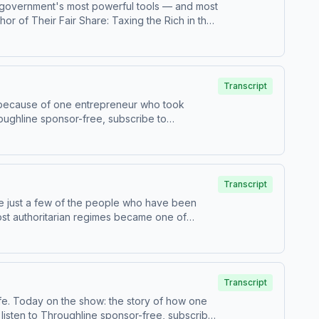
S. government's most powerful tools — and most
or of Their Fair Share: Taxing the Rich in the
ctors at the Mob Museum in Las Vegas. Jason
 president emeritus of The Foundation for
odcasts or at plus.npr.org/throughline.See
 sponsorship preferences.NPR Privacy Policy
Transcript
e because of one entrepreneur who took
 use of personal data for sponsorship and to
Transcript
are just a few of the people who have been
ost authoritarian regimes became one of
ne sponsor-free, subscribe to Throughline+ via
 data for sponsorship and to manage your
Transcript
ife. Today on the show: the story of how one