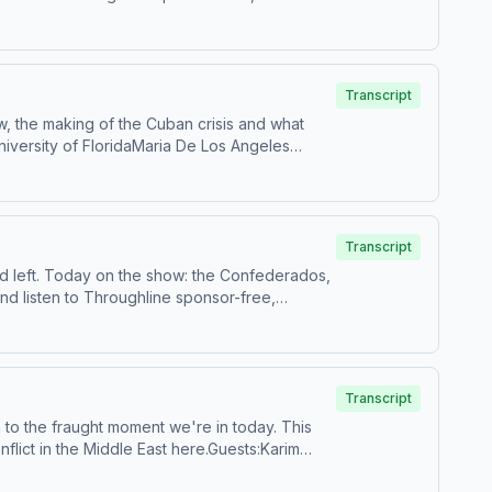
and use of personal data for sponsorship and
Transcript
w, the making of the Cuban crisis and what
University of FloridaMaria De Los Angeles
isten to Throughline sponsor-free, subscribe to
 use of personal data for sponsorship and to
Transcript
nd left. Today on the show: the Confederados,
nd listen to Throughline sponsor-free,
ollection and use of personal data for
Transcript
on to the fraught moment we're in today. This
flict in the Middle East here.Guests:Karim
itute's military and security studies