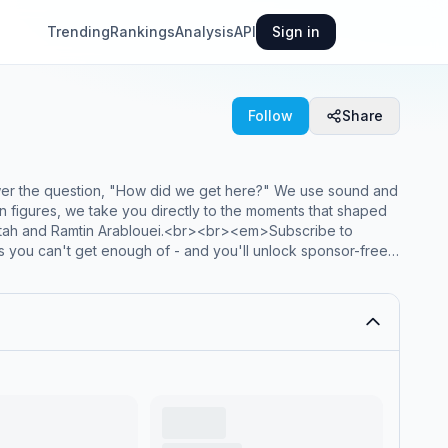
Trending
Rankings
Analysis
API
Sign in
Follow
Share
wer the question, "How did we get here?" We use sound and
otten figures, we take you directly to the moments that shaped
atah and Ramtin Arablouei.<br><br><em>Subscribe to
es you can't get enough of - and you'll unlock sponsor-free
><a href="https://plus.npr.org/throughline"target="_blank" ><em>plus.npr.org/throughline</em></a>