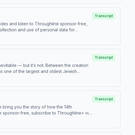
 First Digital WeaponTo access bonus episodes
.adswizz.com for information about our
y
Transcript
odes and listen to Throughline sponsor-free,
ollection and use of personal data for
Transcript
evitable — but it’s not. Between the creation
as one of the largest and oldest Jewish
gh the life of Jewish Iranian Habib
hanayan, author of Titan of Tehran: From
st and teacher at Reichman UniversityTo access
oughline.See pcm.adswizz.com for information
Transcript
vacy Policy
 bring you the story of how the 14th
e sponsor-free, subscribe to Throughline+ via
 data for sponsorship and to manage your