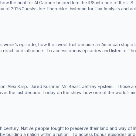
, how the hunt for Al Capone helped turn the IRS into one of the U.
y of 2025.Guests: Joe Thorndike, historian for Tax Analysts and auth
RS Criminal Investigation Division and member of the board of dire
and author of two books about FDR and the New Deal.Lawrence Reed,
o Throughline sponsor-free, subscribe to Throughline+ via Apple P
d use of personal data for sponsorship and to manage your podcast
his week’s episode, how the sweet fruit became an American stapl
ten to Throughline sponsor-free, subscribe to
ghline.See pcm.adswizz.com for information about our collection and
cy Policy
lison. Alex Karp. Jared Kushner. Mr. Beast. Jeffrey Epstein… Those 
a over the last decade. Today on the show: how one of the world’s m
 for the rest of us.To access bonus episodes and listen to Throughli
swizz.com for information about our collection and use of personal
th century, Native people fought to preserve their land and way of l
 bonus episodes and listen to Throughline sponsor-free, subscribe