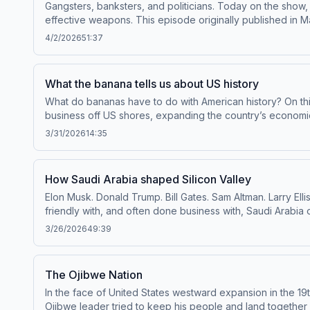
Gangsters, banksters, and politicians. Today on the show
effective weapons. This episode originally published in Ma
Age of FDR. Paul Camacho, retired special agent for the I
4/2/2026
51:37
Scott Smith, historian at The University of New Mexico 
Economic Education.To access bonus episodes and listen t
pcm.adswizz.com for information about our collection an
What the banana tells us about US history
What do bananas have to do with American history? On t
business off US shores, expanding the country’s economic reach and influence. To access bonus episodes and lis
Throughline+ via Apple Podcasts or at plus.npr.org/throu
3/31/2026
14:35
manage your podcast sponsorship preferences.NPR Priva
How Saudi Arabia shaped Silicon Valley
Elon Musk. Donald Trump. Bill Gates. Sam Altman. Larry El
friendly with, and often done business with, Saudi Arabi
Silicon Valley’s biggest investors – and what that’s meant
3/26/2026
49:39
Apple Podcasts or at plus.npr.org/throughline.See pcm.ad
podcast sponsorship preferences.NPR Privacy Policy
The Ojibwe Nation
In the face of United States westward expansion in the 19
Ojibwe leader tried to keep his people and land together by building a nation within a nation. To access