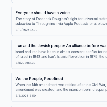
programKim Zetter, writer for WIRED magazine and author
and listen to Throughline sponsor-free, subscribe to Thro
collection and use of personal data for sponsorship and
Everyone should have a voice
The story of Frederick Douglass’s fight for universal suff
subscribe to Throughline+ via Apple Podcasts or at plus.n
sponsorship and to manage your podcast sponsorship pr
3/10/2026
22:09
Iran and the Jewish people: An alliance before war
Israel and Iran have been in almost constant conflict for 
of Israel in 1948 and Iran’s Islamic Revolution in 1979, t
populations in the Middle East: a thriving community of Ira
3/5/2026
51:32
Elghanian.Guests:Roya Hakakian, author of Journey from t
Jewish Ghetto to Corporate Colossus to Firing Squad - My G
bonus episodes and listen to Throughline sponsor-free, s
We the People, Redefined
about our collection and use of personal data for spons
When the 14th amendment was ratified after the Civil War,
amendment was created, and the intention behind equal pr
Apple Podcasts or at plus.npr.org/throughline.See pcm.ad
3/3/2026
18:59
podcast sponsorship preferences.NPR Privacy Policy