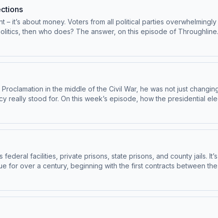
ctions
– it’s about money. Voters from all political parties overwhelmingly 
 politics, then who does? The answer, on this episode of Throughlin
w at Northwestern Pritzker School of Law.Henrik Schatzinger, profess
ney is Reshaping Local ElectionsTo access bonus episodes and list
ghline.See pcm.adswizz.com for information about our collection an
y
oclamation in the middle of the Civil War, he was not just changing 
racy really stood for. On this week’s episode, how the presidential
oughline sponsor-free, subscribe to Throughline+ via Apple Podcast
ta for sponsorship and to manage your podcast sponsorship preferen
federal facilities, private prisons, state prisons, and county jails.
ue for over a century, beginning with the first contracts between t
5. Guest: Brianna Nofil, assistant professor of history at The Colleg
isodes and listen to Throughline sponsor-free, subscribe to Throu
tion about our collection and use of personal data for sponsorshi