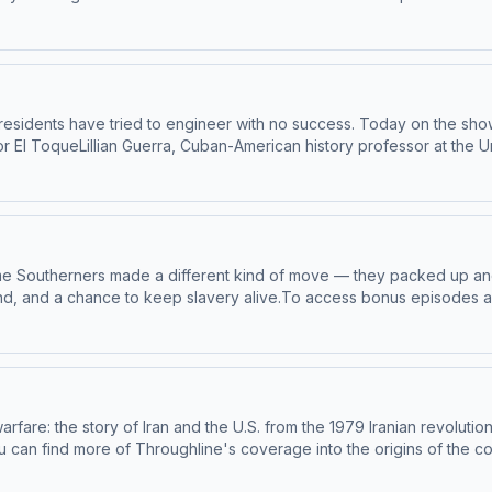
roughline.See pcm.adswizz.com for information about our collection 
ivacy Policy
 presidents have tried to engineer with no success. Today on the sho
or El ToqueLillian Guerra, Cuban-American history professor at the 
the University of Illinois in Chicago To access bonus episodes and l
ghline.See pcm.adswizz.com for information about our collection and
cy Policy
, some Southerners made a different kind of move — they packed up a
land, and a chance to keep slavery alive.To access bonus episodes a
pr.org/throughline.See pcm.adswizz.com for information about our c
eferences.NPR Privacy Policy
warfare: the story of Iran and the U.S. from the 1979 Iranian revoluti
 can find more of Throughline's coverage into the origins of the con
ternational PeaceMichael Eisenstadt, director of the Washington Inst