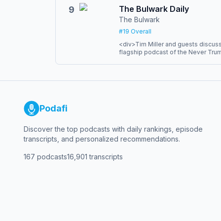
joined the New York Times Compa
The Bulwark Daily
9
millions of listeners and have won 
The Bulwark
award for audio, including the firs
podcast.
#
19
Overall
<div>Tim Miller and guests discuss 
flagship podcast of the Never Tru
based community. Every weekday we
political hot-takes, an unabashed 
long-form interviews that cut throu
laughs to help you wash down the 
members can get a totally ad-free 
right to their favorite podcast playe
Podafi
Discover the top podcasts with daily rankings, episode
transcripts, and personalized recommendations.
167
podcasts
16,901
transcripts