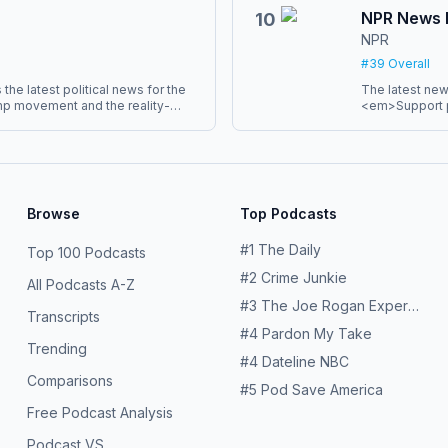
the Vox Media
ny. Our shows have reached many
NPR News
10
nearly every major journalism
NPR
t-ever Peabody Award given to a
#
39
Overall
the latest political news for the
The latest new
mp movement and the reality-
<em>Support p
 provide insightful analysis,
href="http://plus.npr.o
defense of liberal democracy and
</a><em>. You’
gh the "both-sides" BS. Plus a few
sponsor-free l
crazy.<br> <br> Bulwark+
version of the show delivered
r.</div>
Browse
Top Podcasts
#
1
The Daily
Top 100 Podcasts
#
2
Crime Junkie
All Podcasts A-Z
#
3
The Joe Rogan Experience
Transcripts
#
4
Pardon My Take
Trending
#
4
Dateline NBC
Comparisons
#
5
Pod Save America
Free Podcast Analysis
Podcast VS