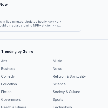
 Podcast Network.
 Now
s in five minutes. Updated hourly. <br><br>
ublic media by joining NPR+ at </em><a
rg/"target="_blank" ><em>plus.npr.org</em>
ll get perks for over 25 NPR podcasts, including
istening for NPR News Now, UP First, and more.</em>
Trending by Genre
Arts
Music
Business
News
Comedy
Religion & Spirituality
Education
Science
Fiction
Society & Culture
Government
Sports
Health & Fitness
Technology