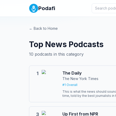
Podafi
← Back to Home
Top
News
Podcasts
10
podcasts in this category
The Daily
1
The New York Times
#
1
Overall
This is what the news should sound 
time, told by the best journalists i
Barbaro, Rachel Abrams and Natalie
six days a week, ready by 6 a.m. Subscribe today at
nytimes.com/podcasts or on Apple 
also subscribe via your favorite p
Up First from NPR
3