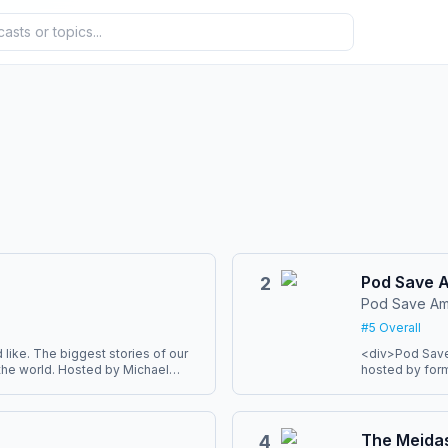
Pod Save 
2
Pod Save Am
#
5
Overall
like. The biggest stories of our
<div>Pod Save 
n the world. Hosted by Michael
hosted by for
 Kitroeff. Twenty minutes a day,
Pfeiffer, and 
the week’s ne
Podcasts and Spotify. You can
they can help. 
odcast app here
politicians, en
The Meida
4