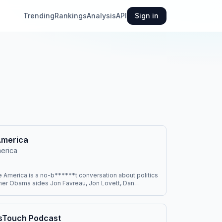
Trending
Rankings
Analysis
API
Sign in
America
erica
America is a no-b******t conversation about politics
mer Obama aides Jon Favreau, Jon Lovett, Dan
Tommy Vietor. It cuts through the noise to break down
ws and helps people figure out what matters and how
They’re regularly joined by journalists, activists,
tertainers, and world leaders. You can watch on
sTouch Podcast