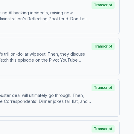
Transcript
ing AI hacking incidents, raising new
inistration's Reflecting Pool feud. Don't miss
and Threads at ⁠⁠@pivotpodcastofficial⁠⁠.Follow
1-PIVOT, or email
Pivot@voxmedia.com
Learn
Transcript
trillion-dollar wipeout. Then, they discuss
s on TikTok at ⁠⁠@pivotpodcast⁠⁠.Send us your
ces.com/adchoices
Transcript
ster deal will ultimately go through. Then,
se Correspondents' Dinner jokes fall flat, and
estions by calling us at 855-51-PIVOT, or email
Transcript