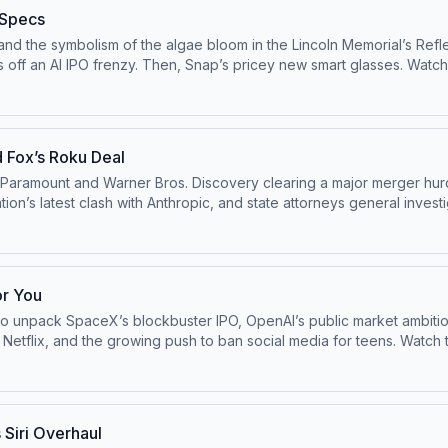
 Specs
and the symbolism of the algae bloom in the Lincoln Memorial’s Refl
y. Then, Snap’s pricey new smart glasses. Watch this episode on the ⁠⁠Pivot YouTube
astofficial⁠⁠.Follow us on Bluesky at ⁠⁠@pivotpod.bsky.social⁠⁠Follow u
oxmedia.com
Learn more about your ad choices. Visit podcastchoi
 Fox’s Roku Deal
Paramount and Warner Bros. Discovery clearing a major merger hur
on’s latest clash with Anthropic, and state attorneys general investi
ivotpodcastofficial⁠⁠.Follow us on Bluesky at ⁠⁠@pivotpod.bsky.social⁠
pivot@voxmedia.com
Learn more about your ad choices. Visit pod
or You
 unpack SpaceX’s blockbuster IPO, OpenAI’s public market ambitions,
ing push to ban social media for teens. Watch this episode on the ⁠⁠Pivot YouTube
astofficial⁠⁠.Follow us on Bluesky at ⁠⁠@pivotpod.bsky.social⁠⁠Follow u
oxmedia.com
Learn more about your ad choices. Visit podcastchoi
 Siri Overhaul