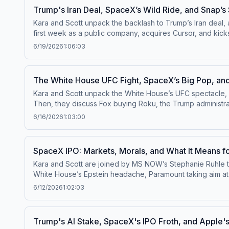
Trump's Iran Deal, SpaceX’s Wild Ride, and Snap’s
Kara and Scott unpack the backlash to Trump’s Iran deal, 
first week as a public company, acquires Cursor, and kicks off an AI IPO frenz
channel⁠⁠.Follow us on Instagram and Threads at ⁠⁠@pivotpodc
6/19/2026
1:06:03
questions by calling us at 855-51-PIVOT, or email
pivot@v
The White House UFC Fight, SpaceX’s Big Pop, and
Kara and Scott unpack the White House’s UFC spectacle, 
Then, they discuss Fox buying Roku, the Trump administrati
YouTube channel⁠⁠.Follow us on Instagram and Threads at ⁠⁠@p
6/16/2026
1:03:00
us your questions by calling us at 855-51-PIVOT, or email
SpaceX IPO: Markets, Morals, and What It Means f
Kara and Scott are joined by MS NOW’s Stephanie Ruhle to
White House’s Epstein headache, Paramount taking aim at Netflix, and the grow
channel⁠⁠.Follow us on Instagram and Threads at ⁠⁠@pivotpodc
6/12/2026
1:02:03
questions by calling us at 855-51-PIVOT, or email
pivot@v
Trump's AI Stake, SpaceX's IPO Froth, and Apple's