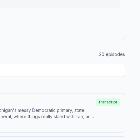
20
episodes
Transcript
ichigan's messy Democratic primary, state
ral, where things really stand with Iran, and
estions by calling us at 855-51-PIVOT, or email