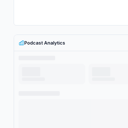
Podcast Analytics