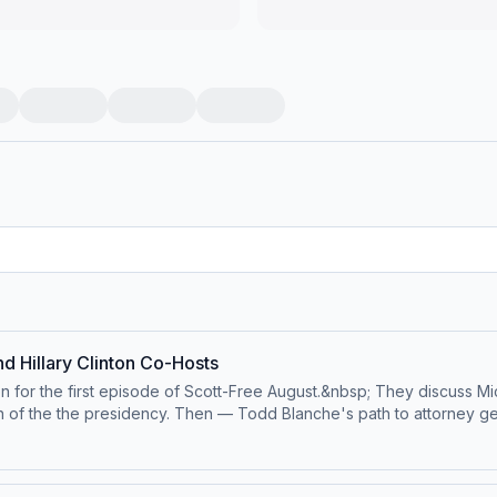
d Hillary Clinton Co-Hosts
ton for the first episode of Scott-Free August.&nbsp; They discuss M
n of the the presidency. Then — Todd Blanche's path to attorney gene
t
d.bsky.social⁠⁠Follow us on TikTok at ⁠⁠@pivotpodcast⁠⁠.Send us your qu
 Visit podcastchoices.com/adchoices