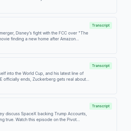
 us your questions by calling us at 855-51-
Transcript
 merger, Disney’s fight with the FCC over "The
n movie finding a new home after Amazon
 us your questions by calling us at 855-51-
Transcript
 into the World Cup, and his latest line of
 officially ends, Zuckerberg gets real about
estions by calling us at 855-51-PIVOT, or email
Transcript
 they discuss SpaceX backing Trump Accounts,
he ⁠⁠Pivot
⁠Follow us on TikTok at ⁠⁠@pivotpodcast⁠⁠.Send