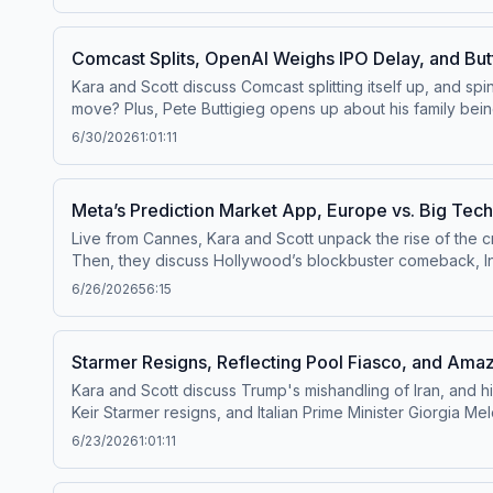
us your questions by calling us at 855-51-PIVOT, or email
Comcast Splits, OpenAI Weighs IPO Delay, and But
Kara and Scott discuss Comcast splitting itself up, and sp
move? Plus, Pete Buttigieg opens up about his family being targeted, and Tr
channel⁠⁠.Follow us on Instagram and Threads at ⁠⁠@pivotpodc
6/30/2026
1:01:11
questions by calling us at 855-51-PIVOT, or email
Pivot@v
Meta’s Prediction Market App, Europe vs. Big Te
Live from Cannes, Kara and Scott unpack the rise of the 
Then, they discuss Hollywood’s blockbuster comeback, In
was recorded live at ADWEEK House in Cannes, France on J
6/26/2026
56:15
⁠⁠@pivotpodcastofficial⁠⁠.Follow us on Bluesky at ⁠⁠@pivotpo
pivot@voxmedia.com
&nbsp; Learn more about your ad ch
Starmer Resigns, Reflecting Pool Fiasco, and A
Kara and Scott discuss Trump's mishandling of Iran, and h
Keir Starmer resigns, and Italian Prime Minister Giorgi
dumps the OpenAI movie, and SpaceX stock takes a tumble.
6/23/2026
1:01:11
⁠⁠@pivotpodcastofficial⁠⁠.Follow us on Bluesky at ⁠⁠@pivotpo
Pivot@voxmedia.com
Learn more about your ad choices.