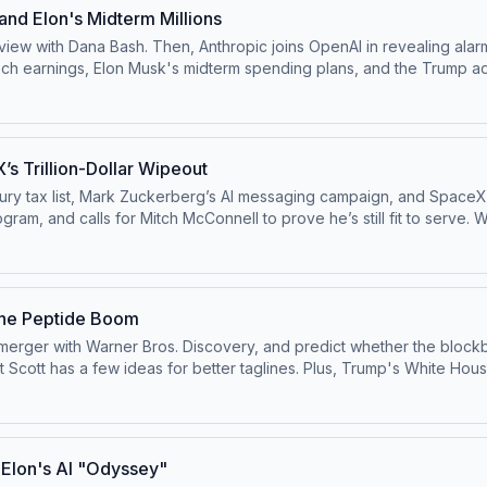
 and Elon's Midterm Millions
ew with Dana Bash. Then, Anthropic joins OpenAI in revealing alarm
ech earnings, Elon Musk's midterm spending plans, and the Trump adm
this episode on the ⁠⁠Pivot YouTube channel⁠⁠.Follow us on Instagram 
ok at ⁠⁠@pivotpodcast⁠⁠.Send us your questions by calling us at 855-5
dchoices
’s Trillion-Dollar Wipeout
y tax list, Mark Zuckerberg’s AI messaging campaign, and SpaceX’s 
itch McConnell to prove he’s still fit to serve. Watch this episode on the ⁠⁠Pivot YouTube
astofficial⁠⁠.Follow us on Bluesky at ⁠⁠@pivotpod.bsky.social⁠⁠Follow u
oxmedia.com
Learn more about your ad choices. Visit podcastchoi
the Peptide Boom
merger with Warner Bros. Discovery, and predict whether the blockbu
ut Scott has a few ideas for better taglines. Plus, Trump's White Hou
.Follow us on Instagram and Threads at
d.bsky.social⁠⁠Follow us on TikTok at ⁠⁠@pivotpodcast⁠⁠.Send us your qu
 Visit podcastchoices.com/adchoices
d Elon's AI "Odyssey"