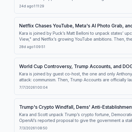
unpack his multistate lawsuit challenging the Paramount–Warner Bros. Discovery merger. Watch this episode on
24d ago
1:11:29
Threads at ⁠⁠@pivotpodcastofficial⁠⁠.Follow us on Bluesky at
PIVOT, or email
Pivot@voxmedia.com
Learn more about y
Netflix Chases YouTube, Meta's AI Photo Grab, an
Kara is joined by Puck’s Matt Belloni to unpack states’ u
View," and Netflix’s growing YouTube ambitions. Then, th
walked away, and the blockbuster hype surrounding Christopher Nolan’s "The Odyssey." Watch this episode o
28d ago
1:09:51
Threads at ⁠⁠@pivotpodcastofficial⁠⁠.Follow us on Bluesky at
PIVOT, or email
pivot@voxmedia.com
Learn more about y
World Cup Controversy, Trump Accounts, and DOG
Kara is joined by guest co-host, the one and only Anthon
attack: communism. Then, Trump Accounts are officially la
Meta's AI progress, and why Taylor Swift's wedding was better than Jeff Bezos'. Watch this episode on the ⁠⁠Pivot YouTub
7/7/2026
1:00:04
⁠⁠@pivotpodcastofficial⁠⁠.Follow us on Bluesky at ⁠⁠@pivotpo
Pivot@voxmedia.com
Learn more about your ad choices.
Trump's Crypto Windfall, Dems' Anti-Establishme
Kara and Scott unpack Trump’s crypto fortune, Democrati
OpenAI’s reported proposal to give the government a stake in the compa
YouTube channel⁠⁠.Follow us on Instagram and Threads at ⁠⁠@p
7/3/2026
1:08:50