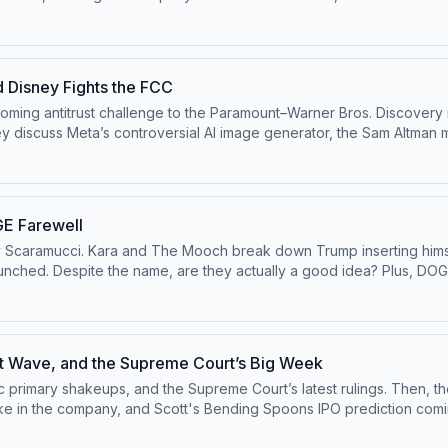
 the ⁠⁠Pivot YouTube channel⁠⁠.Follow us on Instagram and
 ⁠⁠@pivotpod.bsky.social⁠⁠Follow us on TikTok at ⁠⁠@pivotpodcast⁠⁠.Send
our ad choices. Visit podcastchoices.com/adchoices
d Disney Fights the FCC
pcoming antitrust challenge to the Paramount–Warner Bros. Discovery
ey discuss Meta’s controversial AI image generator, the Sam Altma
n the ⁠⁠Pivot YouTube channel⁠⁠.Follow us on Instagram and
 ⁠⁠@pivotpod.bsky.social⁠⁠Follow us on TikTok at ⁠⁠@pivotpodcast⁠⁠.Send
our ad choices. Visit podcastchoices.com/adchoices
E Farewell
y Scaramucci. Kara and The Mooch break down Trump inserting himself
unched. Despite the name, are they actually a good idea? Plus, DOGE
e channel⁠⁠.Follow us on Instagram and Threads at
d.bsky.social⁠⁠Follow us on TikTok at ⁠⁠@pivotpodcast⁠⁠.Send us your qu
 Visit podcastchoices.com/adchoices
nt Wave, and the Supreme Court’s Big Week
c primary shakeups, and the Supreme Court’s latest rulings. Then,
ny, and Scott's Bending Spoons IPO prediction coming true. Watch this episode on t
ivotpodcastofficial⁠⁠.Follow us on Bluesky at ⁠⁠@pivotpod.bsky.social⁠