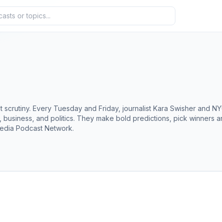
scrutiny. Every Tuesday and Friday, journalist Kara Swisher and NYU
ch, business, and politics. They make bold predictions, pick winners
edia Podcast Network.