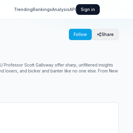
Trending
Rankings
Analysis
API
Sign in
Follow
Share
 Professor Scott Galloway offer sharp, unfiltered insights
 and losers, and bicker and banter like no one else. From New