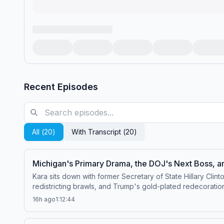
Recent Episodes
All (
20
)
With Transcript (
20
)
Michigan's Primary Drama, the DOJ's Next Boss, an
Kara sits down with former Secretary of State Hillary Clin
redistricting brawls, and Trump's gold-plated redecoratio
why we aren't paying enough attention to AI governance. Watch this episode on the ⁠⁠Pivot YouTube channel⁠⁠.Follow us on Instagram and Threads a
16h ago
1:12:44
⁠⁠@pivotpodcastofficial⁠⁠.Follow us on Bluesky at ⁠⁠@pivotpo
pivot@voxmedia.com
Learn more about your ad choices.