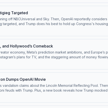
pivot@voxmedia.com
Learn more about your ad choices. Visit pod
tigieg Targeted
inning off NBCUniversal and Sky. Then, OpenAI reportedly considers d
ump does his best to hold up Congress's housing bill. Watch this episode on the ⁠⁠Pivot Y
astofficial⁠⁠.Follow us on Bluesky at ⁠⁠@pivotpod.bsky.social⁠⁠Follow u
oxmedia.com
Learn more about your ad choices. Visit podcastchoi
ch, and Hollywood’s Comeback
creator economy, Meta’s prediction market ambitions, and Europe’s 
stagram’s plans for TV, and the staggering amount of money flowin
une 24, 2026.Watch this episode on the ⁠⁠Pivot YouTube channel⁠⁠.
d.bsky.social⁠⁠Follow us on TikTok at ⁠⁠@pivotpodcast⁠⁠.Send us your qu
oices. Visit podcastchoices.com/adchoices
mazon Dumps OpenAI Movie
is vandalism claims about the Lincoln Memorial Reflecting Pool. Then
a Meloni feuds with Trump. Plus, a new book reveals how Trump moc
Watch this episode on the ⁠⁠Pivot YouTube channel⁠⁠.Follow us on I
d.bsky.social⁠⁠Follow us on TikTok at ⁠⁠@pivotpodcast⁠⁠.Send us your qu
 Visit podcastchoices.com/adchoices