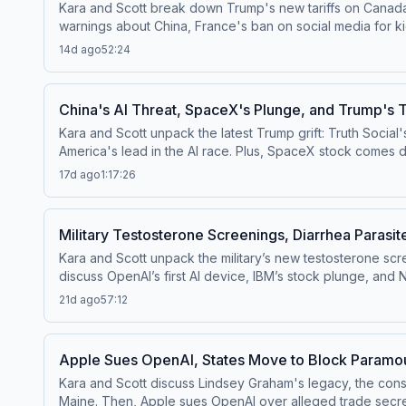
Kara and Scott break down Trump's new tariffs on Canada,
warnings about China, France's ban on social media for ki
generated "Odyssey." This episode was recorded live at the CAO Summit on July 22, 2026. Watch this episode on the ⁠⁠Pivot YouTube channel⁠⁠.Follow us on Instagram and
14d ago
52:24
Threads at ⁠⁠@pivotpodcastofficial⁠⁠.Follow us on Bluesky at
PIVOT, or email
pivot@voxmedia.com
Learn more about y
China's AI Threat, SpaceX's Plunge, and Trump's Tr
Kara and Scott unpack the latest Trump grift: Truth Social'
America's lead in the AI race. Plus, SpaceX stock comes do
YouTube channel⁠⁠.Follow us on Instagram and Threads at ⁠⁠@p
17d ago
1:17:26
us your questions by calling us at 855-51-PIVOT, or email
Military Testosterone Screenings, Diarrhea Parasit
Kara and Scott unpack the military’s new testosterone sc
discuss OpenAI’s first AI device, IBM’s stock plunge, and New York’s new restrictions on data c
Instagram and Threads at ⁠⁠@pivotpodcastofficial⁠⁠.Follow us
21d ago
57:12
at 855-51-PIVOT, or email
pivot@voxmedia.com
Learn mor
Apple Sues OpenAI, States Move to Block Paramou
Kara and Scott discuss Lindsey Graham's legacy, the consp
Maine. Then, Apple sues OpenAI over alleged trade secret 