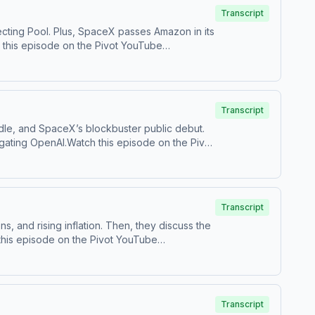
Transcript
ecting Pool. Plus, SpaceX passes Amazon in its
s on TikTok at ⁠⁠@pivotpodcast⁠⁠.Send us your
ces.com/adchoices
Transcript
dle, and SpaceX’s blockbuster public debut.
gating OpenAI.Watch this episode on the ⁠⁠Pivot
⁠Follow us on TikTok at ⁠⁠@pivotpodcast⁠⁠.Send
castchoices.com/adchoices
Transcript
 and rising inflation. Then, they discuss the
s on TikTok at ⁠⁠@pivotpodcast⁠⁠.Send us your
ces.com/adchoices
Transcript