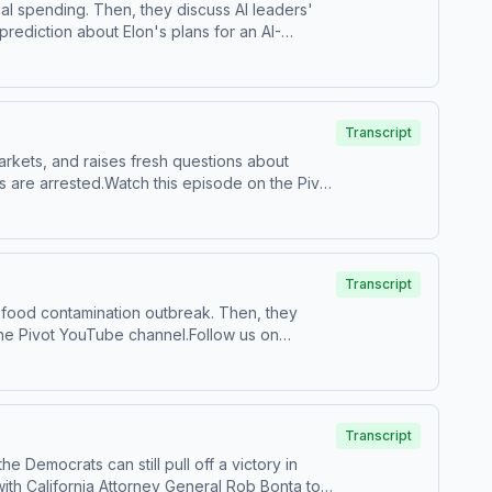
al spending. Then, they discuss AI leaders'
rediction about Elon's plans for an AI-
 us your questions by calling us at 855-51-
Transcript
markets, and raises fresh questions about
 are arrested.Watch this episode on the ⁠⁠Pivot
⁠Follow us on TikTok at ⁠⁠@pivotpodcast⁠⁠.Send
castchoices.com/adchoices
Transcript
 food contamination outbreak. Then, they
tpodcast⁠⁠.Send us your questions by calling us
Transcript
Democrats can still pull off a victory in
ith California Attorney General Rob Bonta to