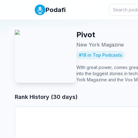
Podafi
Pivot
New York Magazine
#
18
in Top Podcasts
With great power, comes great 
into the biggest stories in te
York Magazine and the Vox M
Rank History (30 days)