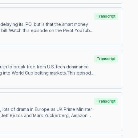
castchoices.com/adchoices
Transcript
elaying its IPO, but is that the smart money
ouTube
s on TikTok at ⁠⁠@pivotpodcast⁠⁠.Send us your
ces.com/adchoices
Transcript
push to break free from U.S. tech dominance.
g into World Cup betting markets.This episode
Follow us on Instagram and Threads at
estions by calling us at 855-51-PIVOT, or email
Transcript
, lots of drama in Europe as UK Prime Minister
ked Jeff Bezos and Mark Zuckerberg, Amazon
nstagram and Threads at
estions by calling us at 855-51-PIVOT, or email