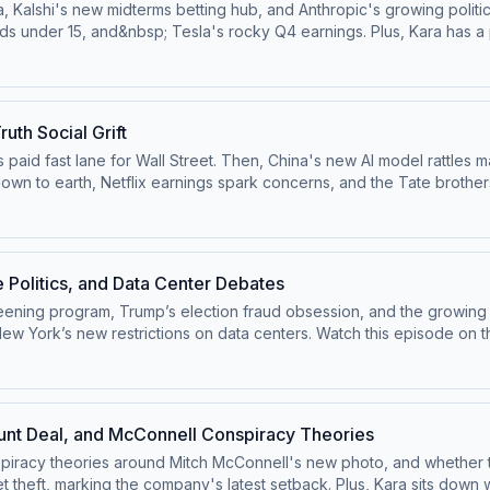
 Kalshi's new midterms betting hub, and Anthropic's growing politic
ds under 15, and&nbsp; Tesla's rocky Q4 earnings. Plus, Kara has a p
 ⁠⁠@pivotpod.bsky.social⁠⁠Follow us on TikTok at ⁠⁠@pivotpodcast⁠⁠.Send
our ad choices. Visit podcastchoices.com/adchoices
uth Social Grift
s paid fast lane for Wall Street. Then, China's new AI model rattles 
wn to earth, Netflix earnings spark concerns, and the Tate brothers
ivotpodcastofficial⁠⁠.Follow us on Bluesky at ⁠⁠@pivotpod.bsky.social⁠
Pivot@voxmedia.com
Learn more about your ad choices. Visit pod
e Politics, and Data Center Debates
reening program, Trump’s election fraud obsession, and the growing
enters. Watch this episode on the ⁠⁠Pivot YouTube channel⁠⁠.Follow us on
 on Bluesky at ⁠⁠@pivotpod.bsky.social⁠⁠Follow us on TikTok at ⁠⁠@pivo
e about your ad choices. Visit podcastchoices.com/adchoices
nt Deal, and McConnell Conspiracy Theories
iracy theories around Mitch McConnell's new photo, and whether the 
theft, marking the company's latest setback. Plus, Kara sits down w