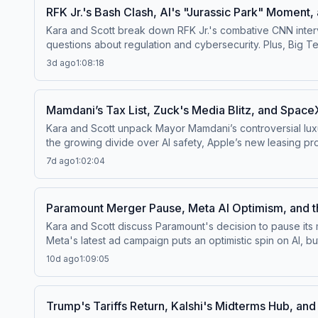
RFK Jr.'s Bash Clash, AI's "Jurassic Park" Moment,
Kara and Scott break down RFK Jr.'s combative CNN intervi
questions about regulation and cybersecurity. Plus, Big T
Kara revealing her Scott-Free August guest co-hosts!Watch 
3d ago
1:08:18
us on Bluesky at ⁠⁠@pivotpod.bsky.social⁠⁠Follow us on TikT
more about your ad choices. Visit podcastchoices.com/a
Mamdani’s Tax List, Zuck's Media Blitz, and SpaceX
Kara and Scott unpack Mayor Mamdani’s controversial luxur
the growing divide over AI safety, Apple’s new leasing program, and calls for M
channel⁠⁠.Follow us on Instagram and Threads at ⁠⁠@pivotpodc
7d ago
1:02:04
questions by calling us at 855-51-PIVOT, or email
pivot@v
Paramount Merger Pause, Meta AI Optimism, and 
Kara and Scott discuss Paramount's decision to pause its 
Meta's latest ad campaign puts an optimistic spin on AI, b
the FDA's decision to ease restrictions helps fuel America's peptide boom. Watch this episode on the ⁠⁠Pivot YouTube channel⁠⁠
10d ago
1:09:05
⁠⁠@pivotpodcastofficial⁠⁠.Follow us on Bluesky at ⁠⁠@pivotpo
Pivot@voxmedia.com
Learn more about your ad choices.
Trump's Tariffs Return, Kalshi's Midterms Hub, an