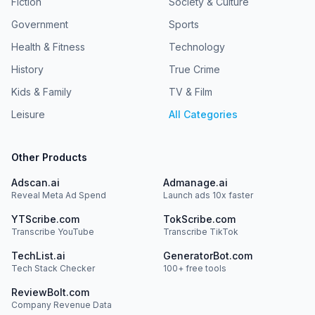
Fiction
Society & Culture
Government
Sports
Health & Fitness
Technology
History
True Crime
Kids & Family
TV & Film
Leisure
All Categories
Other Products
Adscan.ai
Admanage.ai
Reveal Meta Ad Spend
Launch ads 10x faster
YTScribe.com
TokScribe.com
Transcribe YouTube
Transcribe TikTok
TechList.ai
GeneratorBot.com
Tech Stack Checker
100+ free tools
ReviewBolt.com
Company Revenue Data