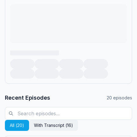
Recent Episodes
20
episodes
All (
20
)
With Transcript (
16
)