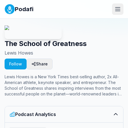
Podafi
The School of Greatness
Lewis Howes
Follow
Share
Lewis Howes is a New York Times best-selling author, 2x All-
American athlete, keynote speaker, and entrepreneur. The
School of Greatness shares inspiring interviews from the most
successful people on the planet—world-renowned leaders in
business, entertainment, sports, science, health, and literature
—to inspire YOU to unlock your inner greatness and live your
best life.
Podcast Analytics