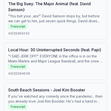
The Big Suey: The Major Animal (feat. David
Samson)
"You bet your...ass!" David Samson stops by, but before
we can get to him, just seven quick things. David dives
into Marlins attendance, TV deals across sports, and his
Transcript
movie review before we watch one of the funniest
4/2/2026
42:02
videos to ever surface from Nothing Personal. Learn
more about your ad choices. Visit
podcastchoices.com/adchoices
Local Hour: 30 Uninterrupted Seconds (feat. Papi)
"I SAID JERK OFF!" EVERYONE in the office is in on the
Miami Marlins and Major League Baseball, and the crew is
ready to show up to games as Sandy Alcantara has
Transcript
asked them to. Then, after a night where the Heat
4/2/2026
46:09
allowed the most points they've ever allowed in a single
quarter to the Boston Celtics, Mike and Amin get into a
legitimate shouting match over the Heat's front office
South Beach Sessions - Joel Kim Booster
strategy at this year's deadline. This is one of the best
days of Dan's life. Today's cast: Dan, Amin, Chris,
If you've watched any comedy since the pandemic... then
Jeremy, Mike, Roy, and Tony. Learn more about your ad
you already love Joel Kim Booster. He's had a hand in
choices. Visit podcastchoices.com/adchoices
everything from "Fire Island" and "Loot" to "KPop Demon
Transcript