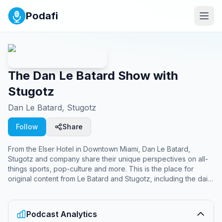
Podafi
The Dan Le Batard Show with
Stugotz
Dan Le Batard, Stugotz
Follow
Share
From the Elser Hotel in Downtown Miami, Dan Le Batard,
Stugotz and company share their unique perspectives on all-
things sports, pop-culture and more. This is the place for
original content from Le Batard and Stugotz, including the daily
“Local Hour” generally focusing on the South Florida scene,
the Big Suey, and a few more surprises along the way.
Podcast Analytics