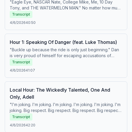
podcastchoices.com/adchoices
"Eagle Eye, NASCAR Nate, College Mike, Me, 10 Day
Tony, and THE WATERMELON MAN." No matter how much
you try to get him to do it, Zaslow will NOT speak for
Transcript
Black people. Also, did you know Papi is a thief and that
4/6/2026
40:50
Kobe is God? Learn more about your ad choices. Visit
podcastchoices.com/adchoices
Hour 1: Speaking Of Danger (feat. Luke Thomas)
"Buckle up because the ride is only just beginning." Dan
is very proud of himself for escaping accusations of
accidental racism, and Geno Auriemma lashes out against
Transcript
Dawn Staley in a way that we can only describe as 'sore
4/6/2026
41:07
loser behavior.' Then, Luke Thomas is here to discuss
UFC Freedom 250, what to expect, and all the ways UFC
is tied to Donald Trump's presidency, whether they want
Local Hour: The Wickedly Talented, One And
to be or not. Also, Tony takes a stumble. Learn more
Only, Adell
about your ad choices. Visit
podcastchoices.com/adchoices
"I'm joking. I'm joking. I'm joking. I'm joking. I'm joking. I'm
joking. Big respect. Big respect. Big respect. Big respect."
So, 'The Big Suey' will hereforth be called 'Hour 1,' but
Transcript
not the first hour of the show, which remains the 'Local
4/6/2026
42:20
Hour,' and so the second hour is 'Hour 1,' not Hour 2, and