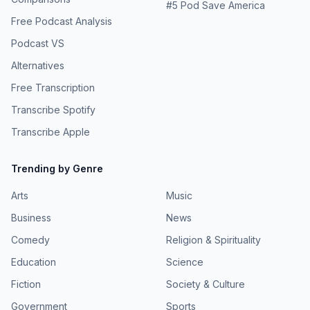
#
5
Pod Save America
Free Podcast Analysis
Podcast VS
Alternatives
Free Transcription
Transcribe Spotify
Transcribe Apple
Trending by Genre
Arts
Music
Business
News
Comedy
Religion & Spirituality
Education
Science
Fiction
Society & Culture
Government
Sports