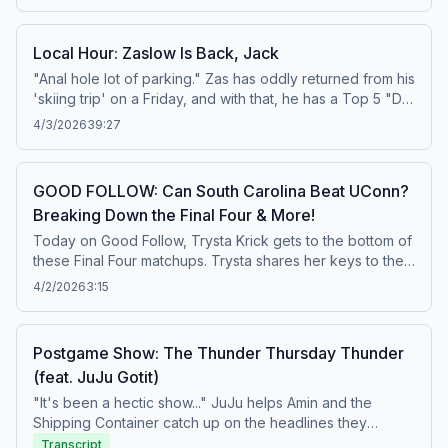
man who brought you 'The Heat are resorting to
thuggery.' Learn more about your ad choices. Visit
Local Hour: Zaslow Is Back, Jack
podcastchoices.com/adchoices
"Anal hole lot of parking." Zas has oddly returned from his
'skiing trip' on a Friday, and with that, he has a Top 5 "Did
You Guys See This?" Moments from his time away. Also,
4/3/2026
39:27
Tony has some thoughts on trips to the moon, and Amin
takes a certain New York venue and schools Zas on his
own hometown airport. Learn more about your ad
GOOD FOLLOW: Can South Carolina Beat UConn?
choices. Visit podcastchoices.com/adchoices
Breaking Down the Final Four & More!
Today on Good Follow, Trysta Krick gets to the bottom of
these Final Four matchups. Trysta shares her keys to the
game between the UConn and South Carolina Final Four
4/2/2026
3:15
matchup. What will happen if South Carolina hits a scoring
drought? Will the schedule impact UConn against South
Carolina? What does it mean to have the same Final Four
Postgame Show: The Thunder Thursday Thunder
teams as last year? Then, Trysta sorts through the UCLA
(feat. JuJu Gotit)
and Texas Final Four matchup. How can Madison Booker
step up against Lauren Betts? How will the Bruins get
"It's been a hectic show..." JuJu helps Amin and the
Lauren Betts early? Also, shoutout to Fort Worth and the
Shipping Container catch up on the headlines they
Horned Frogs! Lastly, Good Follow makes their DraftKings
missed from around the sports world today and lets us
Transcript