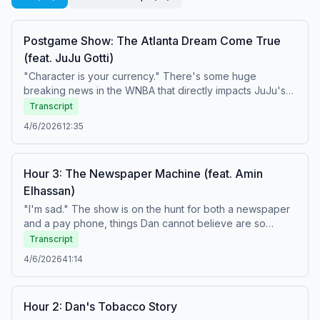
Postgame Show: The Atlanta Dream Come True
(feat. JuJu Gotti)
"Character is your currency." There's some huge
breaking news in the WNBA that directly impacts JuJu's
favorite team. Plus, his Top 5 People Who Already Blew It
Transcript
In The Year 2026 and a couple of birthday wishes. Learn
4/6/2026
12:35
more about your ad choices. Visit
podcastchoices.com/adchoices
Hour 3: The Newspaper Machine (feat. Amin
Elhassan)
"I'm sad." The show is on the hunt for both a newspaper
and a pay phone, things Dan cannot believe are so
difficult to find anywhere in Miami. Plus, Amin stops by for
Transcript
his Weekend Observations, including the drama between
4/6/2026
41:14
the Milwaukee Bucks and Giannis Antetokounmpo, his
HOF credentials, and some truly terrible puns. And Tony
introduces a new game called, "Who He Play For?" Learn
Hour 2: Dan's Tobacco Story
more about your ad choices. Visit