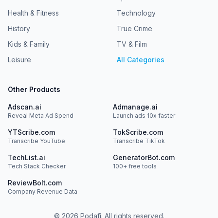
Health & Fitness
Technology
History
True Crime
Kids & Family
TV & Film
Leisure
All Categories
Other Products
Adscan.ai
Admanage.ai
Reveal Meta Ad Spend
Launch ads 10x faster
YTScribe.com
TokScribe.com
Transcribe YouTube
Transcribe TikTok
TechList.ai
GeneratorBot.com
Tech Stack Checker
100+ free tools
ReviewBolt.com
Company Revenue Data
©
2026
Podafi. All rights reserved.