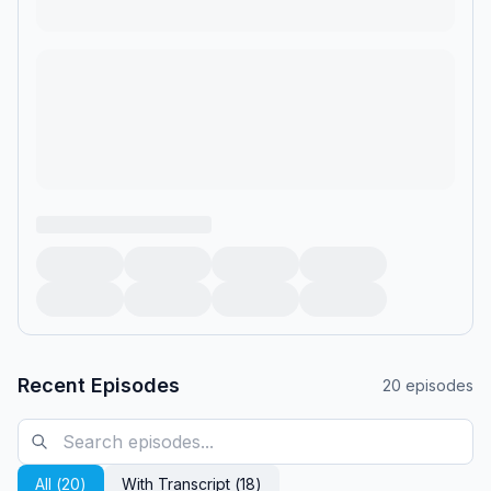
Recent Episodes
20
episodes
All (
20
)
With Transcript (
18
)