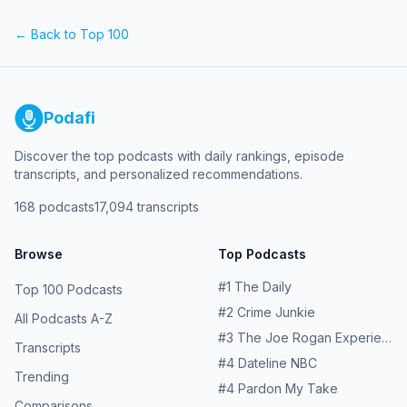
legendary voices that have brought them through our
speakers for more than a decade, and Greg Cote reveals
← Back to Top 100
the Final Four of Mount GregFour. Plus, Mike rips into the
USMNT after another embarrassing loss in the lead-up to
this summer's home World Cup. Learn more about your
ad choices. Visit podcastchoices.com/adchoices
Podafi
Discover the top podcasts with daily rankings, episode
transcripts, and personalized recommendations.
168
podcasts
17,094
transcripts
Browse
Top Podcasts
#
1
The Daily
Top 100 Podcasts
#
2
Crime Junkie
All Podcasts A-Z
#
3
The Joe Rogan Experience
Transcripts
#
4
Dateline NBC
Trending
#
4
Pardon My Take
Comparisons