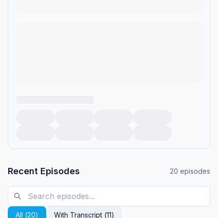
Recent Episodes
20
episodes
All (
20
)
With Transcript (
11
)