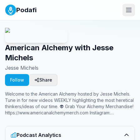
Podafi
American Alchemy with Jesse
Michels
Jesse Michels
Follow
Share
Welcome to the American Alchemy hosted by Jesse Michels.
Tune in for new videos WEEKLY highlighting the most heretical
thinkers/ideas of our time. 👽 Grab Your Alchemy Merchandise!
https://www.americanalchemymerch.com Instagram:
@jessemichelsofficial Twitter: @alchemyamerican Sponsor
Inquiries:
sponsor@jessemichelsmedia.com
Podcast Analytics