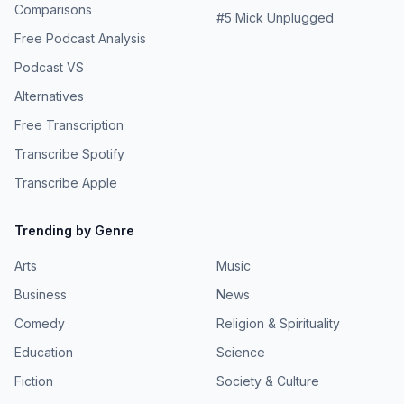
Comparisons
#
5
Mick Unplugged
Free Podcast Analysis
Podcast VS
Alternatives
Free Transcription
Transcribe Spotify
Transcribe Apple
Trending by Genre
Arts
Music
Business
News
Comedy
Religion & Spirituality
Education
Science
Fiction
Society & Culture