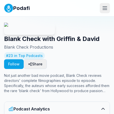
Podafi
Blank Check with Griffin & David
Blank Check Productions
#
23
in Top Podcasts
Follow
Share
Not just another bad movie podcast, Blank Check reviews
directors' complete filmographies episode to episode.
Specifically, the auteurs whose early successes afforded them
the rare ‘blank check’ from Hollywood to produce passion
projects. Each new miniseries, hosts Griffin Newman and David
Sims delve into the works of film’s most outsized personalities
in painstakingly hilarious detail. Produced by Ben Hosley.
Podcast Analytics