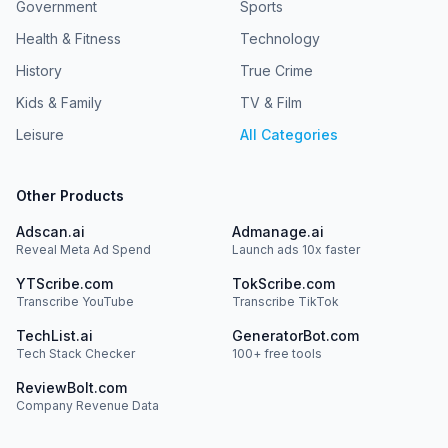
Government
Sports
Health & Fitness
Technology
History
True Crime
Kids & Family
TV & Film
Leisure
All Categories
Other Products
Adscan.ai
Admanage.ai
Reveal Meta Ad Spend
Launch ads 10x faster
YTScribe.com
TokScribe.com
Transcribe YouTube
Transcribe TikTok
TechList.ai
GeneratorBot.com
Tech Stack Checker
100+ free tools
ReviewBolt.com
Company Revenue Data