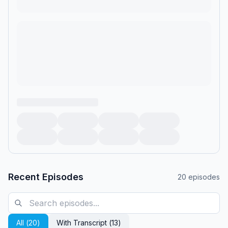
Recent Episodes
20
episodes
All (
20
)
With Transcript (
13
)