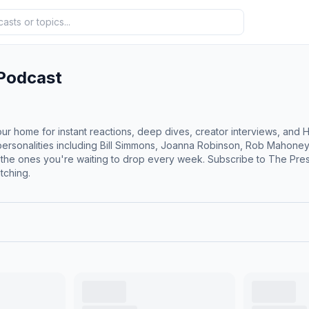
 Podcast
r home for instant reactions, deep dives, creator interviews, and H
r personalities including Bill Simmons, Joanna Robinson, Rob Mahone
 the ones you're waiting to drop every week. Subscribe to The Pr
tching.