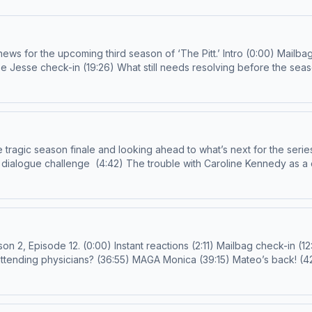
 ‘The Pitt.’ Intro (0:00) Mailbag check-in (2:17) Breaking down the night shift
.com
or
prestigetv@spotify.com
Follow us on IG and TikTok! Call (909) 313-4046 for a chance to receive a
 Devon Renaldo Additional Production Support: Justin Sayles Learn more about your ad c
inale and looking ahead to what’s next for the series. Intro (0:00) Finale overview (0:
Anthony Kelly (33:55) Worst and best of the season (39:15) The Score (41:12) Jo’s side quest (43:05) Outro (57:38) Em
6) Who left first? (16:19) Code Hula Hoop
(48:31) Bending and breaking the ED rules (58:22) Should we be worried about Santos? (01:05:25) The cliff-hanger Email us!
d
ction Support: Justin