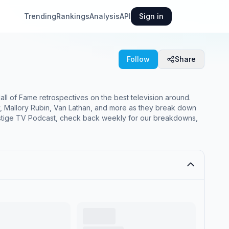
Trending
Rankings
Analysis
API
Sign in
Follow
Share
all of Fame retrospectives on the best television around.
y, Mallory Rubin, Van Lathan, and more as they break down
estige TV Podcast, check back weekly for our breakdowns,