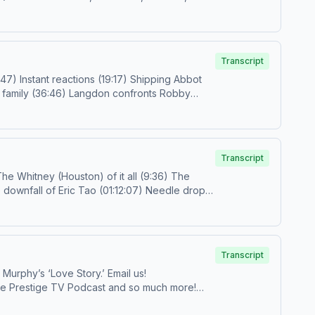
ollow
us on IG and TikTok!Subscribe to the
choices.com/adchoices
Transcript
il.com
or
prestigetv@spotify.com
Follow us on
Transcript
Transcript
Jo and Katey Rich tackle the Kennedys, Calvin Klein, the ’90s, and much more as they dissect the first three episodes of Ryan Murphy’s ‘Love Story.’ Email us!