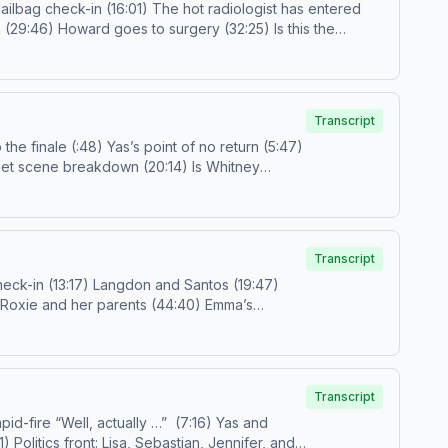
prestigetv@spotify.com
Follow us on IG and TikTok! Call
s.com/adchoices
Transcript
ons vs. desires (52:52) Outro (1:00:58) Email us!
prestigetv@spotify.comFollow
us on IG and
our ad choices. Visit podcastchoices.com/adchoices
Transcript
gmail.com
or
prestigetv@spotify.com
Follow
Transcript