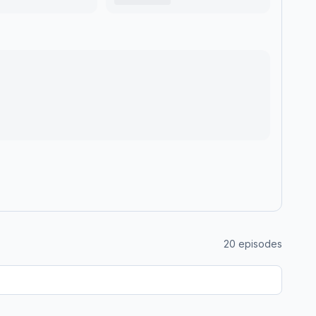
20
episodes