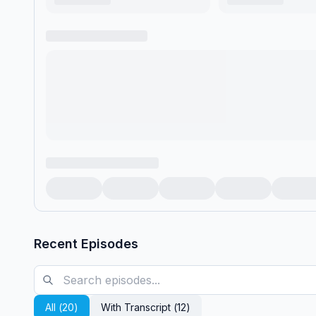
Recent Episodes
All (
20
)
With Transcript (
12
)