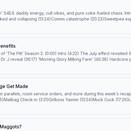
vibes, and pure coke-fueled chaos. Intro (0:00)Jodi Walker check-in (1:02)'Chicken Shop Date'!
Coked and collapsing (13:24)Comms catastrophe (20:23)Sweetpea esp
:07)Glazed up and confused: Henry x Whitney (33:58)Whitney Halbe
ulation tactics (45:45)Daddy energy overload (52:11)OnlyFans side 
Suspense or surprise? (1:02:13)Needle Drop Corner (1:09:08)Outro (1:15:36) Email us!
harpsichordstrapon@gmail.com
or
presti
uch more! Hosts: Joanna Robinson and Rob MahoneyGuest: Jodi WalkerProducer:
Benefits
les Learn more about your ad choices. Visit podcastchoices.com/ad
 The superpower of 'The Pitt' (21:53) Conflict around
sage Get Made
els, room service orders, and more during this week’s recap of Episode 3 o
:35)Mailbag Check-in (3:31)Girlboss Yasmin (13:24)Muck Cuck (17:26
3:13)Shady Journalism Hour (46:04)Kenny’s back! (Unfortunately/For
Service Or
tige TV Podcast’ and so much more! Learn more about your ad choic
n Maggots?