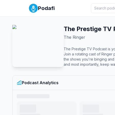
Podafi
The Prestige TV
The Ringer
The Prestige TV Podcast is you
Join a rotating cast of Ringe
the shows you're binging and
and most importantly, keep wa
Podcast Analytics