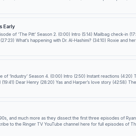
d (50:06) Finale questions (53:11) Outro (59:20) Email us!
harpsichordstrapon@gmail.com
or
prestigetv@spotify.comF
h more! Hosts: Joanna Robinson and Rob Mahoney Guest: Jodi Walker
roduction Support: Justin Sayles Learn more about your ad choices. Visit podcast
s Early
check-in (17:47) Instant reactions (19:17) Shipping Abbot
(45:08) Santos: The baby whisperer (52:18) The blackout (59:14) Ilana Miller, Dana, and Emma Email us!
doctorsidebangs@gma
ns (4:20) The Whitney (Houston) of it all (9:36) The
rop
getv@spotify.com
Follow us on IG and TikTok! Subscribe to the Ringer TV YouTube channel here for full episodes
about your ad choices. Visit podcastchoices.com/adchoices