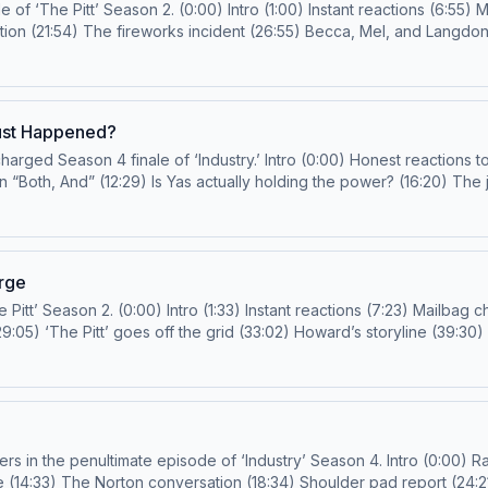
ailbag check-in (16:01) The hot radiologist has entered
conclusion of Roxie’s story? (35:11) When the medical system fails (51:04) The furry! Email us!
doctorsidebangs@gmail.com
or
 and so much more!
son and Rob Mahoney Producer: Kai Grady Learn more about your ad choices. Visit podcastchoice
Just Happened?
) Honest reactions to the finale (:48) Yas’s point of no return (5:47)
The voicemail (42:04) Who was that dinner really for? (47:14) Season 5: Expectati
of The Prestige TV Podcast and so much more! Hosts: Joanna Robinson and Rob Mahoney
ker Producer: Devon Renaldo Additional Production Support: Justin Sayles Learn more about y
arge
-in (13:17) Langdon and Santos (19:47)
moment with Ilana (51:25) Javadi and Ogilvie joining forces (53:31) **Diagnosis Spoiler Warning** Email us!
doctorsidebangs@
f ‘Industry’ Season 4. Intro (0:00) Rapid-fire “Well, actually …” (7:16) Yas and