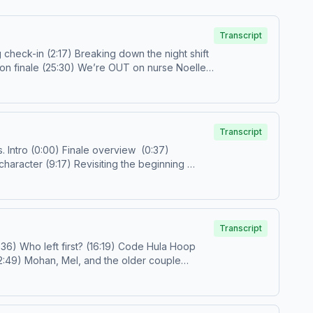
Transcript
Transcript
hoices. Visit podcastchoices.com/adchoices
37)
ail us!
prestigetv@spotify.com
Follow us on IG and
Transcript
octorsidebangs@gmail.com
or