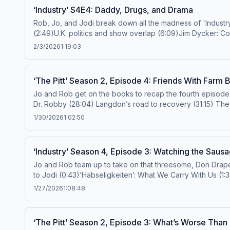
‘Industry’ S4E4: Daddy, Drugs, and Drama
Rob, Jo, and Jodi break down all the madness of 'Industry' S4E4: daddy energy, cult 
(2:49)U.K. politics and show overlap (6:09)Jim Dycker: 
(23:46)Pierpoint takedown? (27:01)Yas-Harper divide (28
2/3/2026
1:19:03
power play (40:40)Elevator encounters (42:09)Yas's manip
to the Ringer TV YouTube channel here for full episodes of The Prestige TV Podcast and so m
‘The Pitt’ Season 2, Episode 4: Friends With Farm 
Devon RenaldoAdditional Production Support: Justin Say
Jo and Rob get on the books to recap the fourth episode of ‘The Pitt’ Season 2. (0:00) Intro (4:22) The July effect revisited (8:50)
doctorsidebangs@gmail.com
or
prestigetv@spotify.com
Follow us on IG and TikTok! Subscribe to the Ringer TV YouTube channel here for full episodes of ‘The Prestige TV Podcast’
1/30/2026
1:02:50
and so much more! Hosts: Joanna Robinson and Rob Mahoney Producer: Kai Grady Additional Production Support: Justin Sayles Video Supervision: Jamie Yukich Learn more about
your ad choices. Visit podcastchoices.com/adchoices
‘Industry’ Season 4, Episode 3: Watching the Sau
Jo and Rob team up to take on that threesome, Don Draper parall
to Jodi (0:43)‘Habseligkeiten’: What We Carry With Us (1
(30:39)‘Mad Men’ Energy (35:35)Shifting Team Dynamics (4
1/27/2026
1:08:48
prestigetv@spotify.com
Hosts: Joanna Robinson and Rob MahoneyProducer: Devon RenaldoAdditional Production Support: Justin Sayles and Ashleigh Smith Subscribe to the Ringer
TV YouTube channel here for full episodes of ‘The Pres
‘The Pitt’ Season 2, Episode 3: What’s Worse Tha