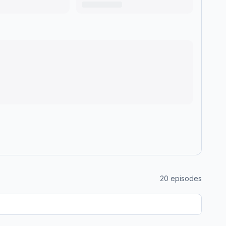
20
episodes