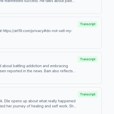
 he manifested success. He talks about past
s a sneak peek into his new music and the
TubeSee Privacy Policy at
Transcript
t https://art19.com/privacy#do-not-sell-my-
Transcript
 about battling addiction and embracing
seen reported in the news. Bam also reflects
 Dannii Marie, to share her own perspective on
&nbsp;IGWatch Full Episodes &amp;
do-not-sell-my-info.
Transcript
week. Elle opens up about what really happened
ted her journey of healing and self work. She
ith growing up in the spotlight. She also