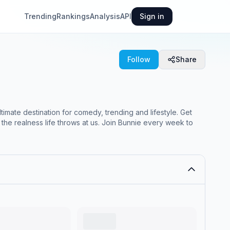
Trending
Rankings
Analysis
API
Sign in
Follow
Share
imate destination for comedy, trending and lifestyle. Get
 the realness life throws at us. Join Bunnie every week to