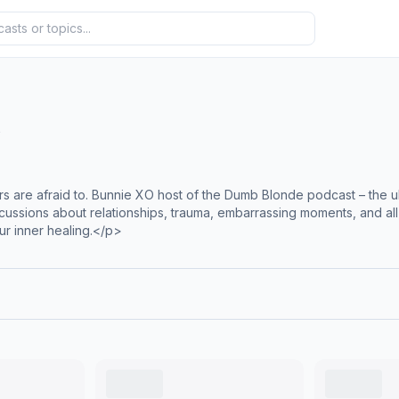
s
 are afraid to. Bunnie XO host of the Dumb Blonde podcast – the ult
iscussions about relationships, trauma, embarrassing moments, and all
ur inner healing.</p>