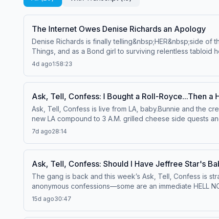
The Internet Owes Denise Richards an Apology
Denise Richards is finally telling&nbsp;HER&nbsp;side of t
Things, and as a Bond girl to surviving relentless tabloi
Denise opens up like never before.She and Bunnie get real
4d ago
1:58:23
cosmetic work. She also reflects on breaking into Hollywood
career.Denise gets candid about raising daughters in the 
Eloise, who has a rare chromosome disorder and is primar
Ask, Tell, Confess: I Bought a Roll-Royce...Then a 
matters.For the first time in this much detail, Denise ope
Ask, Tell, Confess is live from LA, baby.Bunnie and the 
the financial manipulation, the restraining order, and the
new LA compound to 3 A.M. grilled cheese side quests and s
finally got out, and why she's speaking out now for anyone
Jaime react to your wildest stories, proving once again 
this conversation will stay with you long after it's over. T
7d ago
28:14
ever fallen for a dancer, made one questionable decision af
until the end, because after everything Denise has survived,
&amp; More:&nbsp;YouTube
to.Watch Full Episodes &amp; More: YouTube
Ask, Tell, Confess: Should I Have Jeffree Star's Ba
The gang is back and this week’s Ask, Tell, Confess is st
anonymous confessions—some are an immediate HELL NO, bu
graveyards and casino bathrooms to Harley hoods, Ferris w
15d ago
30:47
dirtiest hookup stories, just to prove nobody in her circle 
fantasies—everyone’s got a dream spot, and Hailee is fu