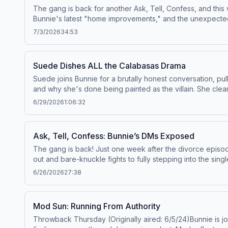
The gang is back for another Ask, Tell, Confess, and this 
you something, and probably change the way you see Touret
Bunnie's latest "home improvements," and the unexpected l
else's box to build an incredible life.Baylen:&nbsp;Web
infamous "cereal pooper" and assembly line disasters to
More:&nbsp;YouTubeSee Privacy Policy at https://art19.com
7/3/2026
34:53
you've ever survived a nightmare coworker, worked a job
story that sounds too wild to be real? We want to hear it!
or DM us on Instagram, and you just might hear your sto
Suede Dishes ALL the Calabasas Drama
https://art19.com/privacy and California Privacy Notice at 
Suede joins Bunnie for a brutally honest conversation, pu
and why she's done being painted as the villain. She cl
led her to build an online empire before reinventing hers
6/29/2026
1:06:32
Kid Cudi, and gets candid about navigating the poker worl
romance, talks about her dream of starting a podcast, and
two Vegas girls bond over love, reputation, and why tak
Ask, Tell, Confess: Bunnie’s DMs Exposed
Policy at https://art19.com/privacy and California Privacy 
The gang is back! Just one week after the divorce episode 
out and bare-knuckle fights to fully stepping into the singl
from blue-check disasters and unexpected admirers to th
6/26/2026
27:38
works when sliding into someone’s DMs, what instantly giv
Confess submissions: outrageous confessions, questionabl
behavior and club bathroom disasters to some truly unhinge
Mod Sun: Running From Authority
kind of chaos we’ve come to expect from ATC. Want to be 
Throwback Thursday (Originally aired: 6/5/24)Bunnie is jo
hear yours on the next episode.Watch Full Episodes &amp;