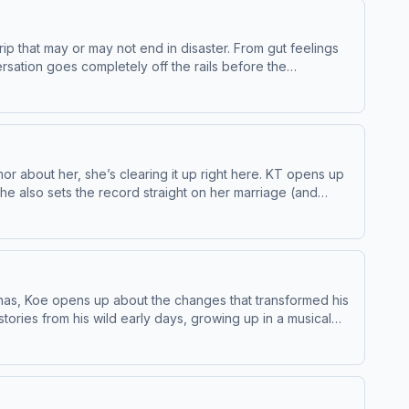
p that may or may not end in disaster. From gut feelings
ersation goes completely off the rails before the
g-night surprise that leaves everyone speechless, and an
initely don't). As always, the Coven serves up equal parts
ng vodka, ashes, and a mistake nobody saw coming. Buckle
privacy and California Privacy Notice at
or about her, she’s clearing it up right here. KT opens up
he also sets the record straight on her marriage (and
n McGuire, her rise on social media, the story of how she
okWatch Full Episodes &amp; More:&nbsp;YouTubeSee
enas, Koe opens up about the changes that transformed his
ories from his wild early days, growing up in a musical
 career when everything started to take off.Koe and Bunnie
ter on the last decade of his life. He talks about writing
me more important than ever.Koe also opens up about
d his perspective. Plus, the two swap tour stories,