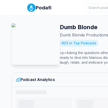
Podafi
Dumb Blonde
Dumb Blonde Production
#
23
in Top Podcasts
<p>Asking the questions others
ready to dive into hilarious d
laugh, relate, and embrace yo
Podcast Analytics