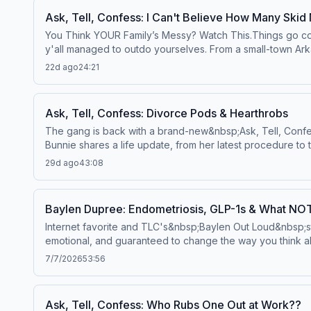
of love—or straight-up lust—you’re either gonna feel very
Ask, Tell, Confess: I Can't Believe How Many Skid
https://art19.com/privacy and California Privacy Notice at 
You Think YOUR Family’s Messy? Watch This.Things go comp
y'all managed to outdo yourselves. From a small-town Ark
dating Elon Musk while sending nudes to a scammer, thes
22d ago
24:21
culture, internet oversharing, trampoline bunnies, and a ho
pops into the studio with perfectly timed commentary as 
should not have access to online banking.If you've ever th
Ask, Tell, Confess: Divorce Pods & Hearthrobs
More:&nbsp;YouTubeSee Privacy Policy at https://art19.com
The gang is back with a brand-new&nbsp;Ask, Tell, Confess
Bunnie shares a life update, from her latest procedure to 
with something to say about her next chapter? She has a 
29d ago
43:08
protecting her peace became more important than chasing 
More:&nbsp;YouTubeSee Privacy Policy at https://art19.com
Baylen Dupree: Endometriosis, GLP-1s & What NO
Internet favorite and TLC's&nbsp;Baylen Out Loud&nbsp;st
emotional, and guaranteed to change the way you think ab
babies, and why GLP-1 medications have helped her with so
7/7/2026
53:56
exposure therapy that literally had her rubbing horse sh
years of misdiagnoses and being told she'd never fit int
break down what people still get wrong about Tourette's, w
Ask, Tell, Confess: Who Rubs One Out at Work??
communication, and date nights at the center of their marr