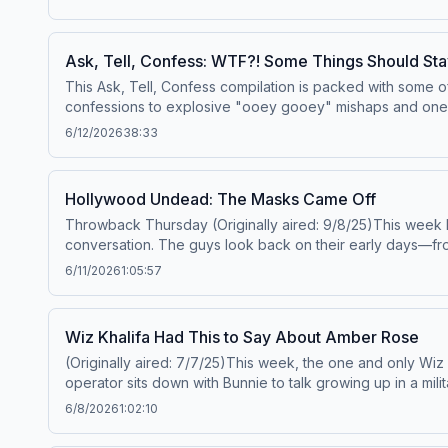
shares her experiences with motherhood, including the u
'Baby Daddy's Weekend' and ongoing tour.Elle King: Webs
Privacy Notice at https://art19.com/privacy#do-not-sell-my
Ask, Tell, Confess: WTF?! Some Things Should Sta
This Ask, Tell, Confess compilation is packed with some 
confessions to explosive "ooey gooey" mishaps and one unfo
hear tales of porn addictions, stall peeping, ping-pong-ba
6/12/2026
38:33
confessions that should've probably stayed secret.If you
funniest, nastiest, most outrageous confessions the Co
Policy at https://art19.com/privacy and California Privacy 
Hollywood Undead: The Masks Came Off
Throwback Thursday (Originally aired: 9/8/25)This week 
conversation. The guys look back on their early days—fro
the band’s struggles, including Deuce’s dramatic exit and
6/11/2026
1:05:57
brotherhood intact, now rolling strong with J-Dog, Funny 
reflecting on the authenticity of their earliest music, and
September tour with Falling in Reverse, studio time with p
Wiz Khalifa Had This to Say About Amber Rose
it’s breaking boundaries.Hollywood Undead:&nbsp;Website
(Originally aired: 7/7/25)This week, the one and only Wiz Kh
Privacy Notice at https://art19.com/privacy#do-not-sell-my
operator sits down with Bunnie to talk growing up in a mi
it influences the way he co-parents today. Wiz shares his
6/8/2026
1:02:10
the release of&nbsp;Kush &amp; Orange Juice 2, the long-a
gets tired of performing his hits like "Black and Yellow