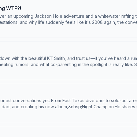
do-not-sell-my-info.
ing WTF?!
over an upcoming Jackson Hole adventure and a whitewater rafting tri
estations, and why life suddenly feels like it's 2008 again, the conv
es: a shocking ER confession involving household objects, a weddin
daries, and the products the girls swear by (and the ones they def
k.The episode wraps with one final jaw-dropping confession involvi
es &amp; More:&nbsp;YouTubeSee Privacy Policy at https://art19.com/
own with the beautiful KT Smith, and trust us—if you've heard a rum
ing rumors, and what co-parenting in the spotlight is really like. S
hat came with it. KT gets real about the viral car accident with Cade
 her&nbsp;soft girl&nbsp;era.KT Smith:&nbsp;IG&nbsp;|&nbsp;TikT
Privacy Notice at https://art19.com/privacy#do-not-sell-my-info.
honest conversations yet. From East Texas dive bars to sold-out ar
a dad, and creating his new album,&nbsp;Night Champion.He shares st
ool, spending time in jail, and taking the ultimate gamble on a music
uccess, and why&nbsp;Night Champion&nbsp;feels like the closing chap
uding a live snippet), and why being vulnerable with fans has beco
eir daughter Woods, and how becoming a girl dad completely change