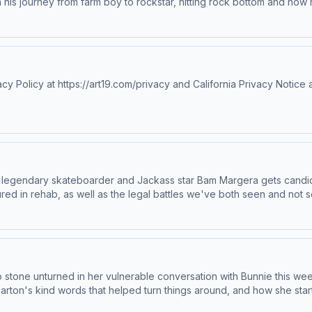
n his journey from farm boy to rockstar, hitting rock bottom and how
elly, Bob Dylan, and why it's okay to be delusional. Mod also share
p;IG&nbsp;|&nbsp;WebsiteWatch Full Episodes &amp; More:&nbsp;You
https://art19.com/privacy#do-not-sell-my-info.
olicy at https://art19.com/privacy and California Privacy Notice a
 legendary skateboarder and Jackass star Bam Margera gets candid
red in rehab, as well as the legal battles we've both seen and not 
ly 2000s. Joining Bam for the raw conversation is his model fiancée
y together that have brought them to this new chapter.Bam Margera:
/privacy and California Privacy Notice at https://art19.com/privacy#
 no stone unturned in her vulnerable conversation with Bunnie this 
Parton's kind words that helped turn things around, and how she star
dian Rob Schneider, sharing both the fun and challenges that came w