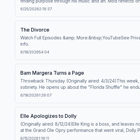
finding purpose through his music and art. Mod reflects o
https://art19.com/privacy#do-not-sell-my-info.
romances in the public eye, his soul bestie Machine Gun K
6/25/2026
2:19:37
reinvention that came along with it.&nbsp;Mod Sun:&nbs
https://art19.com/privacy and California Privacy Notice at 
The Divorce
Watch Full Episodes &amp; More:&nbsp;YouTubeSee Privacy P
info.
6/18/2026
54:04
Bam Margera Turns a Page
Throwback Thursday (Originally aired: 4/3/24)This week,
sobriety. He opens up about the "Florida Shuffle" he endu
on life after skyrocketing to fame with Jackass in the ear
6/18/2026
1:26:07
their chance meeting in LA and travels across the countr
More:&nbsp;YouTubeSee Privacy Policy at https://art19.com
Elle Apologizes to Dolly
(Originally aired: 8/12/24)Elle King is a boss, and leaves
at the Grand Ole Opry performance that went viral, Dolly 
reflects on her unique upbringing as the daughter of come
6/15/2026
1:19:11