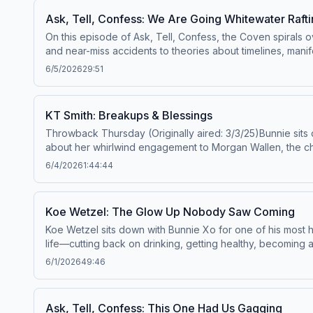
and California Privacy Notice at https://art19.com/privacy#
Ask, Tell, Confess: We Are Going Whitewater Raft
On this episode of Ask, Tell, Confess, the Coven spirals 
and near-miss accidents to theories about timelines, manif
confessions even begin.Then it's on to the listener stori
6/5/2026
29:51
unfiltered conversation about body care, confidence, boun
hilarious oversharing, questionable advice, and real tal
up—this one is wild from start to finish.Watch Full Episod
KT Smith: Breakups & Blessings
https://art19.com/privacy#do-not-sell-my-info.
Throwback Thursday (Originally aired: 3/3/25)Bunnie sits d
about her whirlwind engagement to Morgan Wallen, the cheat
split) from Luke Scornavacco, plus all the internet drama t
6/4/2026
1:44:44
got saved and found Jesus, and why she’s stepping into
Privacy Policy at https://art19.com/privacy and California 
Koe Wetzel: The Glow Up Nobody Saw Coming
Koe Wetzel sits down with Bunnie Xo for one of his most 
life—cutting back on drinking, getting healthy, becoming 
family, playing college football, getting kicked out of sch
6/1/2026
49:46
dive into the highs and lows of touring, the pressure of s
deeply personal songs, the story behind "The Man" (incl
reconnecting with Bailey, their engagement, welcoming th
Ask, Tell, Confess: This One Had Us Gagging