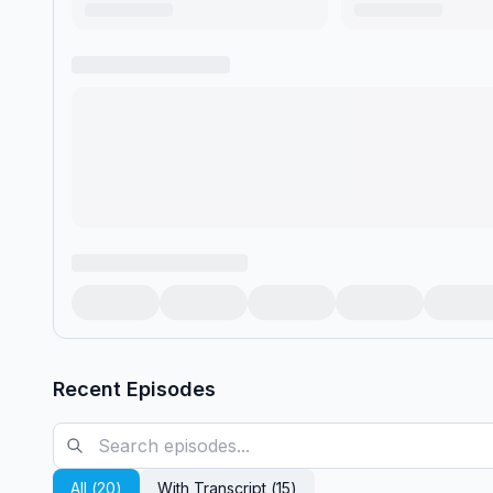
Recent Episodes
All (
20
)
With Transcript (
15
)