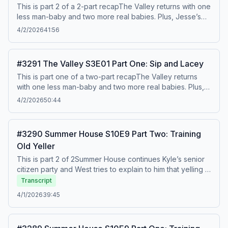
@benmandelker Hosted on Acast. See acast.com/privacy
This is part 2 of a 2-part recapThe Valley returns with one
for more information.
less man-baby and two more real babies. Plus, Jesse’s
now-revealed girlfriend Lacey makes her grand, shaky-
4/2/2026
41:56
voiced debut. To watch this recap on video, listen to our
bonus episodes, and get ad free listening,, go to
Patreon.com/watchwhatcrappens. Find bonus episodes
#3291 The Valley S3E01 Part One: Sip and Lacey
at patreon.com/watchwhatcrappens and follow us on
This is part one of a two-part recapThe Valley returns
Instagram @watchwhatcrappens @ronniekaram
with one less man-baby and two more real babies. Plus,
@benmandelker Hosted on Acast. See acast.com/privacy
Jesse’s now-revealed girlfriend Lacey makes her grand,
for more information.
4/2/2026
50:44
shaky-voiced debut. To watch this recap on video, listen
to our bonus episodes, and get ad free listening,, go to
Patreon.com/watchwhatcrappens. Find bonus episodes
#3290 Summer House S10E9 Part Two: Training
at patreon.com/watchwhatcrappens and follow us on
Old Yeller
Instagram @watchwhatcrappens @ronniekaram
@benmandelker Hosted on Acast. See acast.com/privacy
This is part 2 of 2Summer House continues Kyle’s senior
for more information.
citizen party and West tries to explain to him that yelling at
his wife and telling her to f off is a bad thing. Kyle cries
Transcript
and plays victim, of course. Then Lindsay has a
4/1/2026
39:45
housewarming and Dara confronts Baylie. Watch out! This
is also the week we found out in real life that West and
Amanda have been banging, so how will that affect this