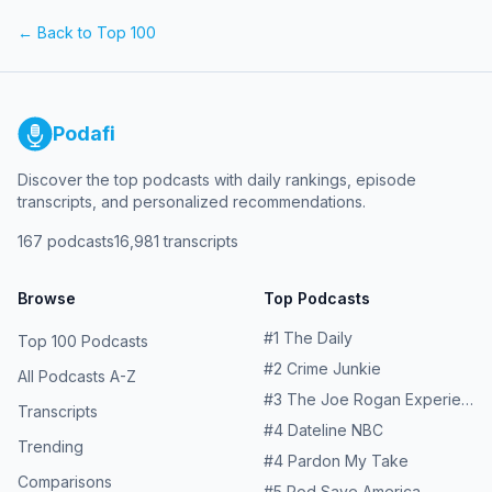
for more information.
episodes at patreon.com/watchwhatcrappens and follow
← Back to Top 100
us on Instagram @watchwhatcrappens @ronniekaram
@benmandelker Hosted on Acast. See acast.com/privacy
for more information.
Podafi
Discover the top podcasts with daily rankings, episode
transcripts, and personalized recommendations.
167
podcasts
16,981
transcripts
Browse
Top Podcasts
#
1
The Daily
Top 100 Podcasts
#
2
Crime Junkie
All Podcasts A-Z
#
3
The Joe Rogan Experience
Transcripts
#
4
Dateline NBC
Trending
#
4
Pardon My Take
Comparisons
#
5
Pod Save America