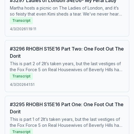
#3297 Ladies of London S4E06- My Feral Lady
Martha hosts a picnic on The Ladies of London, and it’s
so feisty that even Kimi sheds a tear. We’ve never heard
the term “psychotic cow” used so endearingly! To watch
Transcript
this recap on video, listen to our bonus episodes, and
4/3/2026
1:19:11
get ad free listening, go to
Patreon.com/watchwhatcrappens.&nbsp;Find bonus
episodes at patreon.com/watchwhatcrappens and follow
#3296 RHOBH S15E16 Part Two: One Foot Out The
us on Instagram @watchwhatcrappens @ronniekaram
Dorit
@benmandelker Hosted on Acast. See acast.com/privacy
for more information.
This is part 2 of 2It’s taken years, but the last vestiges of
the Fox Force 5 on Real Housewives of Beverly Hills have
finally begun to crumble. Our jaws are on the floor as
Transcript
Erika reads Dorit for filth for being late and inconsiderate
4/3/2026
41:51
in Italy. To watch this recap on video, listen to our bonus
episodes, and get ad free listening, go to
Patreon.com/watchwhatcrappens.&nbsp;Find bonus
#3295 RHOBH S15E16 Part One: One Foot Out The
episodes at patreon.com/watchwhatcrappens and follow
Dorit
us on Instagram @watchwhatcrappens @ronniekaram
@benmandelker Hosted on Acast. See acast.com/privacy
This is part 1 of 2It’s taken years, but the last vestiges of
for more information.
the Fox Force 5 on Real Housewives of Beverly Hills have
finally begun to crumble. Our jaws are on the floor as
Transcript