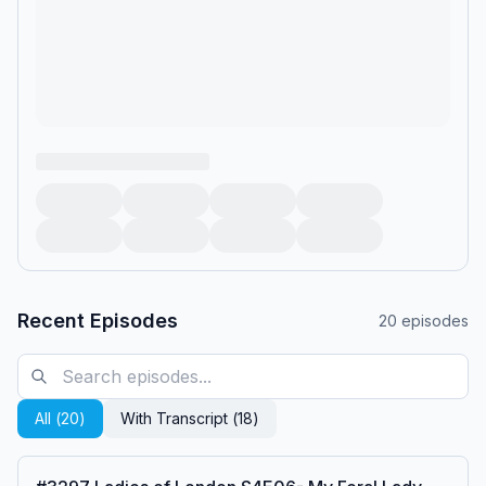
Recent Episodes
20
episodes
All (
20
)
With Transcript (
18
)