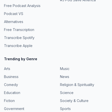
Free Podcast Analysis
Podcast VS
Alternatives
Free Transcription
Transcribe Spotify
Transcribe Apple
Trending by Genre
Arts
Music
Business
News
Comedy
Religion & Spirituality
Education
Science
Fiction
Society & Culture
Government
Sports