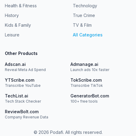
Health & Fitness
Technology
History
True Crime
Kids & Family
TV & Film
Leisure
All Categories
Other Products
Adscan.ai
Admanage.ai
Reveal Meta Ad Spend
Launch ads 10x faster
YTScribe.com
TokScribe.com
Transcribe YouTube
Transcribe TikTok
TechList.ai
GeneratorBot.com
Tech Stack Checker
100+ free tools
ReviewBolt.com
Company Revenue Data
©
2026
Podafi. All rights reserved.