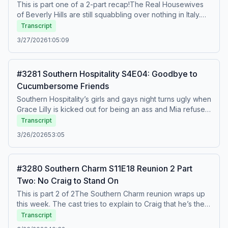
This is part one of a 2-part recap!The Real Housewives
of Beverly Hills are still squabbling over nothing in Italy.
Kyle tries to convince everyone that they all think Dorit is
Transcript
losing her mind but Dorit has the last laugh when she
3/27/2026
1:05:09
abandons Kyle and Erika on the side of the road. To
watch this recap on video, listen to our bonus episodes,
and get ad free listening, go to
#3281 Southern Hospitality S4E04: Goodbye to
Patreon.com/watchwhatcrappens.&nbsp;Find bonus
Cucumbersome Friends
episodes at patreon.com/watchwhatcrappens and follow
us on Instagram @watchwhatcrappens @ronniekaram
Southern Hospitality’s girls and gays night turns ugly when
@benmandelker Hosted on Acast. See acast.com/privacy
Grace Lilly is kicked out for being an ass and Mia refuses
for more information.
to apologize to Jordan for agreeing to go on a date with
Transcript
Justin. Will Maddie forgive Grace one last time or is she
3/26/2026
53:05
donezo? To watch this recap on video, listen to our
bonus episodes, and get ad free listening,, go to
Patreon.com/watchwhatcrappens.&nbsp;Find bonus
#3280 Southern Charm S11E18 Reunion 2 Part
episodes at patreon.com/watchwhatcrappens and follow
Two: No Craig to Stand On
us on Instagram @watchwhatcrappens @ronniekaram
@benmandelker Hosted on Acast. See acast.com/privacy
This is part 2 of 2The Southern Charm reunion wraps up
for more information.
this week. The cast tries to explain to Craig that he’s the
problem, but he just keeps inserting his key phrase “but
Transcript
they just keep poking at me” and then says that his