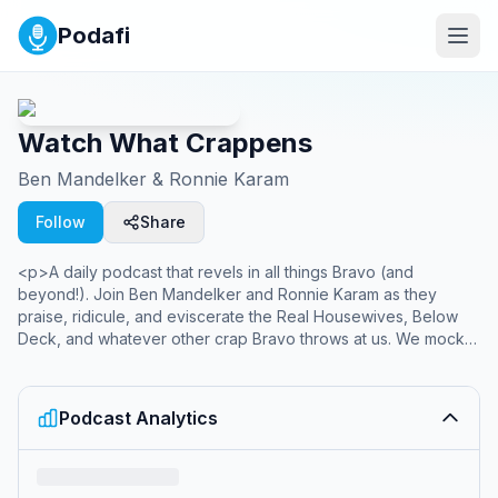
Podafi
Watch What Crappens
Ben Mandelker & Ronnie Karam
Follow
Share
<p>A daily podcast that revels in all things Bravo (and
beyond!). Join Ben Mandelker and Ronnie Karam as they
praise, ridicule, and eviscerate the Real Housewives, Below
Deck, and whatever other crap Bravo throws at us. We mock
because we love. Support us at
www.patreon.com/watchwhatcrappens for bonus episodes,
video recaps, and exclusive access to our Discord server.
Podcast Analytics
</p><p>Listen to Watch What Crappens wherever you get
your podcasts. You can listen to bonus episodes exclusively
and ad-free on Patreon!</p><hr><p style='color:grey; font-
size:0.75em;'> Hosted on Acast. See <a style='color:grey;'