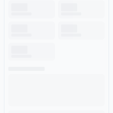
target='_blank' rel='noopener noreferrer'
href='https://acast.com/privacy'>acast.com/privacy</a> for
more information.</p>