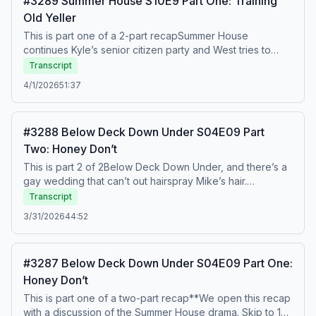
#3289 Summer House S10E9 Part One: Training
episode? To watch this recap on video, listen to our
Old Yeller
bonus episodes, and get ad free listening, go to
Patreon.com/watchwhatcrappens.&nbsp;Find bonus
This is part one of a 2-part recapSummer House
episodes at patreon.com/watchwhatcrappens and follow
continues Kyle’s senior citizen party and West tries to
us on Instagram @watchwhatcrappens @ronniekaram
explain to him that yelling at his wife and telling her to f off
Transcript
@benmandelker Hosted on Acast. See acast.com/privacy
is a bad thing. Kyle cries and plays victim, of course. Then
4/1/2026
51:37
for more information.
Lindsay has a housewarming and Dara confronts Baylie.
Watch out! To watch this recap on video, listen to our
bonus episodes, and get ad free listening, go to
#3288 Below Deck Down Under S04E09 Part
Patreon.com/watchwhatcrappens. Find bonus episodes
Two: Honey Don’t
at patreon.com/watchwhatcrappens and follow us on
Instagram @watchwhatcrappens @ronniekaram
This is part 2 of 2Below Deck Down Under, and there’s a
@benmandelker Hosted on Acast. See acast.com/privacy
gay wedding that can’t out hairspray Mike’s hair.
for more information.
Disappointing. The bride may not be running, but the
Transcript
eggs definitely are. You can’t just tell a man to stop being
3/31/2026
44:52
condescending and then expect his eggs to stiffen. To
watch this recap on video, listen to our bonus episodes,
and get ad free listening, go to
#3287 Below Deck Down Under S04E09 Part One:
Patreon.com/watchwhatcrappens.&nbsp;Find bonus
Honey Don’t
episodes at patreon.com/watchwhatcrappens and follow
us on Instagram @watchwhatcrappens @ronniekaram
This is part one of a two-part recap**We open this recap
@benmandelker Hosted on Acast. See acast.com/privacy
with a discussion of the Summer House drama. Skip to 19