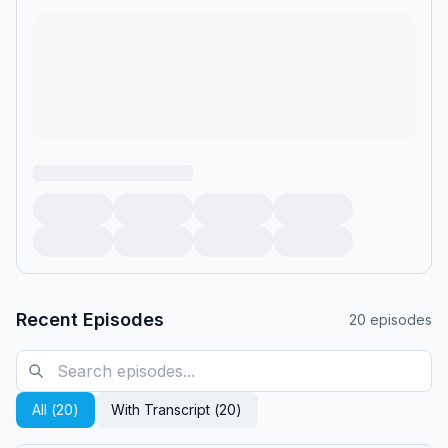
Recent Episodes
20
episodes
All (
20
)
With Transcript (
20
)