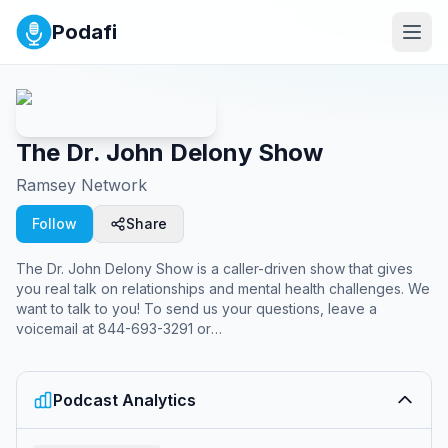
Podafi
The Dr. John Delony Show
Ramsey Network
Follow
Share
The Dr. John Delony Show is a caller-driven show that gives
you real talk on relationships and mental health challenges. We
want to talk to you! To send us your questions, leave a
voicemail at 844-693-3291 or
email
askjohn@ramseysolutions.com
.
Podcast Analytics