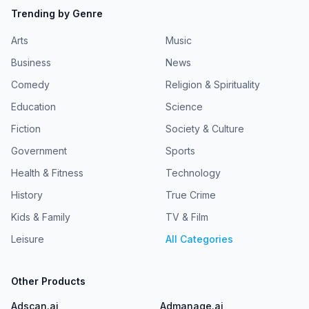
Trending by Genre
Arts
Music
Business
News
Comedy
Religion & Spirituality
Education
Science
Fiction
Society & Culture
Government
Sports
Health & Fitness
Technology
History
True Crime
Kids & Family
TV & Film
Leisure
All Categories
Other Products
Adscan.ai
Admanage.ai